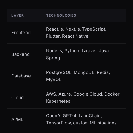
LAYER
TECHNOLOGIES
React.js, Next.js, TypeScript,
Frontend
Flutter, React Native
Node.js, Python, Laravel, Java
Backend
Spring
PostgreSQL, MongoDB, Redis,
Database
MySQL
AWS, Azure, Google Cloud, Docker,
Cloud
Kubernetes
OpenAI GPT-4, LangChain,
AI/ML
TensorFlow, custom ML pipelines