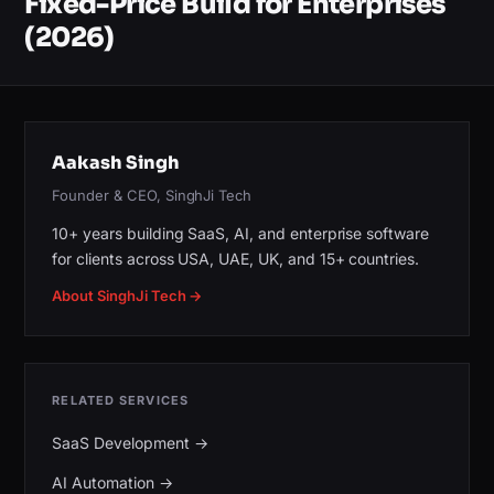
Fixed-Price Build for Enterprises
(2026)
Aakash Singh
Founder & CEO, SinghJi Tech
10+ years building SaaS, AI, and enterprise software
for clients across USA, UAE, UK, and 15+ countries.
About SinghJi Tech →
RELATED SERVICES
SaaS Development
→
AI Automation
→