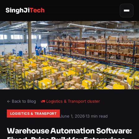
SinghJi
Tech
← Back to Blog
🚛
Logistics & Transport
cluster
LOGISTICS & TRANSPORT
June 1, 2026
·
13 min read
Warehouse Automation Software: