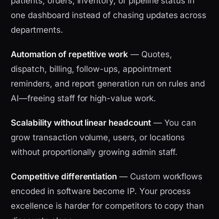
patients, orders, inventory, or pipeline status in
one dashboard instead of chasing updates across
departments.
Automation of repetitive work
— Quotes,
dispatch, billing, follow-ups, appointment
reminders, and report generation run on rules and
AI—freeing staff for high-value work.
Scalability without linear headcount
— You can
grow transaction volume, users, or locations
without proportionally growing admin staff.
Competitive differentiation
— Custom workflows
encoded in software become IP. Your process
excellence is harder for competitors to copy than