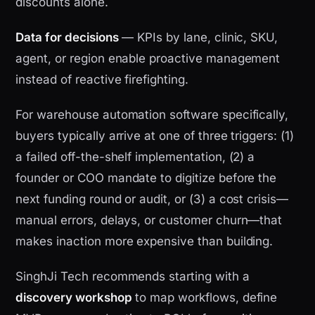
discounts alone.
Data for decisions
— KPIs by lane, clinic, SKU,
agent, or region enable proactive management
instead of reactive firefighting.
For warehouse automation software specifically,
buyers typically arrive at one of three triggers: (1)
a failed off-the-shelf implementation, (2) a
founder or COO mandate to digitize before the
next funding round or audit, or (3) a cost crisis—
manual errors, delays, or customer churn—that
makes inaction more expensive than building.
SinghJi Tech recommends starting with a
discovery workshop
to map workflows, define