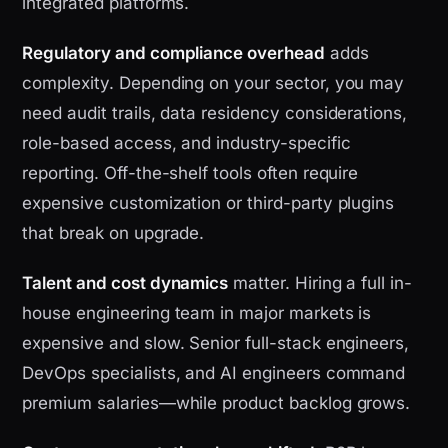
integrated platforms.
Regulatory and compliance overhead
adds
complexity. Depending on your sector, you may
need audit trails, data residency considerations,
role-based access, and industry-specific
reporting. Off-the-shelf tools often require
expensive customization or third-party plugins
that break on upgrade.
Talent and cost dynamics
matter. Hiring a full in-
house engineering team in major markets is
expensive and slow. Senior full-stack engineers,
DevOps specialists, and AI engineers command
premium salaries—while product backlog grows.