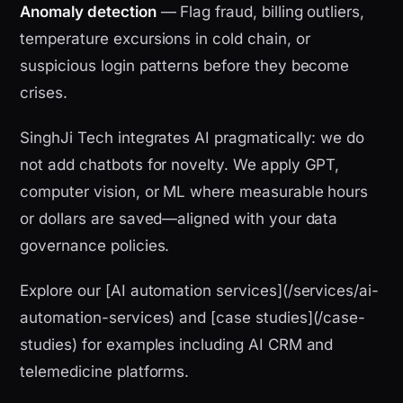
Anomaly detection
— Flag fraud, billing outliers,
temperature excursions in cold chain, or
suspicious login patterns before they become
crises.
SinghJi Tech integrates AI pragmatically: we do
not add chatbots for novelty. We apply GPT,
computer vision, or ML where measurable hours
or dollars are saved—aligned with your data
governance policies.
Explore our [AI automation services](/services/ai-
automation-services) and [case studies](/case-
studies) for examples including AI CRM and
telemedicine platforms.