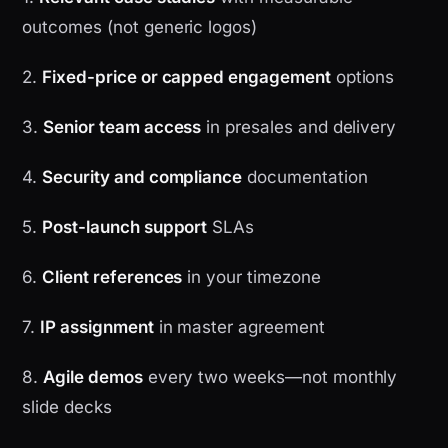
outcomes (not generic logos)
2.
Fixed-price or capped engagement
options
3.
Senior team access
in presales and delivery
4.
Security and compliance
documentation
5.
Post-launch support
SLAs
6.
Client references
in your timezone
7.
IP assignment
in master agreement
8.
Agile demos
every two weeks—not monthly
slide decks