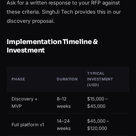
Ask for a written response to your RFP against
these criteria. SinghJi Tech provides this in our
discovery proposal.
Implementation Timeline &
Investment
TYPICAL
PHASE
DURATION
INVESTMENT
(USD)
Discovery +
8–12
$15,000 –
MVP
weeks
$45,000
14–24
$45,000 –
Full platform v1
weeks
$120,000