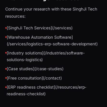
Continue your research with these SinghJi Tech
resources:
[SinghJi Tech Services](/services)
[Warehouse Automation Software]
(/services/logistics-erp-software-development)
[Industry solutions](/industries/software-
solutions-logistics)
[Case studies](/case-studies)
[Free consultation](/contact)
[ERP readiness checklist](/resources/erp-
readiness-checklist)