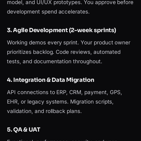
model, and UI/UX prototypes. You approve before
development spend accelerates.
3. Agile Development (2-week sprints)
Working demos every sprint. Your product owner
prioritizes backlog. Code reviews, automated
tests, and documentation throughout.
4. Integration & Data Migration
API connections to ERP, CRM, payment, GPS,
EHR, or legacy systems. Migration scripts,
validation, and rollback plans.
5. QA & UAT