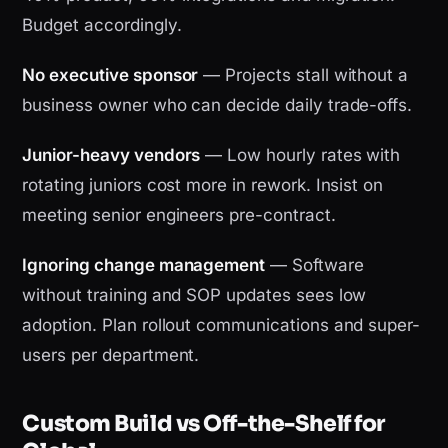
Budget accordingly.
No executive sponsor
— Projects stall without a
business owner who can decide daily trade-offs.
Junior-heavy vendors
— Low hourly rates with
rotating juniors cost more in rework. Insist on
meeting senior engineers pre-contract.
Ignoring change management
— Software
without training and SOP updates sees low
adoption. Plan rollout communications and super-
users per department.
Custom Build vs Off-the-Shelf for