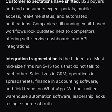
Customer expectations have shifted.
B2B buyers
and end consumers expect portals, mobile
access, real-time status, and automated
notifications. Companies still running email-based
workflows look outdated next to competitors
offering self-service dashboards and API
integrations.
Integration fragmentation
is the hidden tax. Most
mid-size firms run 5–15 tools that do not talk to
each other. Sales lives in CRM, operations in
spreadsheets, finance in accounting software,
and field teams on WhatsApp. Without unified
warehouse automation software, leadership lacks
a single source of truth.