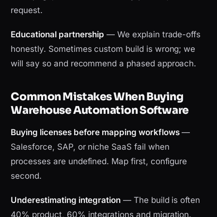
request.
Educational partnership
— We explain trade-offs
honestly. Sometimes custom build is wrong; we
will say so and recommend a phased approach.
Common Mistakes When Buying
Warehouse Automation Software
Buying licenses before mapping workflows
—
Salesforce, SAP, or niche SaaS fail when
processes are undefined. Map first, configure
second.
Underestimating integration
— The build is often
40% product, 60% integrations and migration.