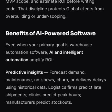
MVP scope, and estimate ROI before writing
code. That discipline protects Global clients from
overbuilding or under-scoping.
Benefits of AI-Powered Software
Even when your primary goal is warehouse
automation software,
AI and intelligent
automation
amplify ROI:
Predictive insights
— Forecast demand,
maintenance, no-shows, churn, or delivery delays
using historical data. Logistics firms predict late
shipments; clinics predict peak hours;
manufacturers predict stockouts.