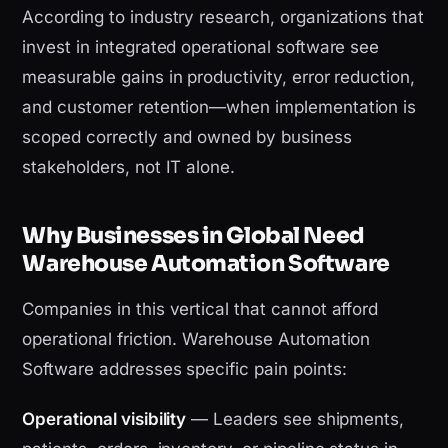
According to industry research, organizations that
invest in integrated operational software see
measurable gains in productivity, error reduction,
and customer retention—when implementation is
scoped correctly and owned by business
stakeholders, not IT alone.
Why Businesses in Global Need
Warehouse Automation Software
Companies in this vertical that cannot afford
operational friction. Warehouse Automation
Software addresses specific pain points:
Operational visibility
— Leaders see shipments,