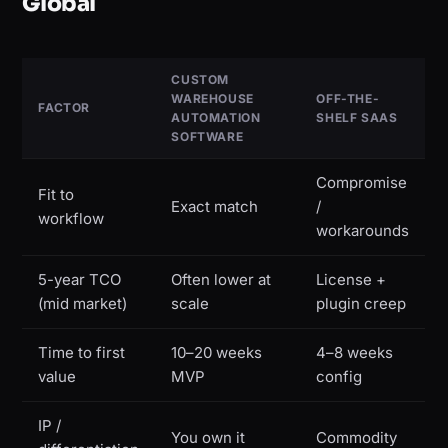
Global
CUSTOM
WAREHOUSE
OFF-THE-
FACTOR
AUTOMATION
SHELF SAAS
SOFTWARE
Compromise
Fit to
Exact match
/
workflow
workarounds
5-year TCO
Often lower at
License +
(mid market)
scale
plugin creep
Time to first
10–20 weeks
4–8 weeks
value
MVP
config
IP /
You own it
Commodity