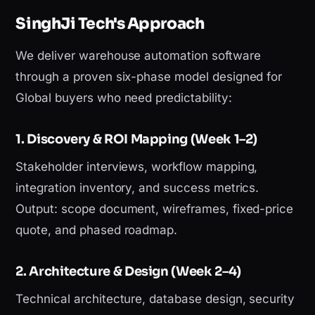
SinghJi Tech's Approach
We deliver warehouse automation software
through a proven six-phase model designed for
Global buyers who need predictability:
1. Discovery & ROI Mapping (Week 1–2)
Stakeholder interviews, workflow mapping,
integration inventory, and success metrics.
Output: scope document, wireframes, fixed-price
quote, and phased roadmap.
2. Architecture & Design (Week 2–4)
Technical architecture, database design, security