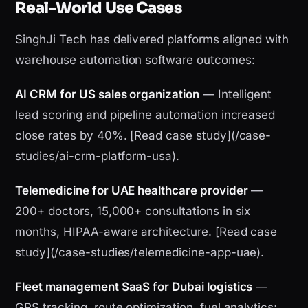
Real-World Use Cases
SinghJi Tech has delivered platforms aligned with
warehouse automation software outcomes:
AI CRM for US sales organization
— Intelligent
lead scoring and pipeline automation increased
close rates by 40%. [Read case study](/case-
studies/ai-crm-platform-usa).
Telemedicine for UAE healthcare provider
—
200+ doctors, 15,000+ consultations in six
months, HIPAA-aware architecture. [Read case
study](/case-studies/telemedicine-app-uae).
Fleet management SaaS for Dubai logistics
—
GPS tracking, route optimization, fuel analytics;