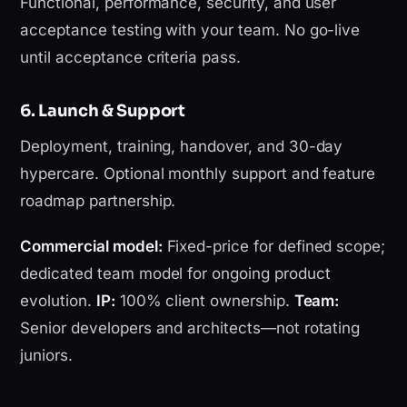
Functional, performance, security, and user
acceptance testing with your team. No go-live
until acceptance criteria pass.
6. Launch & Support
Deployment, training, handover, and 30-day
hypercare. Optional monthly support and feature
roadmap partnership.
Commercial model:
Fixed-price for defined scope;
dedicated team model for ongoing product
evolution.
IP:
100% client ownership.
Team:
Senior developers and architects—not rotating
juniors.