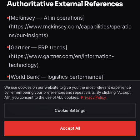
Authoritative External References
[McKinsey — AI in operations]
(https://www.mckinsey.com/capabilities/operatio
ns/our-insights)
[Gartner — ERP trends]
(https://www.gartner.com/en/information-
technology)
[World Bank — logistics performance]
(https://lpi.worldbank.org/)
We use cookies on our website to give you the most relevant experience
by remembering your preferences and repeat visits. By clicking "Accept
All", you consent to the use of ALL cookies.
Privacy Policy
Image Suggestions (for CMS / social)
Cookie Settings
Accept All
PLACEMENT
ALT TEXT
DESCRIPTION