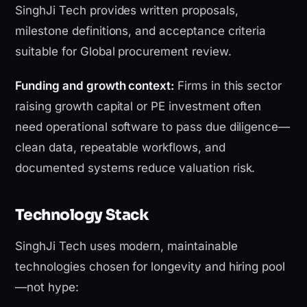
SinghJi Tech provides written proposals,
milestone definitions, and acceptance criteria
suitable for Global procurement review.
Funding and growth context:
Firms in this sector
raising growth capital or PE investment often
need operational software to pass due diligence—
clean data, repeatable workflows, and
documented systems reduce valuation risk.
Technology Stack
SinghJi Tech uses modern, maintainable
technologies chosen for longevity and hiring pool
—not hype: