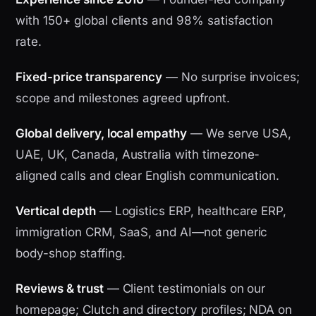
with 150+ global clients and 98% satisfaction
rate.
Fixed-price transparency
— No surprise invoices;
scope and milestones agreed upfront.
Global delivery, local empathy
— We serve USA,
UAE, UK, Canada, Australia with timezone-
aligned calls and clear English communication.
Vertical depth
— Logistics ERP, healthcare ERP,
immigration CRM, SaaS, and AI—not generic
body-shop staffing.
Reviews & trust
— Client testimonials on our
homepage; Clutch and directory profiles; NDA on