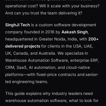
operational cost? Will it scale with your business?
And can you trust the team delivering it?
SinghJi Tech
is a custom software development
company founded in 2016 by
Aakash Singh
,
headquartered in Greater Noida, India, with
200+
delivered projects
for clients in the USA, UAE,
UK, Canada, and Australia. We specialize in
Warehouse Automation Software, enterprise ERP,
CRM, SaaS, AI automation, and cloud-native
platforms—with fixed-price contracts and senior-
led engineering teams.
This guide explains why industry leaders need
warehouse automation software, what to look for