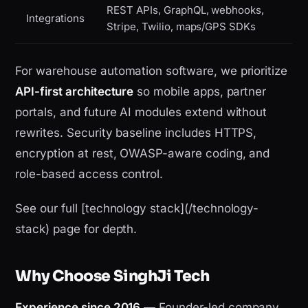
REST APIs, GraphQL, webhooks,
Integrations
Stripe, Twilio, maps/GPS SDKs
For warehouse automation software, we prioritize
API-first architecture
so mobile apps, partner
portals, and future AI modules extend without
rewrites. Security baseline includes HTTPS,
encryption at rest, OWASP-aware coding, and
role-based access control.
See our full [technology stack](/technology-
stack) page for depth.
Why Choose SinghJi Tech
Experience since 2016
— Founder-led company