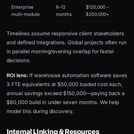
Enterprise
6–12
$120,000 –
multi-module
months
$250,000+
Timelines assume responsive client stakeholders
and defined integrations. Global projects often run
in parallel morning/evening overlap for faster
decisions.
ROI lens:
If warehouse automation software saves
3 FTE equivalents at $50,000 loaded cost each,
annual savings exceed $150,000—paying back a
$80,000 build in under seven months. We help
model this during discovery.
Internal Linking & Resources