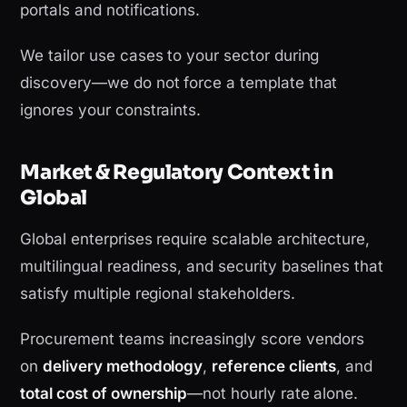
portals and notifications.
We tailor use cases to your sector during
discovery—we do not force a template that
ignores your constraints.
Market & Regulatory Context in
Global
Global enterprises require scalable architecture,
multilingual readiness, and security baselines that
satisfy multiple regional stakeholders.
Procurement teams increasingly score vendors
on
delivery methodology
,
reference clients
, and
total cost of ownership
—not hourly rate alone.