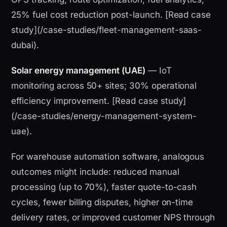
25% fuel cost reduction post-launch. [Read case
study](/case-studies/fleet-management-saas-
dubai).
Solar energy management (UAE)
— IoT
monitoring across 50+ sites; 30% operational
efficiency improvement. [Read case study]
(/case-studies/energy-management-system-
uae).
For warehouse automation software, analogous
outcomes might include: reduced manual
processing (up to 70%), faster quote-to-cash
cycles, fewer billing disputes, higher on-time
delivery rates, or improved customer NPS through