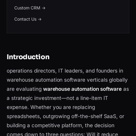
Custom CRM
→
Contact Us
→
Introduction
operations directors, IT leaders, and founders in
warehouse automation software verticals globally
are evaluating
warehouse automation software
as
a strategic investment—not a line-item IT
expense. Whether you are replacing
spreadsheets, outgrowing off-the-shelf SaaS, or
building a competitive platform, the decision
comes down to three questions: Will it reduce