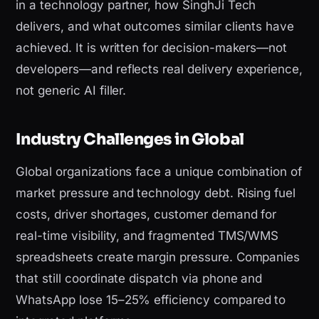
in a technology partner, how SinghJi Tech
delivers, and what outcomes similar clients have
achieved. It is written for decision-makers—not
developers—and reflects real delivery experience,
not generic AI filler.
Industry Challenges in Global
Global organizations face a unique combination of
market pressure and technology debt. Rising fuel
costs, driver shortages, customer demand for
real-time visibility, and fragmented TMS/WMS
spreadsheets create margin pressure. Companies
that still coordinate dispatch via phone and
WhatsApp lose 15–25% efficiency compared to