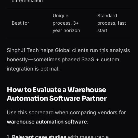
differentiation
Unique
Standard
Best for
process, 3+
process, fast
year horizon
start
SinghJi Tech helps Global clients run this analysis
honestly—sometimes phased SaaS + custom
integration is optimal.
How to Evaluate a Warehouse
Automation Software Partner
Use this scorecard when comparing vendors for
warehouse automation software
:
1.
Relevant case studies
with measurable