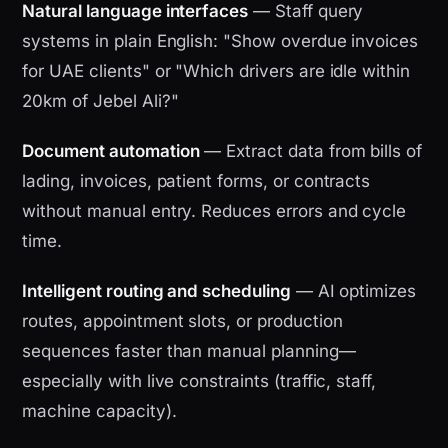
Natural language interfaces
— Staff query
systems in plain English: "Show overdue invoices
for UAE clients" or "Which drivers are idle within
20km of Jebel Ali?"
Document automation
— Extract data from bills of
lading, invoices, patient forms, or contracts
without manual entry. Reduces errors and cycle
time.
Intelligent routing and scheduling
— AI optimizes
routes, appointment slots, or production
sequences faster than manual planning—
especially with live constraints (traffic, staff,
machine capacity).