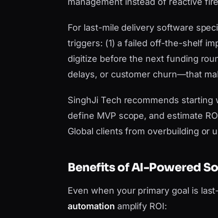
management instead of reactive fire
For last-mile delivery software specif
triggers: (1) a failed off-the-shelf
digitize before the next funding roun
delays, or customer churn—that mak
SinghJi Tech recommends starting 
define MVP scope, and estimate ROI 
Global clients from overbuilding or 
Benefits of AI-Powered S
Even when your primary goal is last
automation
amplify ROI: