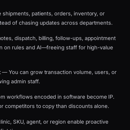
shipments, patients, orders, inventory, or
stead of chasing updates across departments.
tes, dispatch, billing, follow-ups, appointment
n on rules and AI—freeing staff for high-value
t
— You can grow transaction volume, users, or
wing admin staff.
m workflows encoded in software become IP.
or competitors to copy than discounts alone.
linic, SKU, agent, or region enable proactive