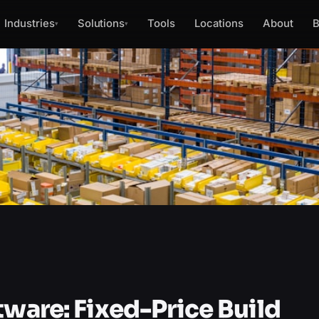
Industries
Solutions
Tools
Locations
About
B
▾
▾
tware: Fixed-Price Build