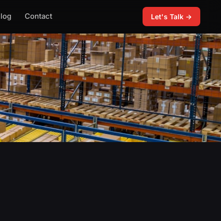
log
Contact
Let's Talk →