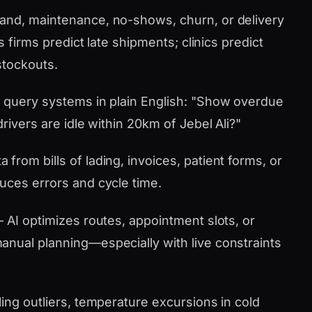
nd, maintenance, no-shows, churn, or delivery
s firms predict late shipments; clinics predict
stockouts.
 query systems in plain English: "Show overdue
rivers are idle within 20km of Jebel Ali?"
 from bills of lading, invoices, patient forms, or
uces errors and cycle time.
AI optimizes routes, appointment slots, or
nual planning—especially with live constraints
ling outliers, temperature excursions in cold