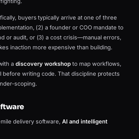
fighting.
ically, buyers typically arrive at one of three
 implementation, (2) a founder or COO mandate to
d or audit, or (3) a cost crisis—manual errors,
es inaction more expensive than building.
with a
discovery workshop
to map workflows,
before writing code. That discipline protects
under-scoping.
oftware
-mile delivery software,
AI and intelligent