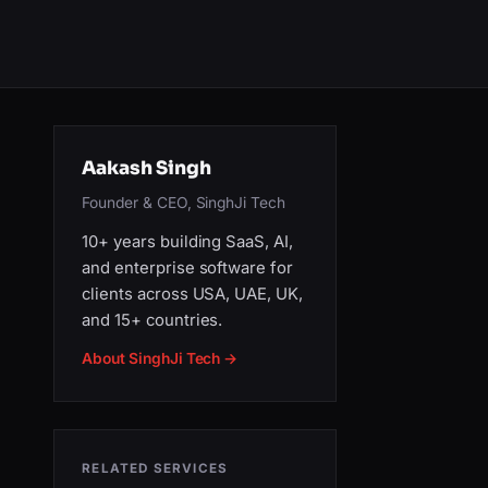
Aakash Singh
Founder & CEO, SinghJi Tech
10+ years building SaaS, AI,
and enterprise software for
clients across USA, UAE, UK,
and 15+ countries.
About SinghJi Tech →
RELATED SERVICES