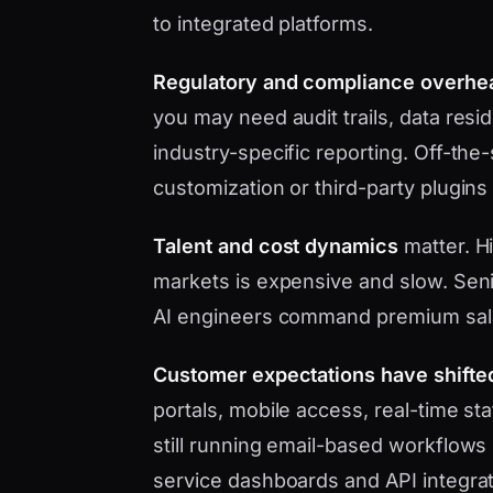
to integrated platforms.
Regulatory and compliance overhe
you may need audit trails, data res
industry-specific reporting. Off-the
customization or third-party plugins
Talent and cost dynamics
matter. Hi
markets is expensive and slow. Seni
AI engineers command premium sal
Customer expectations have shifte
portals, mobile access, real-time s
still running email-based workflows 
service dashboards and API integrat