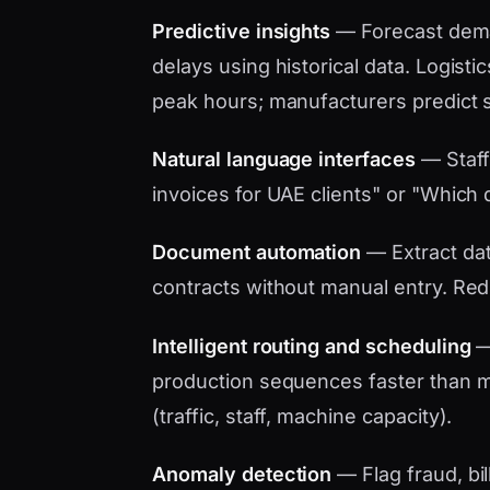
Predictive insights
— Forecast dema
delays using historical data. Logistic
peak hours; manufacturers predict 
Natural language interfaces
— Staff
invoices for UAE clients" or "Which d
Document automation
— Extract data
contracts without manual entry. Red
Intelligent routing and scheduling
— 
production sequences faster than ma
(traffic, staff, machine capacity).
Anomaly detection
— Flag fraud, bil