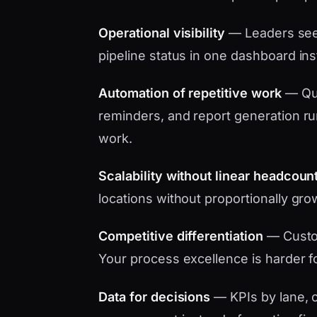
Operational visibility
— Leaders see 
pipeline status in one dashboard in
Automation of repetitive work
— Quo
reminders, and report generation ru
work.
Scalability without linear headcoun
locations without proportionally gro
Competitive differentiation
— Custo
Your process excellence is harder f
Data for decisions
— KPIs by lane, c