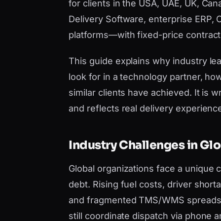
for clients in the USA, UAE, UK, Can
Delivery Software, enterprise ERP, 
platforms—with fixed-price contract
This guide explains why industry lea
look for in a technology partner, h
similar clients have achieved. It i
and reflects real delivery experience,
Industry Challenges in Gl
Global organizations face a unique
debt. Rising fuel costs, driver short
and fragmented TMS/WMS spreadshe
still coordinate dispatch via phon