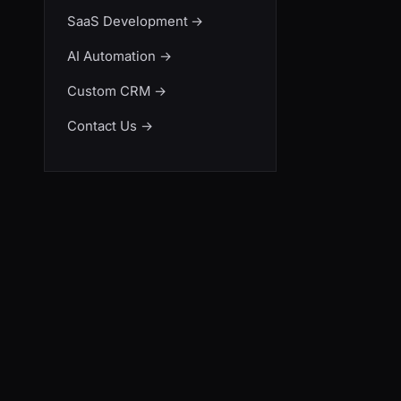
SaaS Development
→
AI Automation
→
Custom CRM
→
Contact Us
→