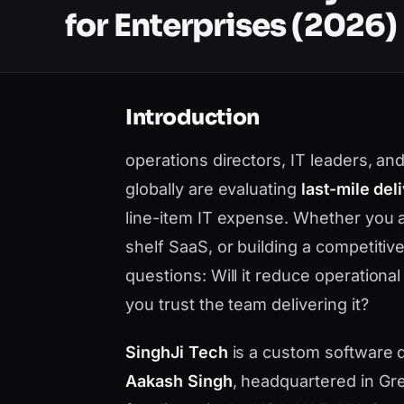
for Enterprises (2026)
Introduction
operations directors, IT leaders, and
globally are evaluating
last-mile del
line-item IT expense. Whether you 
shelf SaaS, or building a competiti
questions: Will it reduce operational
you trust the team delivering it?
SinghJi Tech
is a custom software
Aakash Singh
, headquartered in Gre