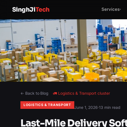
SinghJi
Tech
Services
▾
← Back to Blog
🚛
Logistics & Transport
cluster
LOGISTICS & TRANSPORT
June 1, 2026
·
13 min read
Last-Mile Delivery Sof