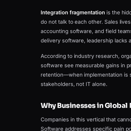
Integration fragmentation
is the hid
do not talk to each other. Sales liv
accounting software, and field team
delivery software, leadership lacks a
According to industry research, orga
software see measurable gains in pr
retention—when implementation is 
stakeholders, not IT alone.
Why Businesses in Global 
Companies in this vertical that canno
Software addresses specific pain po