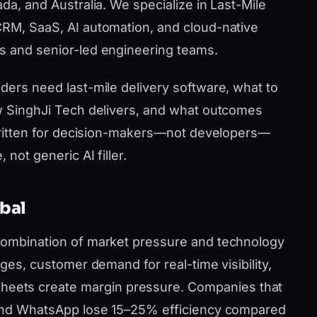
ada, and Australia. We specialize in Last-Mile
CRM, SaaS, AI automation, and cloud-native
s and senior-led engineering teams.
ders need last-mile delivery software, what to
ow SinghJi Tech delivers, and what outcomes
s written for decision-makers—not developers—
 not generic AI filler.
obal
 combination of market pressure and technology
ages, customer demand for real-time visibility,
ets create margin pressure. Companies that
e and WhatsApp lose 15–25% efficiency compared