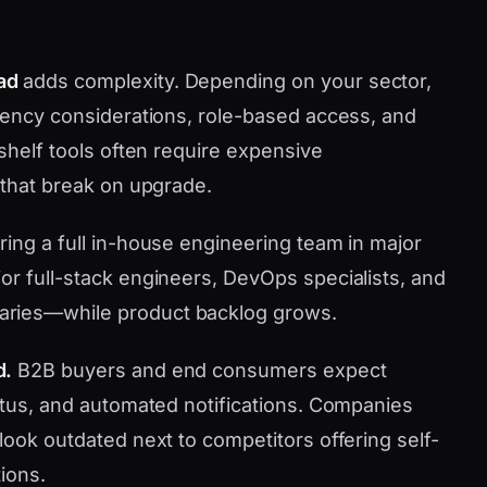
ad
adds complexity. Depending on your sector,
idency considerations, role-based access, and
-shelf tools often require expensive
 that break on upgrade.
ring a full in-house engineering team in major
or full-stack engineers, DevOps specialists, and
aries—while product backlog grows.
d.
B2B buyers and end consumers expect
tatus, and automated notifications. Companies
look outdated next to competitors offering self-
ions.