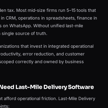
den tax. Most mid-size firms run 5–15 tools that
es in CRM, operations in spreadsheets, finance in
s on WhatsApp. Without unified last-mile
 single source of truth.
nizations that invest in integrated operational
oductivity, error reduction, and customer
scoped correctly and owned by business
Need Last-Mile Delivery Software
t afford operational friction. Last-Mile Delivery
ints: