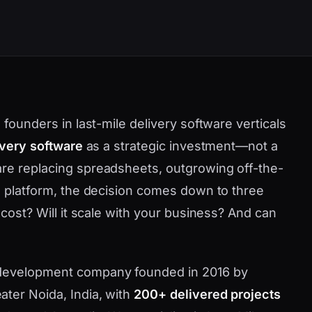
 founders in last-mile delivery software verticals
ivery software
as a strategic investment—not a
are replacing spreadsheets, outgrowing off-the-
ve platform, the decision comes down to three
 cost? Will it scale with your business? And can
 development company founded in 2016 by
ater Noida, India, with
200+ delivered projects