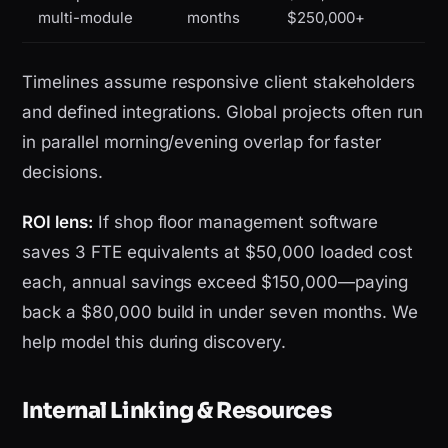
multi-module
months
$250,000+
Timelines assume responsive client stakeholders
and defined integrations. Global projects often run
in parallel morning/evening overlap for faster
decisions.
ROI lens:
If shop floor management software
saves 3 FTE equivalents at $50,000 loaded cost
each, annual savings exceed $150,000—paying
back a $80,000 build in under seven months. We
help model this during discovery.
Internal Linking & Resources