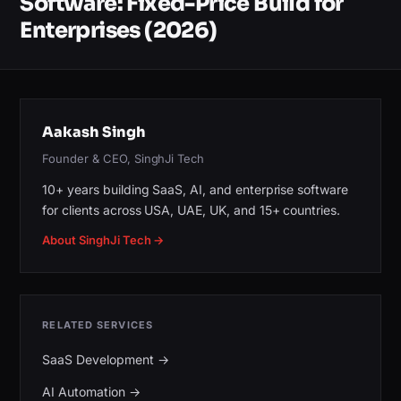
Software: Fixed-Price Build for
Enterprises (2026)
Aakash Singh
Founder & CEO, SinghJi Tech
10+ years building SaaS, AI, and enterprise software
for clients across USA, UAE, UK, and 15+ countries.
About SinghJi Tech →
RELATED SERVICES
SaaS Development
→
AI Automation
→