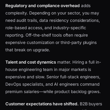
Regulatory and compliance overhead
adds
complexity. Depending on your sector, you may
need audit trails, data residency considerations,
role-based access, and industry-specific
reporting. Off-the-shelf tools often require
expensive customization or third-party plugins
that break on upgrade.
Talent and cost dynamics
matter. Hiring a full in-
house engineering team in major markets is
expensive and slow. Senior full-stack engineers,
DevOps specialists, and AI engineers command
premium salaries—while product backlog grows.
Customer expectations have shifted.
B2B buyers