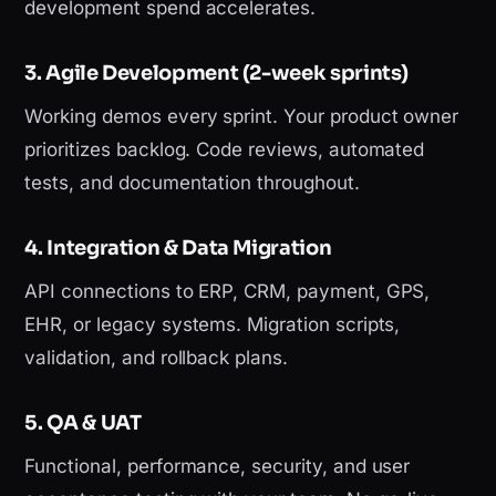
development spend accelerates.
3. Agile Development (2-week sprints)
Working demos every sprint. Your product owner
prioritizes backlog. Code reviews, automated
tests, and documentation throughout.
4. Integration & Data Migration
API connections to ERP, CRM, payment, GPS,
EHR, or legacy systems. Migration scripts,
validation, and rollback plans.
5. QA & UAT
Functional, performance, security, and user