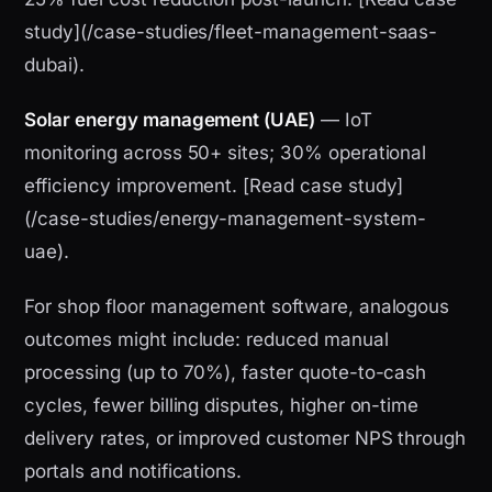
study](/case-studies/fleet-management-saas-
dubai).
Solar energy management (UAE)
— IoT
monitoring across 50+ sites; 30% operational
efficiency improvement. [Read case study]
(/case-studies/energy-management-system-
uae).
For shop floor management software, analogous
outcomes might include: reduced manual
processing (up to 70%), faster quote-to-cash
cycles, fewer billing disputes, higher on-time
delivery rates, or improved customer NPS through
portals and notifications.