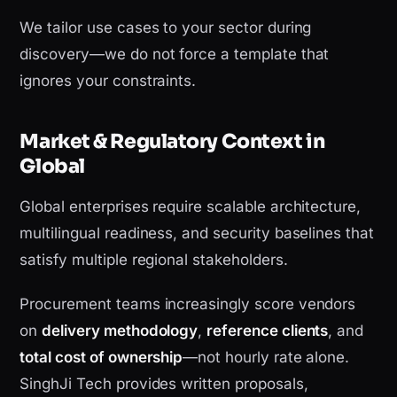
We tailor use cases to your sector during
discovery—we do not force a template that
ignores your constraints.
Market & Regulatory Context in
Global
Global enterprises require scalable architecture,
multilingual readiness, and security baselines that
satisfy multiple regional stakeholders.
Procurement teams increasingly score vendors
on
delivery methodology
,
reference clients
, and
total cost of ownership
—not hourly rate alone.
SinghJi Tech provides written proposals,