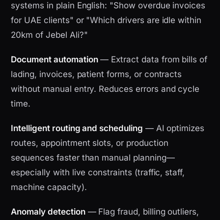
systems in plain English: "Show overdue invoices
for UAE clients" or "Which drivers are idle within
20km of Jebel Ali?"
Document automation
— Extract data from bills of
lading, invoices, patient forms, or contracts
without manual entry. Reduces errors and cycle
time.
Intelligent routing and scheduling
— AI optimizes
routes, appointment slots, or production
sequences faster than manual planning—
especially with live constraints (traffic, staff,
machine capacity).
Anomaly detection
— Flag fraud, billing outliers,