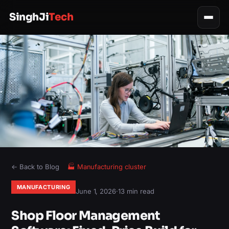
SinghJi
Tech
← Back to Blog
🏭
Manufacturing
cluster
MANUFACTURING
June 1, 2026
·
13 min read
Shop Floor Management