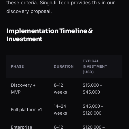
these criteria. SinghJi Tech provides this in our
discovery proposal.
Implementation Timeline &
Investment
TYPICAL
PHASE
DURATION
INVESTMENT
(USD)
Discovery +
8–12
$15,000 –
MVP
weeks
$45,000
14–24
$45,000 –
Full platform v1
weeks
$120,000
Enterprise
6–12
$120,000 –