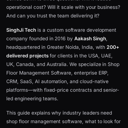
operational cost? Will it scale with your business?
And can you trust the team delivering it?
SinghJi Tech
is a custom software development
company founded in 2016 by
Aakash Singh
,
headquartered in Greater Noida, India, with
200+
delivered projects
for clients in the USA, UAE,
UK, Canada, and Australia. We specialize in Shop
Floor Management Software, enterprise ERP,
CRM, SaaS, AI automation, and cloud-native
platforms—with fixed-price contracts and senior-
led engineering teams.
This guide explains why industry leaders need
shop floor management software, what to look for