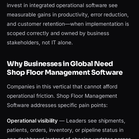
invest in integrated operational software see
measurable gains in productivity, error reduction,
and customer retention—when implementation is
scoped correctly and owned by business
stakeholders, not IT alone.
Why Businesses in Global Need
Shop Floor Management Software
Companies in this vertical that cannot afford
operational friction. Shop Floor Management
Software addresses specific pain points:
Operational visibility
— Leaders see shipments,
patients, orders, inventory, or pipeline status in