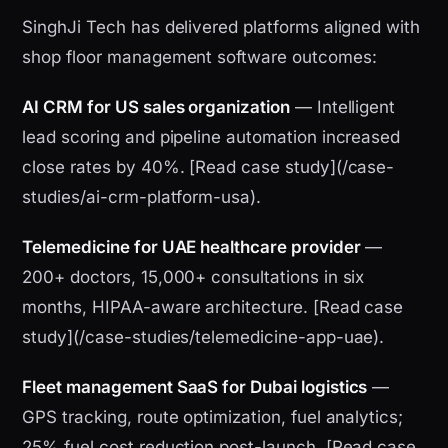
SinghJi Tech has delivered platforms aligned with
shop floor management software outcomes:
AI CRM for US sales organization
— Intelligent
lead scoring and pipeline automation increased
close rates by 40%. [Read case study](/case-
studies/ai-crm-platform-usa).
Telemedicine for UAE healthcare provider
—
200+ doctors, 15,000+ consultations in six
months, HIPAA-aware architecture. [Read case
study](/case-studies/telemedicine-app-uae).
Fleet management SaaS for Dubai logistics
—
GPS tracking, route optimization, fuel analytics;
25% fuel cost reduction post-launch. [Read case