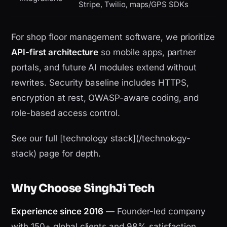
Stripe, Twilio, maps/GPS SDKs
For shop floor management software, we prioritize
API-first architecture
so mobile apps, partner
portals, and future AI modules extend without
rewrites. Security baseline includes HTTPS,
encryption at rest, OWASP-aware coding, and
role-based access control.
See our full [technology stack](/technology-
stack) page for depth.
Why Choose SinghJi Tech
Experience since 2016
— Founder-led company
with 150+ global clients and 98% satisfaction