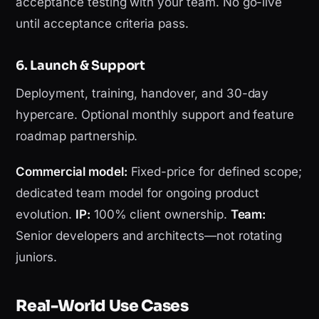
acceptance testing with your team. No go-live
until acceptance criteria pass.
6. Launch & Support
Deployment, training, handover, and 30-day
hypercare. Optional monthly support and feature
roadmap partnership.
Commercial model:
Fixed-price for defined scope;
dedicated team model for ongoing product
evolution.
IP:
100% client ownership.
Team:
Senior developers and architects—not rotating
juniors.
Real-World Use Cases