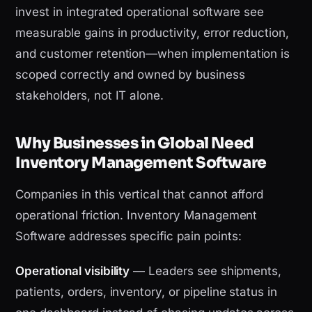
invest in integrated operational software see
measurable gains in productivity, error reduction,
and customer retention—when implementation is
scoped correctly and owned by business
stakeholders, not IT alone.
Why Businesses in Global Need
Inventory Management Software
Companies in this vertical that cannot afford
operational friction. Inventory Management
Software addresses specific pain points:
Operational visibility
— Leaders see shipments,
patients, orders, inventory, or pipeline status in