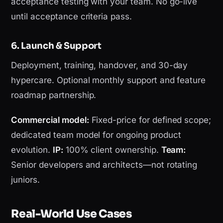
acceptance testing with your team. No go-live
until acceptance criteria pass.
6. Launch & Support
Deployment, training, handover, and 30-day
hypercare. Optional monthly support and feature
roadmap partnership.
Commercial model:
Fixed-price for defined scope;
dedicated team model for ongoing product
evolution.
IP:
100% client ownership.
Team:
Senior developers and architects—not rotating
juniors.
Real-World Use Cases