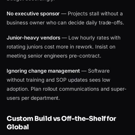
No executive sponsor
— Projects stall without a
business owner who can decide daily trade-offs.
Junior-heavy vendors
— Low hourly rates with
rotating juniors cost more in rework. Insist on
meeting senior engineers pre-contract.
Ignoring change management
— Software
without training and SOP updates sees low
adoption. Plan rollout communications and super-
users per department.
Custom Build vs Off-the-Shelf for
Global