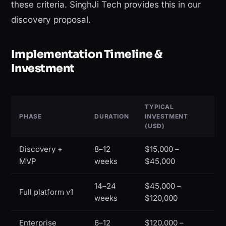
these criteria. SinghJi Tech provides this in our
discovery proposal.
Implementation Timeline &
Investment
TYPICAL
PHASE
DURATION
INVESTMENT
(USD)
Discovery +
8–12
$15,000 –
MVP
weeks
$45,000
14–24
$45,000 –
Full platform v1
weeks
$120,000
Enterprise
6–12
$120,000 –