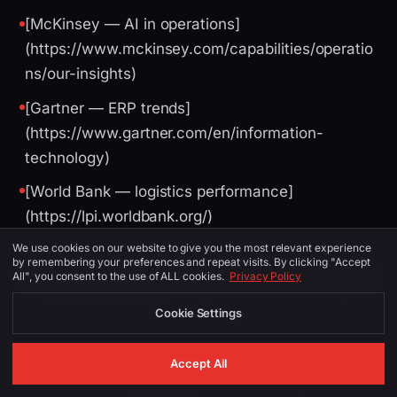
[McKinsey — AI in operations]
(https://www.mckinsey.com/capabilities/operatio
ns/our-insights)
[Gartner — ERP trends]
(https://www.gartner.com/en/information-
technology)
[World Bank — logistics performance]
(https://lpi.worldbank.org/)
We use cookies on our website to give you the most relevant experience
by remembering your preferences and repeat visits. By clicking "Accept
Image Suggestions (for CMS / social)
All", you consent to the use of ALL cookies.
Privacy Policy
Cookie Settings
PLACEMENT
ALT TEXT
DESCRIPTION
Accept All
Global skyline or
inventory