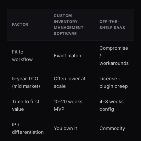
CUSTOM
INVENTORY
OFF-THE-
FACTOR
MANAGEMENT
SHELF SAAS
SOFTWARE
Compromise
Fit to
Exact match
/
workflow
workarounds
5-year TCO
Often lower at
License +
(mid market)
scale
plugin creep
Time to first
10–20 weeks
4–8 weeks
value
MVP
config
IP /
You own it
Commodity
differentiation