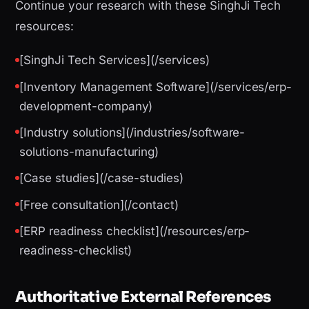
Continue your research with these SinghJi Tech
resources:
[SinghJi Tech Services](/services)
[Inventory Management Software](/services/erp-
development-company)
[Industry solutions](/industries/software-
solutions-manufacturing)
[Case studies](/case-studies)
[Free consultation](/contact)
[ERP readiness checklist](/resources/erp-
readiness-checklist)
Authoritative External References