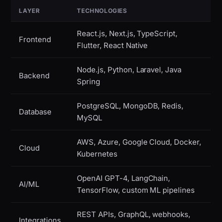
LAYER
TECHNOLOGIES
React.js, Next.js, TypeScript,
Frontend
Flutter, React Native
Node.js, Python, Laravel, Java
Backend
Spring
PostgreSQL, MongoDB, Redis,
Database
MySQL
AWS, Azure, Google Cloud, Docker,
Cloud
Kubernetes
OpenAI GPT-4, LangChain,
AI/ML
TensorFlow, custom ML pipelines
REST APIs, GraphQL, webhooks,
Integrations