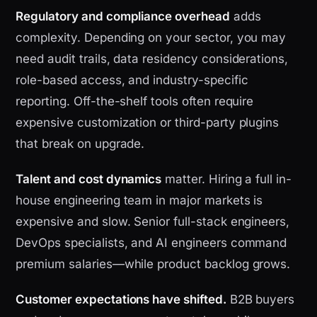
Regulatory and compliance overhead
adds
complexity. Depending on your sector, you may
need audit trails, data residency considerations,
role-based access, and industry-specific
reporting. Off-the-shelf tools often require
expensive customization or third-party plugins
that break on upgrade.
Talent and cost dynamics
matter. Hiring a full in-
house engineering team in major markets is
expensive and slow. Senior full-stack engineers,
DevOps specialists, and AI engineers command
premium salaries—while product backlog grows.
Customer expectations have shifted.
B2B buyers