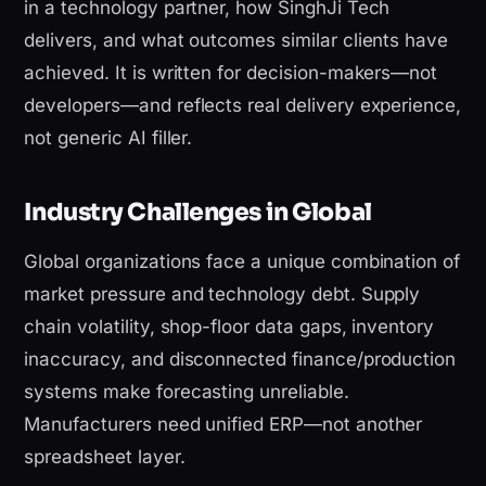
in a technology partner, how SinghJi Tech
delivers, and what outcomes similar clients have
achieved. It is written for decision-makers—not
developers—and reflects real delivery experience,
not generic AI filler.
Industry Challenges in Global
Global organizations face a unique combination of
market pressure and technology debt. Supply
chain volatility, shop-floor data gaps, inventory
inaccuracy, and disconnected finance/production
systems make forecasting unreliable.
Manufacturers need unified ERP—not another
spreadsheet layer.