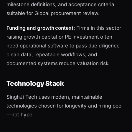
milestone definitions, and acceptance criteria
suitable for Global procurement review.
Funding and growth context:
Firms in this sector
raising growth capital or PE investment often
need operational software to pass due diligence—
clean data, repeatable workflows, and
documented systems reduce valuation risk.
Technology Stack
SinghJi Tech uses modern, maintainable
technologies chosen for longevity and hiring pool
—not hype: