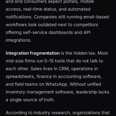
and end consumers expect portals, mobile
access, real-time status, and automated
notifications. Companies still running email-based
workflows look outdated next to competitors
offering self-service dashboards and API
integrations.
Integration fragmentation
is the hidden tax. Most
mid-size firms run 5–15 tools that do not talk to
each other. Sales lives in CRM, operations in
spreadsheets, finance in accounting software,
and field teams on WhatsApp. Without unified
inventory management software, leadership lacks
a single source of truth.
According to industry research, organizations that