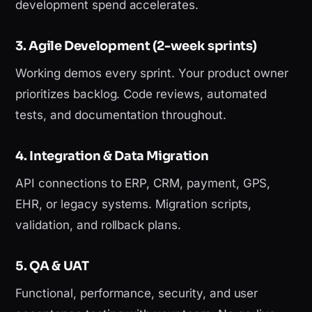
development spend accelerates.
3. Agile Development (2-week sprints)
Working demos every sprint. Your product owner
prioritizes backlog. Code reviews, automated
tests, and documentation throughout.
4. Integration & Data Migration
API connections to ERP, CRM, payment, GPS,
EHR, or legacy systems. Migration scripts,
validation, and rollback plans.
5. QA & UAT
Functional, performance, security, and user