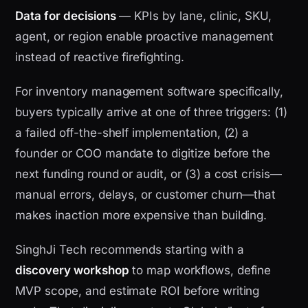
Data for decisions
— KPIs by lane, clinic, SKU,
agent, or region enable proactive management
instead of reactive firefighting.
For inventory management software specifically,
buyers typically arrive at one of three triggers: (1)
a failed off-the-shelf implementation, (2) a
founder or COO mandate to digitize before the
next funding round or audit, or (3) a cost crisis—
manual errors, delays, or customer churn—that
makes inaction more expensive than building.
SinghJi Tech recommends starting with a
discovery workshop
to map workflows, define
MVP scope, and estimate ROI before writing