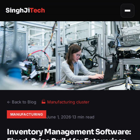
SinghJi
Tech
← Back to Blog
🏭
Manufacturing
cluster
MANUFACTURING
June 1, 2026
·
13 min read
Inventory Management Software: