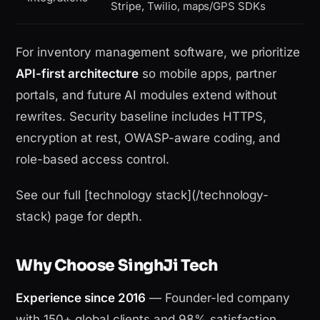
Stripe, Twilio, maps/GPS SDKs
For inventory management software, we prioritize
API-first architecture
so mobile apps, partner
portals, and future AI modules extend without
rewrites. Security baseline includes HTTPS,
encryption at rest, OWASP-aware coding, and
role-based access control.
See our full [technology stack](/technology-
stack) page for depth.
Why Choose SinghJi Tech
Experience since 2016
— Founder-led company
with 150+ global clients and 98% satisfaction