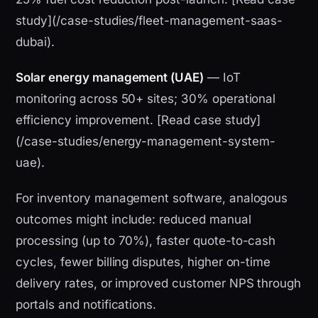
study](/case-studies/fleet-management-saas-
dubai).
Solar energy management (UAE)
— IoT
monitoring across 50+ sites; 30% operational
efficiency improvement. [Read case study]
(/case-studies/energy-management-system-
uae).
For inventory management software, analogous
outcomes might include: reduced manual
processing (up to 70%), faster quote-to-cash
cycles, fewer billing disputes, higher on-time
delivery rates, or improved customer NPS through
portals and notifications.