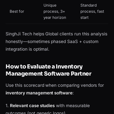
Unique
Standard
Best for
process, 3+
process, fast
year horizon
start
SinghJi Tech helps Global clients run this analysis
honestly—sometimes phased SaaS + custom
integration is optimal.
How to Evaluate a Inventory
Management Software Partner
Use this scorecard when comparing vendors for
inventory management software
:
1.
Relevant case studies
with measurable
outcomes (not generic logos)