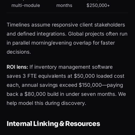
multi-module
months
$250,000+
Timelines assume responsive client stakeholders
and defined integrations. Global projects often run
in parallel morning/evening overlap for faster
decisions.
ROI lens:
If inventory management software
saves 3 FTE equivalents at $50,000 loaded cost
each, annual savings exceed $150,000—paying
back a $80,000 build in under seven months. We
help model this during discovery.
Internal Linking & Resources