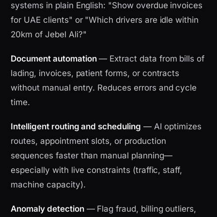
systems in plain English: "Show overdue invoices
for UAE clients" or "Which drivers are idle within
20km of Jebel Ali?"
Document automation
— Extract data from bills of
lading, invoices, patient forms, or contracts
without manual entry. Reduces errors and cycle
time.
Intelligent routing and scheduling
— AI optimizes
routes, appointment slots, or production
sequences faster than manual planning—
especially with live constraints (traffic, staff,
machine capacity).
Anomaly detection
— Flag fraud, billing outliers,