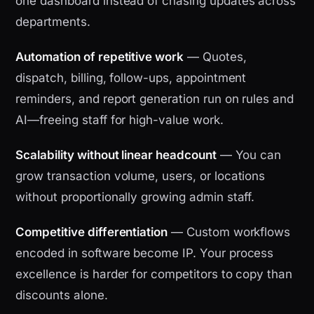
one dashboard instead of chasing updates across
departments.
Automation of repetitive work
— Quotes,
dispatch, billing, follow-ups, appointment
reminders, and report generation run on rules and
AI—freeing staff for high-value work.
Scalability without linear headcount
— You can
grow transaction volume, users, or locations
without proportionally growing admin staff.
Competitive differentiation
— Custom workflows
encoded in software become IP. Your process
excellence is harder for competitors to copy than
discounts alone.