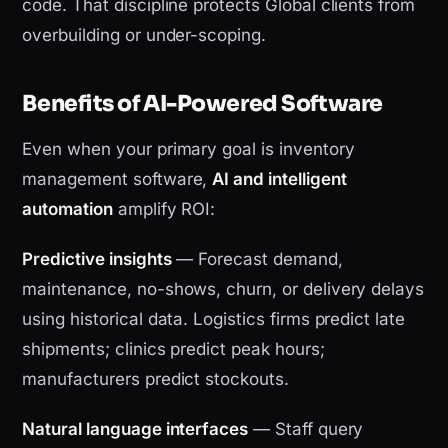
code. That discipline protects Global clients from
overbuilding or under-scoping.
Benefits of AI-Powered Software
Even when your primary goal is inventory
management software,
AI and intelligent
automation
amplify ROI:
Predictive insights
— Forecast demand,
maintenance, no-shows, churn, or delivery delays
using historical data. Logistics firms predict late
shipments; clinics predict peak hours;
manufacturers predict stockouts.
Natural language interfaces
— Staff query