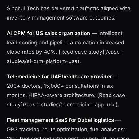
SinghJi Tech has delivered platforms aligned with
inventory management software outcomes:
AI CRM for US sales organization
— Intelligent
lead scoring and pipeline automation increased
close rates by 40%. [Read case study](/case-
studies/ai-crm-platform-usa).
Telemedicine for UAE healthcare provider
—
200+ doctors, 15,000+ consultations in six
months, HIPAA-aware architecture. [Read case
study](/case-studies/telemedicine-app-uae).
Fleet management SaaS for Dubai logistics
—
GPS tracking, route optimization, fuel analytics;
25% fuel cost reduction post-launch. [Read case