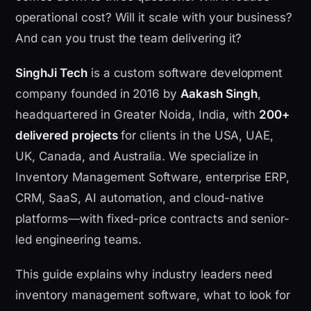
operational cost? Will it scale with your business?
And can you trust the team delivering it?
SinghJi Tech
is a custom software development
company founded in 2016 by
Aakash Singh
,
headquartered in Greater Noida, India, with
200+
delivered projects
for clients in the USA, UAE,
UK, Canada, and Australia. We specialize in
Inventory Management Software, enterprise ERP,
CRM, SaaS, AI automation, and cloud-native
platforms—with fixed-price contracts and senior-
led engineering teams.
This guide explains why industry leaders need
inventory management software, what to look for