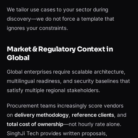
We tailor use cases to your sector during
discovery—we do not force a template that
ignores your constraints.
Market & Regulatory Context in
Global
Global enterprises require scalable architecture,
multilingual readiness, and security baselines that
satisfy multiple regional stakeholders.
Procurement teams increasingly score vendors
on
delivery methodology
,
reference clients
, and
total cost of ownership
—not hourly rate alone.
SinghJi Tech provides written proposals,