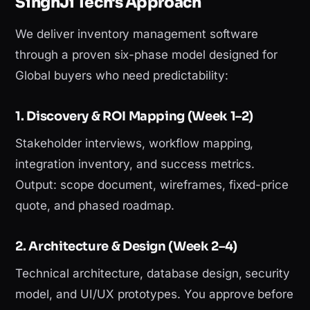
SinghJi Tech's Approach
We deliver inventory management software
through a proven six-phase model designed for
Global buyers who need predictability:
1. Discovery & ROI Mapping (Week 1–2)
Stakeholder interviews, workflow mapping,
integration inventory, and success metrics.
Output: scope document, wireframes, fixed-price
quote, and phased roadmap.
2. Architecture & Design (Week 2–4)
Technical architecture, database design, security
model, and UI/UX prototypes. You approve before