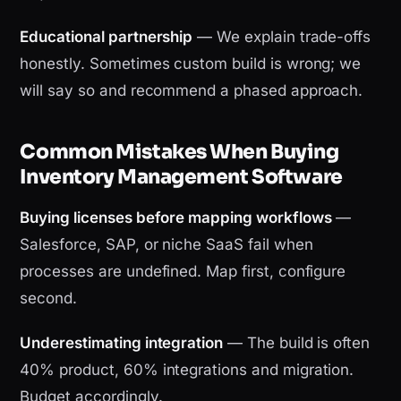
Educational partnership
— We explain trade-offs
honestly. Sometimes custom build is wrong; we
will say so and recommend a phased approach.
Common Mistakes When Buying
Inventory Management Software
Buying licenses before mapping workflows
—
Salesforce, SAP, or niche SaaS fail when
processes are undefined. Map first, configure
second.
Underestimating integration
— The build is often
40% product, 60% integrations and migration.
Budget accordingly.