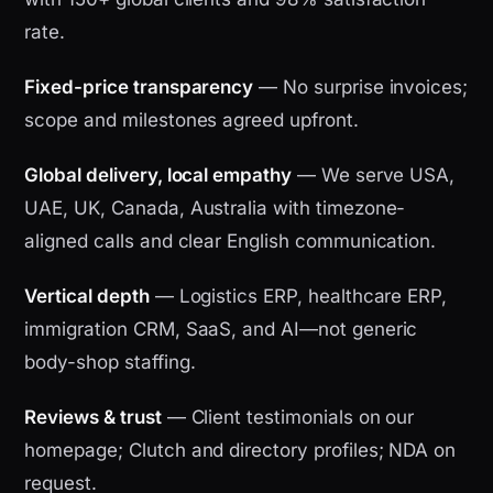
rate.
Fixed-price transparency
— No surprise invoices;
scope and milestones agreed upfront.
Global delivery, local empathy
— We serve USA,
UAE, UK, Canada, Australia with timezone-
aligned calls and clear English communication.
Vertical depth
— Logistics ERP, healthcare ERP,
immigration CRM, SaaS, and AI—not generic
body-shop staffing.
Reviews & trust
— Client testimonials on our
homepage; Clutch and directory profiles; NDA on
request.