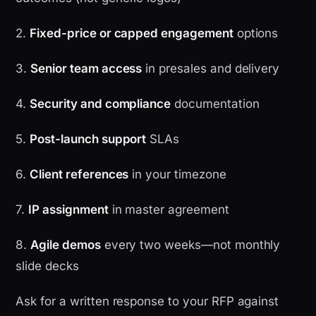
2.
Fixed-price or capped engagement
options
3.
Senior team access
in presales and delivery
4.
Security and compliance
documentation
5.
Post-launch support
SLAs
6.
Client references
in your timezone
7.
IP assignment
in master agreement
8.
Agile demos
every two weeks—not monthly
slide decks
Ask for a written response to your RFP against