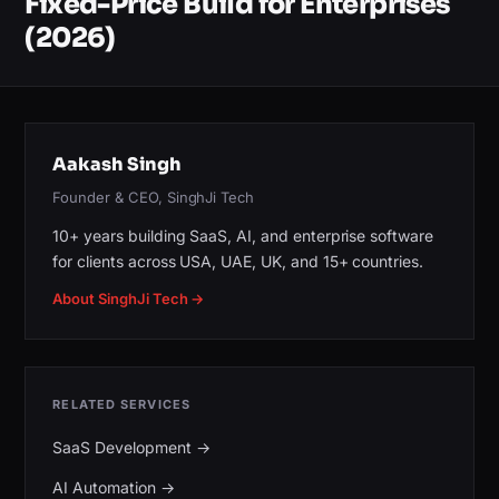
Fixed-Price Build for Enterprises
(2026)
Aakash Singh
Founder & CEO, SinghJi Tech
10+ years building SaaS, AI, and enterprise software
for clients across USA, UAE, UK, and 15+ countries.
About SinghJi Tech →
RELATED SERVICES
SaaS Development
→
AI Automation
→