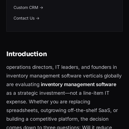
Custom CRM
→
Contact Us
→
Introduction
operations directors, IT leaders, and founders in
inventory management software verticals globally
are evaluating
inventory management software
as a strategic investment—not a line-item IT
expense. Whether you are replacing
spreadsheets, outgrowing off-the-shelf SaaS, or
building a competitive platform, the decision
comes down to three questions: Will it reduce