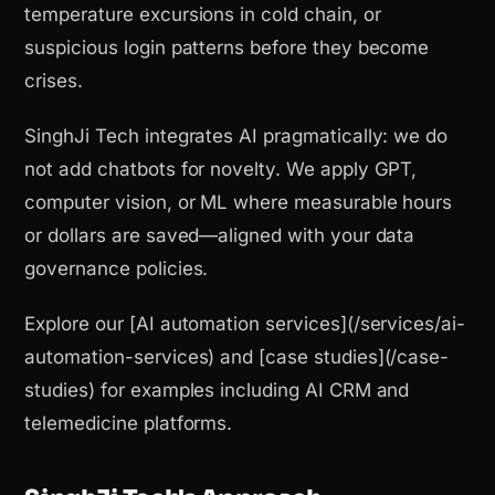
temperature excursions in cold chain, or
suspicious login patterns before they become
crises.
SinghJi Tech integrates AI pragmatically: we do
not add chatbots for novelty. We apply GPT,
computer vision, or ML where measurable hours
or dollars are saved—aligned with your data
governance policies.
Explore our [AI automation services](/services/ai-
automation-services) and [case studies](/case-
studies) for examples including AI CRM and
telemedicine platforms.