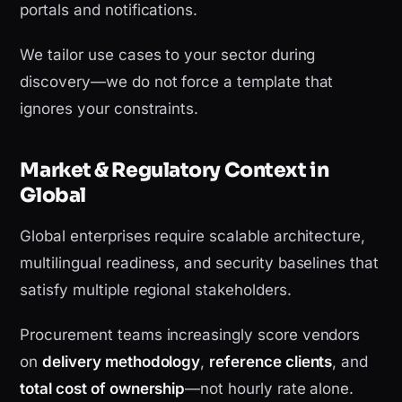
portals and notifications.
We tailor use cases to your sector during
discovery—we do not force a template that
ignores your constraints.
Market & Regulatory Context in
Global
Global enterprises require scalable architecture,
multilingual readiness, and security baselines that
satisfy multiple regional stakeholders.
Procurement teams increasingly score vendors
on
delivery methodology
,
reference clients
, and
total cost of ownership
—not hourly rate alone.