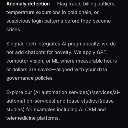
Anomaly detection
— Flag fraud, billing outliers,
temperature excursions in cold chain, or
suspicious login patterns before they become
crises.
SinghJi Tech integrates AI pragmatically: we do
not add chatbots for novelty. We apply GPT,
computer vision, or ML where measurable hours
or dollars are saved—aligned with your data
governance policies.
Explore our [AI automation services](/services/ai-
automation-services) and [case studies](/case-
studies) for examples including AI CRM and
telemedicine platforms.