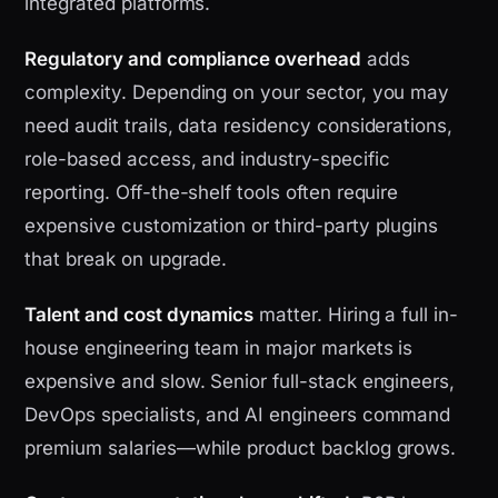
integrated platforms.
Regulatory and compliance overhead
adds
complexity. Depending on your sector, you may
need audit trails, data residency considerations,
role-based access, and industry-specific
reporting. Off-the-shelf tools often require
expensive customization or third-party plugins
that break on upgrade.
Talent and cost dynamics
matter. Hiring a full in-
house engineering team in major markets is
expensive and slow. Senior full-stack engineers,
DevOps specialists, and AI engineers command
premium salaries—while product backlog grows.