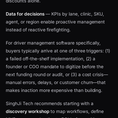
discounts alone.
Data for decisions
— KPIs by lane, clinic, SKU,
agent, or region enable proactive management
instead of reactive firefighting.
For driver management software specifically,
buyers typically arrive at one of three triggers: (1)
a failed off-the-shelf implementation, (2) a
founder or COO mandate to digitize before the
next funding round or audit, or (3) a cost crisis—
manual errors, delays, or customer churn—that
makes inaction more expensive than building.
SinghJi Tech recommends starting with a
discovery workshop
to map workflows, define