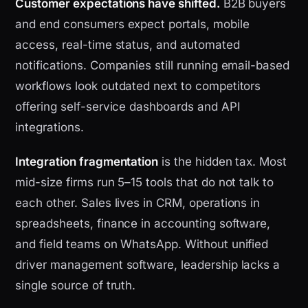
Customer expectations have shifted.
B2B buyers
and end consumers expect portals, mobile
access, real-time status, and automated
notifications. Companies still running email-based
workflows look outdated next to competitors
offering self-service dashboards and API
integrations.
Integration fragmentation
is the hidden tax. Most
mid-size firms run 5–15 tools that do not talk to
each other. Sales lives in CRM, operations in
spreadsheets, finance in accounting software,
and field teams on WhatsApp. Without unified
driver management software, leadership lacks a
single source of truth.