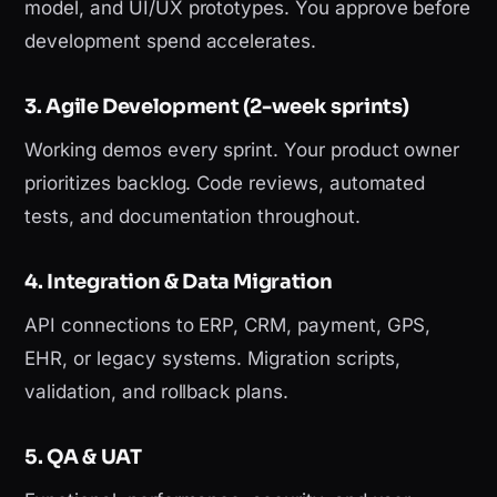
model, and UI/UX prototypes. You approve before
development spend accelerates.
3. Agile Development (2-week sprints)
Working demos every sprint. Your product owner
prioritizes backlog. Code reviews, automated
tests, and documentation throughout.
4. Integration & Data Migration
API connections to ERP, CRM, payment, GPS,
EHR, or legacy systems. Migration scripts,
validation, and rollback plans.
5. QA & UAT