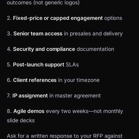
outcomes (not generic logos)
2.
Fixed-price or capped engagement
options
3.
Senior team access
in presales and delivery
4.
Security and compliance
documentation
5.
Post-launch support
SLAs
6.
Client references
in your timezone
7.
IP assignment
in master agreement
8.
Agile demos
every two weeks—not monthly
slide decks
Ask for a written response to your RFP against