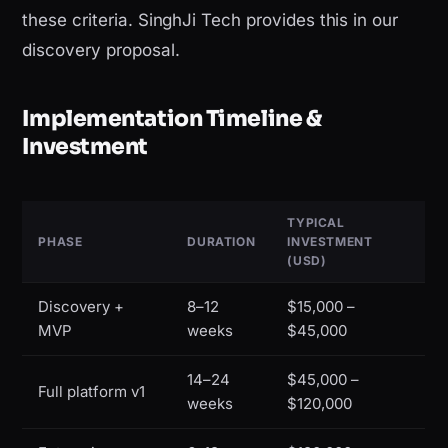
these criteria. SinghJi Tech provides this in our
discovery proposal.
Implementation Timeline &
Investment
TYPICAL
PHASE
DURATION
INVESTMENT
(USD)
Discovery +
8–12
$15,000 –
MVP
weeks
$45,000
14–24
$45,000 –
Full platform v1
weeks
$120,000