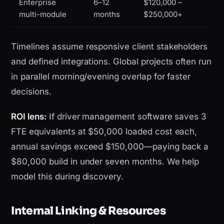
Enterprise
6–12
$120,000 –
multi-module
months
$250,000+
Timelines assume responsive client stakeholders
and defined integrations. Global projects often run
in parallel morning/evening overlap for faster
decisions.
ROI lens:
If driver management software saves 3
FTE equivalents at $50,000 loaded cost each,
annual savings exceed $150,000—paying back a
$80,000 build in under seven months. We help
model this during discovery.
Internal Linking & Resources