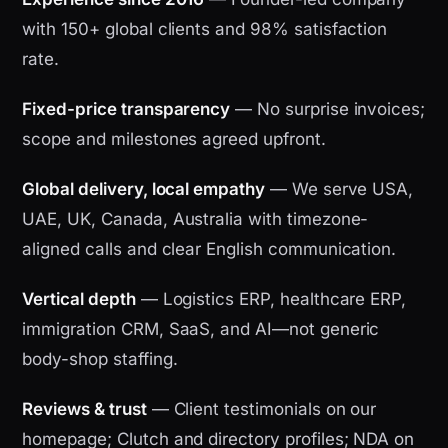
with 150+ global clients and 98% satisfaction
rate.
Fixed-price transparency
— No surprise invoices;
scope and milestones agreed upfront.
Global delivery, local empathy
— We serve USA,
UAE, UK, Canada, Australia with timezone-
aligned calls and clear English communication.
Vertical depth
— Logistics ERP, healthcare ERP,
immigration CRM, SaaS, and AI—not generic
body-shop staffing.
Reviews & trust
— Client testimonials on our
homepage; Clutch and directory profiles; NDA on