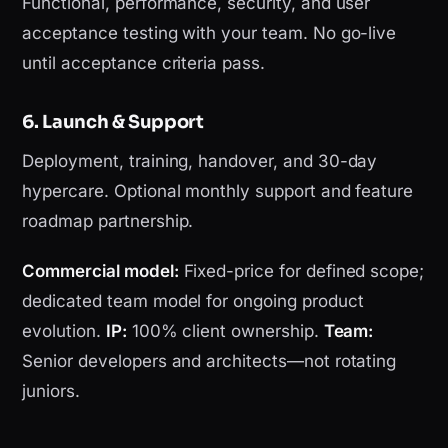
Functional, performance, security, and user
acceptance testing with your team. No go-live
until acceptance criteria pass.
6. Launch & Support
Deployment, training, handover, and 30-day
hypercare. Optional monthly support and feature
roadmap partnership.
Commercial model:
Fixed-price for defined scope;
dedicated team model for ongoing product
evolution.
IP:
100% client ownership.
Team:
Senior developers and architects—not rotating
juniors.