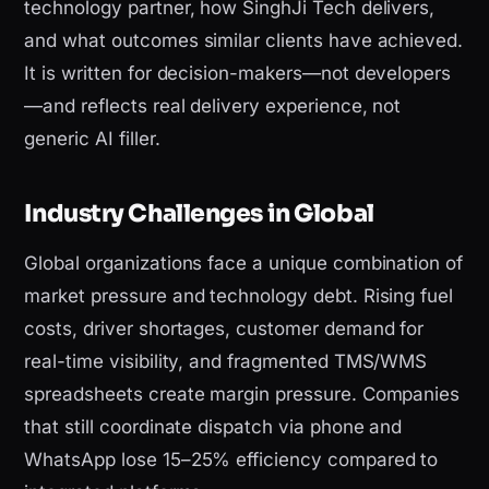
technology partner, how SinghJi Tech delivers,
and what outcomes similar clients have achieved.
It is written for decision-makers—not developers
—and reflects real delivery experience, not
generic AI filler.
Industry Challenges in Global
Global organizations face a unique combination of
market pressure and technology debt. Rising fuel
costs, driver shortages, customer demand for
real-time visibility, and fragmented TMS/WMS
spreadsheets create margin pressure. Companies
that still coordinate dispatch via phone and
WhatsApp lose 15–25% efficiency compared to