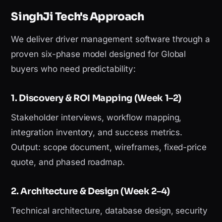
SinghJi Tech's Approach
We deliver driver management software through a
proven six-phase model designed for Global
buyers who need predictability:
1. Discovery & ROI Mapping (Week 1–2)
Stakeholder interviews, workflow mapping,
integration inventory, and success metrics.
Output: scope document, wireframes, fixed-price
quote, and phased roadmap.
2. Architecture & Design (Week 2–4)
Technical architecture, database design, security