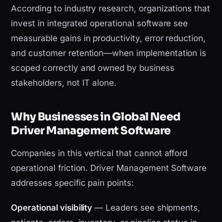
According to industry research, organizations that
invest in integrated operational software see
measurable gains in productivity, error reduction,
and customer retention—when implementation is
scoped correctly and owned by business
stakeholders, not IT alone.
Why Businesses in Global Need
Driver Management Software
Companies in this vertical that cannot afford
operational friction. Driver Management Software
addresses specific pain points:
Operational visibility
— Leaders see shipments,