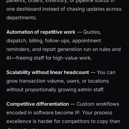
patients, orders, inventory, or pipeline status in
one dashboard instead of chasing updates across
departments.
Automation of repetitive work
— Quotes,
dispatch, billing, follow-ups, appointment
reminders, and report generation run on rules and
AI—freeing staff for high-value work.
Scalability without linear headcount
— You can
grow transaction volume, users, or locations
without proportionally growing admin staff.
Competitive differentiation
— Custom workflows
encoded in software become IP. Your process
excellence is harder for competitors to copy than