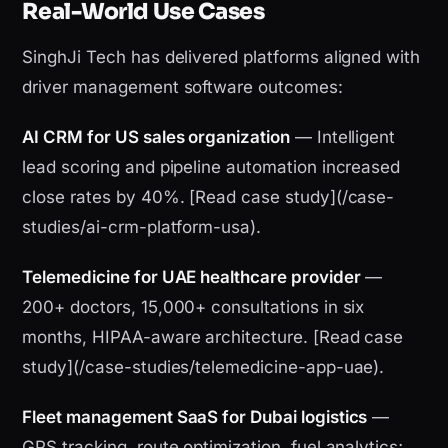
Real-World Use Cases
SinghJi Tech has delivered platforms aligned with
driver management software outcomes:
AI CRM for US sales organization
— Intelligent
lead scoring and pipeline automation increased
close rates by 40%. [Read case study](/case-
studies/ai-crm-platform-usa).
Telemedicine for UAE healthcare provider
—
200+ doctors, 15,000+ consultations in six
months, HIPAA-aware architecture. [Read case
study](/case-studies/telemedicine-app-uae).
Fleet management SaaS for Dubai logistics
—
GPS tracking, route optimization, fuel analytics;