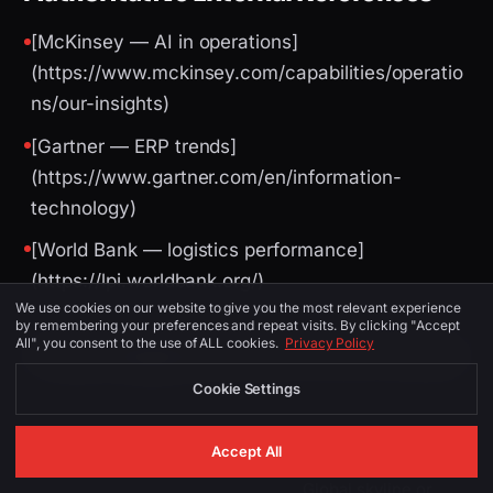
[McKinsey — AI in operations]
(https://www.mckinsey.com/capabilities/operatio
ns/our-insights)
[Gartner — ERP trends]
(https://www.gartner.com/en/information-
technology)
[World Bank — logistics performance]
(https://lpi.worldbank.org/)
We use cookies on our website to give you the most relevant experience
by remembering your preferences and repeat visits. By clicking "Accept
All", you consent to the use of ALL cookies.
Privacy Policy
Image Suggestions (for CMS / social)
Cookie Settings
PLACEMENT
ALT TEXT
DESCRIPTION
Accept All
Global skyline or