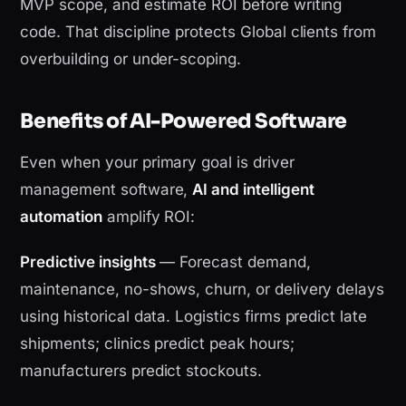
MVP scope, and estimate ROI before writing
code. That discipline protects Global clients from
overbuilding or under-scoping.
Benefits of AI-Powered Software
Even when your primary goal is driver
management software,
AI and intelligent
automation
amplify ROI:
Predictive insights
— Forecast demand,
maintenance, no-shows, churn, or delivery delays
using historical data. Logistics firms predict late
shipments; clinics predict peak hours;
manufacturers predict stockouts.