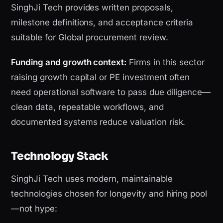
SinghJi Tech provides written proposals,
milestone definitions, and acceptance criteria
suitable for Global procurement review.
Funding and growth context:
Firms in this sector
raising growth capital or PE investment often
need operational software to pass due diligence—
clean data, repeatable workflows, and
documented systems reduce valuation risk.
Technology Stack
SinghJi Tech uses modern, maintainable
technologies chosen for longevity and hiring pool
—not hype: