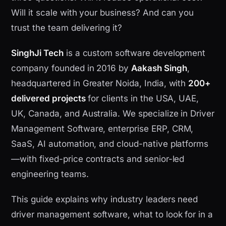
Will it scale with your business? And can you
trust the team delivering it?
SinghJi Tech
is a custom software development
company founded in 2016 by
Aakash Singh
,
headquartered in Greater Noida, India, with
200+
delivered projects
for clients in the USA, UAE,
UK, Canada, and Australia. We specialize in Driver
Management Software, enterprise ERP, CRM,
SaaS, AI automation, and cloud-native platforms
—with fixed-price contracts and senior-led
engineering teams.
This guide explains why industry leaders need
driver management software, what to look for in a