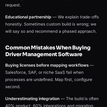
request.
Educational partnership
— We explain trade-offs
honestly. Sometimes custom build is wrong; we
will say so and recommend a phased approach.
Common Mistakes When Buying
Driver Management Software
Buying licenses before mapping workflows
—
Salesforce, SAP, or niche SaaS fail when
processes are undefined. Map first, configure
second.
Underestimating integration
— The build is often
40% product, 60% integrations and migration.