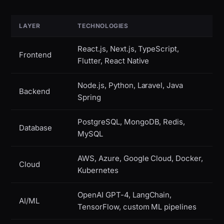
LAYER
TECHNOLOGIES
React.js, Next.js, TypeScript,
Frontend
Flutter, React Native
Node.js, Python, Laravel, Java
Backend
Spring
PostgreSQL, MongoDB, Redis,
Database
MySQL
AWS, Azure, Google Cloud, Docker,
Cloud
Kubernetes
OpenAI GPT-4, LangChain,
AI/ML
TensorFlow, custom ML pipelines