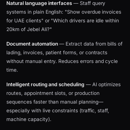
Natural language interfaces
— Staff query
systems in plain English: "Show overdue invoices
for UAE clients" or "Which drivers are idle within
20km of Jebel Ali?"
Document automation
— Extract data from bills of
lading, invoices, patient forms, or contracts
without manual entry. Reduces errors and cycle
time.
Intelligent routing and scheduling
— AI optimizes
routes, appointment slots, or production
sequences faster than manual planning—
especially with live constraints (traffic, staff,
machine capacity).