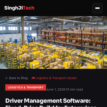
SinghJi
Tech
← Back to Blog
🚛
Logistics & Transport
cluster
LOGISTICS & TRANSPORT
June 1, 2026
·
13 min read
Driver Management Software: