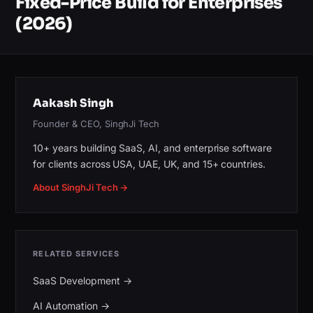
Fixed-Price Build for Enterprises
(2026)
Aakash Singh
Founder & CEO, SinghJi Tech
10+ years building SaaS, AI, and enterprise software
for clients across USA, UAE, UK, and 15+ countries.
About SinghJi Tech →
RELATED SERVICES
SaaS Development
→
AI Automation
→