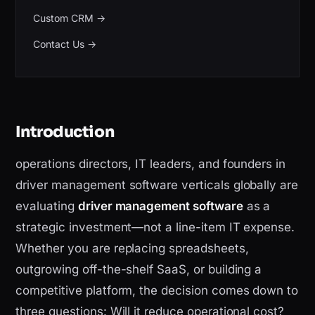
Custom CRM
→
Contact Us
→
Introduction
operations directors, IT leaders, and founders in
driver management software verticals globally are
evaluating
driver management software
as a
strategic investment—not a line-item IT expense.
Whether you are replacing spreadsheets,
outgrowing off-the-shelf SaaS, or building a
competitive platform, the decision comes down to
three questions: Will it reduce operational cost?