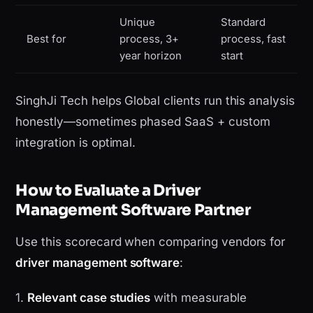
Unique
Standard
Best for
process, 3+
process, fast
year horizon
start
SinghJi Tech helps Global clients run this analysis
honestly—sometimes phased SaaS + custom
integration is optimal.
How to Evaluate a Driver
Management Software Partner
Use this scorecard when comparing vendors for
driver management software
:
1.
Relevant case studies
with measurable