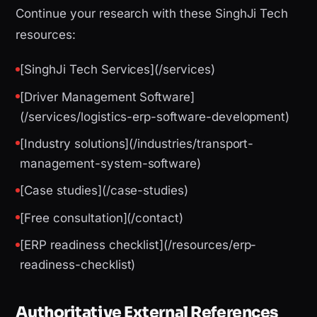
Continue your research with these SinghJi Tech
resources:
[SinghJi Tech Services](/services)
[Driver Management Software]
(/services/logistics-erp-software-development)
[Industry solutions](/industries/transport-
management-system-software)
[Case studies](/case-studies)
[Free consultation](/contact)
[ERP readiness checklist](/resources/erp-
readiness-checklist)
Authoritative External References