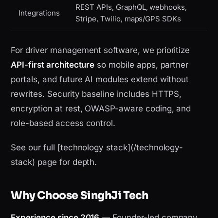
REST APIs, GraphQL, webhooks,
Integrations
Stripe, Twilio, maps/GPS SDKs
For driver management software, we prioritize
API-first architecture
so mobile apps, partner
portals, and future AI modules extend without
rewrites. Security baseline includes HTTPS,
encryption at rest, OWASP-aware coding, and
role-based access control.
See our full [technology stack](/technology-
stack) page for depth.
Why Choose SinghJi Tech
Experience since 2016
— Founder-led company