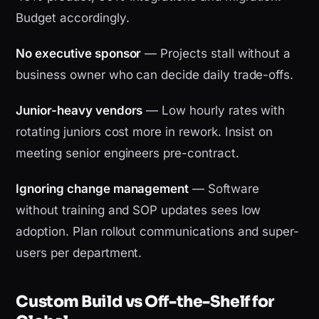
Budget accordingly.
No executive sponsor
— Projects stall without a
business owner who can decide daily trade-offs.
Junior-heavy vendors
— Low hourly rates with
rotating juniors cost more in rework. Insist on
meeting senior engineers pre-contract.
Ignoring change management
— Software
without training and SOP updates sees low
adoption. Plan rollout communications and super-
users per department.
Custom Build vs Off-the-Shelf for