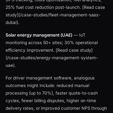
25% fuel cost reduction post-launch. [Read case
study](/case-studies/fleet-management-saas-
dubai).
Solar energy management (UAE)
— IoT
monitoring across 50+ sites; 30% operational
efficiency improvement. [Read case study]
(/case-studies/energy-management-system-
uae).
For driver management software, analogous
outcomes might include: reduced manual
processing (up to 70%), faster quote-to-cash
cycles, fewer billing disputes, higher on-time
delivery rates, or improved customer NPS through