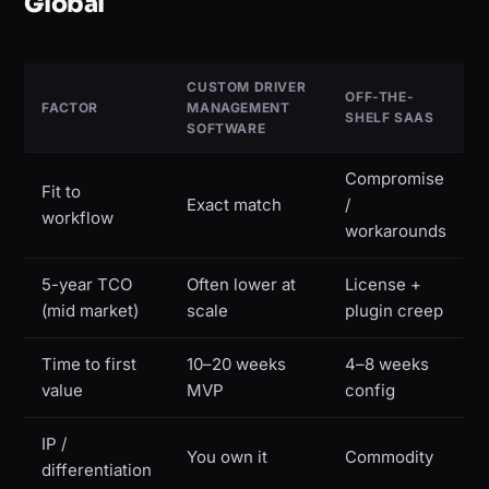
Global
CUSTOM DRIVER
OFF-THE-
FACTOR
MANAGEMENT
SHELF SAAS
SOFTWARE
Compromise
Fit to
Exact match
/
workflow
workarounds
5-year TCO
Often lower at
License +
(mid market)
scale
plugin creep
Time to first
10–20 weeks
4–8 weeks
value
MVP
config
IP /
You own it
Commodity
differentiation