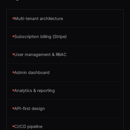
Multi-tenant architecture
Subscription billing (Stripe)
User management & RBAC
Admin dashboard
Analytics & reporting
API-first design
CI/CD pipeline