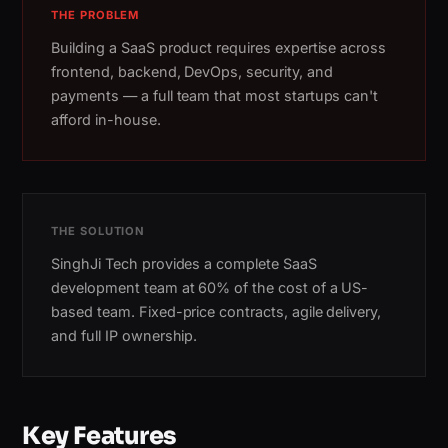
THE PROBLEM
Building a SaaS product requires expertise across
frontend, backend, DevOps, security, and
payments — a full team that most startups can't
afford in-house.
THE SOLUTION
SinghJi Tech provides a complete SaaS
development team at 60% of the cost of a US-
based team. Fixed-price contracts, agile delivery,
and full IP ownership.
Key Features