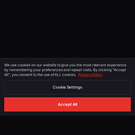
We use cookies on our website to give you the most relevant experience
by remembering your preferences and repeat visits. By clicking "Accept
All", you consent to the use of ALL cookies.
Privacy Policy
Cookie Settings
Accept All
GET IN TOUCH