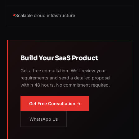
Scalable cloud infrastructure
Build Your SaaS Product
Get a free consultation. We'll review your
requirements and send a detailed proposal
within 48 hours. No commitment required.
Get Free Consultation →
WhatsApp Us