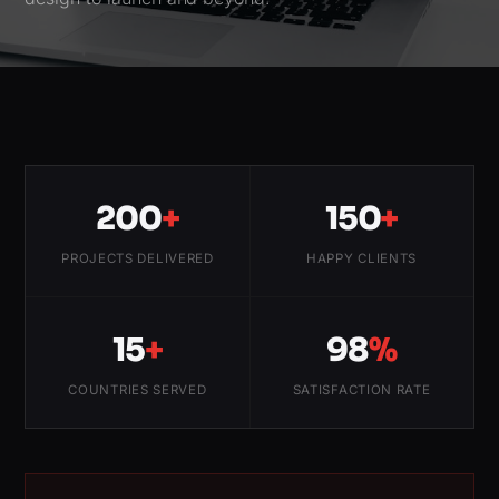
200
+
150
+
PROJECTS DELIVERED
HAPPY CLIENTS
15
+
98
%
COUNTRIES SERVED
SATISFACTION RATE