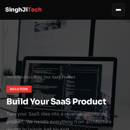
SinghJi
Tech
Home
Solutions
Build Your SaaS Product
›
›
SOLUTION
Build Your SaaS Product
Turn your SaaS idea into a revenue-generating
product. We handle everything from architecture
design to launch and beyond.