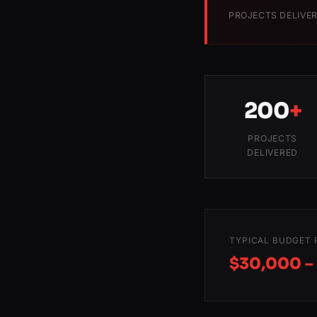
PROJECTS DELIVE
200
+
PROJECTS
DELIVERED
TYPICAL BUDGET 
$30,000 –