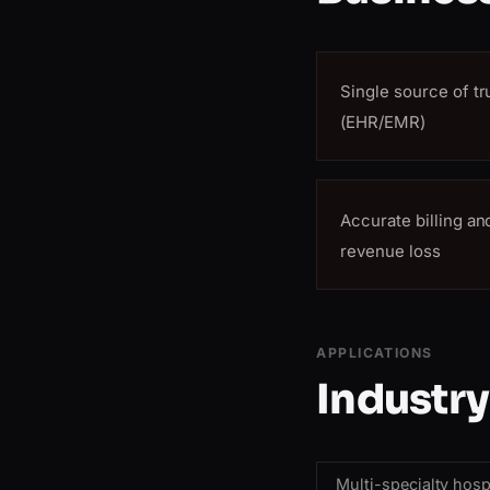
Single source of tr
(EHR/EMR)
Accurate billing a
revenue loss
APPLICATIONS
Industry
Multi-specialty hosp