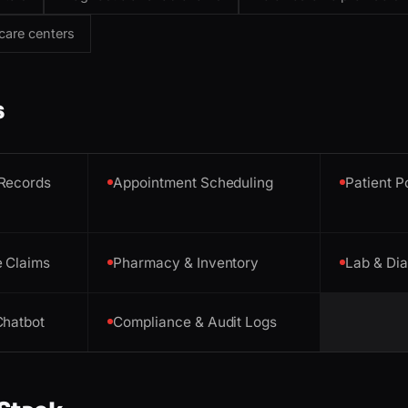
care centers
s
 Records
Appointment Scheduling
Patient P
e Claims
Pharmacy & Inventory
Lab & Di
Chatbot
Compliance & Audit Logs