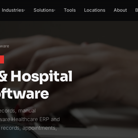
Industries
Solutions
Tools
Locations
About
B
▾
▾
tware
E
& Hospital
ftware
records, manual
aware Healthcare ERP and
 records, appointments,