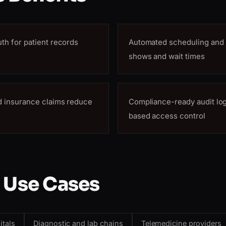
uth for patient records
Automated scheduling and 
shows and wait times
nd insurance claims reduce
Compliance-ready audit log
based access control
 Use Cases
itals
Diagnostic and lab chains
Telemedicine providers