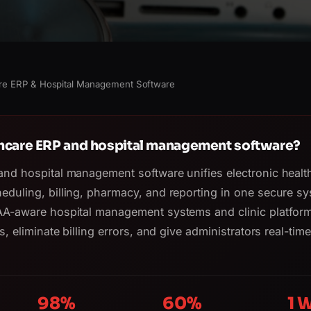
re ERP & Hospital Management Software
thcare ERP and hospital management software?
and hospital management software unifies electronic healt
eduling, billing, pharmacy, and reporting in one secure sy
AA-aware hospital management systems and clinic platform
s, eliminate billing errors, and give administrators real-tim
98%
60%
1 