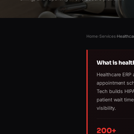
Home
›
Services
›
Healthca
What is heal
Healthcare ERP 
appointment sch
Tech builds HIP
patient wait time
visibility.
200+