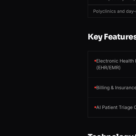
Polyclinics and day-
Key Feature
Electronic Health
(EHR/EMR)
Billing & Insuranc
AI Patient Triage 