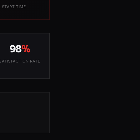
 START TIME
98
%
SATISFACTION RATE