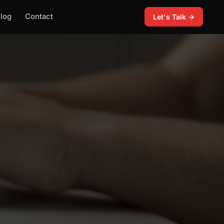
log
Contact
Let's Talk →