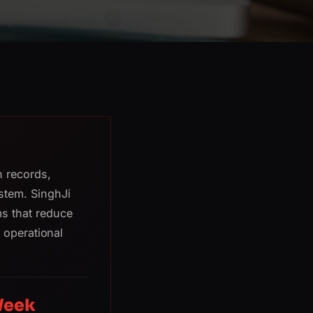
h records,
stem. SinghJi
s that reduce
e operational
Week