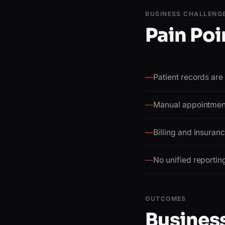
BUSINESS CHALLENG
Pain Poi
—
Patient records ar
—
Manual appointment
—
Billing and insuran
—
No unified reportin
OUTCOMES
Business