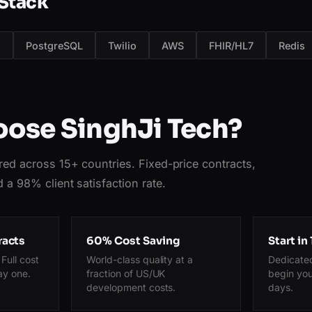
Stack
s
PostgreSQL
Twilio
AWS
FHIR/HL7
Redis
ose SinghJi Tech?
red across 15+ countries. Fixed-price contracts,
 a 98% client satisfaction rate.
racts
60% Cost Saving
Start in
Full cost
World-class quality at a
Dedicate
ay one.
fraction of US/UK
begin you
development costs.
days.