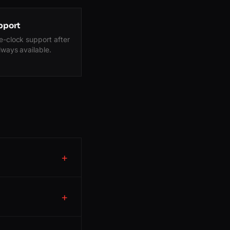
pport
-clock support after
lways available.
+
+