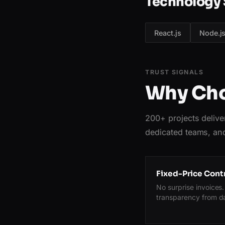
Technology 
React.js
Node.j
TRUST SIGNALS
Why Cho
200+ projects delive
dedicated teams, and
Fixed-Price Cont
No surprise invoices. 
transparency from d