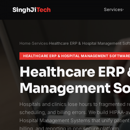
SinghJi
Tech
Services
▾
Home
Services
Healthcare ERP & Hospital Management Sof
›
›
HEALTHCARE ERP & HOSPITAL MANAGEMENT SOFTWAR
Healthcare ERP 
Management So
Hospitals and clinics lose hours to fragmented 
scheduling, and billing errors. We build HIPAA-
Hospital Management Systems that unify patient
billing, and reporting in one secure platform.