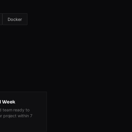
Docker
 1 Week
d team ready to
r project within 7