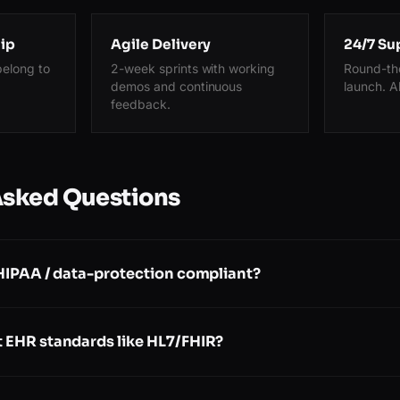
ip
Agile Delivery
24/7 Su
belong to
2-week sprints with working
Round-the
demos and continuous
launch. A
feedback.
Asked Questions
 HIPAA / data-protection compliant?
 EHR standards like HL7/FHIR?