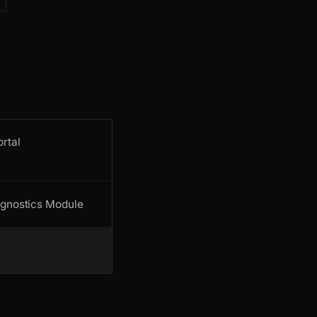
ortal
agnostics Module