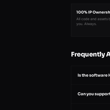
100% IP Ownersh
All code and assets 
you. Always.
Frequently 
Is the software
Can you support