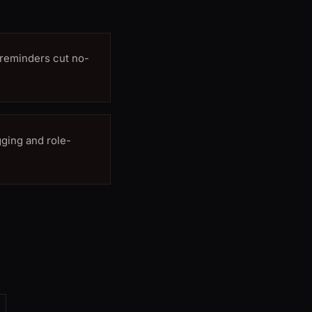
reminders cut no-
ging and role-