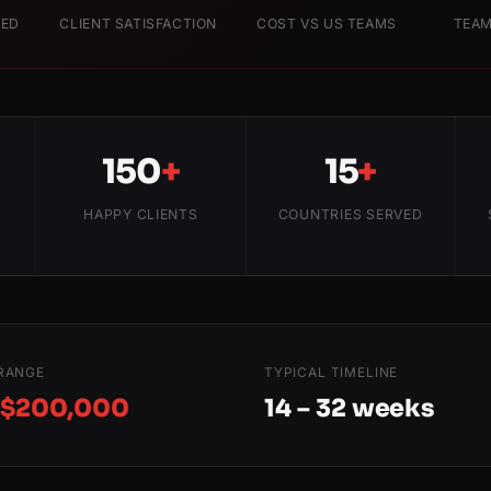
RED
CLIENT SATISFACTION
COST VS US TEAMS
TEAM
150
+
15
+
HAPPY CLIENTS
COUNTRIES SERVED
RANGE
TYPICAL TIMELINE
 $200,000
14 – 32 weeks