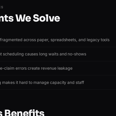
ES
nts We Solve
e fragmented across paper, spreadsheets, and legacy tools
 scheduling causes long waits and no-shows
ce-claim errors create revenue leakage
g makes it hard to manage capacity and staff
 Benefits