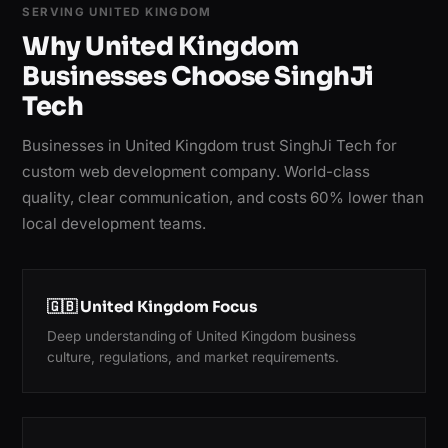
SERVING UNITED KINGDOM
Why United Kingdom
Businesses Choose SinghJi
Tech
Businesses in United Kingdom trust SinghJi Tech for
custom web development company. World-class
quality, clear communication, and costs 60% lower than
local development teams.
🇬🇧 United Kingdom Focus
Deep understanding of United Kingdom business
culture, regulations, and market requirements.