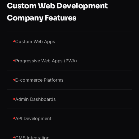
Custom Web Development
Company Features
Custom Web Apps
Progressive Web Apps (PWA)
E-commerce Platforms
Admin Dashboards
API Development
CMS Integration