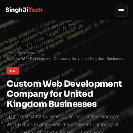
SinghJi
Tech
Home
Services
›
›
Custom Web Development Company for United Kingdom Businesses
UK
Custom Web Development
Company for United
Kingdom Businesses
🇬🇧 Trusted by businesses across United Kingdom.
World-class custom web development company at
60% lower cost. Start your project in 1 week.