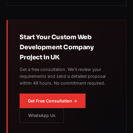
Start Your Custom Web
Development Company
Project in UK
Get a free consultation. We'll review your
requirements and send a detailed proposal
within 48 hours. No commitment required.
Get Free Consultation →
WhatsApp Us