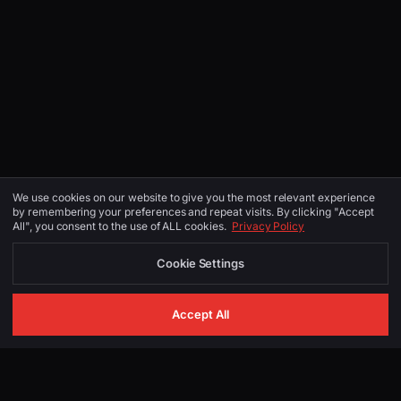
We use cookies on our website to give you the most relevant experience
by remembering your preferences and repeat visits. By clicking "Accept
All", you consent to the use of ALL cookies.
Privacy Policy
Cookie Settings
Accept All