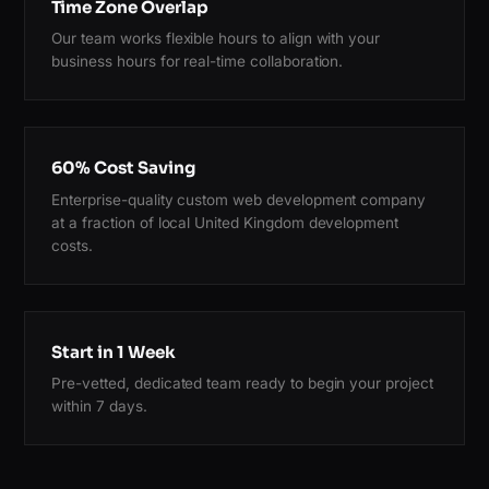
Time Zone Overlap
Our team works flexible hours to align with your
business hours for real-time collaboration.
60% Cost Saving
Enterprise-quality custom web development company
at a fraction of local United Kingdom development
costs.
Start in 1 Week
Pre-vetted, dedicated team ready to begin your project
within 7 days.