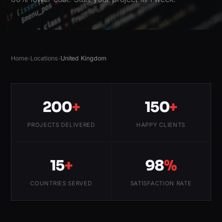
Home
›
Locations
›
United Kingdom
200
+
150
+
PROJECTS DELIVERED
HAPPY CLIENTS
15
+
98
%
COUNTRIES SERVED
SATISFACTION RATE