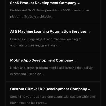
SaaS Product Development Company
→
End-to-end SaaS development from MVP to enterprise
platform. Scalable architectu…
AI & Machine Learning Automation Services
→
Leverage cutting-edge AI and machine learning to
automate processes, gain insigh…
Mobile App Development Company
→
Native and cross-platform mobile applications that deliver
exceptional user expe…
Custom CRM & ERP Development Company
→
Streamline your business operations with custom CRM and
ERP solutions built prec…