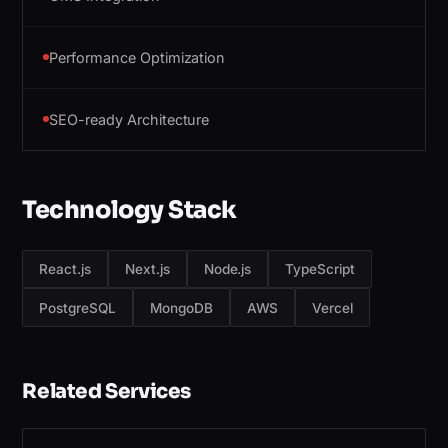
Performance Optimization
SEO-ready Architecture
Technology Stack
React.js
Next.js
Node.js
TypeScript
PostgreSQL
MongoDB
AWS
Vercel
Related Services