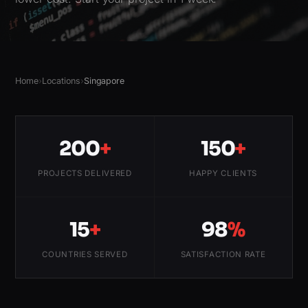
Home
›
Locations
›
Singapore
200
+
150
+
PROJECTS DELIVERED
HAPPY CLIENTS
15
+
98
%
COUNTRIES SERVED
SATISFACTION RATE