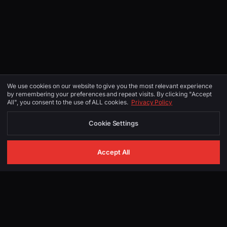
We use cookies on our website to give you the most relevant experience
by remembering your preferences and repeat visits. By clicking "Accept
All", you consent to the use of ALL cookies.
Privacy Policy
Cookie Settings
Accept All
GET IN TOUCH
Start Your