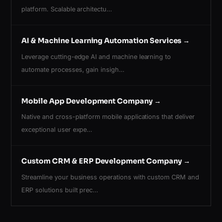
platform. Scalable architectu…
AI & Machine Learning Automation Services
→
Leverage cutting-edge AI and machine learning to
automate processes, gain insigh…
Mobile App Development Company
→
Native and cross-platform mobile applications that deliver
exceptional user expe…
Custom CRM & ERP Development Company
→
Streamline your business operations with custom CRM and
ERP solutions built prec…