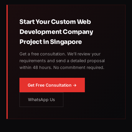
Start Your Custom Web
Development Company
Project in Singapore
Get a free consultation. We'll review your
requirements and send a detailed proposal
within 48 hours. No commitment required.
Get Free Consultation →
WhatsApp Us