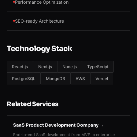
Performance Optimization
SEO-ready Architecture
Technology Stack
React.js
Next.js
Node.js
TypeScript
PostgreSQL
MongoDB
AWS
Vercel
Related Services
SaaS Product Development Company
→
End-to-end SaaS development from MVP to enterprise