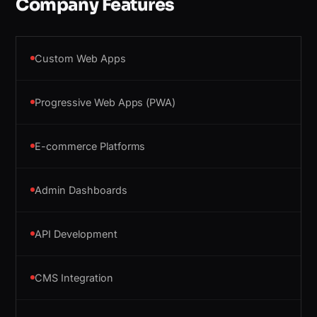
Company Features
Custom Web Apps
Progressive Web Apps (PWA)
E-commerce Platforms
Admin Dashboards
API Development
CMS Integration