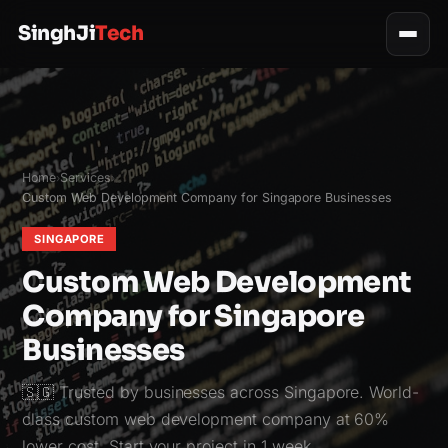
SinghJi
Tech
Home
Services
›
›
Custom Web Development Company for Singapore Businesses
SINGAPORE
Custom Web Development
Company for Singapore
Businesses
🇸🇬 Trusted by businesses across Singapore. World-
class custom web development company at 60%
lower cost. Start your project in 1 week.