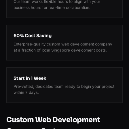
Our team works flexible hours to align with your
business hours for real-time collaboration.
60% Cost Saving
Enterprise-quality custom web development company
at a fraction of local Singapore development costs.
Start in 1 Week
Pre-vetted, dedicated team ready to begin your project
within 7 days.
Custom Web Development