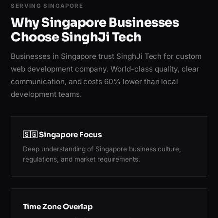
SERVING SINGAPORE
Why Singapore Businesses
Choose SinghJi Tech
Businesses in Singapore trust SinghJi Tech for custom
web development company. World-class quality, clear
communication, and costs 60% lower than local
development teams.
🇸🇬 Singapore Focus
Deep understanding of Singapore business culture,
regulations, and market requirements.
Time Zone Overlap