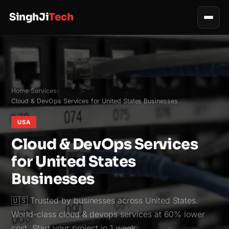
SinghJi
Tech
Home
Services
›
›
Cloud & DevOps Services for United States Businesses
USA
Cloud & DevOps Services
for United States
Businesses
🇺🇸 Trusted by businesses across United States.
World-class cloud & devops services at 60% lower
cost. Start your project in 1 week.