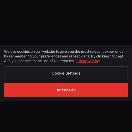
We use cookies on our website to give you the most relevant experience
by remembering your preferences and repeat visits. By clicking "Accept
All", you consent to the use of ALL cookies.
Privacy Policy
Cookie Settings
Accept All
GET IN TOUCH