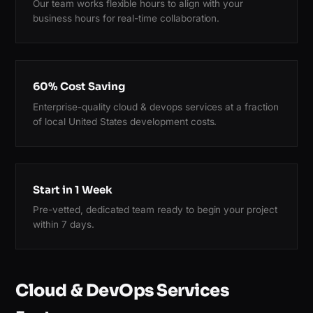
Our team works flexible hours to align with your
business hours for real-time collaboration.
60% Cost Saving
Enterprise-quality cloud & devops services at a fraction
of local United States development costs.
Start in 1 Week
Pre-vetted, dedicated team ready to begin your project
within 7 days.
Cloud & DevOps Services