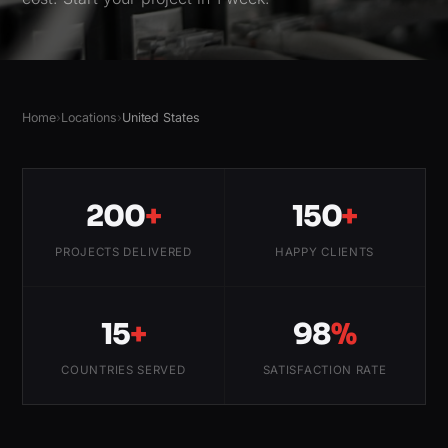
Home
›
Locations
›
United States
200
+
150
+
PROJECTS DELIVERED
HAPPY CLIENTS
15
+
98
%
COUNTRIES SERVED
SATISFACTION RATE