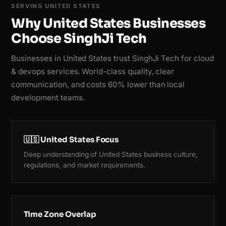
SERVING UNITED STATES
Why United States Businesses
Choose SinghJi Tech
Businesses in United States trust SinghJi Tech for cloud
& devops services. World-class quality, clear
communication, and costs 60% lower than local
development teams.
🇺🇸 United States Focus
Deep understanding of United States business culture,
regulations, and market requirements.
Time Zone Overlap