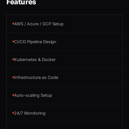
Features
AWS / Azure / GCP Setup
CI/CD Pipeline Design
Kubernetes & Docker
Infrastructure as Code
Auto-scaling Setup
24/7 Monitoring