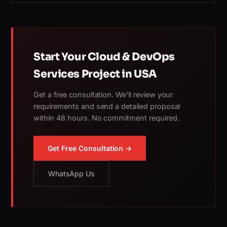
Start Your Cloud & DevOps
Services Project in USA
Get a free consultation. We'll review your
requirements and send a detailed proposal
within 48 hours. No commitment required.
Get Free Consultation →
WhatsApp Us