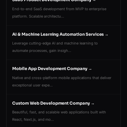
End-to-end SaaS development from MVP to enterprise
platform. Scalable architectu…
AI & Machine Learning Automation Services
→
Leverage cutting-edge AI and machine learning to
automate processes, gain insigh…
Mobile App Development Company
→
Native and cross-platform mobile applications that deliver
exceptional user expe…
Custom Web Development Company
→
Beautiful, fast, and scalable web applications built with
React, Next.js, and mo…