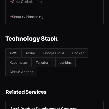
Cost Optimization
Security Hardening
Technology Stack
AWS
Azure
Google Cloud
Docker
Kubernetes
Terraform
Jenkins
GitHub Actions
Related Services
SaaS Product Development Company
→