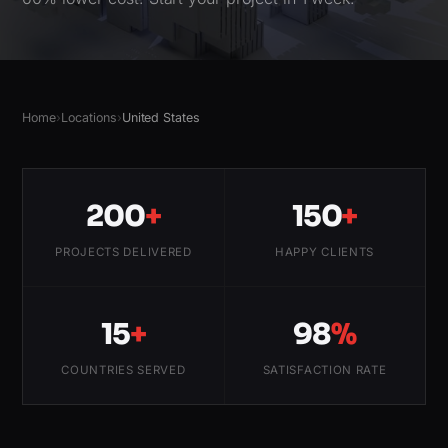
Home
›
Locations
›
United States
200
+
150
+
PROJECTS DELIVERED
HAPPY CLIENTS
15
+
98
%
COUNTRIES SERVED
SATISFACTION RATE