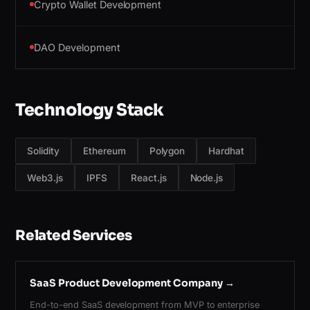
Crypto Wallet Development
DAO Development
Technology Stack
Solidity
Ethereum
Polygon
Hardhat
Web3.js
IPFS
React.js
Node.js
Related Services
SaaS Product Development Company
→
End-to-end SaaS development from MVP to enterprise