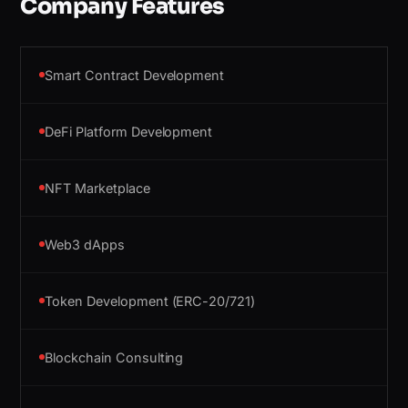
Company Features
Smart Contract Development
DeFi Platform Development
NFT Marketplace
Web3 dApps
Token Development (ERC-20/721)
Blockchain Consulting