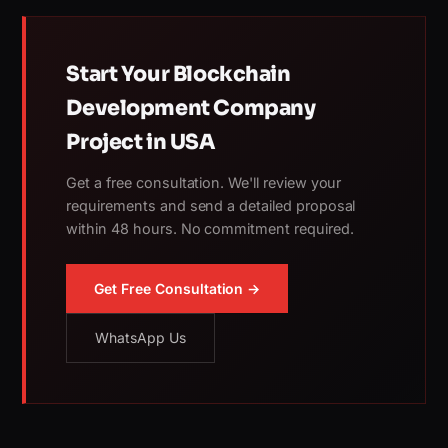
Start Your Blockchain
Development Company
Project in USA
Get a free consultation. We'll review your
requirements and send a detailed proposal
within 48 hours. No commitment required.
Get Free Consultation →
WhatsApp Us