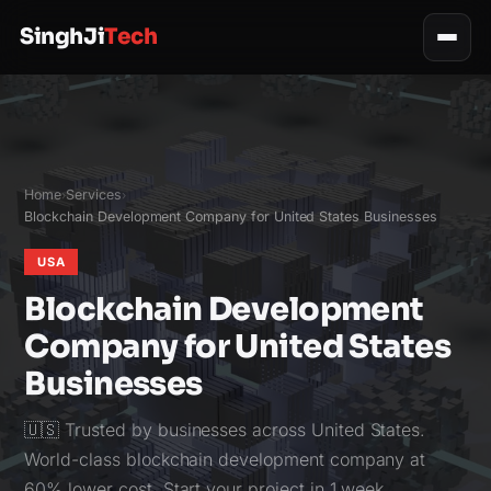
SinghJi
Tech
Home
Services
›
›
Blockchain Development Company for United States Businesses
USA
Blockchain Development
Company for United States
Businesses
🇺🇸 Trusted by businesses across United States.
World-class blockchain development company at
60% lower cost. Start your project in 1 week.