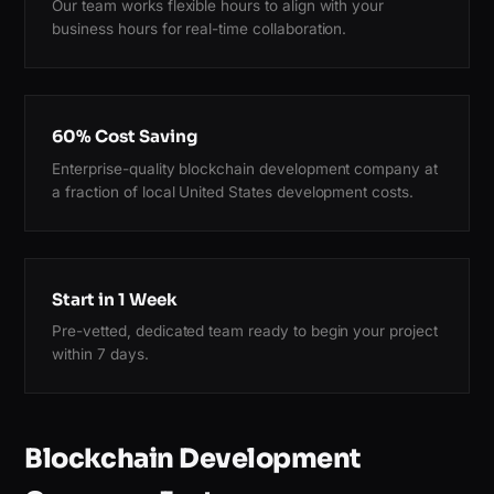
Our team works flexible hours to align with your
business hours for real-time collaboration.
60% Cost Saving
Enterprise-quality blockchain development company at
a fraction of local United States development costs.
Start in 1 Week
Pre-vetted, dedicated team ready to begin your project
within 7 days.
Blockchain Development