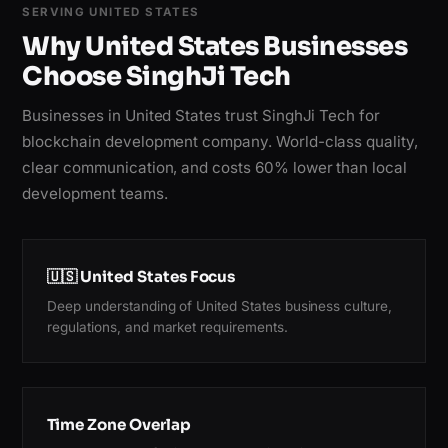
SERVING UNITED STATES
Why United States Businesses
Choose SinghJi Tech
Businesses in United States trust SinghJi Tech for
blockchain development company. World-class quality,
clear communication, and costs 60% lower than local
development teams.
🇺🇸 United States Focus
Deep understanding of United States business culture,
regulations, and market requirements.
Time Zone Overlap