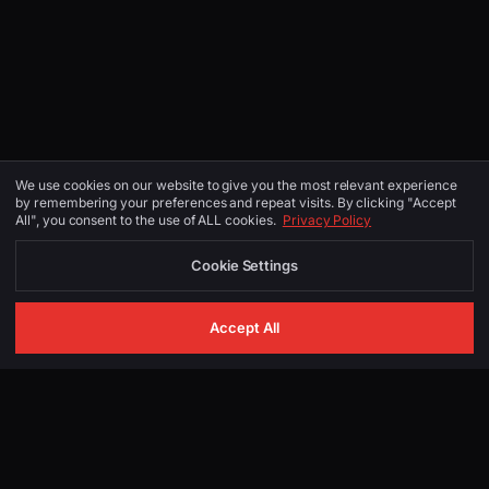
We use cookies on our website to give you the most relevant experience
by remembering your preferences and repeat visits. By clicking "Accept
All", you consent to the use of ALL cookies.
Privacy Policy
Cookie Settings
Accept All
GET IN TOUCH
Start Your