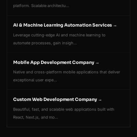
platform. Scalable architectu…
AI & Machine Learning Automation Services
→
Leverage cutting-edge AI and machine learning to
automate processes, gain insigh…
Mobile App Development Company
→
Native and cross-platform mobile applications that deliver
exceptional user expe…
Custom Web Development Company
→
Beautiful, fast, and scalable web applications built with
React, Next.js, and mo…