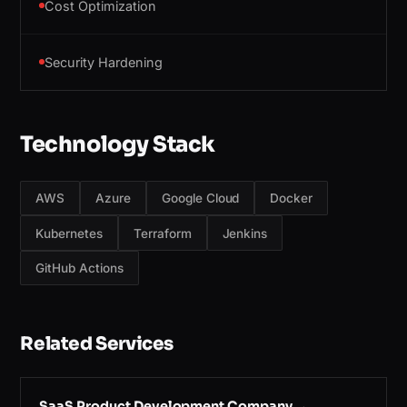
Cost Optimization
Security Hardening
Technology Stack
AWS
Azure
Google Cloud
Docker
Kubernetes
Terraform
Jenkins
GitHub Actions
Related Services
SaaS Product Development Company
→