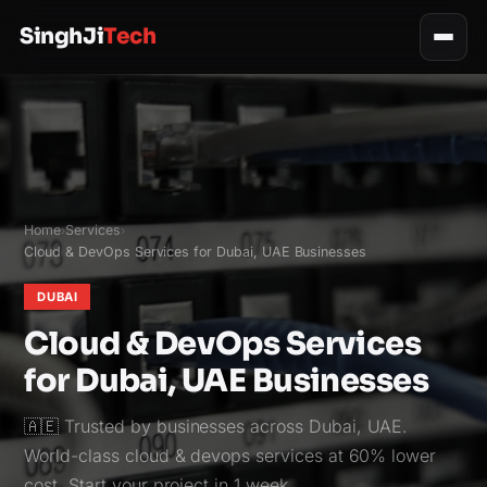
SinghJi
Tech
Home
Services
›
›
Cloud & DevOps Services for Dubai, UAE Businesses
DUBAI
Cloud & DevOps Services
for Dubai, UAE Businesses
🇦🇪 Trusted by businesses across Dubai, UAE.
World-class cloud & devops services at 60% lower
cost. Start your project in 1 week.