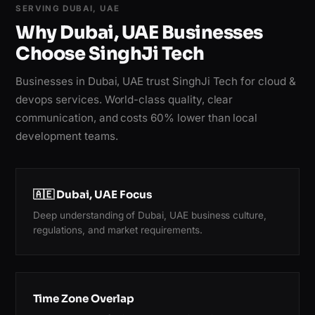
SERVING DUBAI, UAE
Why Dubai, UAE Businesses
Choose SinghJi Tech
Businesses in Dubai, UAE trust SinghJi Tech for cloud &
devops services. World-class quality, clear
communication, and costs 60% lower than local
development teams.
🇦🇪 Dubai, UAE Focus
Deep understanding of Dubai, UAE business culture,
regulations, and market requirements.
Time Zone Overlap