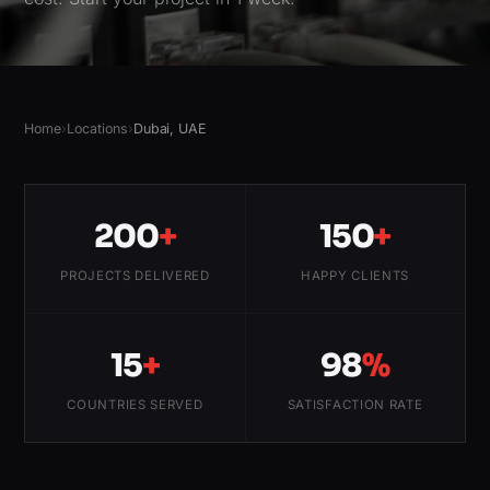
Home
›
Locations
›
Dubai, UAE
200
+
150
+
PROJECTS DELIVERED
HAPPY CLIENTS
15
+
98
%
COUNTRIES SERVED
SATISFACTION RATE