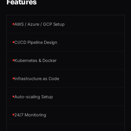
Features
AWS / Azure / GCP Setup
CI/CD Pipeline Design
Kubernetes & Docker
Infrastructure as Code
Auto-scaling Setup
24/7 Monitoring