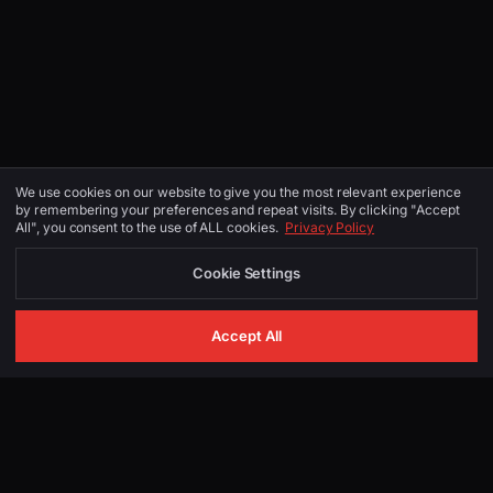
We use cookies on our website to give you the most relevant experience
by remembering your preferences and repeat visits. By clicking "Accept
All", you consent to the use of ALL cookies.
Privacy Policy
Cookie Settings
Accept All
GET IN TOUCH