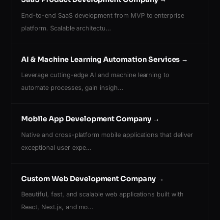
End-to-end SaaS development from MVP to enterprise
platform. Scalable architectu…
AI & Machine Learning Automation Services
→
Leverage cutting-edge AI and machine learning to
automate processes, gain insigh…
Mobile App Development Company
→
Native and cross-platform mobile applications that deliver
exceptional user expe…
Custom Web Development Company
→
Beautiful, fast, and scalable web applications built with
React, Next.js, and mo…