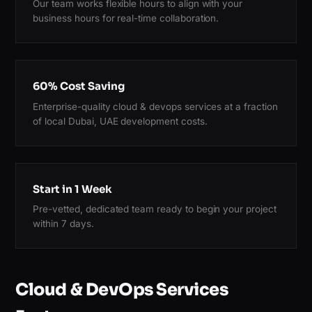
Our team works flexible hours to align with your
business hours for real-time collaboration.
60% Cost Saving
Enterprise-quality cloud & devops services at a fraction
of local Dubai, UAE development costs.
Start in 1 Week
Pre-vetted, dedicated team ready to begin your project
within 7 days.
Cloud & DevOps Services