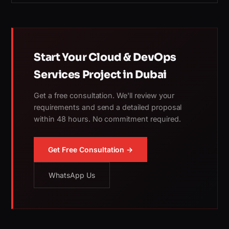
Start Your Cloud & DevOps
Services Project in Dubai
Get a free consultation. We'll review your
requirements and send a detailed proposal
within 48 hours. No commitment required.
Get Free Consultation →
WhatsApp Us