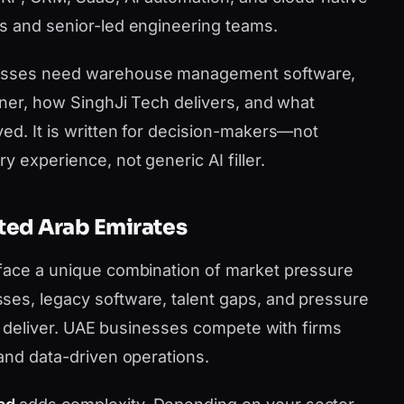
s and senior-led engineering teams.
nesses need warehouse management software,
tner, how SinghJi Tech delivers, and what
ved. It is written for decision-makers—not
y experience, not generic AI filler.
ited Arab Emirates
 face a unique combination of market pressure
ses, legacy software, talent gaps, and pressure
can deliver. UAE businesses compete with firms
 and data-driven operations.