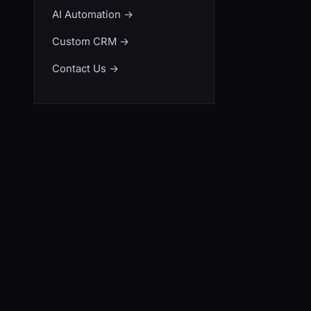
AI Automation
→
Custom CRM
→
Contact Us
→