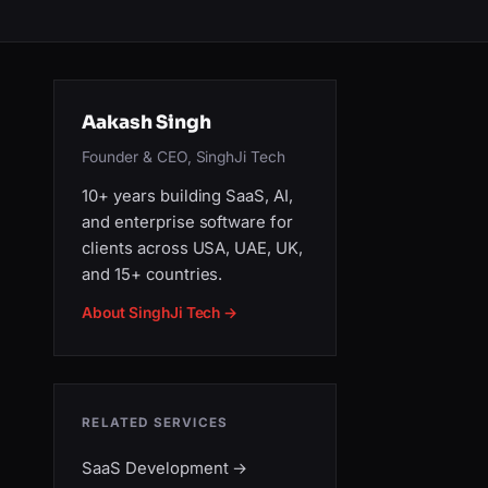
Aakash Singh
Founder & CEO, SinghJi Tech
10+ years building SaaS, AI,
and enterprise software for
clients across USA, UAE, UK,
and 15+ countries.
About SinghJi Tech →
RELATED SERVICES
SaaS Development
→