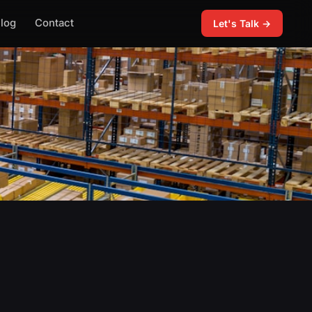
log
Contact
Let's Talk →