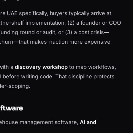
AE specifically, buyers typically arrive at
ff-the-shelf implementation, (2) a founder or COO
funding round or audit, or (3) a cost crisis—
 churn—that makes inaction more expensive
with a
discovery workshop
to map workflows,
before writing code. That discipline protects
der-scoping.
oftware
arehouse management software,
AI and