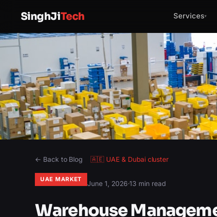
SinghJi
Tech
Services
▾
← Back to Blog
🇦🇪
UAE & Dubai
cluster
UAE MARKET
June 1, 2026
·
13 min read
Warehouse Managemen