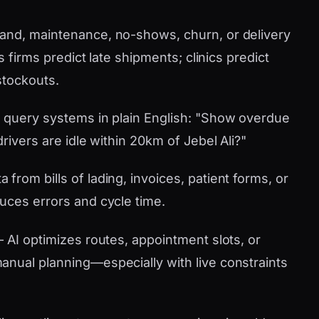
nd, maintenance, no-shows, churn, or delivery
s firms predict late shipments; clinics predict
stockouts.
 query systems in plain English: "Show overdue
rivers are idle within 20km of Jebel Ali?"
 from bills of lading, invoices, patient forms, or
uces errors and cycle time.
AI optimizes routes, appointment slots, or
nual planning—especially with live constraints