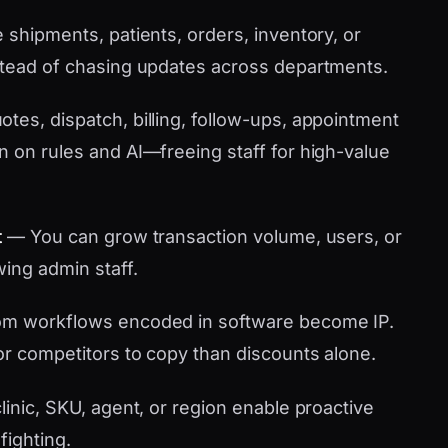
shipments, patients, orders, inventory, or
stead of chasing updates across departments.
tes, dispatch, billing, follow-ups, appointment
n on rules and AI—freeing staff for high-value
t
— You can grow transaction volume, users, or
wing admin staff.
m workflows encoded in software become IP.
or competitors to copy than discounts alone.
linic, SKU, agent, or region enable proactive
fighting.