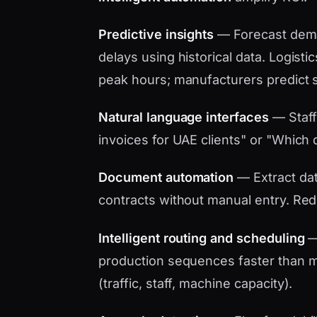
Predictive insights
— Forecast dema
delays using historical data. Logistic
peak hours; manufacturers predict 
Natural language interfaces
— Staff
invoices for UAE clients" or "Which d
Document automation
— Extract data
contracts without manual entry. Red
Intelligent routing and scheduling
— 
production sequences faster than ma
(traffic, staff, machine capacity).