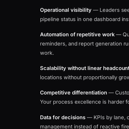
Operational visibility
— Leaders see 
pipeline status in one dashboard in
Automation of repetitive work
— Quo
reminders, and report generation ru
work.
Scalability without linear headcoun
locations without proportionally gro
Competitive differentiation
— Custo
Your process excellence is harder f
Data for decisions
— KPIs by lane, c
management instead of reactive fire