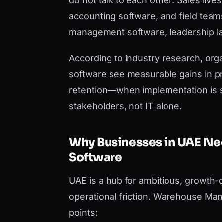
do not talk to each other. Sales liv
accounting software, and field tea
management software, leadership lac
According to industry research, orga
software see measurable gains in pr
retention—when implementation is 
stakeholders, not IT alone.
Why Businesses in UAE 
Software
UAE is a hub for ambitious, growth-
operational friction. Warehouse Ma
points: