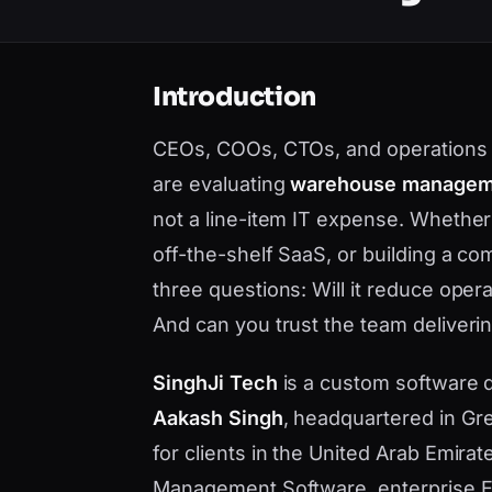
Introduction
CEOs, COOs, CTOs, and operations 
are evaluating
warehouse manageme
not a line-item IT expense. Whethe
off-the-shelf SaaS, or building a c
three questions: Will it reduce opera
And can you trust the team deliverin
SinghJi Tech
is a custom software
Aakash Singh
, headquartered in Gre
for clients in the United Arab Emir
Management Software, enterprise ER