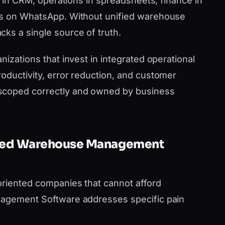
es in CRM, operations in spreadsheets, finance in
ms on WhatsApp. Without unified warehouse
ks a single source of truth.
nizations that invest in integrated operational
oductivity, error reduction, and customer
scoped correctly and owned by business
Need Warehouse Management
oriented companies that cannot afford
nagement Software addresses specific pain