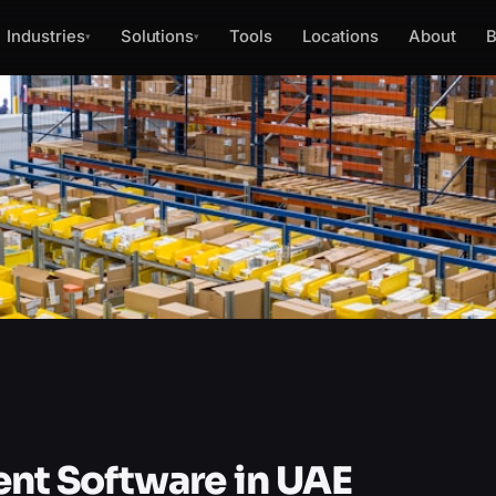
Industries
Solutions
Tools
Locations
About
B
▾
▾
t Software in UAE