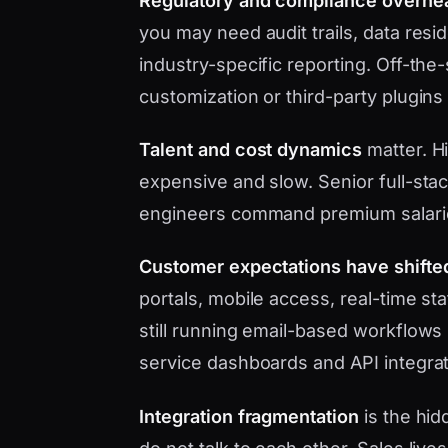
Regulatory and compliance overhe
you may need audit trails, data res
industry-specific reporting. Off-the
customization or third-party plugins
Talent and cost dynamics
matter. Hi
expensive and slow. Senior full-sta
engineers command premium salari
Customer expectations have shifte
portals, mobile access, real-time s
still running email-based workflows 
service dashboards and API integrat
Integration fragmentation
is the hid