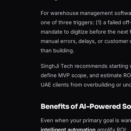
For warehouse management software U
one of three triggers: (1) a failed o
mandate to digitize before the next 
manual errors, delays, or customer
than building.
SinghJi Tech recommends starting 
define MVP scope, and estimate ROI 
UAE clients from overbuilding or un
Benefits of AI-Powered S
Even when your primary goal is w
intelligent automation
amplify ROI: