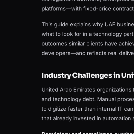
platforms—with fixed-price contract
This guide explains why UAE busi
what to look for in a technology par
outcomes similar clients have achie
developers—and reflects real deliver
Industry Challenges in Un
United Arab Emirates organizations
and technology debt. Manual proces
to digitize faster than internal IT 
that already invested in automation