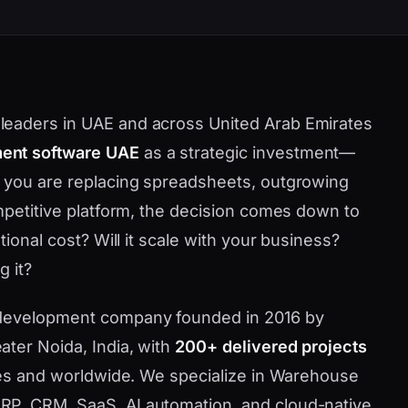
leaders in UAE and across United Arab Emirates
nt software UAE
as a strategic investment—
r you are replacing spreadsheets, outgrowing
ompetitive platform, the decision comes down to
tional cost? Will it scale with your business?
g it?
 development company founded in 2016 by
ater Noida, India, with
200+ delivered projects
ates and worldwide. We specialize in Warehouse
P, CRM, SaaS, AI automation, and cloud-native