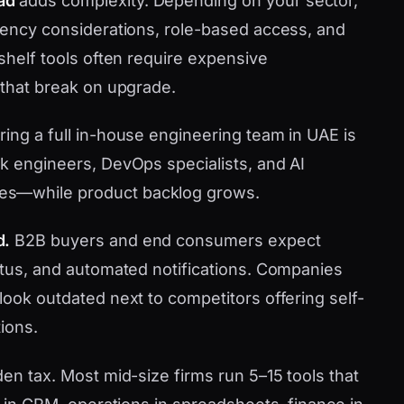
ad
adds complexity. Depending on your sector,
idency considerations, role-based access, and
-shelf tools often require expensive
 that break on upgrade.
ring a full in-house engineering team in UAE is
ck engineers, DevOps specialists, and AI
es—while product backlog grows.
d.
B2B buyers and end consumers expect
tatus, and automated notifications. Companies
look outdated next to competitors offering self-
ions.
den tax. Most mid-size firms run 5–15 tools that