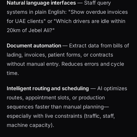
Natural language interfaces
— Staff query
systems in plain English: "Show overdue invoices
for UAE clients" or "Which drivers are idle within
20km of Jebel Ali?"
Document automation
— Extract data from bills of
lading, invoices, patient forms, or contracts
without manual entry. Reduces errors and cycle
time.
Intelligent routing and scheduling
— AI optimizes
routes, appointment slots, or production
sequences faster than manual planning—
especially with live constraints (traffic, staff,
machine capacity).