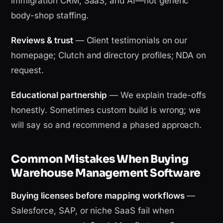
immigration CRM, SaaS, and AI—not generic
body-shop staffing.
Reviews & trust
— Client testimonials on our
homepage; Clutch and directory profiles; NDA on
request.
Educational partnership
— We explain trade-offs
honestly. Sometimes custom build is wrong; we
will say so and recommend a phased approach.
Common Mistakes When Buying
Warehouse Management Software
Buying licenses before mapping workflows
—
Salesforce, SAP, or niche SaaS fail when