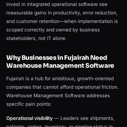
invest in integrated operational software see
measurable gains in productivity, error reduction,
and customer retention—when implementation is
scoped correctly and owned by business
stakeholders, not IT alone.
Why Businesses in Fujairah Need
Warehouse Management Software
Fujairah is a hub for ambitious, growth-oriented
companies that cannot afford operational friction.
Warehouse Management Software addresses
specific pain points:
Operational visibility
— Leaders see shipments,
patients, orders, inventory, or pipeline status in