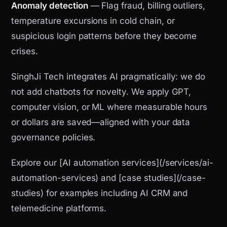
Anomaly detection
— Flag fraud, billing outliers,
temperature excursions in cold chain, or
suspicious login patterns before they become
crises.
SinghJi Tech integrates AI pragmatically: we do
not add chatbots for novelty. We apply GPT,
computer vision, or ML where measurable hours
or dollars are saved—aligned with your data
governance policies.
Explore our [AI automation services](/services/ai-
automation-services) and [case studies](/case-
studies) for examples including AI CRM and
telemedicine platforms.