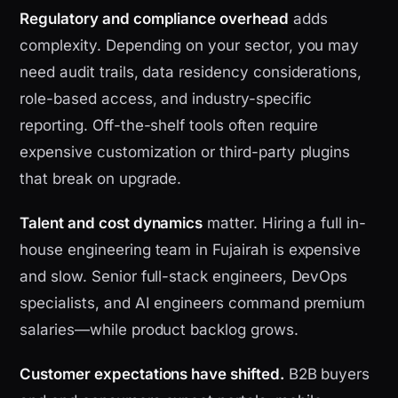
Regulatory and compliance overhead
adds
complexity. Depending on your sector, you may
need audit trails, data residency considerations,
role-based access, and industry-specific
reporting. Off-the-shelf tools often require
expensive customization or third-party plugins
that break on upgrade.
Talent and cost dynamics
matter. Hiring a full in-
house engineering team in Fujairah is expensive
and slow. Senior full-stack engineers, DevOps
specialists, and AI engineers command premium
salaries—while product backlog grows.
Customer expectations have shifted.
B2B buyers