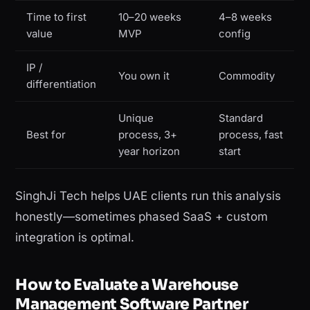
Time to first
10–20 weeks
4–8 weeks
value
MVP
config
IP /
You own it
Commodity
differentiation
Unique
Standard
Best for
process, 3+
process, fast
year horizon
start
SinghJi Tech helps UAE clients run this analysis
honestly—sometimes phased SaaS + custom
integration is optimal.
How to Evaluate a Warehouse
Management Software Partner