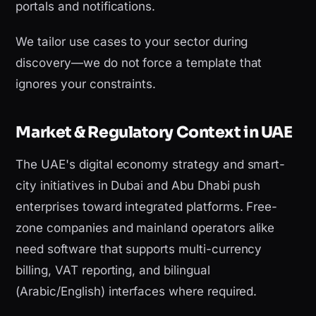
portals and notifications.
We tailor use cases to your sector during
discovery—we do not force a template that
ignores your constraints.
Market & Regulatory Context in UAE
The UAE's digital economy strategy and smart-
city initiatives in Dubai and Abu Dhabi push
enterprises toward integrated platforms. Free-
zone companies and mainland operators alike
need software that supports multi-currency
billing, VAT reporting, and bilingual
(Arabic/English) interfaces where required.