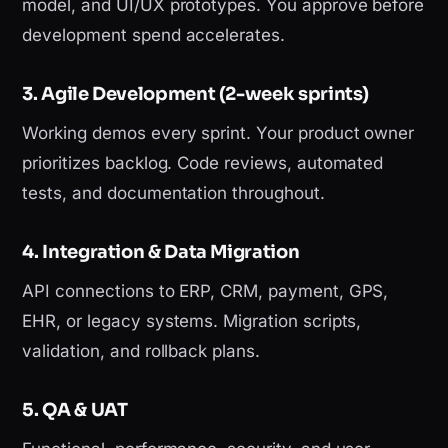
model, and UI/UX prototypes. You approve before
development spend accelerates.
3. Agile Development (2-week sprints)
Working demos every sprint. Your product owner
prioritizes backlog. Code reviews, automated
tests, and documentation throughout.
4. Integration & Data Migration
API connections to ERP, CRM, payment, GPS,
EHR, or legacy systems. Migration scripts,
validation, and rollback plans.
5. QA & UAT