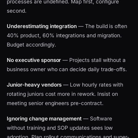
processes are undefined. Map first, configure
second.
Underestimating integration
— The build is often
40% product, 60% integrations and migration.
Budget accordingly.
No executive sponsor
— Projects stall without a
business owner who can decide daily trade-offs.
Junior-heavy vendors
— Low hourly rates with
rotating juniors cost more in rework. Insist on
meeting senior engineers pre-contract.
Ignoring change management
— Software
without training and SOP updates sees low
adoption. Plan rollout communications and super-