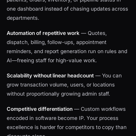
one dashboard instead of chasing updates across
departments.
Automation of repetitive work
— Quotes,
dispatch, billing, follow-ups, appointment
reminders, and report generation run on rules and
AI—freeing staff for high-value work.
Scalability without linear headcount
— You can
grow transaction volume, users, or locations
without proportionally growing admin staff.
Competitive differentiation
— Custom workflows
encoded in software become IP. Your process
excellence is harder for competitors to copy than