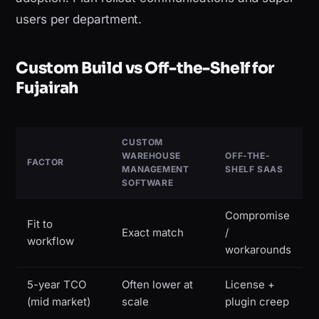
users per department.
Custom Build vs Off-the-Shelf for
Fujairah
CUSTOM
WAREHOUSE
OFF-THE-
FACTOR
MANAGEMENT
SHELF SAAS
SOFTWARE
Compromise
Fit to
Exact match
/
workflow
workarounds
5-year TCO
Often lower at
License +
(mid market)
scale
plugin creep