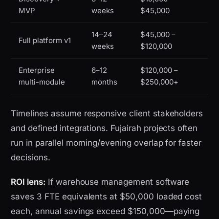
MVP
weeks
$45,000
14–24
$45,000 –
Full platform v1
weeks
$120,000
Enterprise
6–12
$120,000 –
multi-module
months
$250,000+
Timelines assume responsive client stakeholders
and defined integrations. Fujairah projects often
run in parallel morning/evening overlap for faster
decisions.
ROI lens:
If warehouse management software
saves 3 FTE equivalents at $50,000 loaded cost
each, annual savings exceed $150,000—paying