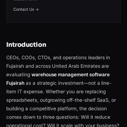
Contact Us
→
Introduction
CEOs, COOs, CTOs, and operations leaders in
Fujairah and across United Arab Emirates are
evaluating
warehouse management software
Fujairah
as a strategic investment—not a line-
item IT expense. Whether you are replacing
spreadsheets, outgrowing off-the-shelf SaaS, or
building a competitive platform, the decision
comes down to three questions: Will it reduce
operational cost? Will it scale with your business?