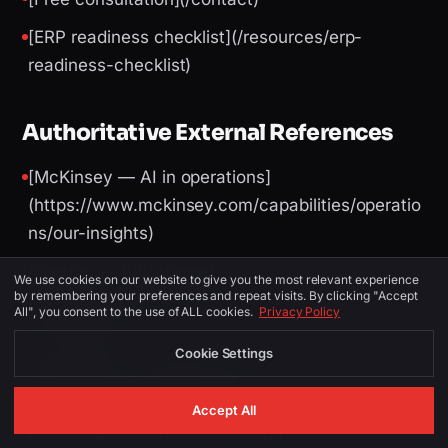
[ERP readiness checklist](/resources/erp-
readiness-checklist)
Authoritative External References
[McKinsey — AI in operations]
(https://www.mckinsey.com/capabilities/operatio
ns/our-insights)
[Gartner — ERP trends]
We use cookies on our website to give you the most relevant experience
by remembering your preferences and repeat visits. By clicking "Accept
(https://www.gartner.com/en/information-
All", you consent to the use of ALL cookies.
Privacy Policy
technology)
Cookie Settings
[World Bank — logistics performance]
(https://lpi.worldbank.org/)
Accept All
[UAE Digital Economy Strategy]