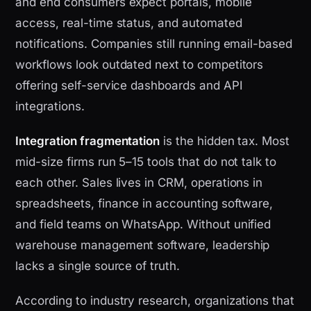
and end consumers expect portals, mobile
access, real-time status, and automated
notifications. Companies still running email-based
workflows look outdated next to competitors
offering self-service dashboards and API
integrations.
Integration fragmentation
is the hidden tax. Most
mid-size firms run 5–15 tools that do not talk to
each other. Sales lives in CRM, operations in
spreadsheets, finance in accounting software,
and field teams on WhatsApp. Without unified
warehouse management software, leadership
lacks a single source of truth.
According to industry research, organizations that