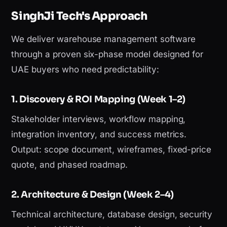
SinghJi Tech's Approach
We deliver warehouse management software
through a proven six-phase model designed for
UAE buyers who need predictability:
1. Discovery & ROI Mapping (Week 1–2)
Stakeholder interviews, workflow mapping,
integration inventory, and success metrics.
Output: scope document, wireframes, fixed-price
quote, and phased roadmap.
2. Architecture & Design (Week 2–4)
Technical architecture, database design, security