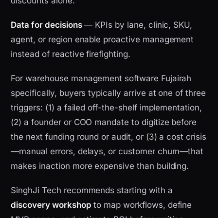
discounts alone.
Data for decisions
— KPIs by lane, clinic, SKU,
agent, or region enable proactive management
instead of reactive firefighting.
For warehouse management software Fujairah
specifically, buyers typically arrive at one of three
triggers: (1) a failed off-the-shelf implementation,
(2) a founder or COO mandate to digitize before
the next funding round or audit, or (3) a cost crisis
—manual errors, delays, or customer churn—that
makes inaction more expensive than building.
SinghJi Tech recommends starting with a
discovery workshop
to map workflows, define