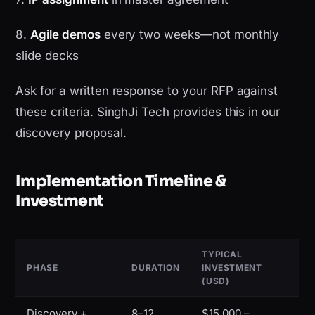
8.
Agile demos
every two weeks—not monthly
slide decks
Ask for a written response to your RFP against
these criteria. SinghJi Tech provides this in our
discovery proposal.
Implementation Timeline &
Investment
TYPICAL
PHASE
DURATION
INVESTMENT
(USD)
Discovery +
8–12
$15,000 –