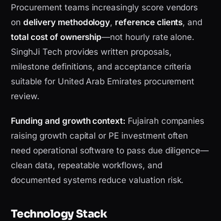
Procurement teams increasingly score vendors
on
delivery methodology
,
reference clients
, and
total cost of ownership
—not hourly rate alone.
SinghJi Tech provides written proposals,
milestone definitions, and acceptance criteria
suitable for United Arab Emirates procurement
review.
Funding and growth context:
Fujairah companies
raising growth capital or PE investment often
need operational software to pass due diligence—
clean data, repeatable workflows, and
documented systems reduce valuation risk.
Technology Stack