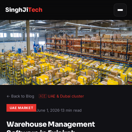
SinghJi
Tech
← Back to Blog
🇦🇪
UAE & Dubai
cluster
UAE MARKET
June 1, 2026
·
13 min read
Warehouse Management