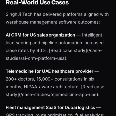
Real-World Use Cases
SinghJi Tech has delivered platforms aligned with
warehouse management software outcomes:
AI CRM for US sales organization
— Intelligent
lead scoring and pipeline automation increased
close rates by 40%. [Read case study](/case-
studies/ai-crm-platform-usa).
Telemedicine for UAE healthcare provider
—
200+ doctors, 15,000+ consultations in six
months, HIPAA-aware architecture. [Read case
study](/case-studies/telemedicine-app-uae).
Fleet management SaaS for Dubai logistics
—
GPS tracking, route optimization, fuel analytics;