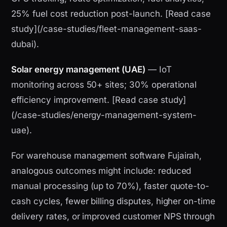
25% fuel cost reduction post-launch. [Read case
study](/case-studies/fleet-management-saas-
dubai).
Solar energy management (UAE)
— IoT
monitoring across 50+ sites; 30% operational
efficiency improvement. [Read case study]
(/case-studies/energy-management-system-
uae).
For warehouse management software Fujairah,
analogous outcomes might include: reduced
manual processing (up to 70%), faster quote-to-
cash cycles, fewer billing disputes, higher on-time
delivery rates, or improved customer NPS through