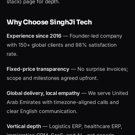
stack) page for depth.
Why Choose SinghJi Tech
Experience since 2016
— Founder-led company
with 150+ global clients and 98% satisfaction
rate.
Fixed-price transparency
— No surprise invoices;
scope and milestones agreed upfront.
Global delivery, local empathy
— We serve United
Arab Emirates with timezone-aligned calls and
clear English communication.
Vertical depth
— Logistics ERP, healthcare ERP,