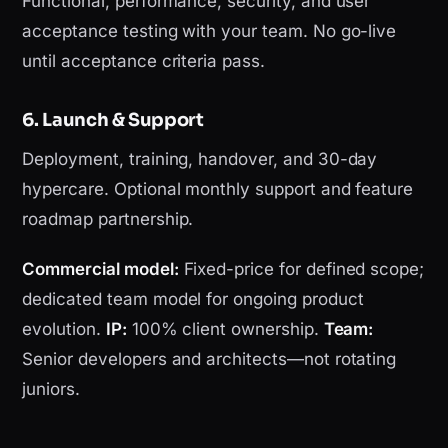
Functional, performance, security, and user
acceptance testing with your team. No go-live
until acceptance criteria pass.
6. Launch & Support
Deployment, training, handover, and 30-day
hypercare. Optional monthly support and feature
roadmap partnership.
Commercial model:
Fixed-price for defined scope;
dedicated team model for ongoing product
evolution.
IP:
100% client ownership.
Team:
Senior developers and architects—not rotating
juniors.