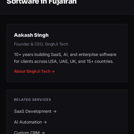
Software in Fujairah
Aakash Singh
Founder & CEO, SinghJi Tech
10+ years building SaaS, AI, and enterprise software
for clients across USA, UAE, UK, and 15+ countries.
About SinghJi Tech →
RELATED SERVICES
SaaS Development
→
AI Automation
→
Custom CRM
→