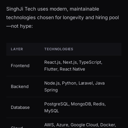
SinghJi Tech uses modern, maintainable
technologies chosen for longevity and hiring pool
—not hype:
LAYER
TECHNOLOGIES
React.js, Next.js, TypeScript,
Frontend
Flutter, React Native
Node.js, Python, Laravel, Java
Backend
Spring
PostgreSQL, MongoDB, Redis,
Database
MySQL
AWS, Azure, Google Cloud, Docker,