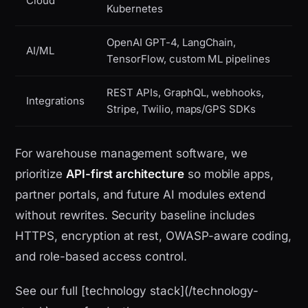
Cloud
Kubernetes
OpenAI GPT-4, LangChain,
AI/ML
TensorFlow, custom ML pipelines
REST APIs, GraphQL, webhooks,
Integrations
Stripe, Twilio, maps/GPS SDKs
For warehouse management software, we
prioritize
API-first architecture
so mobile apps,
partner portals, and future AI modules extend
without rewrites. Security baseline includes
HTTPS, encryption at rest, OWASP-aware coding,
and role-based access control.
See our full [technology stack](/technology-