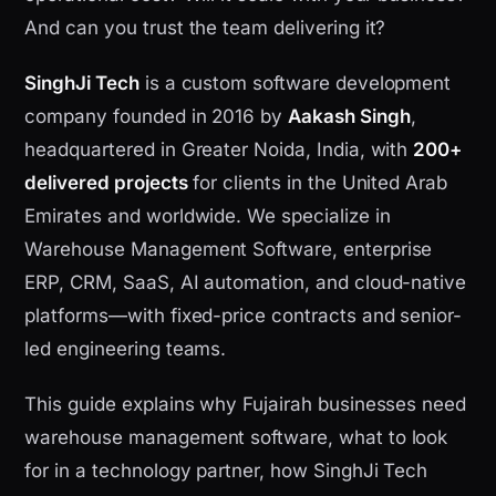
And can you trust the team delivering it?
SinghJi Tech
is a custom software development
company founded in 2016 by
Aakash Singh
,
headquartered in Greater Noida, India, with
200+
delivered projects
for clients in the United Arab
Emirates and worldwide. We specialize in
Warehouse Management Software, enterprise
ERP, CRM, SaaS, AI automation, and cloud-native
platforms—with fixed-price contracts and senior-
led engineering teams.
This guide explains why Fujairah businesses need
warehouse management software, what to look
for in a technology partner, how SinghJi Tech