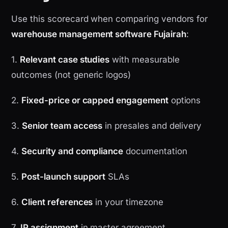
Use this scorecard when comparing vendors for
warehouse management software Fujairah
:
1.
Relevant case studies
with measurable
outcomes (not generic logos)
2.
Fixed-price or capped engagement
options
3.
Senior team access
in presales and delivery
4.
Security and compliance
documentation
5.
Post-launch support
SLAs
6.
Client references
in your timezone
7.
IP assignment
in master agreement