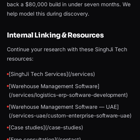
back a $80,000 build in under seven months. We
help model this during discovery.
Internal Linking & Resources
Continue your research with these SinghJi Tech
resources:
[SinghJi Tech Services](/services)
[Warehouse Management Software]
(/services/logistics-erp-software-development)
[Warehouse Management Software — UAE]
(/services-uae/custom-enterprise-software-uae)
[Case studies](/case-studies)
[Free consultation](/contact)