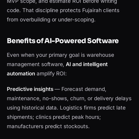
MVP scope, and estimate ROI before writing
code. That discipline protects Fujairah clients
from overbuilding or under-scoping.
Benefits of AI-Powered Software
Even when your primary goal is warehouse
management software,
AI and intelligent
automation
amplify ROI:
Predictive insights
— Forecast demand,
maintenance, no-shows, churn, or delivery delays
using historical data. Logistics firms predict late
shipments; clinics predict peak hours;
manufacturers predict stockouts.