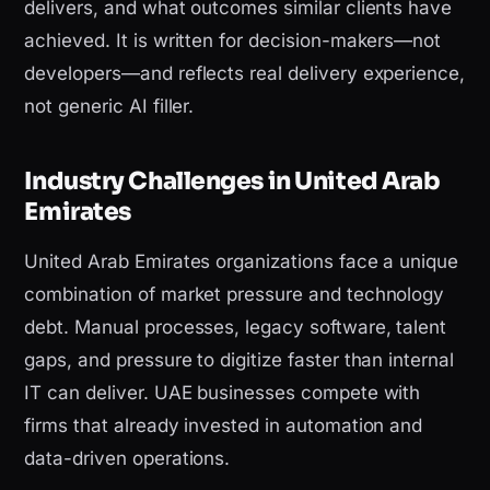
delivers, and what outcomes similar clients have
achieved. It is written for decision-makers—not
developers—and reflects real delivery experience,
not generic AI filler.
Industry Challenges in United Arab
Emirates
United Arab Emirates organizations face a unique
combination of market pressure and technology
debt. Manual processes, legacy software, talent
gaps, and pressure to digitize faster than internal
IT can deliver. UAE businesses compete with
firms that already invested in automation and
data-driven operations.