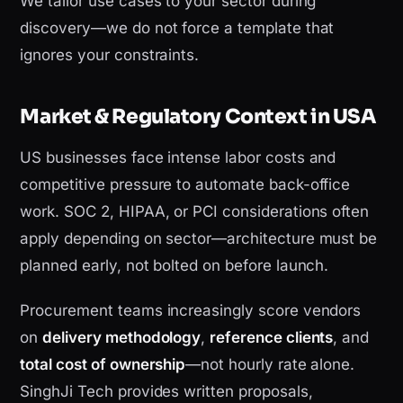
We tailor use cases to your sector during
discovery—we do not force a template that
ignores your constraints.
Market & Regulatory Context in USA
US businesses face intense labor costs and
competitive pressure to automate back-office
work. SOC 2, HIPAA, or PCI considerations often
apply depending on sector—architecture must be
planned early, not bolted on before launch.
Procurement teams increasingly score vendors
on
delivery methodology
,
reference clients
, and
total cost of ownership
—not hourly rate alone.
SinghJi Tech provides written proposals,