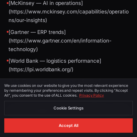
[McKinsey — AI in operations]
(https://www.mckinsey.com/capabilities/operatio
ns/our-insights)
[Gartner — ERP trends]
(https://www.gartner.com/en/information-
technology)
[World Bank — logistics performance]
(https://lpi.worldbank.org/)
[U.S. Census — technology adoption]
We use cookies on our website to give you the most relevant experience
(https://www.census.gov/)
by remembering your preferences and repeat visits. By clicking "Accept
All", you consent to the use of ALL cookies.
Privacy Policy
Cookie Settings
Image Suggestions (for CMS / social)
Accept All
PLACEMENT
ALT TEXT
DESCRIPTION