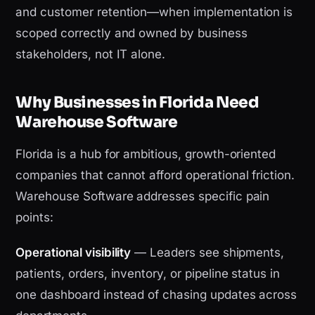
and customer retention—when implementation is
scoped correctly and owned by business
stakeholders, not IT alone.
Why Businesses in Florida Need
Warehouse Software
Florida is a hub for ambitious, growth-oriented
companies that cannot afford operational friction.
Warehouse Software addresses specific pain
points:
Operational visibility
— Leaders see shipments,
patients, orders, inventory, or pipeline status in
one dashboard instead of chasing updates across