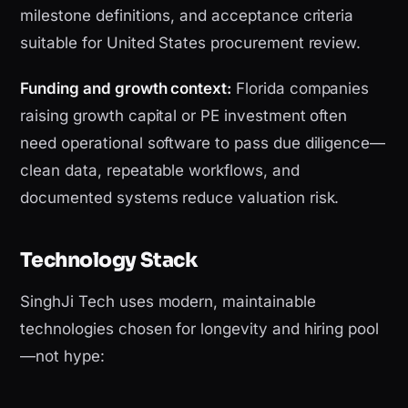
milestone definitions, and acceptance criteria
suitable for United States procurement review.
Funding and growth context:
Florida companies
raising growth capital or PE investment often
need operational software to pass due diligence—
clean data, repeatable workflows, and
documented systems reduce valuation risk.
Technology Stack
SinghJi Tech uses modern, maintainable
technologies chosen for longevity and hiring pool
—not hype: