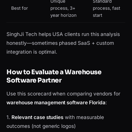
Unique
Standard
Best for
process, 3+
process, fast
year horizon
start
SinghJi Tech helps USA clients run this analysis
honestly—sometimes phased SaaS + custom
integration is optimal.
How to Evaluate a Warehouse
Software Partner
Use this scorecard when comparing vendors for
warehouse management software Florida
:
1.
Relevant case studies
with measurable
outcomes (not generic logos)