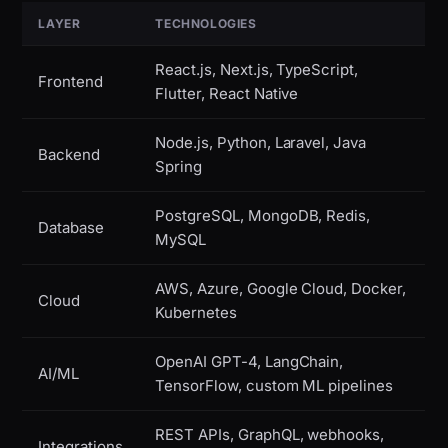
LAYER
TECHNOLOGIES
React.js, Next.js, TypeScript,
Frontend
Flutter, React Native
Node.js, Python, Laravel, Java
Backend
Spring
PostgreSQL, MongoDB, Redis,
Database
MySQL
AWS, Azure, Google Cloud, Docker,
Cloud
Kubernetes
OpenAI GPT-4, LangChain,
AI/ML
TensorFlow, custom ML pipelines
REST APIs, GraphQL, webhooks,
Integrations