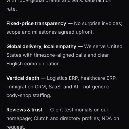
with 150+ global clients and 98% satisfaction
rate.
Fixed-price transparency
— No surprise invoices;
scope and milestones agreed upfront.
Global delivery, local empathy
— We serve United
States with timezone-aligned calls and clear
English communication.
Vertical depth
— Logistics ERP, healthcare ERP,
immigration CRM, SaaS, and AI—not generic
body-shop staffing.
Reviews & trust
— Client testimonials on our
homepage; Clutch and directory profiles; NDA on
request.