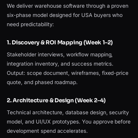
We deliver warehouse software through a proven
six-phase model designed for USA buyers who
need predictability:
1. Discovery & ROI Mapping (Week 1–2)
Stakeholder interviews, workflow mapping,
integration inventory, and success metrics.
Output: scope document, wireframes, fixed-price
quote, and phased roadmap.
2. Architecture & Design (Week 2–4)
Technical architecture, database design, security
model, and UI/UX prototypes. You approve before
development spend accelerates.