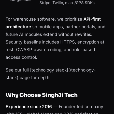
Stripe, Twilio, maps/GPS SDKs
For warehouse software, we prioritize
API-first
architecture
so mobile apps, partner portals, and
future AI modules extend without rewrites.
Security baseline includes HTTPS, encryption at
rest, OWASP-aware coding, and role-based
access control.
See our full [technology stack](/technology-
stack) page for depth.
Why Choose SinghJi Tech
Experience since 2016
— Founder-led company