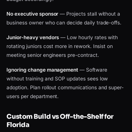
No executive sponsor
— Projects stall without a
business owner who can decide daily trade-offs.
Junior-heavy vendors
— Low hourly rates with
rotating juniors cost more in rework. Insist on
meeting senior engineers pre-contract.
Ignoring change management
— Software
without training and SOP updates sees low
adoption. Plan rollout communications and super-
users per department.
Custom Build vs Off-the-Shelf for
Florida