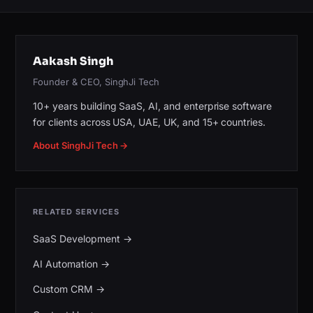
Aakash Singh
Founder & CEO, SinghJi Tech
10+ years building SaaS, AI, and enterprise software
for clients across USA, UAE, UK, and 15+ countries.
About SinghJi Tech →
RELATED SERVICES
SaaS Development
→
AI Automation
→
Custom CRM
→