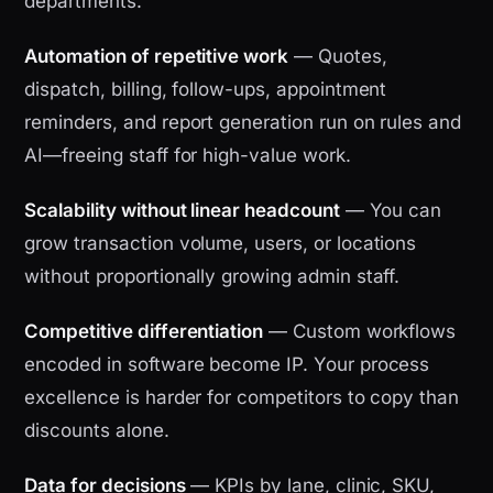
departments.
Automation of repetitive work
— Quotes,
dispatch, billing, follow-ups, appointment
reminders, and report generation run on rules and
AI—freeing staff for high-value work.
Scalability without linear headcount
— You can
grow transaction volume, users, or locations
without proportionally growing admin staff.
Competitive differentiation
— Custom workflows
encoded in software become IP. Your process
excellence is harder for competitors to copy than
discounts alone.
Data for decisions
— KPIs by lane, clinic, SKU,