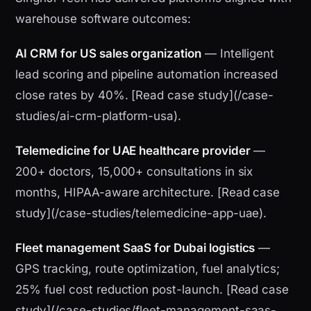
warehouse software outcomes:
AI CRM for US sales organization
— Intelligent
lead scoring and pipeline automation increased
close rates by 40%. [Read case study](/case-
studies/ai-crm-platform-usa).
Telemedicine for UAE healthcare provider
—
200+ doctors, 15,000+ consultations in six
months, HIPAA-aware architecture. [Read case
study](/case-studies/telemedicine-app-uae).
Fleet management SaaS for Dubai logistics
—
GPS tracking, route optimization, fuel analytics;
25% fuel cost reduction post-launch. [Read case
study](/case-studies/fleet-management-saas-