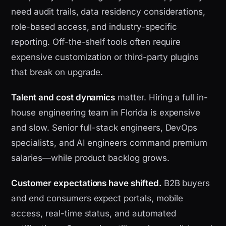
need audit trails, data residency considerations,
role-based access, and industry-specific
reporting. Off-the-shelf tools often require
expensive customization or third-party plugins
that break on upgrade.
Talent and cost dynamics
matter. Hiring a full in-
house engineering team in Florida is expensive
and slow. Senior full-stack engineers, DevOps
specialists, and AI engineers command premium
salaries—while product backlog grows.
Customer expectations have shifted.
B2B buyers
and end consumers expect portals, mobile
access, real-time status, and automated