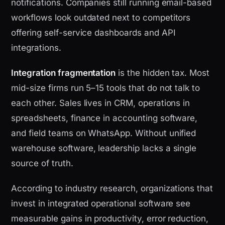
notifications. Companies still running email-based
workflows look outdated next to competitors
offering self-service dashboards and API
integrations.
Integration fragmentation
is the hidden tax. Most
mid-size firms run 5–15 tools that do not talk to
each other. Sales lives in CRM, operations in
spreadsheets, finance in accounting software,
and field teams on WhatsApp. Without unified
warehouse software, leadership lacks a single
source of truth.
According to industry research, organizations that
invest in integrated operational software see
measurable gains in productivity, error reduction,