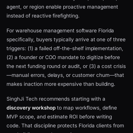
agent, or region enable proactive management
instead of reactive firefighting.
For warehouse management software Florida
specifically, buyers typically arrive at one of three
triggers: (1) a failed off-the-shelf implementation,
(2) a founder or COO mandate to digitize before
the next funding round or audit, or (3) a cost crisis
—manual errors, delays, or customer churn—that
makes inaction more expensive than building.
SinghJi Tech recommends starting with a
discovery workshop
to map workflows, define
MVP scope, and estimate ROI before writing
code. That discipline protects Florida clients from