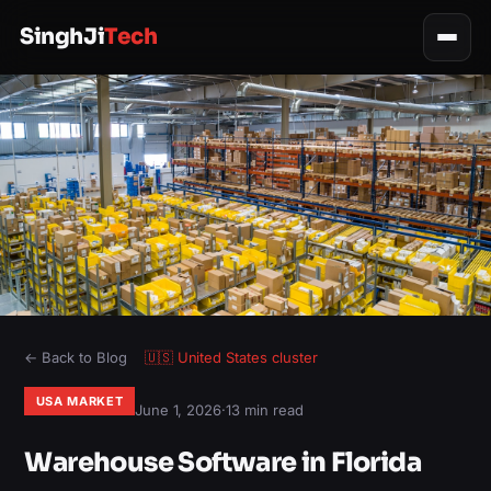
SinghJi
Tech
← Back to Blog
🇺🇸
United States
cluster
USA MARKET
June 1, 2026
·
13 min read
Warehouse Software in Florida