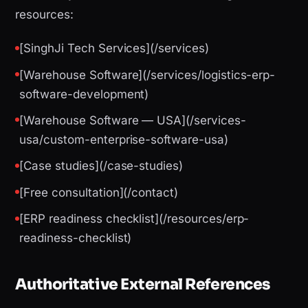
resources:
[SinghJi Tech Services](/services)
[Warehouse Software](/services/logistics-erp-
software-development)
[Warehouse Software — USA](/services-
usa/custom-enterprise-software-usa)
[Case studies](/case-studies)
[Free consultation](/contact)
[ERP readiness checklist](/resources/erp-
readiness-checklist)
Authoritative External References