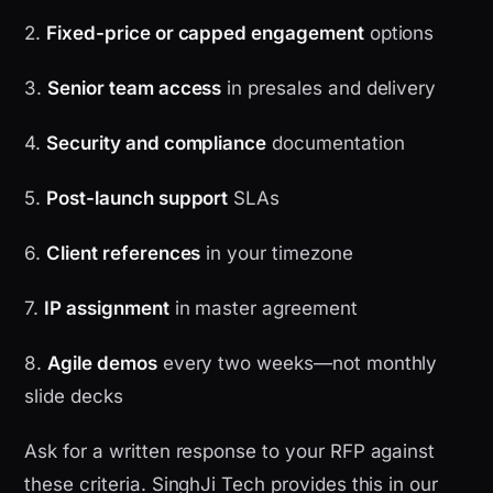
2.
Fixed-price or capped engagement
options
3.
Senior team access
in presales and delivery
4.
Security and compliance
documentation
5.
Post-launch support
SLAs
6.
Client references
in your timezone
7.
IP assignment
in master agreement
8.
Agile demos
every two weeks—not monthly
slide decks
Ask for a written response to your RFP against
these criteria. SinghJi Tech provides this in our