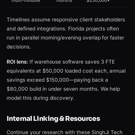
multi-module
months
$250,000+
Timelines assume responsive client stakeholders
and defined integrations. Florida projects often
run in parallel morning/evening overlap for faster
decisions.
ROI lens:
If warehouse software saves 3 FTE
equivalents at $50,000 loaded cost each, annual
savings exceed $150,000—paying back a
$80,000 build in under seven months. We help
model this during discovery.
Internal Linking & Resources
Continue your research with these SinghJi Tech