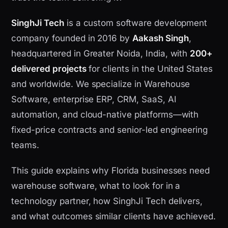
SinghJi Tech
is a custom software development
company founded in 2016 by
Aakash Singh
,
headquartered in Greater Noida, India, with
200+
delivered projects
for clients in the United States
and worldwide. We specialize in Warehouse
Software, enterprise ERP, CRM, SaaS, AI
automation, and cloud-native platforms—with
fixed-price contracts and senior-led engineering
teams.
This guide explains why Florida businesses need
warehouse software, what to look for in a
technology partner, how SinghJi Tech delivers,
and what outcomes similar clients have achieved.