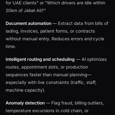
for UAE clients" or "Which drivers are idle within
20km of Jebel Ali?"
Document automation
— Extract data from bills of
lading, invoices, patient forms, or contracts
without manual entry. Reduces errors and cycle
time.
Intelligent routing and scheduling
— AI optimizes
routes, appointment slots, or production
sequences faster than manual planning—
especially with live constraints (traffic, staff,
machine capacity).
Anomaly detection
— Flag fraud, billing outliers,
temperature excursions in cold chain, or