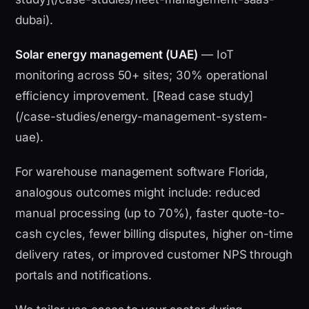
dubai).
Solar energy management (UAE)
— IoT
monitoring across 50+ sites; 30% operational
efficiency improvement. [Read case study]
(/case-studies/energy-management-system-
uae).
For warehouse management software Florida,
analogous outcomes might include: reduced
manual processing (up to 70%), faster quote-to-
cash cycles, fewer billing disputes, higher on-time
delivery rates, or improved customer NPS through
portals and notifications.