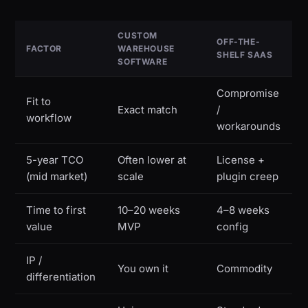
CUSTOM
OFF-THE-
FACTOR
WAREHOUSE
SHELF SAAS
SOFTWARE
Compromise
Fit to
Exact match
/
workflow
workarounds
5-year TCO
Often lower at
License +
(mid market)
scale
plugin creep
Time to first
10–20 weeks
4–8 weeks
value
MVP
config
IP /
You own it
Commodity
differentiation