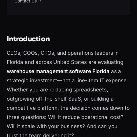
Contact Us
→
Introduction
CEOs, COOs, CTOs, and operations leaders in
Florida and across United States are evaluating
warehouse management software Florida
as a
strategic investment—not a line-item IT expense.
Whether you are replacing spreadsheets,
outgrowing off-the-shelf SaaS, or building a
competitive platform, the decision comes down to
three questions: Will it reduce operational cost?
Will it scale with your business? And can you
trust the team delivering it?