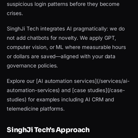
suspicious login patterns before they become
crises.
SinghJi Tech integrates AI pragmatically: we do
not add chatbots for novelty. We apply GPT,
computer vision, or ML where measurable hours
or dollars are saved—aligned with your data
governance policies.
Explore our [AI automation services](/services/ai-
automation-services) and [case studies](/case-
studies) for examples including AI CRM and
telemedicine platforms.
SinghJi Tech's Approach