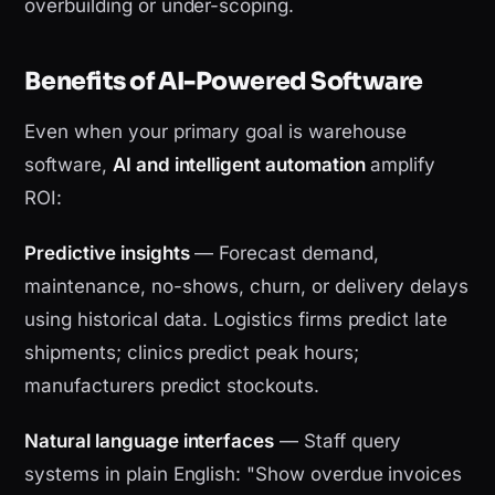
overbuilding or under-scoping.
Benefits of AI-Powered Software
Even when your primary goal is warehouse
software,
AI and intelligent automation
amplify
ROI:
Predictive insights
— Forecast demand,
maintenance, no-shows, churn, or delivery delays
using historical data. Logistics firms predict late
shipments; clinics predict peak hours;
manufacturers predict stockouts.
Natural language interfaces
— Staff query
systems in plain English: "Show overdue invoices