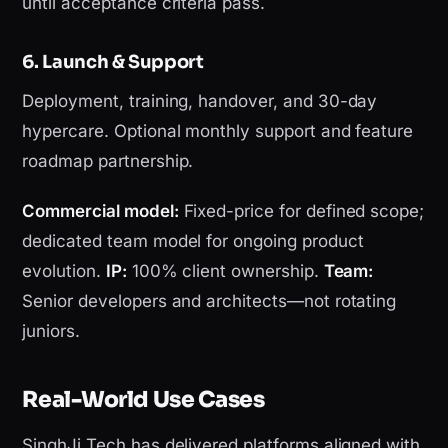
until acceptance criteria pass.
6. Launch & Support
Deployment, training, handover, and 30-day
hypercare. Optional monthly support and feature
roadmap partnership.
Commercial model:
Fixed-price for defined scope;
dedicated team model for ongoing product
evolution.
IP:
100% client ownership.
Team:
Senior developers and architects—not rotating
juniors.
Real-World Use Cases
SinghJi Tech has delivered platforms aligned with