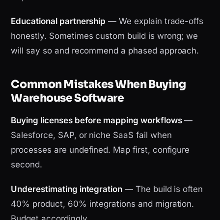
Educational partnership
— We explain trade-offs
honestly. Sometimes custom build is wrong; we
will say so and recommend a phased approach.
Common Mistakes When Buying
Warehouse Software
Buying licenses before mapping workflows
—
Salesforce, SAP, or niche SaaS fail when
processes are undefined. Map first, configure
second.
Underestimating integration
— The build is often
40% product, 60% integrations and migration.
Budget accordingly.