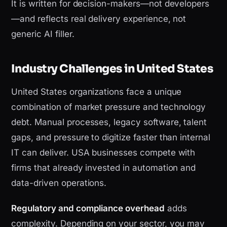
It is written for decision-makers—not developers
—and reflects real delivery experience, not
generic AI filler.
Industry Challenges in United States
United States organizations face a unique
combination of market pressure and technology
debt. Manual processes, legacy software, talent
gaps, and pressure to digitize faster than internal
IT can deliver. USA businesses compete with
firms that already invested in automation and
data-driven operations.
Regulatory and compliance overhead
adds
complexity. Depending on your sector, you may