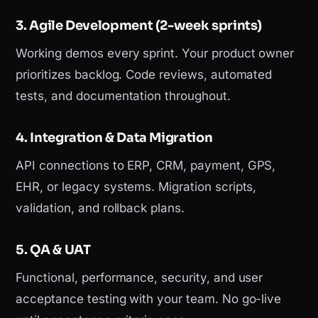
3. Agile Development (2-week sprints)
Working demos every sprint. Your product owner
prioritizes backlog. Code reviews, automated
tests, and documentation throughout.
4. Integration & Data Migration
API connections to ERP, CRM, payment, GPS,
EHR, or legacy systems. Migration scripts,
validation, and rollback plans.
5. QA & UAT
Functional, performance, security, and user
acceptance testing with your team. No go-live