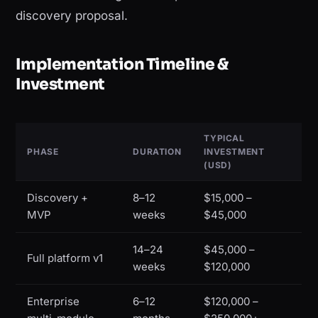
discovery proposal.
Implementation Timeline &
Investment
TYPICAL
PHASE
DURATION
INVESTMENT
(USD)
Discovery +
8–12
$15,000 –
MVP
weeks
$45,000
14–24
$45,000 –
Full platform v1
weeks
$120,000
Enterprise
6–12
$120,000 –