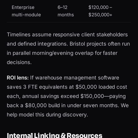
Enterprise
6–12
$120,000 –
multi-module
months
$250,000+
Timelines assume responsive client stakeholders
and defined integrations. Bristol projects often run
in parallel morning/evening overlap for faster
decisions.
ROI lens:
If warehouse management software
saves 3 FTE equivalents at $50,000 loaded cost
each, annual savings exceed $150,000—paying
back a $80,000 build in under seven months. We
help model this during discovery.
Internal Linking & Resources