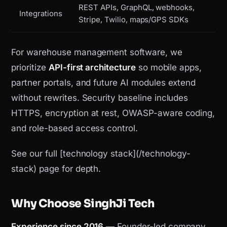
REST APIs, GraphQL, webhooks,
Integrations
Stripe, Twilio, maps/GPS SDKs
For warehouse management software, we
prioritize
API-first architecture
so mobile apps,
partner portals, and future AI modules extend
without rewrites. Security baseline includes
HTTPS, encryption at rest, OWASP-aware coding,
and role-based access control.
See our full [technology stack](/technology-
stack) page for depth.
Why Choose SinghJi Tech
Experience since 2016
— Founder-led company