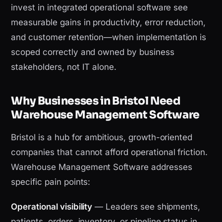
invest in integrated operational software see
measurable gains in productivity, error reduction,
and customer retention—when implementation is
scoped correctly and owned by business
stakeholders, not IT alone.
Why Businesses in Bristol Need
Warehouse Management Software
Bristol is a hub for ambitious, growth-oriented
companies that cannot afford operational friction.
Warehouse Management Software addresses
specific pain points:
Operational visibility
— Leaders see shipments,
patients, orders, inventory, or pipeline status in