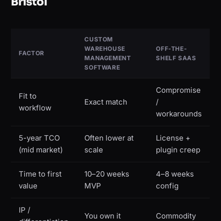
Bristol
CUSTOM
WAREHOUSE
OFF-THE-
FACTOR
MANAGEMENT
SHELF SAAS
SOFTWARE
Compromise
Fit to
Exact match
/
workflow
workarounds
5-year TCO
Often lower at
License +
(mid market)
scale
plugin creep
Time to first
10–20 weeks
4–8 weeks
value
MVP
config
IP /
You own it
Commodity