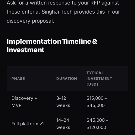
Ask for a written response to your RFP against
these criteria. SinghJi Tech provides this in our
discovery proposal.
Implementation Timeline &
Investment
TYPICAL
PHASE
DURATION
INVESTMENT
(USD)
Discovery +
8–12
$15,000 –
MVP
weeks
$45,000
14–24
$45,000 –
Full platform v1
weeks
$120,000