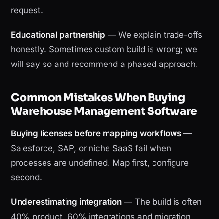
request.
Educational partnership
— We explain trade-offs
honestly. Sometimes custom build is wrong; we
will say so and recommend a phased approach.
Common Mistakes When Buying
Warehouse Management Software
Buying licenses before mapping workflows
—
Salesforce, SAP, or niche SaaS fail when
processes are undefined. Map first, configure
second.
Underestimating integration
— The build is often
40% product, 60% integrations and migration.