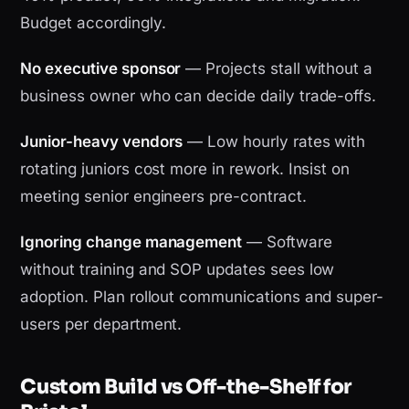
Budget accordingly.
No executive sponsor
— Projects stall without a
business owner who can decide daily trade-offs.
Junior-heavy vendors
— Low hourly rates with
rotating juniors cost more in rework. Insist on
meeting senior engineers pre-contract.
Ignoring change management
— Software
without training and SOP updates sees low
adoption. Plan rollout communications and super-
users per department.
Custom Build vs Off-the-Shelf for