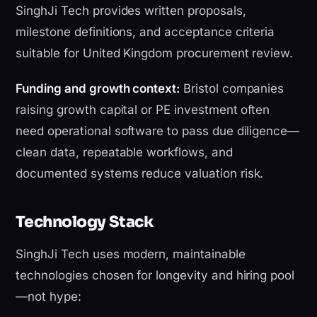
SinghJi Tech provides written proposals,
milestone definitions, and acceptance criteria
suitable for United Kingdom procurement review.
Funding and growth context:
Bristol companies
raising growth capital or PE investment often
need operational software to pass due diligence—
clean data, repeatable workflows, and
documented systems reduce valuation risk.
Technology Stack
SinghJi Tech uses modern, maintainable
technologies chosen for longevity and hiring pool
—not hype: