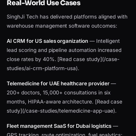
Real-World Use Cases
SinghJi Tech has delivered platforms aligned with
warehouse management software outcomes:
AI CRM for US sales organization
— Intelligent
lead scoring and pipeline automation increased
close rates by 40%. [Read case study](/case-
studies/ai-crm-platform-usa).
Telemedicine for UAE healthcare provider
—
200+ doctors, 15,000+ consultations in six
months, HIPAA-aware architecture. [Read case
study](/case-studies/telemedicine-app-uae).
Fleet management SaaS for Dubai logistics
—
GPS tracking, route optimization, fuel analytics;