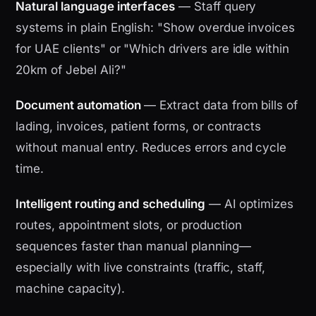
Natural language interfaces
— Staff query
systems in plain English: "Show overdue invoices
for UAE clients" or "Which drivers are idle within
20km of Jebel Ali?"
Document automation
— Extract data from bills of
lading, invoices, patient forms, or contracts
without manual entry. Reduces errors and cycle
time.
Intelligent routing and scheduling
— AI optimizes
routes, appointment slots, or production
sequences faster than manual planning—
especially with live constraints (traffic, staff,
machine capacity).