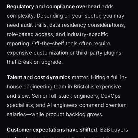
Regulatory and compliance overhead
adds
complexity. Depending on your sector, you may
need audit trails, data residency considerations,
role-based access, and industry-specific
reporting. Off-the-shelf tools often require
expensive customization or third-party plugins
that break on upgrade.
Talent and cost dynamics
matter. Hiring a full in-
house engineering team in Bristol is expensive
and slow. Senior full-stack engineers, DevOps
specialists, and AI engineers command premium
salaries—while product backlog grows.
Customer expectations have shifted.
B2B buyers