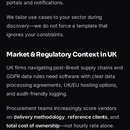
portals and notifications.
We tailor use cases to your sector during
discovery—we do not force a template that
ignores your constraints.
Market & Regulatory Context in UK
UK firms navigating post-Brexit supply chains and
GDPR data rules need software with clear data
processing agreements, UK/EU hosting options,
and audit-friendly logging.
Procurement teams increasingly score vendors
on
delivery methodology
,
reference clients
, and
total cost of ownership
—not hourly rate alone.