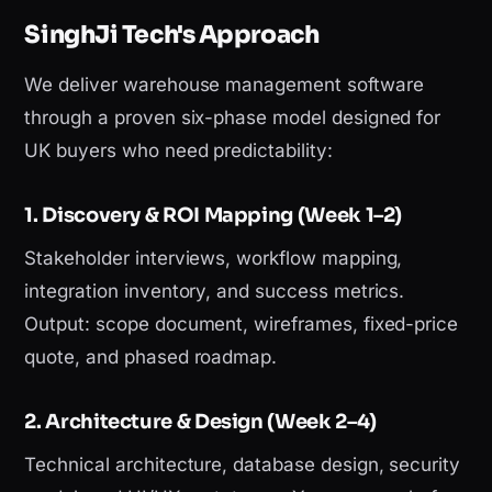
SinghJi Tech's Approach
We deliver warehouse management software
through a proven six-phase model designed for
UK buyers who need predictability:
1. Discovery & ROI Mapping (Week 1–2)
Stakeholder interviews, workflow mapping,
integration inventory, and success metrics.
Output: scope document, wireframes, fixed-price
quote, and phased roadmap.
2. Architecture & Design (Week 2–4)
Technical architecture, database design, security