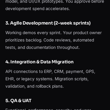
model, and UI/UX prototypes. You approve before
development spend accelerates.
3. Agile Development (2-week sprints)
Working demos every sprint. Your product owner
prioritizes backlog. Code reviews, automated
tests, and documentation throughout.
4. Integration & Data Migration
API connections to ERP, CRM, payment, GPS,
EHR, or legacy systems. Migration scripts,
validation, and rollback plans.
5. QA & UAT