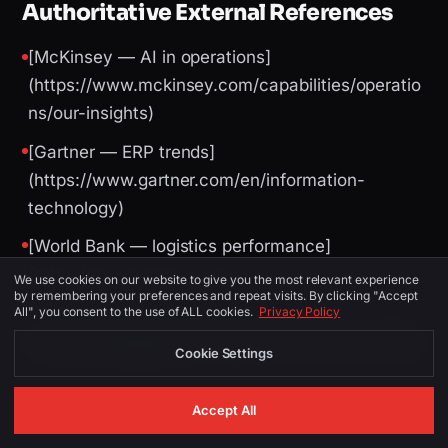
Authoritative External References
[McKinsey — AI in operations]
(https://www.mckinsey.com/capabilities/operatio
ns/our-insights)
[Gartner — ERP trends]
(https://www.gartner.com/en/information-
technology)
[World Bank — logistics performance]
(https://lpi.worldbank.org/)
We use cookies on our website to give you the most relevant experience
by remembering your preferences and repeat visits. By clicking "Accept
All", you consent to the use of ALL cookies.
Privacy Policy
Image Suggestions (for CMS / social)
Cookie Settings
Accept All
PLACEMENT
ALT TEXT
DESCRIPTION