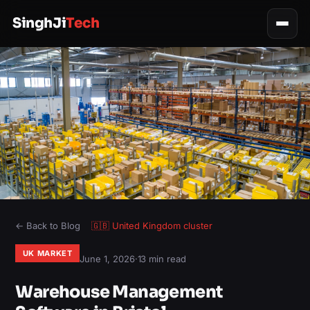
SinghJi
Tech
← Back to Blog
🇬🇧
United Kingdom
cluster
UK MARKET
June 1, 2026
·
13 min read
Warehouse Management