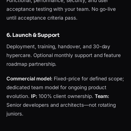
Functional, performance, security, and user
acceptance testing with your team. No go-live
until acceptance criteria pass.
6. Launch & Support
Deployment, training, handover, and 30-day
hypercare. Optional monthly support and feature
roadmap partnership.
Commercial model:
Fixed-price for defined scope;
dedicated team model for ongoing product
evolution.
IP:
100% client ownership.
Team:
Senior developers and architects—not rotating
juniors.