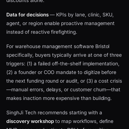
discounts alone.
Data for decisions
— KPIs by lane, clinic, SKU,
agent, or region enable proactive management
instead of reactive firefighting.
For warehouse management software Bristol
specifically, buyers typically arrive at one of three
triggers: (1) a failed off-the-shelf implementation,
(2) a founder or COO mandate to digitize before
the next funding round or audit, or (3) a cost crisis
—manual errors, delays, or customer churn—that
makes inaction more expensive than building.
SinghJi Tech recommends starting with a
discovery workshop
to map workflows, define