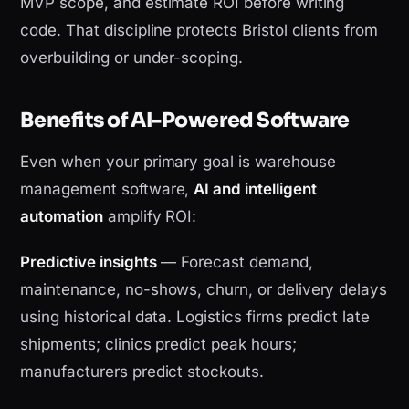
MVP scope, and estimate ROI before writing
code. That discipline protects Bristol clients from
overbuilding or under-scoping.
Benefits of AI-Powered Software
Even when your primary goal is warehouse
management software,
AI and intelligent
automation
amplify ROI:
Predictive insights
— Forecast demand,
maintenance, no-shows, churn, or delivery delays
using historical data. Logistics firms predict late
shipments; clinics predict peak hours;
manufacturers predict stockouts.