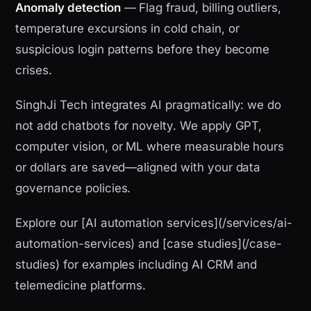
Anomaly detection
— Flag fraud, billing outliers,
temperature excursions in cold chain, or
suspicious login patterns before they become
crises.
SinghJi Tech integrates AI pragmatically: we do
not add chatbots for novelty. We apply GPT,
computer vision, or ML where measurable hours
or dollars are saved—aligned with your data
governance policies.
Explore our [AI automation services](/services/ai-
automation-services) and [case studies](/case-
studies) for examples including AI CRM and
telemedicine platforms.