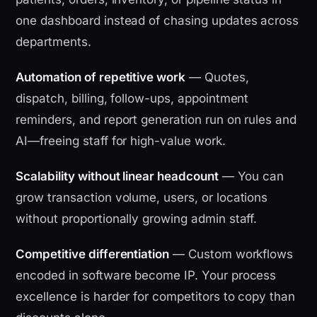
one dashboard instead of chasing updates across
departments.
Automation of repetitive work
— Quotes,
dispatch, billing, follow-ups, appointment
reminders, and report generation run on rules and
AI—freeing staff for high-value work.
Scalability without linear headcount
— You can
grow transaction volume, users, or locations
without proportionally growing admin staff.
Competitive differentiation
— Custom workflows
encoded in software become IP. Your process
excellence is harder for competitors to copy than