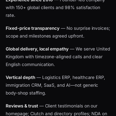
with 150+ global clients and 98% satisfaction
rate.
Fixed-price transparency
— No surprise invoices;
scope and milestones agreed upfront.
Global delivery, local empathy
— We serve United
Kingdom with timezone-aligned calls and clear
English communication.
Vertical depth
— Logistics ERP, healthcare ERP,
immigration CRM, SaaS, and AI—not generic
body-shop staffing.
Reviews & trust
— Client testimonials on our
homepage; Clutch and directory profiles; NDA on