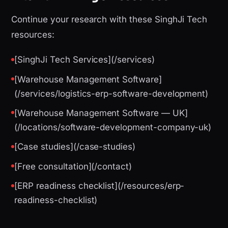
Continue your research with these SinghJi Tech
resources:
[SinghJi Tech Services](/services)
[Warehouse Management Software]
(/services/logistics-erp-software-development)
[Warehouse Management Software — UK]
(/locations/software-development-company-uk)
[Case studies](/case-studies)
[Free consultation](/contact)
[ERP readiness checklist](/resources/erp-
readiness-checklist)