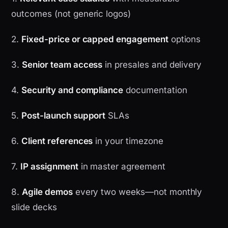
outcomes (not generic logos)
2.
Fixed-price or capped engagement
options
3.
Senior team access
in presales and delivery
4.
Security and compliance
documentation
5.
Post-launch support
SLAs
6.
Client references
in your timezone
7.
IP assignment
in master agreement
8.
Agile demos
every two weeks—not monthly
slide decks