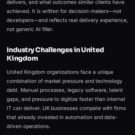
delivers, and what outcomes similar clients have
achieved. It is written for decision-makers—not
developers—and reflects real delivery experience,
not generic AI filler.
Industry Challenges in United
Kingdom
United Kingdom organizations face a unique
combination of market pressure and technology
debt. Manual processes, legacy software, talent
gaps, and pressure to digitize faster than internal
IT can deliver. UK businesses compete with firms
that already invested in automation and data-
driven operations.