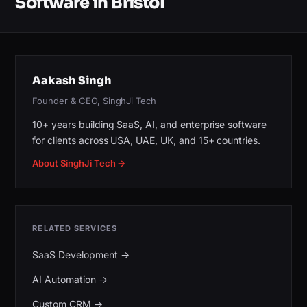
Software in Bristol
Aakash Singh
Founder & CEO, SinghJi Tech
10+ years building SaaS, AI, and enterprise software
for clients across USA, UAE, UK, and 15+ countries.
About SinghJi Tech →
RELATED SERVICES
SaaS Development
→
AI Automation
→
Custom CRM
→