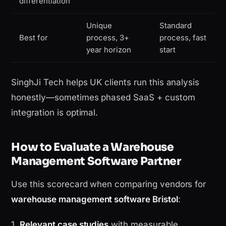
differentiation
Unique
Standard
Best for
process, 3+
process, fast
year horizon
start
SinghJi Tech helps UK clients run this analysis
honestly—sometimes phased SaaS + custom
integration is optimal.
How to Evaluate a Warehouse
Management Software Partner
Use this scorecard when comparing vendors for
warehouse management software Bristol
:
1.
Relevant case studies
with measurable