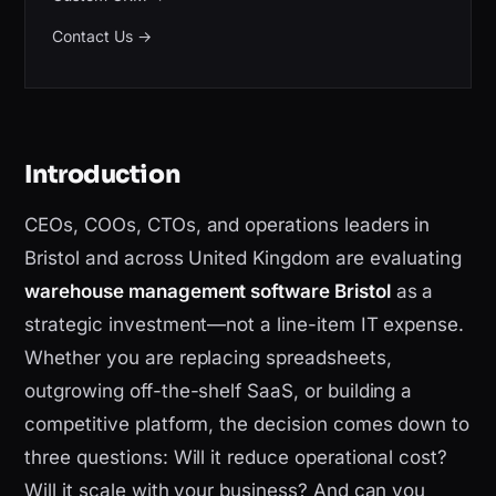
Contact Us
→
Introduction
CEOs, COOs, CTOs, and operations leaders in
Bristol and across United Kingdom are evaluating
warehouse management software Bristol
as a
strategic investment—not a line-item IT expense.
Whether you are replacing spreadsheets,
outgrowing off-the-shelf SaaS, or building a
competitive platform, the decision comes down to
three questions: Will it reduce operational cost?
Will it scale with your business? And can you