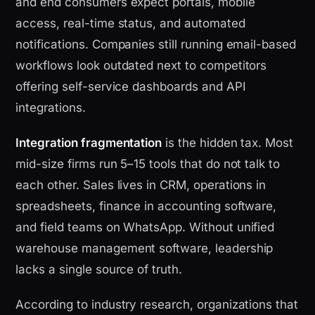
and end consumers expect portals, mobile
access, real-time status, and automated
notifications. Companies still running email-based
workflows look outdated next to competitors
offering self-service dashboards and API
integrations.
Integration fragmentation
is the hidden tax. Most
mid-size firms run 5–15 tools that do not talk to
each other. Sales lives in CRM, operations in
spreadsheets, finance in accounting software,
and field teams on WhatsApp. Without unified
warehouse management software, leadership
lacks a single source of truth.
According to industry research, organizations that