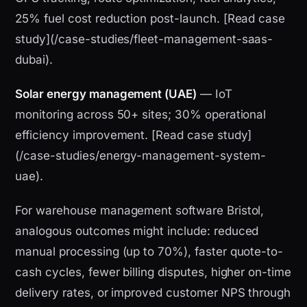
25% fuel cost reduction post-launch. [Read case
study](/case-studies/fleet-management-saas-
dubai).
Solar energy management (UAE)
— IoT
monitoring across 50+ sites; 30% operational
efficiency improvement. [Read case study]
(/case-studies/energy-management-system-
uae).
For warehouse management software Bristol,
analogous outcomes might include: reduced
manual processing (up to 70%), faster quote-to-
cash cycles, fewer billing disputes, higher on-time
delivery rates, or improved customer NPS through