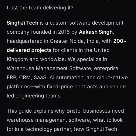
trust the team delivering it?
SinghJi Tech
is a custom software development
company founded in 2016 by
Aakash Singh
,
headquartered in Greater Noida, India, with
200+
delivered projects
for clients in the United
Kingdom and worldwide. We specialize in
Warehouse Management Software, enterprise
ERP, CRM, SaaS, AI automation, and cloud-native
platforms—with fixed-price contracts and senior-
led engineering teams.
This guide explains why Bristol businesses need
warehouse management software, what to look
for in a technology partner, how SinghJi Tech