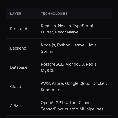
LAYER
TECHNOLOGIES
React.js, Next.js, TypeScript,
Frontend
Flutter, React Native
Node.js, Python, Laravel, Java
Backend
Spring
PostgreSQL, MongoDB, Redis,
Database
MySQL
AWS, Azure, Google Cloud, Docker,
Cloud
Kubernetes
OpenAI GPT-4, LangChain,
AI/ML
TensorFlow, custom ML pipelines