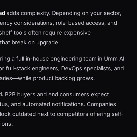
ad
adds complexity. Depending on your sector,
idency considerations, role-based access, and
-shelf tools often require expensive
 that break on upgrade.
iring a full in-house engineering team in Umm Al
r full-stack engineers, DevOps specialists, and
aries—while product backlog grows.
d.
B2B buyers and end consumers expect
tatus, and automated notifications. Companies
look outdated next to competitors offering self-
ions.