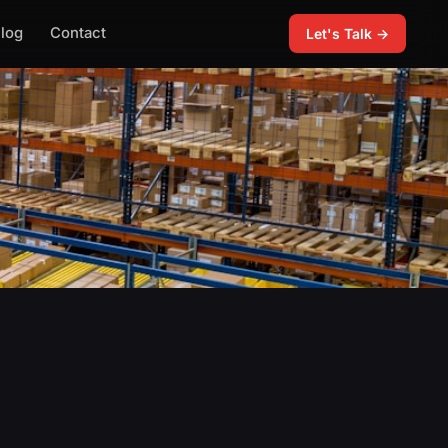
log
Contact
Let's Talk →