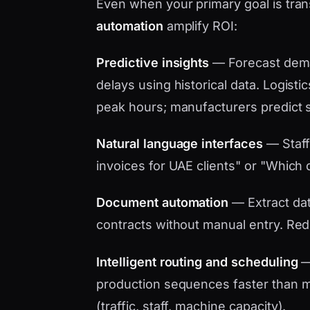
Even when your primary goal is tr
automation
amplify ROI:
Predictive insights
— Forecast dema
delays using historical data. Logistic
peak hours; manufacturers predict 
Natural language interfaces
— Staff
invoices for UAE clients" or "Which d
Document automation
— Extract data
contracts without manual entry. Red
Intelligent routing and scheduling
— 
production sequences faster than ma
(traffic, staff, machine capacity).