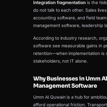
Integration fragmentation
is the hid
do not talk to each other. Sales liv
accounting software, and field team
management software, leadership lac
According to industry research, orga
software see measurable gains in pr
retention—when implementation is 
stakeholders, not IT alone.
Why Businesses in Umm A
Management Software
Umm Al Quwain is a hub for ambitio
afford operational friction. Transp