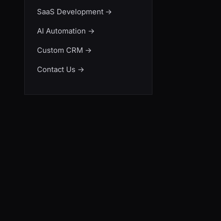
SaaS Development
→
AI Automation
→
Custom CRM
→
Contact Us
→