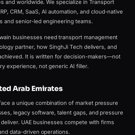
tes and worldwide. We specialize in Transport
P, CRM, SaaS, AI automation, and cloud-native
s and senior-led engineering teams.
uwain businesses need transport management
nology partner, how SinghJi Tech delivers, and
achieved. It is written for decision-makers—not
y experience, not generic AI filler.
ited Arab Emirates
 face a unique combination of market pressure
ses, legacy software, talent gaps, and pressure
can deliver. UAE businesses compete with firms
 and data-driven operations.