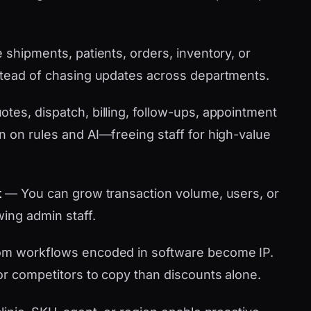
shipments, patients, orders, inventory, or
stead of chasing updates across departments.
tes, dispatch, billing, follow-ups, appointment
n on rules and AI—freeing staff for high-value
t
— You can grow transaction volume, users, or
wing admin staff.
m workflows encoded in software become IP.
or competitors to copy than discounts alone.