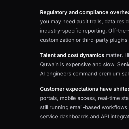
Regulatory and compliance overhe
you may need audit trails, data res
industry-specific reporting. Off-the
customization or third-party plugins
Talent and cost dynamics
matter. H
Quwain is expensive and slow. Senio
AI engineers command premium sal
Customer expectations have shifte
portals, mobile access, real-time s
still running email-based workflows 
service dashboards and API integrat