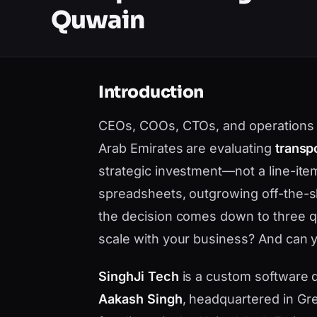
Quwain
Introduction
CEOs, COOs, CTOs, and operations 
Arab Emirates are evaluating
transp
strategic investment—not a line-it
spreadsheets, outgrowing off-the-sh
the decision comes down to three que
scale with your business? And can yo
SinghJi Tech
is a custom software
Aakash Singh
, headquartered in Gre