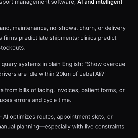
ansport management software,
AI and intelligent
nd, maintenance, no-shows, churn, or delivery
s firms predict late shipments; clinics predict
stockouts.
 query systems in plain English: "Show overdue
rivers are idle within 20km of Jebel Ali?"
 from bills of lading, invoices, patient forms, or
uces errors and cycle time.
AI optimizes routes, appointment slots, or
nual planning—especially with live constraints