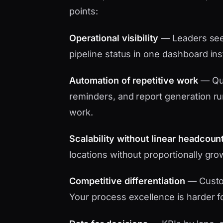
points:
Operational visibility
— Leaders see 
pipeline status in one dashboard in
Automation of repetitive work
— Quo
reminders, and report generation ru
work.
Scalability without linear headcoun
locations without proportionally gro
Competitive differentiation
— Custo
Your process excellence is harder f