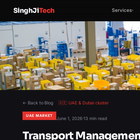
SinghJi
Tech
Services
▾
← Back to Blog
🇦🇪
UAE & Dubai
cluster
UAE MARKET
June 1, 2026
·
13 min read
Transport Management