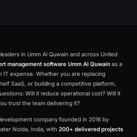
leaders in Umm Al Quwain and across United
ort management software Umm Al Quwain
as a
em IT expense. Whether you are replacing
elf SaaS, or building a competitive platform,
stions: Will it reduce operational cost? Will it
u trust the team delivering it?
 development company founded in 2016 by
ater Noida, India, with
200+ delivered projects