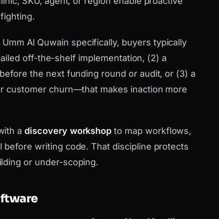
linic, SKU, agent, or region enable proactive
fighting.
Umm Al Quwain specifically, buyers typically
 failed off-the-shelf implementation, (2) a
efore the next funding round or audit, or (3) a
 or customer churn—that makes inaction more
with a
discovery workshop
to map workflows,
before writing code. That discipline protects
lding or under-scoping.
oftware