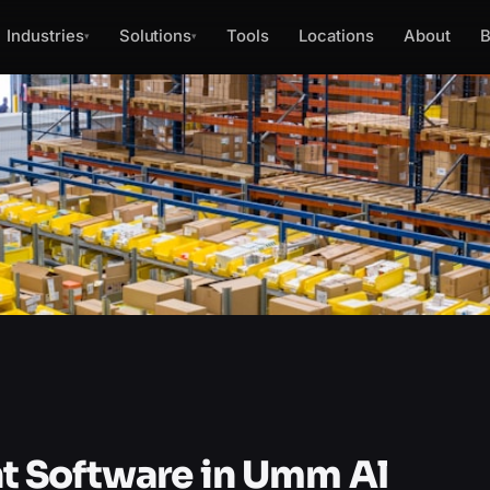
Industries
Solutions
Tools
Locations
About
B
▾
▾
 Software in Umm Al