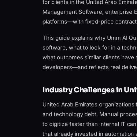
for clients in the United Arab Emira
Management Software, enterprise ER
platforms—with fixed-price contract
This guide explains why Umm Al Q
software, what to look for in a tech
what outcomes similar clients have 
developers—and reflects real deliver
Industry Challenges in Un
United Arab Emirates organizations
and technology debt. Manual proces
to digitize faster than internal IT 
that already invested in automation