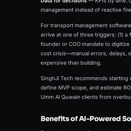
Data for decisions
— KPIs by lane, c
management instead of reactive fire
For transport management software 
arrive at one of three triggers: (1) a
founder or COO mandate to digitize b
cost crisis—manual errors, delays,
expensive than building.
SinghJi Tech recommends starting 
define MVP scope, and estimate ROI 
Umm Al Quwain clients from overbui
Benefits of AI-Powered S