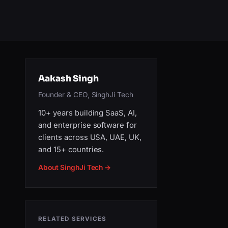
Aakash Singh
Founder & CEO, SinghJi Tech
10+ years building SaaS, AI,
and enterprise software for
clients across USA, UAE, UK,
and 15+ countries.
About SinghJi Tech →
RELATED SERVICES