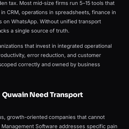
den tax. Most mid-size firms run 5–15 tools that
es in CRM, operations in spreadsheets, finance in
s on WhatsApp. Without unified transport
ks a single source of truth.
nizations that invest in integrated operational
oductivity, error reduction, and customer
scoped correctly and owned by business
l Quwain Need Transport
us, growth-oriented companies that cannot
ort Management Software addresses specific pain