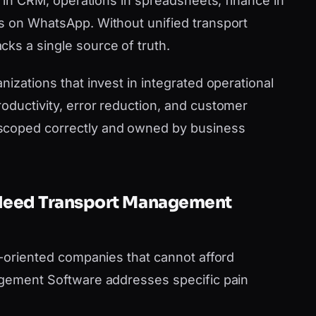
es in CRM, operations in spreadsheets, finance in
s on WhatsApp. Without unified transport
ks a single source of truth.
nizations that invest in integrated operational
oductivity, error reduction, and customer
scoped correctly and owned by business
 Need Transport Management
h-oriented companies that cannot afford
agement Software addresses specific pain