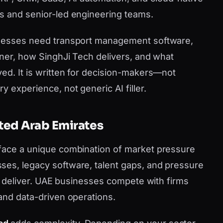
s and senior-led engineering teams.
inesses need transport management software,
tner, how SinghJi Tech delivers, and what
ved. It is written for decision-makers—not
y experience, not generic AI filler.
ited Arab Emirates
 face a unique combination of market pressure
ses, legacy software, talent gaps, and pressure
can deliver. UAE businesses compete with firms
 and data-driven operations.