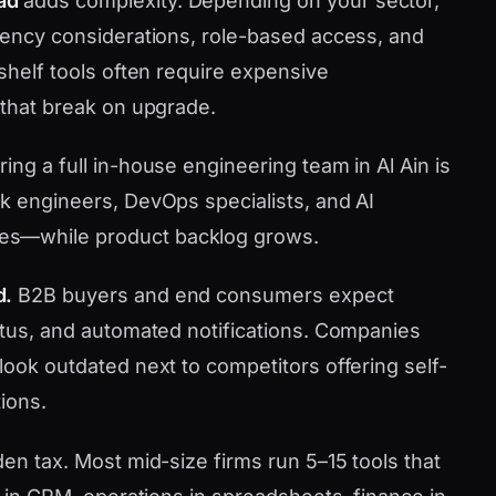
ad
adds complexity. Depending on your sector,
idency considerations, role-based access, and
-shelf tools often require expensive
 that break on upgrade.
ring a full in-house engineering team in Al Ain is
ck engineers, DevOps specialists, and AI
es—while product backlog grows.
d.
B2B buyers and end consumers expect
tatus, and automated notifications. Companies
look outdated next to competitors offering self-
ions.
den tax. Most mid-size firms run 5–15 tools that