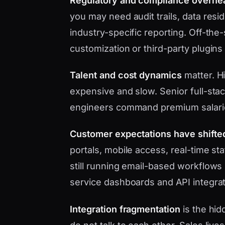
Regulatory and compliance overhe
you may need audit trails, data res
industry-specific reporting. Off-the
customization or third-party plugins
Talent and cost dynamics
matter. Hi
expensive and slow. Senior full-sta
engineers command premium salari
Customer expectations have shifte
portals, mobile access, real-time s
still running email-based workflows 
service dashboards and API integrat
Integration fragmentation
is the hid