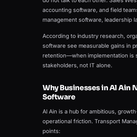
do not talk to each other. Sales liv
accounting software, and field team
management software, leadership lac
According to industry research, orga
software see measurable gains in pr
retention—when implementation is 
stakeholders, not IT alone.
Why Businesses in Al Ain
Software
Al Ain is a hub for ambitious, growt
operational friction. Transport Man
points: