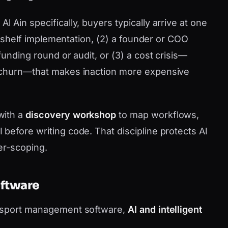
 Ain specifically, buyers typically arrive at one
he-shelf implementation, (2) a founder or COO
funding round or audit, or (3) a cost crisis—
 churn—that makes inaction more expensive
with a
discovery workshop
to map workflows,
before writing code. That discipline protects Al
er-scoping.
oftware
ansport management software,
AI and intelligent