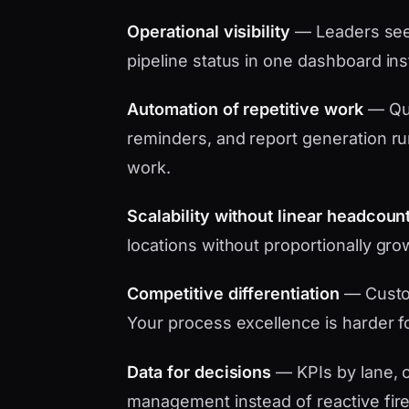
Operational visibility
— Leaders see 
pipeline status in one dashboard in
Automation of repetitive work
— Quo
reminders, and report generation ru
work.
Scalability without linear headcoun
locations without proportionally gro
Competitive differentiation
— Custo
Your process excellence is harder f
Data for decisions
— KPIs by lane, c
management instead of reactive fire