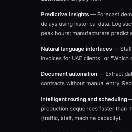
Predictive insights
— Forecast dema
delays using historical data. Logistic
peak hours; manufacturers predict 
Natural language interfaces
— Staff
invoices for UAE clients" or "Which d
Document automation
— Extract data
contracts without manual entry. Red
Intelligent routing and scheduling
— 
production sequences faster than ma
(traffic, staff, machine capacity).