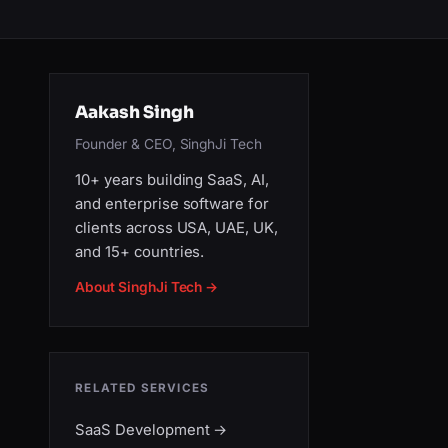
Aakash Singh
Founder & CEO, SinghJi Tech
10+ years building SaaS, AI,
and enterprise software for
clients across USA, UAE, UK,
and 15+ countries.
About SinghJi Tech →
RELATED SERVICES
SaaS Development
→