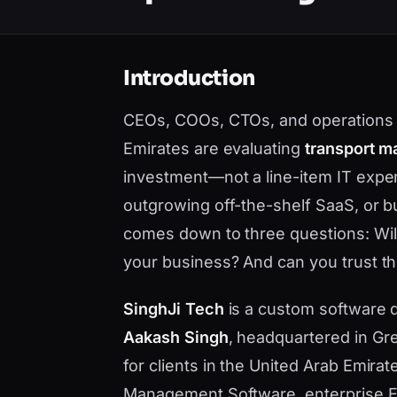
Introduction
CEOs, COOs, CTOs, and operations l
Emirates are evaluating
transport m
investment—not a line-item IT expe
outgrowing off-the-shelf SaaS, or bu
comes down to three questions: Will i
your business? And can you trust the
SinghJi Tech
is a custom software
Aakash Singh
, headquartered in Gre
for clients in the United Arab Emira
Management Software, enterprise ER