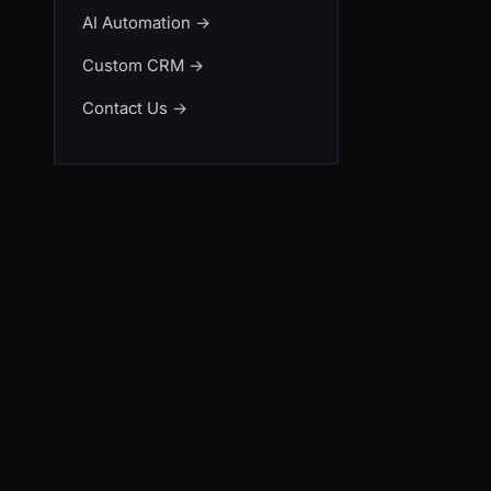
AI Automation
→
Custom CRM
→
Contact Us
→