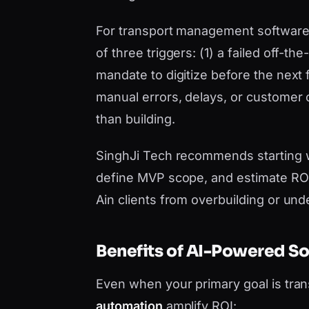
For transport management software Al
of three triggers: (1) a failed off-t
mandate to digitize before the next 
manual errors, delays, or customer
than building.
SinghJi Tech recommends starting 
define MVP scope, and estimate ROI 
Ain clients from overbuilding or und
Benefits of AI-Powered S
Even when your primary goal is tr
automation
amplify ROI: