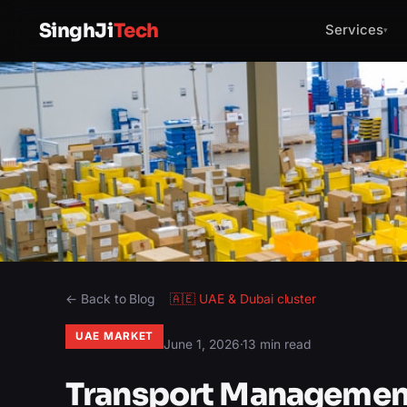
SinghJi
Tech
Services
▾
← Back to Blog
🇦🇪
UAE & Dubai
cluster
UAE MARKET
June 1, 2026
·
13 min read
Transport Management 