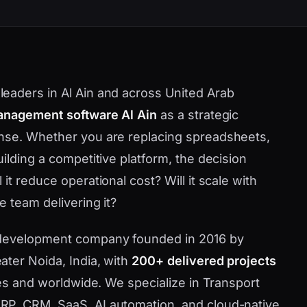
eaders in Al Ain and across United Arab
anagement software Al Ain
as a strategic
nse. Whether you are replacing spreadsheets,
ilding a competitive platform, the decision
t reduce operational cost? Will it scale with
 team delivering it?
 development company founded in 2016 by
ater Noida, India, with
200+ delivered projects
tes and worldwide. We specialize in Transport
P, CRM, SaaS, AI automation, and cloud-native