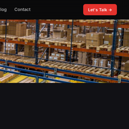
log
Contact
Let's Talk →