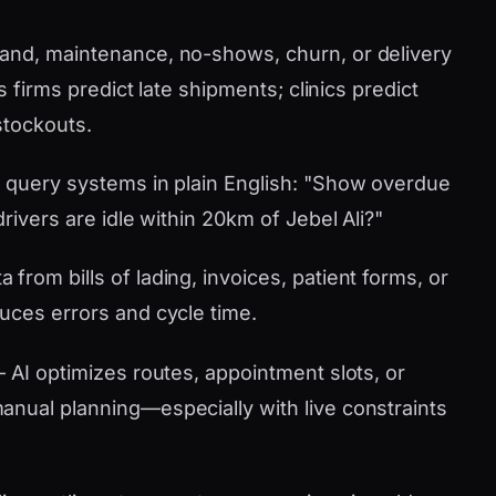
nd, maintenance, no-shows, churn, or delivery
s firms predict late shipments; clinics predict
stockouts.
 query systems in plain English: "Show overdue
rivers are idle within 20km of Jebel Ali?"
 from bills of lading, invoices, patient forms, or
uces errors and cycle time.
AI optimizes routes, appointment slots, or
nual planning—especially with live constraints