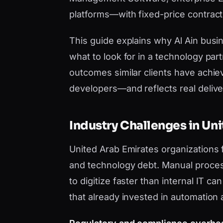
platforms—with fixed-price contract
This guide explains why Al Ain bus
what to look for in a technology par
outcomes similar clients have achie
developers—and reflects real deliver
Industry Challenges in Un
United Arab Emirates organizations
and technology debt. Manual proces
to digitize faster than internal IT 
that already invested in automation