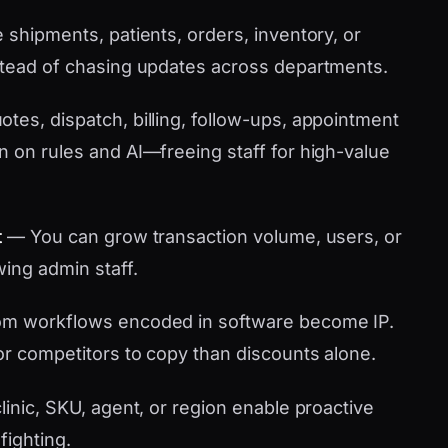
shipments, patients, orders, inventory, or
stead of chasing updates across departments.
tes, dispatch, billing, follow-ups, appointment
n on rules and AI—freeing staff for high-value
t
— You can grow transaction volume, users, or
wing admin staff.
m workflows encoded in software become IP.
or competitors to copy than discounts alone.
linic, SKU, agent, or region enable proactive
fighting.