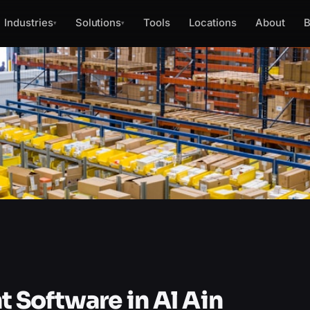
Industries
Solutions
Tools
Locations
About
B
▾
▾
Software in Al Ain