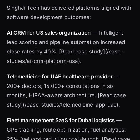
SinghJi Tech has delivered platforms aligned with
software development outcomes:
AI CRM for US sales organization
— Intelligent
lead scoring and pipeline automation increased
close rates by 40%. [Read case study](/case-
studies/ai-crm-platform-usa).
Telemedicine for UAE healthcare provider
—
200+ doctors, 15,000+ consultations in six
months, HIPAA-aware architecture. [Read case
study](/case-studies/telemedicine-app-uae).
Fleet management SaaS for Dubai logistics
—
GPS tracking, route optimization, fuel analytics;
25% fuel cost reduction post-launch. [Read case