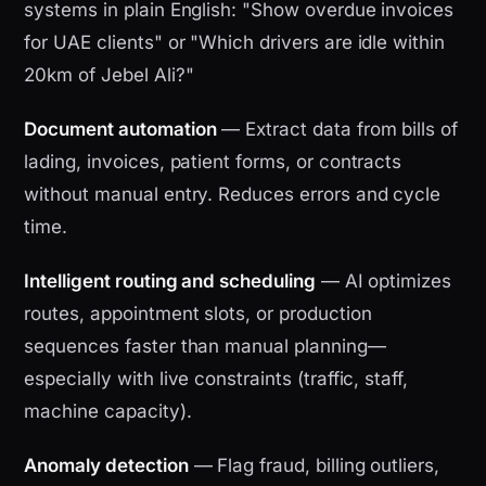
systems in plain English: "Show overdue invoices
for UAE clients" or "Which drivers are idle within
20km of Jebel Ali?"
Document automation
— Extract data from bills of
lading, invoices, patient forms, or contracts
without manual entry. Reduces errors and cycle
time.
Intelligent routing and scheduling
— AI optimizes
routes, appointment slots, or production
sequences faster than manual planning—
especially with live constraints (traffic, staff,
machine capacity).
Anomaly detection
— Flag fraud, billing outliers,