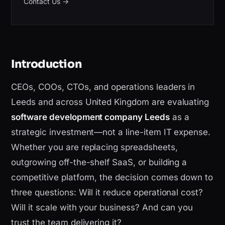
Contact Us
→
Introduction
CEOs, COOs, CTOs, and operations leaders in
Leeds and across United Kingdom are evaluating
software development company Leeds
as a
strategic investment—not a line-item IT expense.
Whether you are replacing spreadsheets,
outgrowing off-the-shelf SaaS, or building a
competitive platform, the decision comes down to
three questions: Will it reduce operational cost?
Will it scale with your business? And can you
trust the team delivering it?