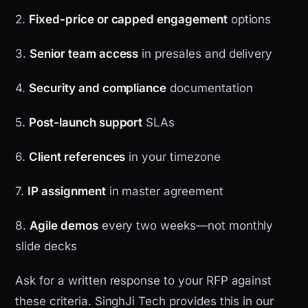
2.
Fixed-price or capped engagement
options
3.
Senior team access
in presales and delivery
4.
Security and compliance
documentation
5.
Post-launch support
SLAs
6.
Client references
in your timezone
7.
IP assignment
in master agreement
8.
Agile demos
every two weeks—not monthly
slide decks
Ask for a written response to your RFP against
these criteria. SinghJi Tech provides this in our