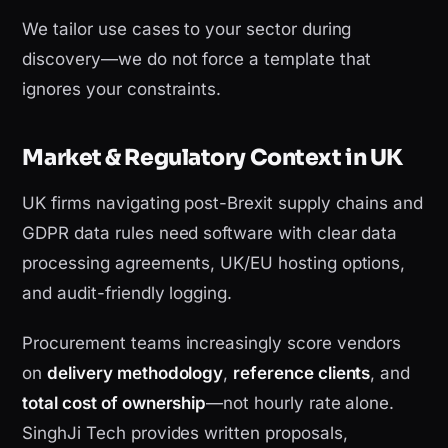
We tailor use cases to your sector during
discovery—we do not force a template that
ignores your constraints.
Market & Regulatory Context in UK
UK firms navigating post-Brexit supply chains and
GDPR data rules need software with clear data
processing agreements, UK/EU hosting options,
and audit-friendly logging.
Procurement teams increasingly score vendors
on
delivery methodology
,
reference clients
, and
total cost of ownership
—not hourly rate alone.
SinghJi Tech provides written proposals,