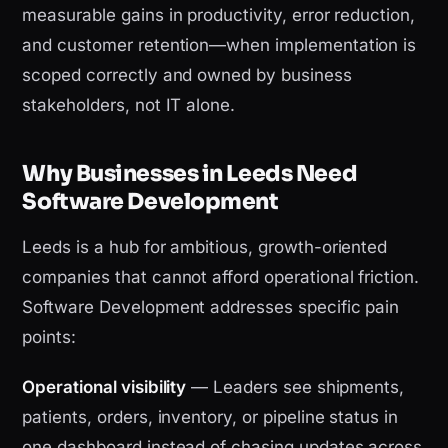
measurable gains in productivity, error reduction,
and customer retention—when implementation is
scoped correctly and owned by business
stakeholders, not IT alone.
Why Businesses in Leeds Need
Software Development
Leeds is a hub for ambitious, growth-oriented
companies that cannot afford operational friction.
Software Development addresses specific pain
points:
Operational visibility
— Leaders see shipments,
patients, orders, inventory, or pipeline status in
one dashboard instead of chasing updates across