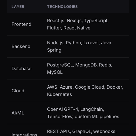
LAYER
TECHNOLOGIES
React.js, Next.js, TypeScript,
Frontend
Flutter, React Native
Node.js, Python, Laravel, Java
Backend
Spring
PostgreSQL, MongoDB, Redis,
Database
MySQL
AWS, Azure, Google Cloud, Docker,
Cloud
Kubernetes
OpenAI GPT-4, LangChain,
AI/ML
TensorFlow, custom ML pipelines
REST APIs, GraphQL, webhooks,
Integrations