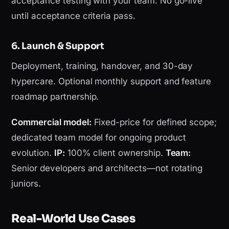
acceptance testing with your team. No go-live
until acceptance criteria pass.
6. Launch & Support
Deployment, training, handover, and 30-day
hypercare. Optional monthly support and feature
roadmap partnership.
Commercial model:
Fixed-price for defined scope;
dedicated team model for ongoing product
evolution.
IP:
100% client ownership.
Team:
Senior developers and architects—not rotating
juniors.
Real-World Use Cases