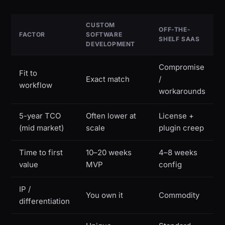
CUSTOM
OFF-THE-
FACTOR
SOFTWARE
SHELF SAAS
DEVELOPMENT
Compromise
Fit to
Exact match
/
workflow
workarounds
5-year TCO
Often lower at
License +
(mid market)
scale
plugin creep
Time to first
10–20 weeks
4–8 weeks
value
MVP
config
IP /
You own it
Commodity
differentiation