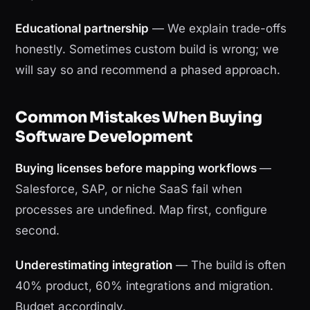
Educational partnership
— We explain trade-offs
honestly. Sometimes custom build is wrong; we
will say so and recommend a phased approach.
Common Mistakes When Buying
Software Development
Buying licenses before mapping workflows
—
Salesforce, SAP, or niche SaaS fail when
processes are undefined. Map first, configure
second.
Underestimating integration
— The build is often
40% product, 60% integrations and migration.
Budget accordingly.