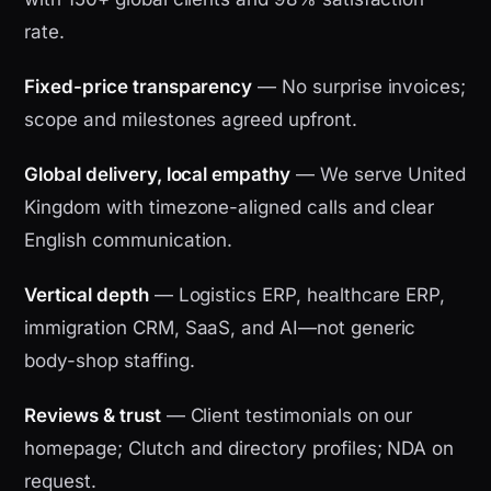
rate.
Fixed-price transparency
— No surprise invoices;
scope and milestones agreed upfront.
Global delivery, local empathy
— We serve United
Kingdom with timezone-aligned calls and clear
English communication.
Vertical depth
— Logistics ERP, healthcare ERP,
immigration CRM, SaaS, and AI—not generic
body-shop staffing.
Reviews & trust
— Client testimonials on our
homepage; Clutch and directory profiles; NDA on
request.