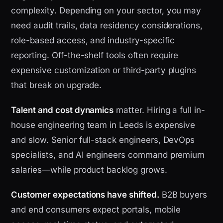
complexity. Depending on your sector, you may
need audit trails, data residency considerations,
role-based access, and industry-specific
reporting. Off-the-shelf tools often require
expensive customization or third-party plugins
that break on upgrade.
Talent and cost dynamics
matter. Hiring a full in-
house engineering team in Leeds is expensive
and slow. Senior full-stack engineers, DevOps
specialists, and AI engineers command premium
salaries—while product backlog grows.
Customer expectations have shifted.
B2B buyers
and end consumers expect portals, mobile