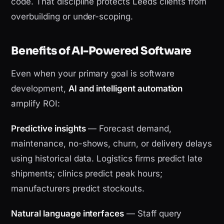
code. That discipline protects Leeds clients from
overbuilding or under-scoping.
Benefits of AI-Powered Software
Even when your primary goal is software
development,
AI and intelligent automation
amplify ROI:
Predictive insights
— Forecast demand,
maintenance, no-shows, churn, or delivery delays
using historical data. Logistics firms predict late
shipments; clinics predict peak hours;
manufacturers predict stockouts.
Natural language interfaces
— Staff query