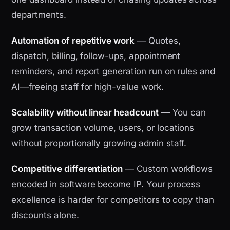
departments.
Automation of repetitive work
— Quotes,
dispatch, billing, follow-ups, appointment
reminders, and report generation run on rules and
AI—freeing staff for high-value work.
Scalability without linear headcount
— You can
grow transaction volume, users, or locations
without proportionally growing admin staff.
Competitive differentiation
— Custom workflows
encoded in software become IP. Your process
excellence is harder for competitors to copy than
discounts alone.