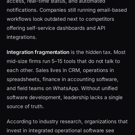
access, real-time status, and automated
notifications. Companies still running email-based
workflows look outdated next to competitors
offering self-service dashboards and API
integrations.
Integration fragmentation
is the hidden tax. Most
mid-size firms run 5–15 tools that do not talk to
each other. Sales lives in CRM, operations in
spreadsheets, finance in accounting software,
and field teams on WhatsApp. Without unified
software development, leadership lacks a single
source of truth.
According to industry research, organizations that
invest in integrated operational software see