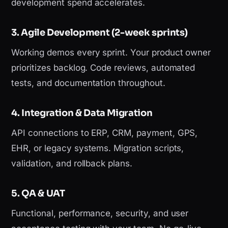
development spend accelerates.
3. Agile Development (2-week sprints)
Working demos every sprint. Your product owner
prioritizes backlog. Code reviews, automated
tests, and documentation throughout.
4. Integration & Data Migration
API connections to ERP, CRM, payment, GPS,
EHR, or legacy systems. Migration scripts,
validation, and rollback plans.
5. QA & UAT
Functional, performance, security, and user