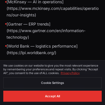
[McKinsey — AI in operations]
(https://www.mckinsey.com/capabilities/operatio
ns/our-insights)
[Gartner — ERP trends]
(https://www.gartner.com/en/information-
technology)
[World Bank — logistics performance]
(https://lpi.worldbank.org/)
We use cookies on our website to give you the most relevant experience
Image Suggestions (for CMS / social)
by remembering your preferences and repeat visits. By clicking "Accept
All", you consent to the use of ALL cookies.
Privacy Policy
Cookie Settings
PLACEMENT
ALT TEXT
DESCRIPTION
Accept All
software
Leeds skyline or
development
Software