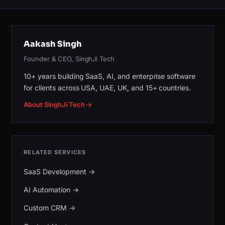
Aakash Singh
Founder & CEO, SinghJi Tech
10+ years building SaaS, AI, and enterprise software
for clients across USA, UAE, UK, and 15+ countries.
About SinghJi Tech →
RELATED SERVICES
SaaS Development
→
AI Automation
→
Custom CRM
→