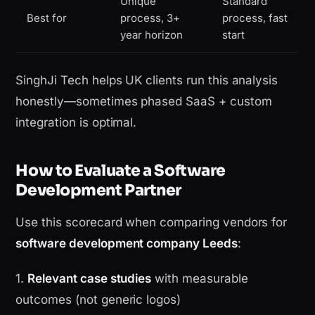
Unique
Standard
Best for
process, 3+
process, fast
year horizon
start
SinghJi Tech helps UK clients run this analysis
honestly—sometimes phased SaaS + custom
integration is optimal.
How to Evaluate a Software
Development Partner
Use this scorecard when comparing vendors for
software development company Leeds
:
1.
Relevant case studies
with measurable
outcomes (not generic logos)