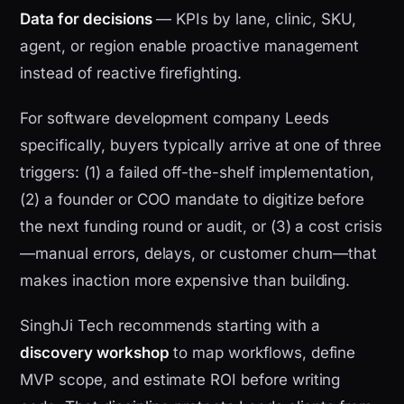
Data for decisions
— KPIs by lane, clinic, SKU,
agent, or region enable proactive management
instead of reactive firefighting.
For software development company Leeds
specifically, buyers typically arrive at one of three
triggers: (1) a failed off-the-shelf implementation,
(2) a founder or COO mandate to digitize before
the next funding round or audit, or (3) a cost crisis
—manual errors, delays, or customer churn—that
makes inaction more expensive than building.
SinghJi Tech recommends starting with a
discovery workshop
to map workflows, define
MVP scope, and estimate ROI before writing