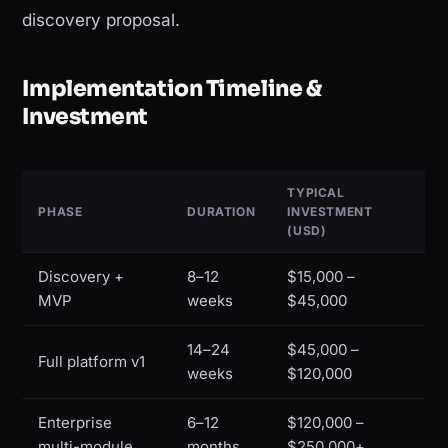
discovery proposal.
Implementation Timeline &
Investment
TYPICAL
PHASE
DURATION
INVESTMENT
(USD)
Discovery +
8–12
$15,000 –
MVP
weeks
$45,000
14–24
$45,000 –
Full platform v1
weeks
$120,000
Enterprise
6–12
$120,000 –
multi-module
months
$250,000+