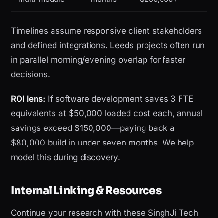
Timelines assume responsive client stakeholders
and defined integrations. Leeds projects often run
in parallel morning/evening overlap for faster
decisions.
ROI lens:
If software development saves 3 FTE
equivalents at $50,000 loaded cost each, annual
savings exceed $150,000—paying back a
$80,000 build in under seven months. We help
model this during discovery.
Internal Linking & Resources
Continue your research with these SinghJi Tech