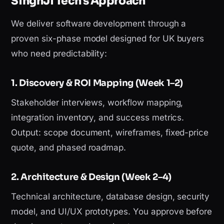
SinghJi Tech's Approach
We deliver software development through a
proven six-phase model designed for UK buyers
who need predictability:
1. Discovery & ROI Mapping (Week 1–2)
Stakeholder interviews, workflow mapping,
integration inventory, and success metrics.
Output: scope document, wireframes, fixed-price
quote, and phased roadmap.
2. Architecture & Design (Week 2–4)
Technical architecture, database design, security
model, and UI/UX prototypes. You approve before