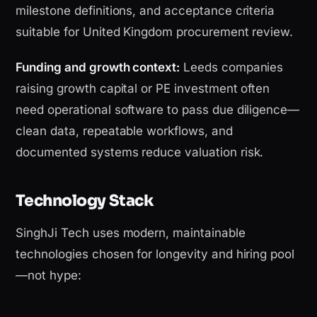
milestone definitions, and acceptance criteria
suitable for United Kingdom procurement review.
Funding and growth context:
Leeds companies
raising growth capital or PE investment often
need operational software to pass due diligence—
clean data, repeatable workflows, and
documented systems reduce valuation risk.
Technology Stack
SinghJi Tech uses modern, maintainable
technologies chosen for longevity and hiring pool
—not hype: