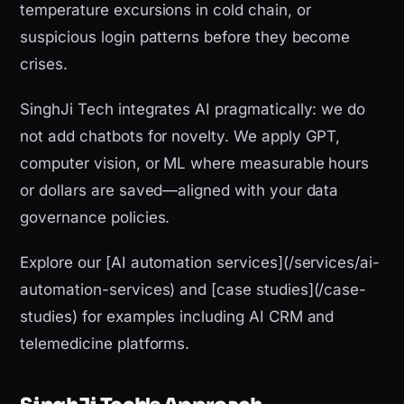
temperature excursions in cold chain, or
suspicious login patterns before they become
crises.
SinghJi Tech integrates AI pragmatically: we do
not add chatbots for novelty. We apply GPT,
computer vision, or ML where measurable hours
or dollars are saved—aligned with your data
governance policies.
Explore our [AI automation services](/services/ai-
automation-services) and [case studies](/case-
studies) for examples including AI CRM and
telemedicine platforms.