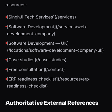
resources:
[SinghJi Tech Services](/services)
[Software Development](/services/web-
development-company)
[Software Development — UK]
(/locations/software-development-company-uk)
[Case studies](/case-studies)
[Free consultation](/contact)
[ERP readiness checklist](/resources/erp-
readiness-checklist)
Authoritative External References