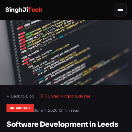
SinghJi
Tech
← Back to Blog
🇬🇧
United Kingdom
cluster
UK MARKET
June 1, 2026
·
13 min read
Software Development in Leeds