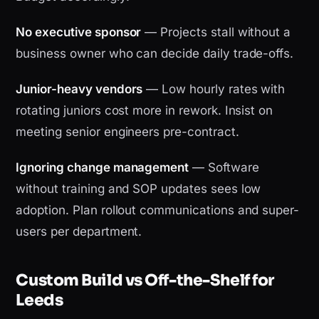
No executive sponsor
— Projects stall without a
business owner who can decide daily trade-offs.
Junior-heavy vendors
— Low hourly rates with
rotating juniors cost more in rework. Insist on
meeting senior engineers pre-contract.
Ignoring change management
— Software
without training and SOP updates sees low
adoption. Plan rollout communications and super-
users per department.
Custom Build vs Off-the-Shelf for
Leeds