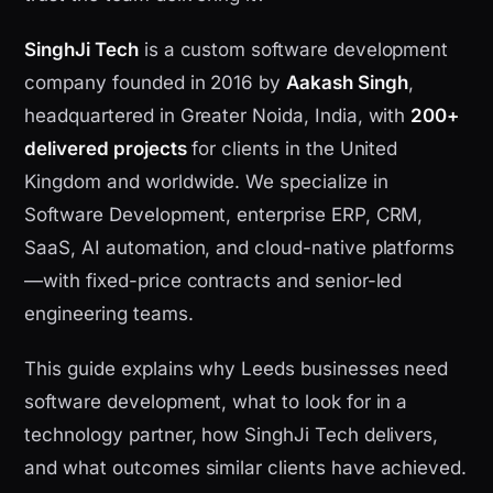
SinghJi Tech
is a custom software development
company founded in 2016 by
Aakash Singh
,
headquartered in Greater Noida, India, with
200+
delivered projects
for clients in the United
Kingdom and worldwide. We specialize in
Software Development, enterprise ERP, CRM,
SaaS, AI automation, and cloud-native platforms
—with fixed-price contracts and senior-led
engineering teams.
This guide explains why Leeds businesses need
software development, what to look for in a
technology partner, how SinghJi Tech delivers,
and what outcomes similar clients have achieved.