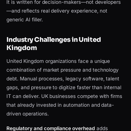
It is written for decision-makers—not developers
—and reflects real delivery experience, not
generic AI filler.
Industry Challenges in United
Kingdom
United Kingdom organizations face a unique
combination of market pressure and technology
debt. Manual processes, legacy software, talent
gaps, and pressure to digitize faster than internal
IT can deliver. UK businesses compete with firms
that already invested in automation and data-
driven operations.
Regulatory and compliance overhead
adds