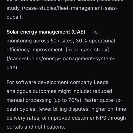
study](/case-studies/fleet-management-saas-
dubai).
Solar energy management (UAE)
— IoT
monitoring across 50+ sites; 30% operational
efficiency improvement. [Read case study]
(/case-studies/energy-management-system-
uae).
For software development company Leeds,
analogous outcomes might include: reduced
manual processing (up to 70%), faster quote-to-
cash cycles, fewer billing disputes, higher on-time
delivery rates, or improved customer NPS through
portals and notifications.