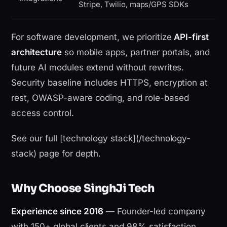
Stripe, Twilio, maps/GPS SDKs
For software development, we prioritize
API-first
architecture
so mobile apps, partner portals, and
future AI modules extend without rewrites.
Security baseline includes HTTPS, encryption at
rest, OWASP-aware coding, and role-based
access control.
See our full [technology stack](/technology-
stack) page for depth.
Why Choose SinghJi Tech
Experience since 2016
— Founder-led company
with 150+ global clients and 98% satisfaction