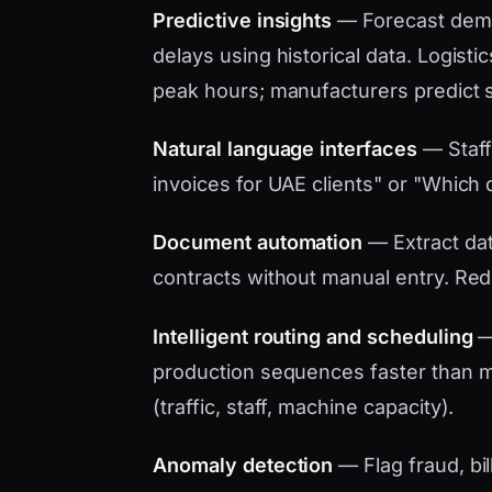
Predictive insights
— Forecast dema
delays using historical data. Logistic
peak hours; manufacturers predict 
Natural language interfaces
— Staff
invoices for UAE clients" or "Which d
Document automation
— Extract data
contracts without manual entry. Red
Intelligent routing and scheduling
— 
production sequences faster than ma
(traffic, staff, machine capacity).
Anomaly detection
— Flag fraud, bil