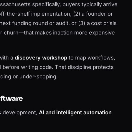
chusetts specifically, buyers typically arrive
d off-the-shelf implementation, (2) a founder or
ext funding round or audit, or (3) a cost crisis
er churn—that makes inaction more expensive
with a
discovery workshop
to map workflows,
before writing code. That discipline protects
lding or under-scoping.
oftware
as development,
AI and intelligent automation