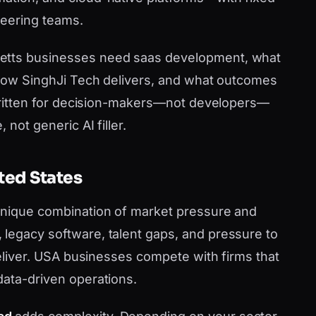
neering teams.
etts businesses need saas development, what
, how SinghJi Tech delivers, and what outcomes
s written for decision-makers—not developers—
 not generic AI filler.
ted States
 unique combination of market pressure and
legacy software, talent gaps, and pressure to
 deliver. USA businesses compete with firms that
data-driven operations.