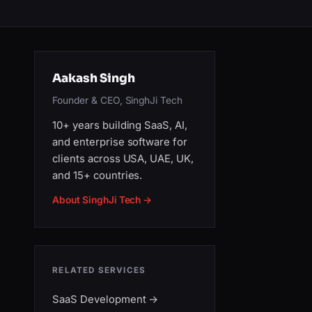
Aakash Singh
Founder & CEO, SinghJi Tech
10+ years building SaaS, AI,
and enterprise software for
clients across USA, UAE, UK,
and 15+ countries.
About SinghJi Tech →
RELATED SERVICES
SaaS Development
→