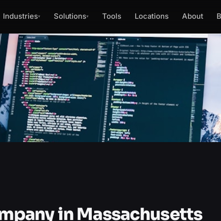
Industries
Solutions
Tools
Locations
About
B
▾
▾
mpany in Massachusetts