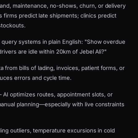
nd, maintenance, no-shows, churn, or delivery
s firms predict late shipments; clinics predict
stockouts.
 query systems in plain English: "Show overdue
rivers are idle within 20km of Jebel Ali?"
 from bills of lading, invoices, patient forms, or
uces errors and cycle time.
AI optimizes routes, appointment slots, or
nual planning—especially with live constraints
ling outliers, temperature excursions in cold