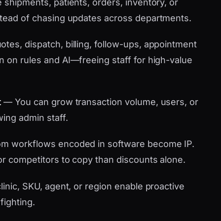
shipments, patients, orders, inventory, or
stead of chasing updates across departments.
tes, dispatch, billing, follow-ups, appointment
n on rules and AI—freeing staff for high-value
t
— You can grow transaction volume, users, or
wing admin staff.
m workflows encoded in software become IP.
or competitors to copy than discounts alone.
linic, SKU, agent, or region enable proactive
fighting.