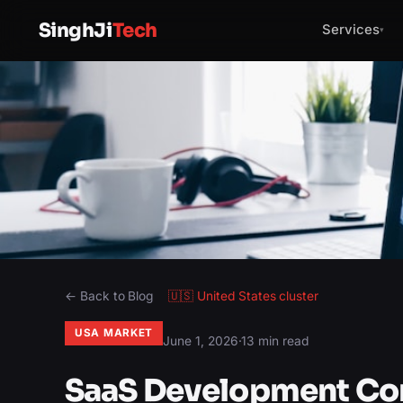
SinghJi
Tech
Services
▾
← Back to Blog
🇺🇸
United States
cluster
USA MARKET
June 1, 2026
·
13 min read
SaaS Development Co