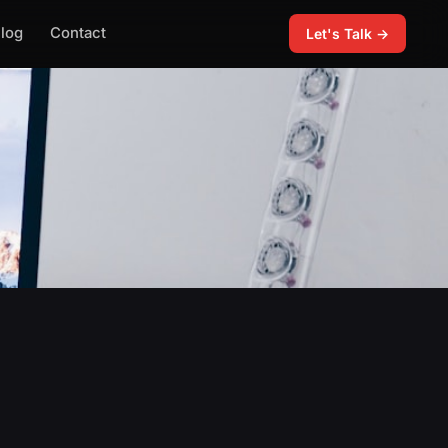
log
Contact
Let's Talk →