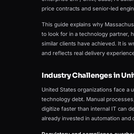
price contracts and senior-led engi
This guide explains why Massachus
to look for in a technology partner
similar clients have achieved. It i
and reflects real delivery experience,
Industry Challenges in Uni
United States organizations face a
technology debt. Manual processes, 
digitize faster than internal IT can
already invested in automation and 