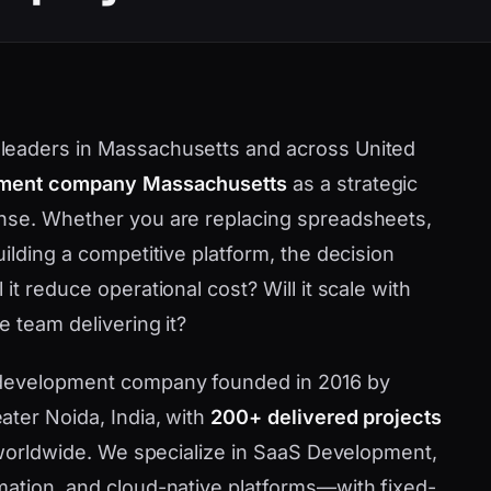
leaders in Massachusetts and across United
ment company Massachusetts
as a strategic
nse. Whether you are replacing spreadsheets,
ilding a competitive platform, the decision
t reduce operational cost? Will it scale with
 team delivering it?
 development company founded in 2016 by
ater Noida, India, with
200+ delivered projects
d worldwide. We specialize in SaaS Development,
mation, and cloud-native platforms—with fixed-