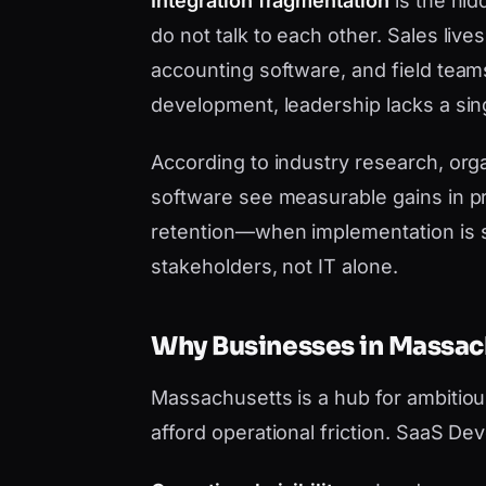
Integration fragmentation
is the hid
do not talk to each other. Sales liv
accounting software, and field tea
development, leadership lacks a sing
According to industry research, orga
software see measurable gains in pr
retention—when implementation is 
stakeholders, not IT alone.
Why Businesses in Massa
Massachusetts is a hub for ambitio
afford operational friction. SaaS De