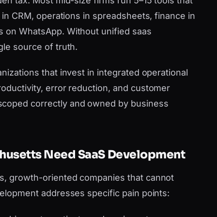
den tax. Most mid-size firms run 5–15 tools that
es in CRM, operations in spreadsheets, finance in
ms on WhatsApp. Without unified saas
le source of truth.
nizations that invest in integrated operational
oductivity, error reduction, and customer
scoped correctly and owned by business
chusetts Need SaaS Development
us, growth-oriented companies that cannot
velopment addresses specific pain points: