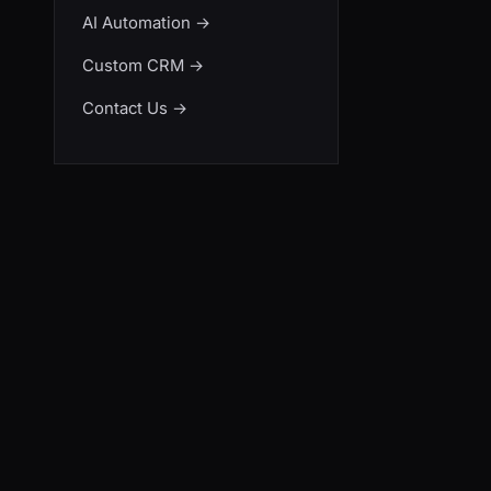
AI Automation
→
Custom CRM
→
Contact Us
→