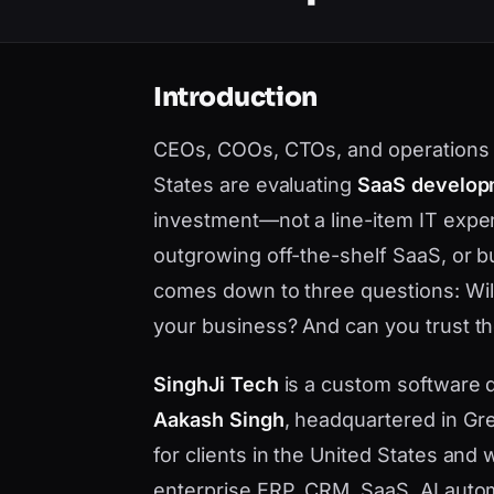
Introduction
CEOs, COOs, CTOs, and operations 
States are evaluating
SaaS develop
investment—not a line-item IT expe
outgrowing off-the-shelf SaaS, or bu
comes down to three questions: Will i
your business? And can you trust the
SinghJi Tech
is a custom software
Aakash Singh
, headquartered in Gre
for clients in the United States an
enterprise ERP, CRM, SaaS, AI auto