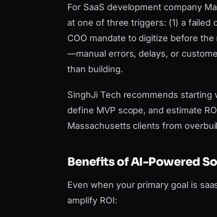
For SaaS development company Massa
at one of three triggers: (1) a faile
COO mandate to digitize before the n
—manual errors, delays, or custom
than building.
SinghJi Tech recommends starting 
define MVP scope, and estimate ROI 
Massachusetts clients from overbui
Benefits of AI-Powered S
Even when your primary goal is sa
amplify ROI: