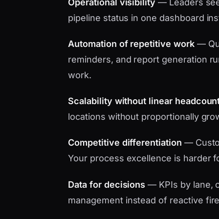
Operational visibility
— Leaders see 
pipeline status in one dashboard in
Automation of repetitive work
— Quo
reminders, and report generation ru
work.
Scalability without linear headcoun
locations without proportionally gro
Competitive differentiation
— Custo
Your process excellence is harder f
Data for decisions
— KPIs by lane, c
management instead of reactive fire