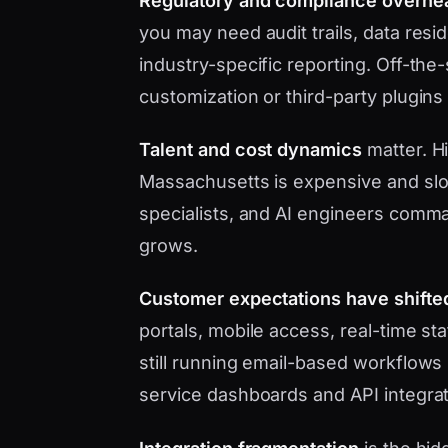
Regulatory and compliance overhe
you may need audit trails, data res
industry-specific reporting. Off-the
customization or third-party plugins
Talent and cost dynamics
matter. Hi
Massachusetts is expensive and slo
specialists, and AI engineers com
grows.
Customer expectations have shifte
portals, mobile access, real-time s
still running email-based workflows 
service dashboards and API integrat