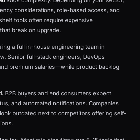
ad
adds complexity. Depending on your sector,
idency considerations, role-based access, and
-shelf tools often require expensive
 that break on upgrade.
ring a full in-house engineering team in
w. Senior full-stack engineers, DevOps
mand premium salaries—while product backlog
d.
B2B buyers and end consumers expect
tatus, and automated notifications. Companies
look outdated next to competitors offering self-
ions.