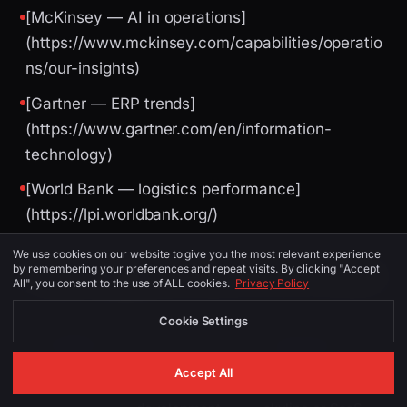
[McKinsey — AI in operations]
(https://www.mckinsey.com/capabilities/operatio
ns/our-insights)
[Gartner — ERP trends]
(https://www.gartner.com/en/information-
technology)
[World Bank — logistics performance]
(https://lpi.worldbank.org/)
We use cookies on our website to give you the most relevant experience
by remembering your preferences and repeat visits. By clicking "Accept
Image Suggestions (for CMS / social)
All", you consent to the use of ALL cookies.
Privacy Policy
Cookie Settings
PLACEMENT
ALT TEXT
DESCRIPTION
Accept All
SaaS
Liverpool