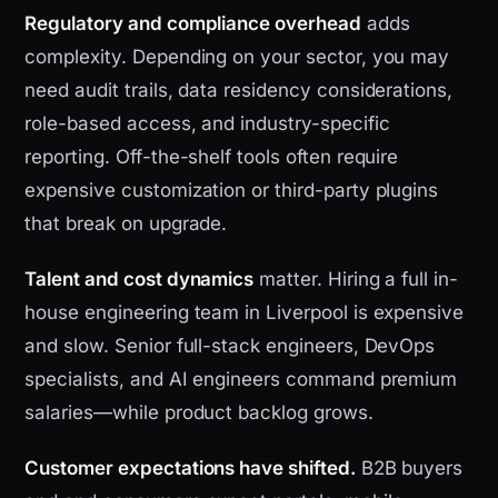
Regulatory and compliance overhead
adds
complexity. Depending on your sector, you may
need audit trails, data residency considerations,
role-based access, and industry-specific
reporting. Off-the-shelf tools often require
expensive customization or third-party plugins
that break on upgrade.
Talent and cost dynamics
matter. Hiring a full in-
house engineering team in Liverpool is expensive
and slow. Senior full-stack engineers, DevOps
specialists, and AI engineers command premium
salaries—while product backlog grows.
Customer expectations have shifted.
B2B buyers