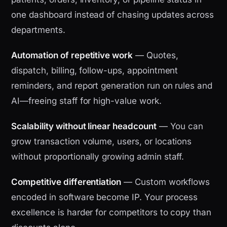
one dashboard instead of chasing updates across
departments.
Automation of repetitive work
— Quotes,
dispatch, billing, follow-ups, appointment
reminders, and report generation run on rules and
AI—freeing staff for high-value work.
Scalability without linear headcount
— You can
grow transaction volume, users, or locations
without proportionally growing admin staff.
Competitive differentiation
— Custom workflows
encoded in software become IP. Your process
excellence is harder for competitors to copy than