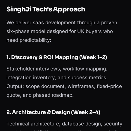
SinghJi Tech's Approach
We deliver saas development through a proven
six-phase model designed for UK buyers who
need predictability:
1. Discovery & ROI Mapping (Week 1–2)
Stakeholder interviews, workflow mapping,
integration inventory, and success metrics.
Output: scope document, wireframes, fixed-price
quote, and phased roadmap.
2. Architecture & Design (Week 2–4)
Technical architecture, database design, security