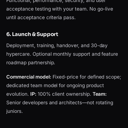
Functional, performance, security, and user
acceptance testing with your team. No go-live
until acceptance criteria pass.
6. Launch & Support
Deployment, training, handover, and 30-day
hypercare. Optional monthly support and feature
roadmap partnership.
Commercial model:
Fixed-price for defined scope;
dedicated team model for ongoing product
evolution.
IP:
100% client ownership.
Team:
Senior developers and architects—not rotating
juniors.