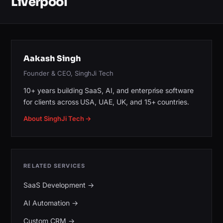
Liverpool
Aakash Singh
Founder & CEO, SinghJi Tech
10+ years building SaaS, AI, and enterprise software
for clients across USA, UAE, UK, and 15+ countries.
About SinghJi Tech →
RELATED SERVICES
SaaS Development
→
AI Automation
→
Custom CRM
→