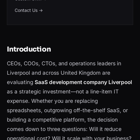
Contact Us
→
Introduction
CEOs, COOs, CTOs, and operations leaders in
Liverpool and across United Kingdom are
evaluating
SaaS development company Liverpool
as a strategic investment—not a line-item IT
expense. Whether you are replacing
spreadsheets, outgrowing off-the-shelf SaaS, or
building a competitive platform, the decision
comes down to three questions: Will it reduce
operational cost? Will it scale with your business?