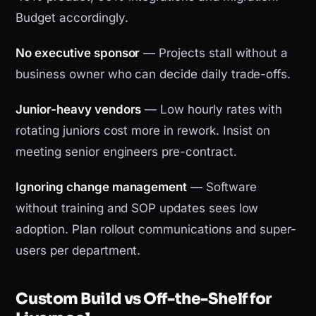
Budget accordingly.
No executive sponsor
— Projects stall without a
business owner who can decide daily trade-offs.
Junior-heavy vendors
— Low hourly rates with
rotating juniors cost more in rework. Insist on
meeting senior engineers pre-contract.
Ignoring change management
— Software
without training and SOP updates sees low
adoption. Plan rollout communications and super-
users per department.
Custom Build vs Off-the-Shelf for