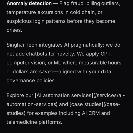
Anomaly detection
— Flag fraud, billing outliers,
temperature excursions in cold chain, or
suspicious login patterns before they become
crises.
SinghJi Tech integrates AI pragmatically: we do
not add chatbots for novelty. We apply GPT,
computer vision, or ML where measurable hours
or dollars are saved—aligned with your data
governance policies.
Explore our [AI automation services](/services/ai-
automation-services) and [case studies](/case-
studies) for examples including AI CRM and
telemedicine platforms.