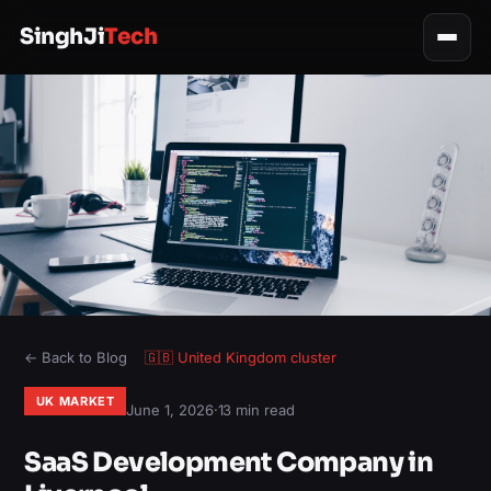
SinghJi
Tech
← Back to Blog
🇬🇧
United Kingdom
cluster
UK MARKET
June 1, 2026
·
13 min read
SaaS Development Company in