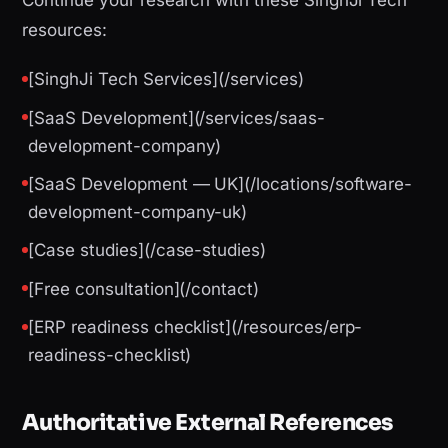
Continue your research with these SinghJi Tech
resources:
[SinghJi Tech Services](/services)
[SaaS Development](/services/saas-
development-company)
[SaaS Development — UK](/locations/software-
development-company-uk)
[Case studies](/case-studies)
[Free consultation](/contact)
[ERP readiness checklist](/resources/erp-
readiness-checklist)
Authoritative External References