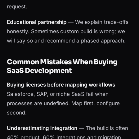
request.
Educational partnership
— We explain trade-offs
honestly. Sometimes custom build is wrong; we
will say so and recommend a phased approach.
Common Mistakes When Buying
SaaS Development
Buying licenses before mapping workflows
—
Salesforce, SAP, or niche SaaS fail when
processes are undefined. Map first, configure
second.
Underestimating integration
— The build is often
40% product, 60% integrations and migration.