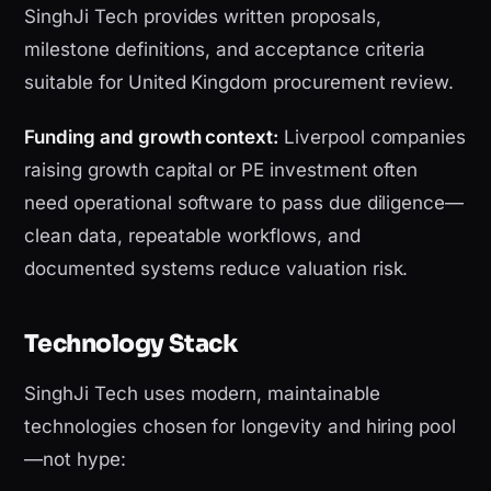
SinghJi Tech provides written proposals,
milestone definitions, and acceptance criteria
suitable for United Kingdom procurement review.
Funding and growth context:
Liverpool companies
raising growth capital or PE investment often
need operational software to pass due diligence—
clean data, repeatable workflows, and
documented systems reduce valuation risk.
Technology Stack
SinghJi Tech uses modern, maintainable
technologies chosen for longevity and hiring pool
—not hype: