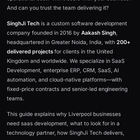
And can you trust the team delivering it?
SinghJi Tech
is a custom software development
company founded in 2016 by
Aakash Singh
,
headquartered in Greater Noida, India, with
200+
delivered projects
for clients in the United
Kingdom and worldwide. We specialize in SaaS
Development, enterprise ERP, CRM, SaaS, AI
automation, and cloud-native platforms—with
fixed-price contracts and senior-led engineering
teams.
This guide explains why Liverpool businesses
need saas development, what to look for in a
technology partner, how SinghJi Tech delivers,