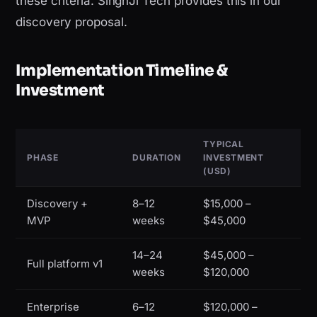
these criteria. SinghJi Tech provides this in our
discovery proposal.
Implementation Timeline &
Investment
TYPICAL
PHASE
DURATION
INVESTMENT
(USD)
Discovery +
8–12
$15,000 –
MVP
weeks
$45,000
14–24
$45,000 –
Full platform v1
weeks
$120,000
Enterprise
6–12
$120,000 –