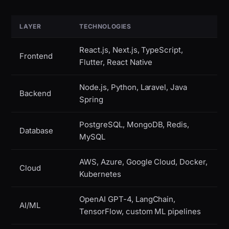
LAYER
TECHNOLOGIES
React.js, Next.js, TypeScript,
Frontend
Flutter, React Native
Node.js, Python, Laravel, Java
Backend
Spring
PostgreSQL, MongoDB, Redis,
Database
MySQL
AWS, Azure, Google Cloud, Docker,
Cloud
Kubernetes
OpenAI GPT-4, LangChain,
AI/ML
TensorFlow, custom ML pipelines