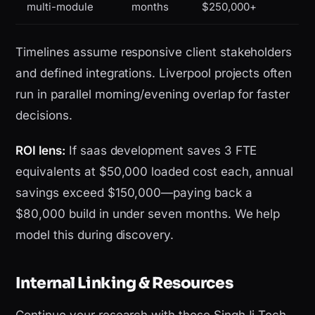
multi-module
months
$250,000+
Timelines assume responsive client stakeholders
and defined integrations. Liverpool projects often
run in parallel morning/evening overlap for faster
decisions.
ROI lens:
If saas development saves 3 FTE
equivalents at $50,000 loaded cost each, annual
savings exceed $150,000—paying back a
$80,000 build in under seven months. We help
model this during discovery.
Internal Linking & Resources