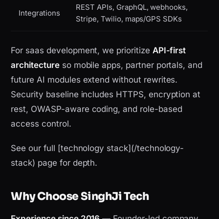
REST APIs, GraphQL, webhooks,
Integrations
Stripe, Twilio, maps/GPS SDKs
For saas development, we prioritize
API-first
architecture
so mobile apps, partner portals, and
future AI modules extend without rewrites.
Security baseline includes HTTPS, encryption at
rest, OWASP-aware coding, and role-based
access control.
See our full [technology stack](/technology-
stack) page for depth.
Why Choose SinghJi Tech
Experience since 2016
— Founder-led company