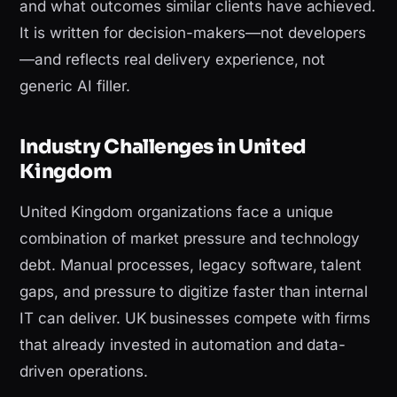
and what outcomes similar clients have achieved.
It is written for decision-makers—not developers
—and reflects real delivery experience, not
generic AI filler.
Industry Challenges in United
Kingdom
United Kingdom organizations face a unique
combination of market pressure and technology
debt. Manual processes, legacy software, talent
gaps, and pressure to digitize faster than internal
IT can deliver. UK businesses compete with firms
that already invested in automation and data-
driven operations.