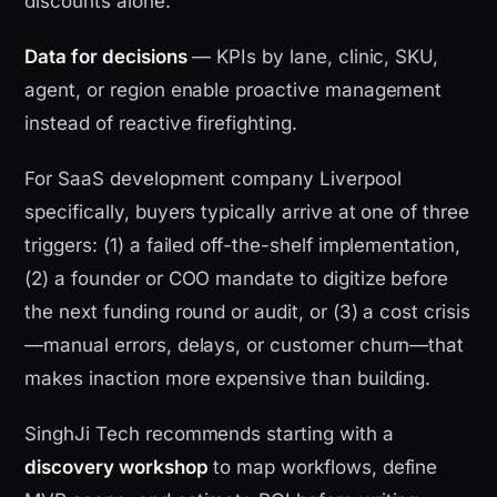
discounts alone.
Data for decisions
— KPIs by lane, clinic, SKU,
agent, or region enable proactive management
instead of reactive firefighting.
For SaaS development company Liverpool
specifically, buyers typically arrive at one of three
triggers: (1) a failed off-the-shelf implementation,
(2) a founder or COO mandate to digitize before
the next funding round or audit, or (3) a cost crisis
—manual errors, delays, or customer churn—that
makes inaction more expensive than building.
SinghJi Tech recommends starting with a
discovery workshop
to map workflows, define