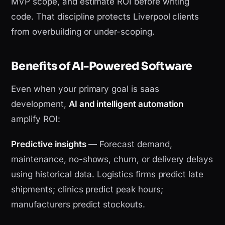
MVP scope, and estimate ROI before writing
code. That discipline protects Liverpool clients
from overbuilding or under-scoping.
Benefits of AI-Powered Software
Even when your primary goal is saas
development,
AI and intelligent automation
amplify ROI:
Predictive insights
— Forecast demand,
maintenance, no-shows, churn, or delivery delays
using historical data. Logistics firms predict late
shipments; clinics predict peak hours;
manufacturers predict stockouts.