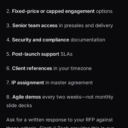
2.
Fixed-price or capped engagement
options
3.
Senior team access
in presales and delivery
4.
Security and compliance
documentation
5.
Post-launch support
SLAs
6.
Client references
in your timezone
7.
IP assignment
in master agreement
8.
Agile demos
every two weeks—not monthly
slide decks
Ask for a written response to your RFP against