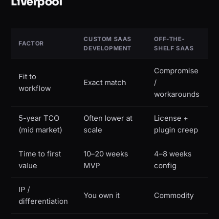
Liverpool
CUSTOM SAAS
OFF-THE-
FACTOR
DEVELOPMENT
SHELF SAAS
Compromise
Fit to
Exact match
/
workflow
workarounds
5-year TCO
Often lower at
License +
(mid market)
scale
plugin creep
Time to first
10–20 weeks
4–8 weeks
value
MVP
config
IP /
You own it
Commodity
differentiation