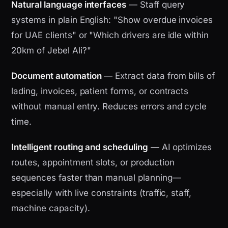
Natural language interfaces
— Staff query
systems in plain English: "Show overdue invoices
for UAE clients" or "Which drivers are idle within
20km of Jebel Ali?"
Document automation
— Extract data from bills of
lading, invoices, patient forms, or contracts
without manual entry. Reduces errors and cycle
time.
Intelligent routing and scheduling
— AI optimizes
routes, appointment slots, or production
sequences faster than manual planning—
especially with live constraints (traffic, staff,
machine capacity).