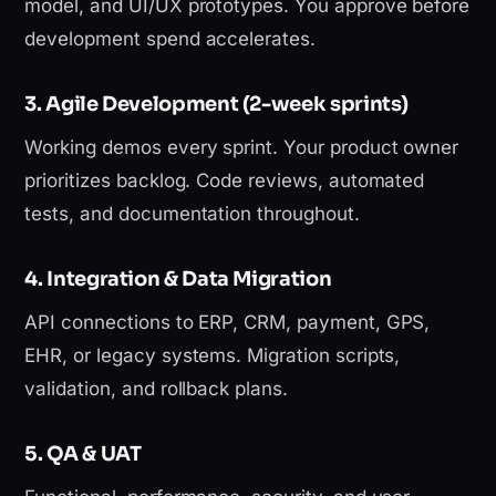
model, and UI/UX prototypes. You approve before
development spend accelerates.
3. Agile Development (2-week sprints)
Working demos every sprint. Your product owner
prioritizes backlog. Code reviews, automated
tests, and documentation throughout.
4. Integration & Data Migration
API connections to ERP, CRM, payment, GPS,
EHR, or legacy systems. Migration scripts,
validation, and rollback plans.
5. QA & UAT