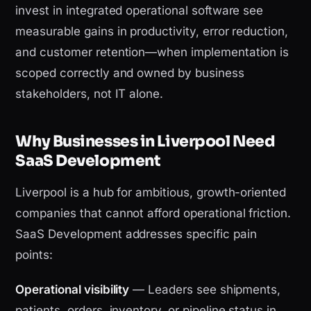
invest in integrated operational software see
measurable gains in productivity, error reduction,
and customer retention—when implementation is
scoped correctly and owned by business
stakeholders, not IT alone.
Why Businesses in Liverpool Need
SaaS Development
Liverpool is a hub for ambitious, growth-oriented
companies that cannot afford operational friction.
SaaS Development addresses specific pain
points:
Operational visibility
— Leaders see shipments,
patients, orders, inventory, or pipeline status in