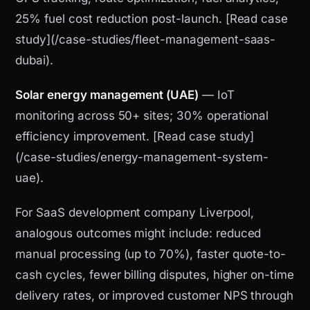
25% fuel cost reduction post-launch. [Read case
study](/case-studies/fleet-management-saas-
dubai).
Solar energy management (UAE)
— IoT
monitoring across 50+ sites; 30% operational
efficiency improvement. [Read case study]
(/case-studies/energy-management-system-
uae).
For SaaS development company Liverpool,
analogous outcomes might include: reduced
manual processing (up to 70%), faster quote-to-
cash cycles, fewer billing disputes, higher on-time
delivery rates, or improved customer NPS through