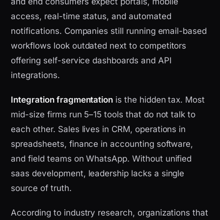
and end consumers expect portals, mobile
access, real-time status, and automated
notifications. Companies still running email-based
workflows look outdated next to competitors
offering self-service dashboards and API
integrations.
Integration fragmentation
is the hidden tax. Most
mid-size firms run 5–15 tools that do not talk to
each other. Sales lives in CRM, operations in
spreadsheets, finance in accounting software,
and field teams on WhatsApp. Without unified
saas development, leadership lacks a single
source of truth.
According to industry research, organizations that