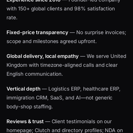
with 150+ global clients and 98% satisfaction
rate.
Fixed-price transparency
— No surprise invoices;
scope and milestones agreed upfront.
Global delivery, local empathy
— We serve United
Kingdom with timezone-aligned calls and clear
English communication.
Vertical depth
— Logistics ERP, healthcare ERP,
immigration CRM, SaaS, and AI—not generic
body-shop staffing.
Reviews & trust
— Client testimonials on our
homepage; Clutch and directory profiles; NDA on