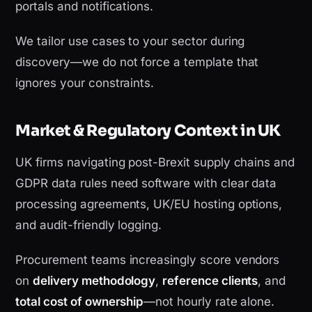
portals and notifications.
We tailor use cases to your sector during
discovery—we do not force a template that
ignores your constraints.
Market & Regulatory Context in UK
UK firms navigating post-Brexit supply chains and
GDPR data rules need software with clear data
processing agreements, UK/EU hosting options,
and audit-friendly logging.
Procurement teams increasingly score vendors
on
delivery methodology
,
reference clients
, and
total cost of ownership
—not hourly rate alone.