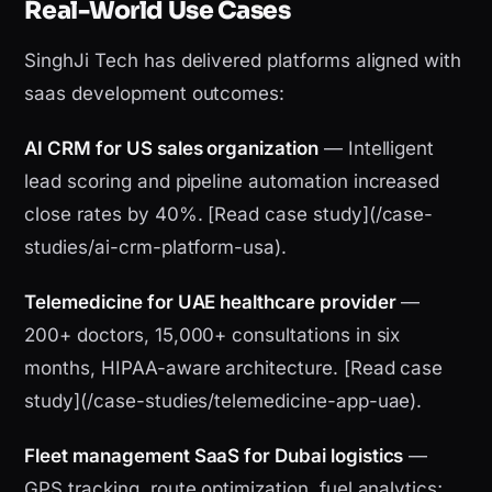
Real-World Use Cases
SinghJi Tech has delivered platforms aligned with
saas development outcomes:
AI CRM for US sales organization
— Intelligent
lead scoring and pipeline automation increased
close rates by 40%. [Read case study](/case-
studies/ai-crm-platform-usa).
Telemedicine for UAE healthcare provider
—
200+ doctors, 15,000+ consultations in six
months, HIPAA-aware architecture. [Read case
study](/case-studies/telemedicine-app-uae).
Fleet management SaaS for Dubai logistics
—
GPS tracking, route optimization, fuel analytics;