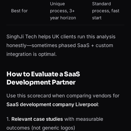
Unique
Standard
Best for
process, 3+
process, fast
year horizon
start
SinghJi Tech helps UK clients run this analysis
honestly—sometimes phased SaaS + custom
integration is optimal.
How to Evaluate a SaaS
Development Partner
Use this scorecard when comparing vendors for
SaaS development company Liverpool
:
1.
Relevant case studies
with measurable
outcomes (not generic logos)