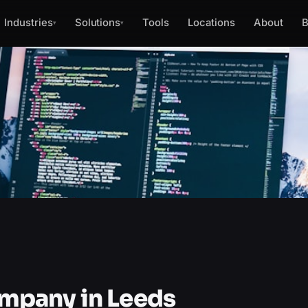
Industries
Solutions
Tools
Locations
About
B
▾
▾
mpany in Leeds