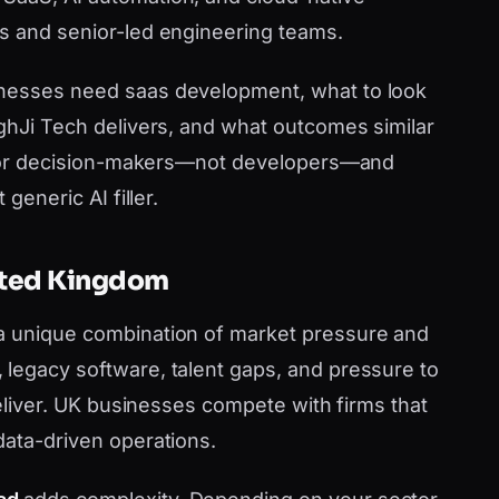
s and senior-led engineering teams.
inesses need saas development, what to look
nghJi Tech delivers, and what outcomes similar
en for decision-makers—not developers—and
generic AI filler.
nited Kingdom
a unique combination of market pressure and
legacy software, talent gaps, and pressure to
 deliver. UK businesses compete with firms that
data-driven operations.