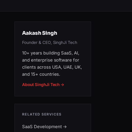
Aakash Singh
Founder & CEO, SinghJi Tech
10+ years building SaaS, AI,
and enterprise software for
clients across USA, UAE, UK,
and 15+ countries.
About SinghJi Tech →
RELATED SERVICES
SaaS Development
→