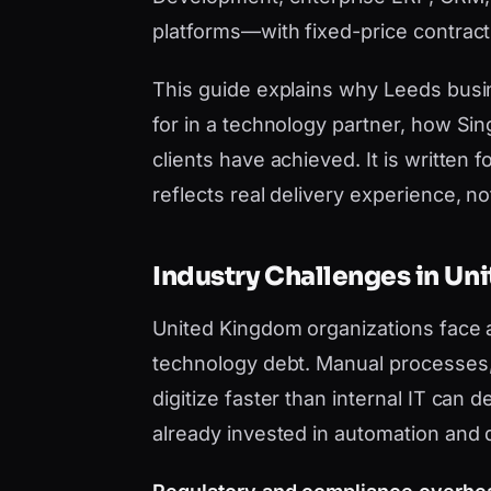
platforms—with fixed-price contract
This guide explains why Leeds bus
for in a technology partner, how Si
clients have achieved. It is writt
reflects real delivery experience, not 
Industry Challenges in U
United Kingdom organizations face 
technology debt. Manual processes, 
digitize faster than internal IT can
already invested in automation and 