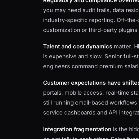
Regulatory and compliance overhe
you may need audit trails, data res
industry-specific reporting. Off-the
customization or third-party plugins
Talent and cost dynamics
matter. Hi
is expensive and slow. Senior full-s
engineers command premium salari
Customer expectations have shifte
portals, mobile access, real-time s
still running email-based workflows 
service dashboards and API integrat
Integration fragmentation
is the hid