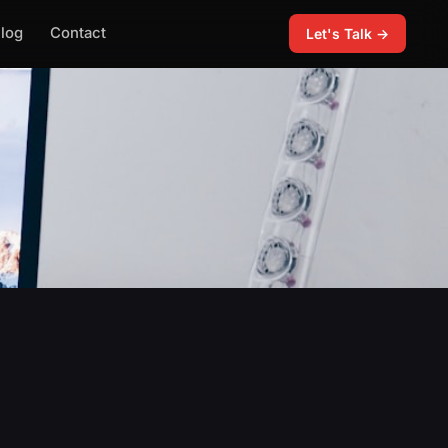
log
Contact
Let's Talk →