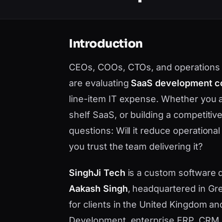
Introduction
CEOs, COOs, CTOs, and operations 
are evaluating
SaaS development 
line-item IT expense. Whether you 
shelf SaaS, or building a competiti
questions: Will it reduce operational
you trust the team delivering it?
SinghJi Tech
is a custom software
Aakash Singh
, headquartered in Gre
for clients in the United Kingdom a
Development, enterprise ERP, CRM, 