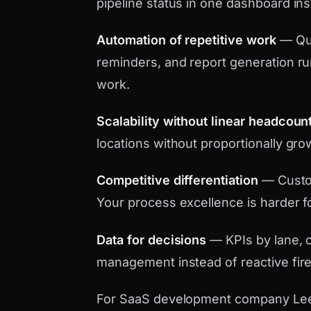
pipeline status in one dashboard in
Automation of repetitive work
— Quo
reminders, and report generation ru
work.
Scalability without linear headcoun
locations without proportionally gro
Competitive differentiation
— Custo
Your process excellence is harder f
Data for decisions
— KPIs by lane, c
management instead of reactive fire
For SaaS development company Leeds 