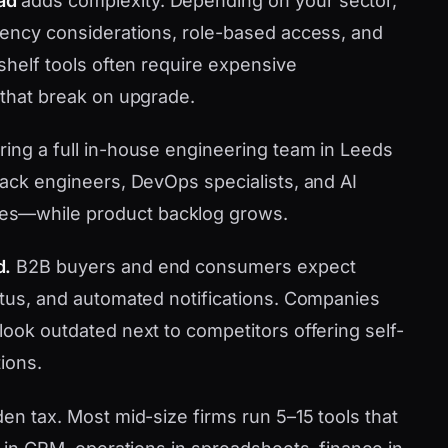
ad
adds complexity. Depending on your sector,
idency considerations, role-based access, and
-shelf tools often require expensive
 that break on upgrade.
ring a full in-house engineering team in Leeds
tack engineers, DevOps specialists, and AI
es—while product backlog grows.
d.
B2B buyers and end consumers expect
tatus, and automated notifications. Companies
look outdated next to competitors offering self-
ions.
den tax. Most mid-size firms run 5–15 tools that