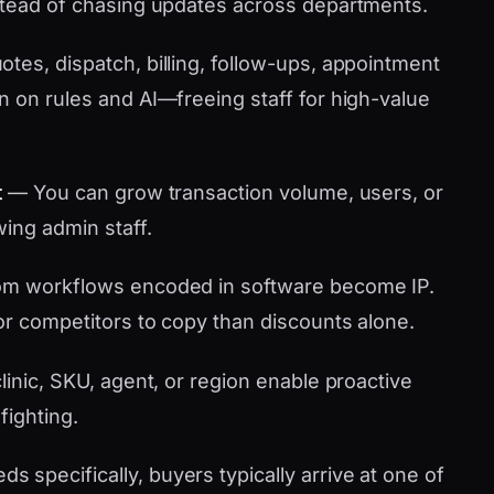
stead of chasing updates across departments.
tes, dispatch, billing, follow-ups, appointment
n on rules and AI—freeing staff for high-value
t
— You can grow transaction volume, users, or
wing admin staff.
m workflows encoded in software become IP.
or competitors to copy than discounts alone.
linic, SKU, agent, or region enable proactive
fighting.
specifically, buyers typically arrive at one of