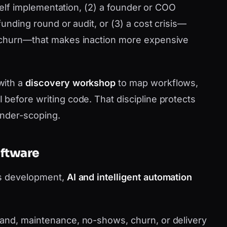
shelf implementation, (2) a founder or COO
funding round or audit, or (3) a cost crisis—
 churn—that makes inaction more expensive
with a
discovery workshop
to map workflows,
before writing code. That discipline protects
under-scoping.
oftware
as development,
AI and intelligent automation
nd, maintenance, no-shows, churn, or delivery