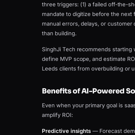
three triggers: (1) a failed off-the-
mandate to digitize before the next 
manual errors, delays, or customer
than building.
SinghJi Tech recommends starting 
define MVP scope, and estimate ROI 
Leeds clients from overbuilding or 
Benefits of AI-Powered S
Even when your primary goal is sa
amplify ROI:
Predictive insights
— Forecast dema