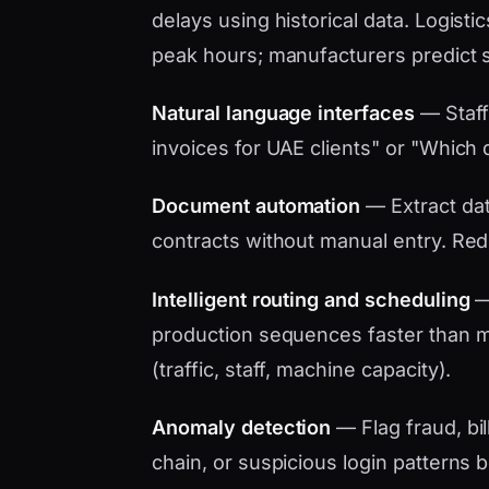
delays using historical data. Logistic
peak hours; manufacturers predict 
Natural language interfaces
— Staff
invoices for UAE clients" or "Which d
Document automation
— Extract data
contracts without manual entry. Red
Intelligent routing and scheduling
— 
production sequences faster than ma
(traffic, staff, machine capacity).
Anomaly detection
— Flag fraud, bil
chain, or suspicious login patterns