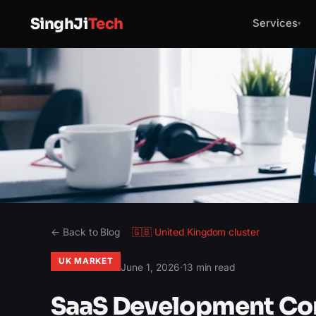
SinghJi
Tech
Services
▾
← Back to Blog
🇬🇧
United Kingdom
cluster
UK MARKET
June 1, 2026
·
13 min read
SaaS Development Co