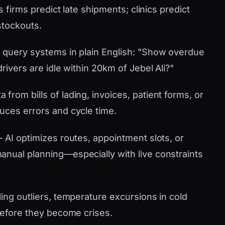
s firms predict late shipments; clinics predict
stockouts.
 query systems in plain English: "Show overdue
rivers are idle within 20km of Jebel Ali?"
 from bills of lading, invoices, patient forms, or
uces errors and cycle time.
AI optimizes routes, appointment slots, or
nual planning—especially with live constraints
ling outliers, temperature excursions in cold
 before they become crises.