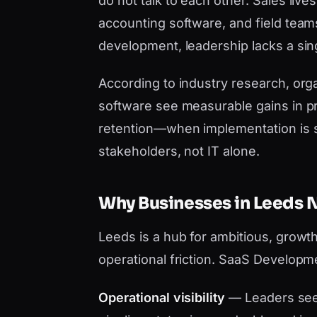
do not talk to each other. Sales liv
accounting software, and field tea
development, leadership lacks a sing
According to industry research, orga
software see measurable gains in pr
retention—when implementation is 
stakeholders, not IT alone.
Why Businesses in Leeds
Leeds is a hub for ambitious, growt
operational friction. SaaS Developm
Operational visibility
— Leaders see 