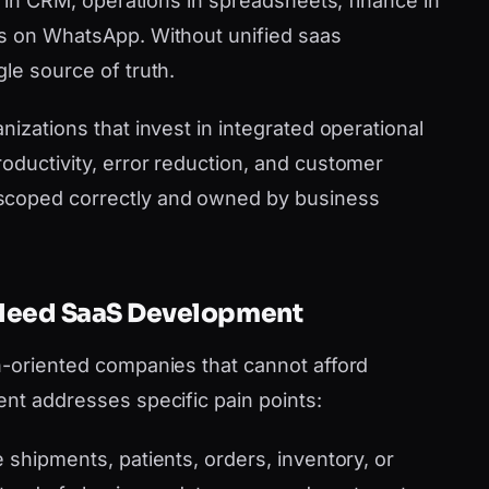
es in CRM, operations in spreadsheets, finance in
ms on WhatsApp. Without unified saas
le source of truth.
nizations that invest in integrated operational
oductivity, error reduction, and customer
scoped correctly and owned by business
 Need SaaS Development
h-oriented companies that cannot afford
ent addresses specific pain points:
shipments, patients, orders, inventory, or