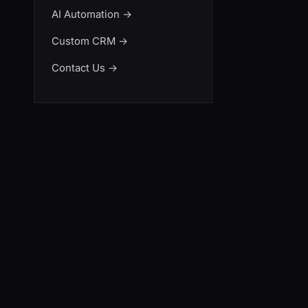
AI Automation
→
Custom CRM
→
Contact Us
→