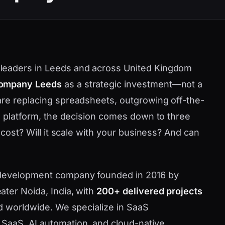
leaders in Leeds and across United Kingdom
company Leeds
as a strategic investment—not a
are replacing spreadsheets, outgrowing off-the-
ve platform, the decision comes down to three
 cost? Will it scale with your business? And can
 development company founded in 2016 by
ater Noida, India, with
200+ delivered projects
nd worldwide. We specialize in SaaS
SaaS, AI automation, and cloud-native