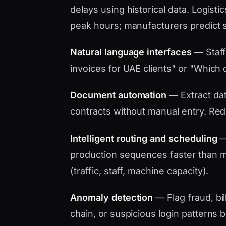
delays using historical data. Logistic
peak hours; manufacturers predict 
Natural language interfaces
— Staff
invoices for UAE clients" or "Which d
Document automation
— Extract data
contracts without manual entry. Red
Intelligent routing and scheduling
— 
production sequences faster than ma
(traffic, staff, machine capacity).
Anomaly detection
— Flag fraud, bil
chain, or suspicious login patterns