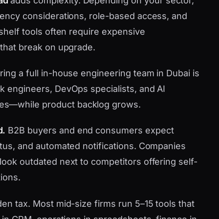
ad
adds complexity. Depending on your sector,
idency considerations, role-based access, and
-shelf tools often require expensive
 that break on upgrade.
ring a full in-house engineering team in Dubai is
ck engineers, DevOps specialists, and AI
es—while product backlog grows.
d.
B2B buyers and end consumers expect
tatus, and automated notifications. Companies
look outdated next to competitors offering self-
ions.
den tax. Most mid-size firms run 5–15 tools that