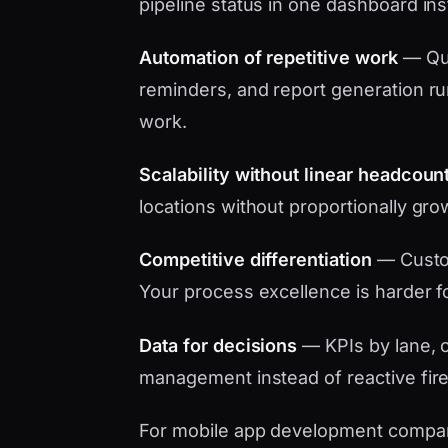
pipeline status in one dashboard in
Automation of repetitive work
— Quo
reminders, and report generation ru
work.
Scalability without linear headcoun
locations without proportionally gro
Competitive differentiation
— Custo
Your process excellence is harder f
Data for decisions
— KPIs by lane, c
management instead of reactive fire
For mobile app development company 