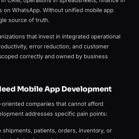
es in CRM, operations in spreadsheets, finance in
ms on WhatsApp. Without unified mobile app
le source of truth.
nizations that invest in integrated operational
oductivity, error reduction, and customer
scoped correctly and owned by business
 Need Mobile App Development
h-oriented companies that cannot afford
velopment addresses specific pain points:
shipments, patients, orders, inventory, or