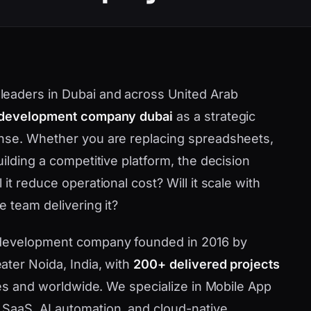
eaders in Dubai and across United Arab
 development company dubai
as a strategic
nse. Whether you are replacing spreadsheets,
ilding a competitive platform, the decision
t reduce operational cost? Will it scale with
 team delivering it?
 development company founded in 2016 by
ater Noida, India, with
200+ delivered projects
tes and worldwide. We specialize in Mobile App
SaaS, AI automation, and cloud-native