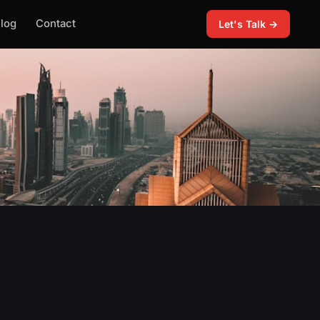
log
Contact
Let's Talk →