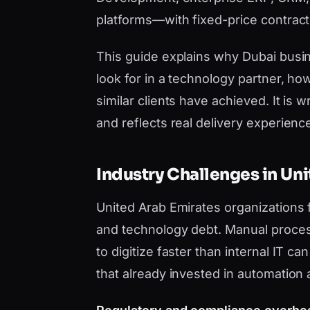
platforms—with fixed-price contract
This guide explains why Dubai bus
look for in a technology partner, h
similar clients have achieved. It i
and reflects real delivery experience,
Industry Challenges in Un
United Arab Emirates organizations
and technology debt. Manual proces
to digitize faster than internal IT 
that already invested in automation