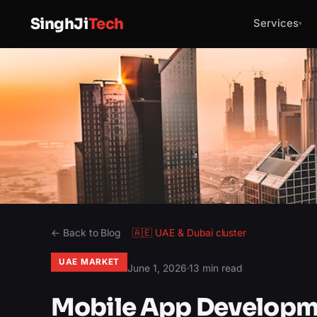
SinghJi
Tech
Services
▾
← Back to Blog
🇦🇪
UAE & Dubai
cluster
UAE MARKET
June 1, 2026
·
13 min read
Mobile App Developm