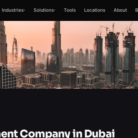
Industries
Solutions
Tools
Locations
About
B
▾
▾
ent Company in Dubai