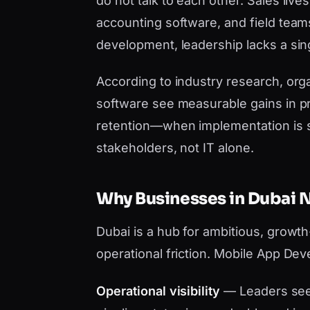
do not talk to each other. Sales liv
accounting software, and field tea
development, leadership lacks a sing
According to industry research, orga
software see measurable gains in pr
retention—when implementation is 
stakeholders, not IT alone.
Why Businesses in Dubai
Dubai is a hub for ambitious, growt
operational friction. Mobile App De
Operational visibility
— Leaders see 