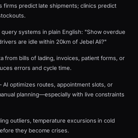
s firms predict late shipments; clinics predict
stockouts.
 query systems in plain English: "Show overdue
rivers are idle within 20km of Jebel Ali?"
 from bills of lading, invoices, patient forms, or
uces errors and cycle time.
AI optimizes routes, appointment slots, or
nual planning—especially with live constraints
ling outliers, temperature excursions in cold
 before they become crises.