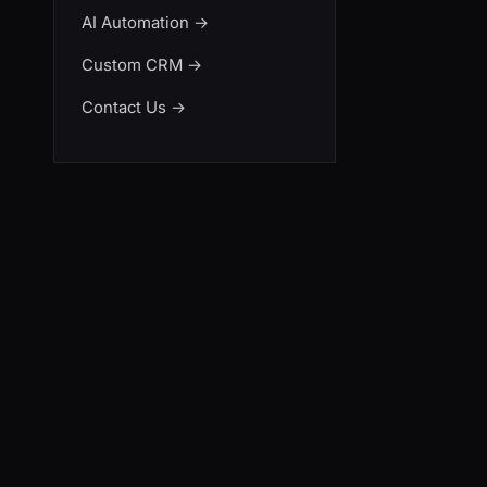
AI Automation
→
Custom CRM
→
Contact Us
→