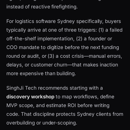
instead of reactive firefighting.
For logistics software Sydney specifically, buyers
typically arrive at one of three triggers: (1) a failed
off-the-shelf implementation, (2) a founder or
COO mandate to digitize before the next funding
round or audit, or (3) a cost crisis—manual errors,
delays, or customer churn—that makes inaction
more expensive than building.
SinghJi Tech recommends starting with a
discovery workshop
to map workflows, define
MVP scope, and estimate ROI before writing
code. That discipline protects Sydney clients from
overbuilding or under-scoping.