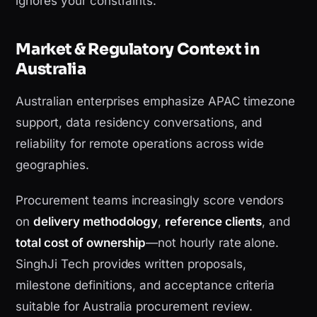
ignores your constraints.
Market & Regulatory Context in
Australia
Australian enterprises emphasize APAC timezone
support, data residency conversations, and
reliability for remote operations across wide
geographies.
Procurement teams increasingly score vendors
on
delivery methodology
,
reference clients
, and
total cost of ownership
—not hourly rate alone.
SinghJi Tech provides written proposals,
milestone definitions, and acceptance criteria
suitable for Australia procurement review.