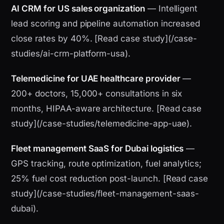
AI CRM for US sales organization
— Intelligent
lead scoring and pipeline automation increased
close rates by 40%. [Read case study](/case-
studies/ai-crm-platform-usa).
Telemedicine for UAE healthcare provider
—
200+ doctors, 15,000+ consultations in six
months, HIPAA-aware architecture. [Read case
study](/case-studies/telemedicine-app-uae).
Fleet management SaaS for Dubai logistics
—
GPS tracking, route optimization, fuel analytics;
25% fuel cost reduction post-launch. [Read case
study](/case-studies/fleet-management-saas-
dubai).