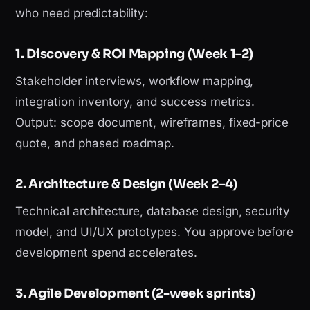
who need predictability:
1. Discovery & ROI Mapping (Week 1–2)
Stakeholder interviews, workflow mapping,
integration inventory, and success metrics.
Output: scope document, wireframes, fixed-price
quote, and phased roadmap.
2. Architecture & Design (Week 2–4)
Technical architecture, database design, security
model, and UI/UX prototypes. You approve before
development spend accelerates.
3. Agile Development (2-week sprints)