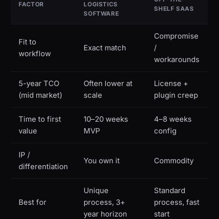
FACTOR
LOGISTICS
SHELF SAAS
SOFTWARE
Compromise
Fit to
Exact match
/
workflow
workarounds
5-year TCO
Often lower at
License +
(mid market)
scale
plugin creep
Time to first
10–20 weeks
4–8 weeks
value
MVP
config
IP /
You own it
Commodity
differentiation
Unique
Standard
Best for
process, 3+
process, fast
year horizon
start