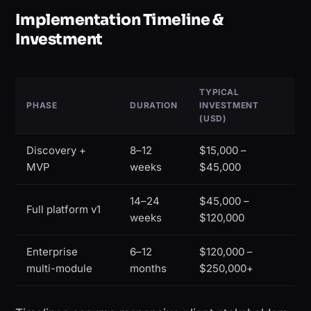
Implementation Timeline &
Investment
TYPICAL
PHASE
DURATION
INVESTMENT
(USD)
Discovery +
8–12
$15,000 –
MVP
weeks
$45,000
14–24
$45,000 –
Full platform v1
weeks
$120,000
Enterprise
6–12
$120,000 –
multi-module
months
$250,000+