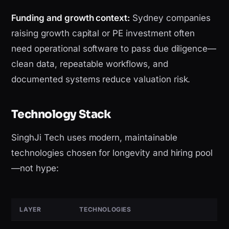
Funding and growth context:
Sydney companies
raising growth capital or PE investment often
need operational software to pass due diligence—
clean data, repeatable workflows, and
documented systems reduce valuation risk.
Technology Stack
SinghJi Tech uses modern, maintainable
technologies chosen for longevity and hiring pool
—not hype:
LAYER
TECHNOLOGIES