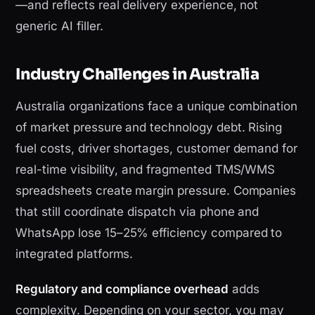
—and reflects real delivery experience, not
generic AI filler.
Industry Challenges in Australia
Australia organizations face a unique combination
of market pressure and technology debt. Rising
fuel costs, driver shortages, customer demand for
real-time visibility, and fragmented TMS/WMS
spreadsheets create margin pressure. Companies
that still coordinate dispatch via phone and
WhatsApp lose 15–25% efficiency compared to
integrated platforms.
Regulatory and compliance overhead
adds
complexity. Depending on your sector, you may