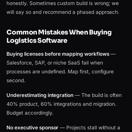
honestly. Sometimes custom build is wrong; we
will say so and recommend a phased approach.
Common Mistakes When Buying
Logistics Software
Buying licenses before mapping workflows
—
Salesforce, SAP, or niche SaaS fail when
processes are undefined. Map first, configure
second.
Underestimating integration
— The build is often
40% product, 60% integrations and migration.
Budget accordingly.
No executive sponsor
— Projects stall without a