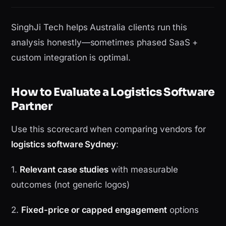
SinghJi Tech helps Australia clients run this
analysis honestly—sometimes phased SaaS +
custom integration is optimal.
How to Evaluate a Logistics Software
Partner
Use this scorecard when comparing vendors for
logistics software Sydney
:
1.
Relevant case studies
with measurable
outcomes (not generic logos)
2.
Fixed-price or capped engagement
options