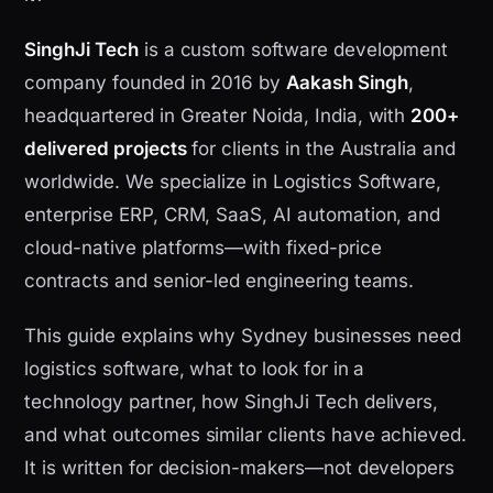
SinghJi Tech
is a custom software development
company founded in 2016 by
Aakash Singh
,
headquartered in Greater Noida, India, with
200+
delivered projects
for clients in the Australia and
worldwide. We specialize in Logistics Software,
enterprise ERP, CRM, SaaS, AI automation, and
cloud-native platforms—with fixed-price
contracts and senior-led engineering teams.
This guide explains why Sydney businesses need
logistics software, what to look for in a
technology partner, how SinghJi Tech delivers,
and what outcomes similar clients have achieved.
It is written for decision-makers—not developers