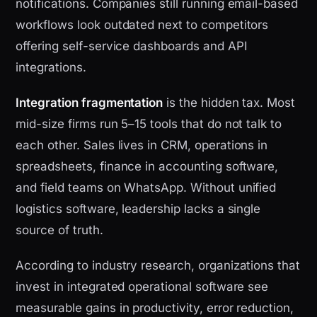
notifications. Companies still running email-based
workflows look outdated next to competitors
offering self-service dashboards and API
integrations.
Integration fragmentation
is the hidden tax. Most
mid-size firms run 5–15 tools that do not talk to
each other. Sales lives in CRM, operations in
spreadsheets, finance in accounting software,
and field teams on WhatsApp. Without unified
logistics software, leadership lacks a single
source of truth.
According to industry research, organizations that
invest in integrated operational software see
measurable gains in productivity, error reduction,