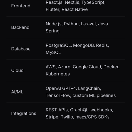
React.js, Next.js, TypeScript,
Frontend
Flutter, React Native
Node.js, Python, Laravel, Java
Backend
Spring
PostgreSQL, MongoDB, Redis,
Database
MySQL
AWS, Azure, Google Cloud, Docker,
Cloud
Kubernetes
OpenAI GPT-4, LangChain,
AI/ML
TensorFlow, custom ML pipelines
REST APIs, GraphQL, webhooks,
Integrations
Stripe, Twilio, maps/GPS SDKs