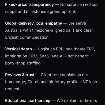
Fixed-price transparency
— No surprise invoices;
scope and milestones agreed upfront.
Global delivery, local empathy
— We serve
Australia with timezone-aligned calls and clear
English communication.
Vertical depth
— Logistics ERP, healthcare ERP,
immigration CRM, SaaS, and AI—not generic
body-shop staffing.
Reviews & trust
— Client testimonials on our
homepage; Clutch and directory profiles; NDA on
request.
Educational partnership
— We explain trade-offs