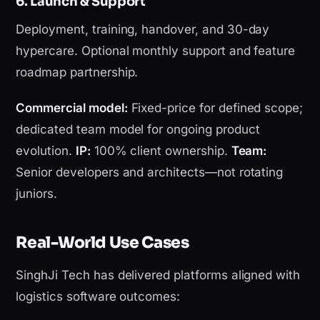
6. Launch & Support
Deployment, training, handover, and 30-day
hypercare. Optional monthly support and feature
roadmap partnership.
Commercial model:
Fixed-price for defined scope;
dedicated team model for ongoing product
evolution.
IP:
100% client ownership.
Team:
Senior developers and architects—not rotating
juniors.
Real-World Use Cases
SinghJi Tech has delivered platforms aligned with
logistics software outcomes: