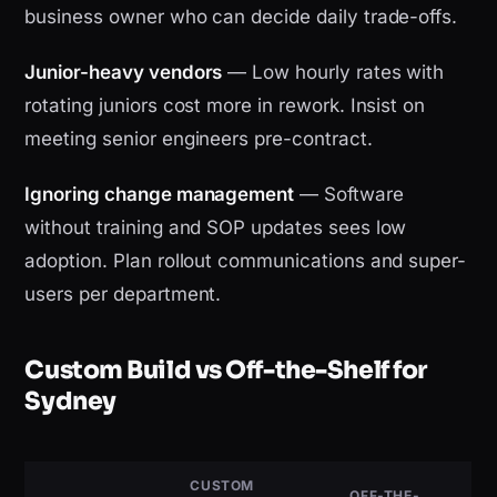
business owner who can decide daily trade-offs.
Junior-heavy vendors
— Low hourly rates with
rotating juniors cost more in rework. Insist on
meeting senior engineers pre-contract.
Ignoring change management
— Software
without training and SOP updates sees low
adoption. Plan rollout communications and super-
users per department.
Custom Build vs Off-the-Shelf for
Sydney
CUSTOM
OFF-THE-