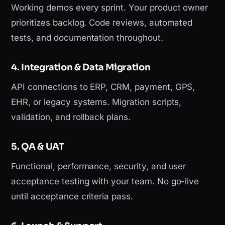
Working demos every sprint. Your product owner
prioritizes backlog. Code reviews, automated
tests, and documentation throughout.
4. Integration & Data Migration
API connections to ERP, CRM, payment, GPS,
EHR, or legacy systems. Migration scripts,
validation, and rollback plans.
5. QA & UAT
Functional, performance, security, and user
acceptance testing with your team. No go-live
until acceptance criteria pass.