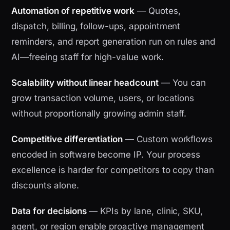
Automation of repetitive work
— Quotes,
dispatch, billing, follow-ups, appointment
reminders, and report generation run on rules and
AI—freeing staff for high-value work.
Scalability without linear headcount
— You can
grow transaction volume, users, or locations
without proportionally growing admin staff.
Competitive differentiation
— Custom workflows
encoded in software become IP. Your process
excellence is harder for competitors to copy than
discounts alone.
Data for decisions
— KPIs by lane, clinic, SKU,
agent, or region enable proactive management