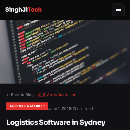
SinghJi
Tech
← Back to Blog
🇦🇺
Australia
cluster
AUSTRALIA MARKET
June 1, 2026
·
13 min read
Logistics Software in Sydney