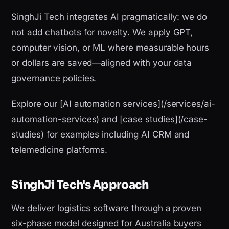
SinghJi Tech integrates AI pragmatically: we do
not add chatbots for novelty. We apply GPT,
computer vision, or ML where measurable hours
or dollars are saved—aligned with your data
governance policies.
Explore our [AI automation services](/services/ai-
automation-services) and [case studies](/case-
studies) for examples including AI CRM and
telemedicine platforms.
SinghJi Tech's Approach
We deliver logistics software through a proven
six-phase model designed for Australia buyers