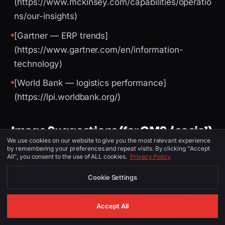
(https://www.mckinsey.com/capabilities/operatio
ns/our-insights)
[Gartner — ERP trends]
(https://www.gartner.com/en/information-
technology)
[World Bank — logistics performance]
(https://lpi.worldbank.org/)
Image Suggestions (for CMS / social)
We use cookies on our website to give you the most relevant experience
by remembering your preferences and repeat visits. By clicking "Accept
All", you consent to the use of ALL cookies.
Privacy Policy
PLACEMENT
ALT TEXT
DESCRIPTION
Cookie Settings
logistics
Sydney skyline or
software
Logistics Software
Accept All
Hero
Sydney —
dashboard