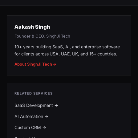
Aakash Singh
Founder & CEO, SinghJi Tech
10+ years building SaaS, AI, and enterprise software
for clients across USA, UAE, UK, and 15+ countries.
About SinghJi Tech →
RELATED SERVICES
SaaS Development
→
AI Automation
→
Custom CRM
→