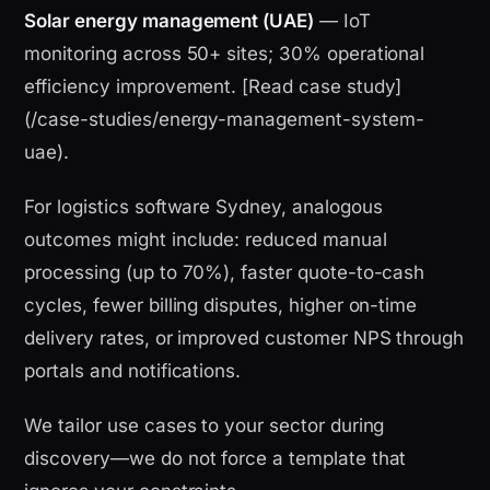
Solar energy management (UAE)
— IoT
monitoring across 50+ sites; 30% operational
efficiency improvement. [Read case study]
(/case-studies/energy-management-system-
uae).
For logistics software Sydney, analogous
outcomes might include: reduced manual
processing (up to 70%), faster quote-to-cash
cycles, fewer billing disputes, higher on-time
delivery rates, or improved customer NPS through
portals and notifications.
We tailor use cases to your sector during
discovery—we do not force a template that