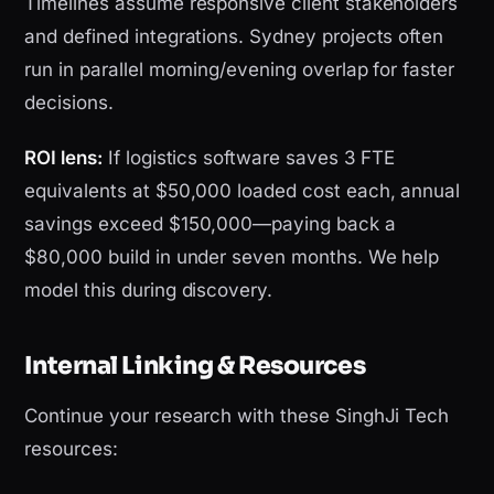
Timelines assume responsive client stakeholders
and defined integrations. Sydney projects often
run in parallel morning/evening overlap for faster
decisions.
ROI lens:
If logistics software saves 3 FTE
equivalents at $50,000 loaded cost each, annual
savings exceed $150,000—paying back a
$80,000 build in under seven months. We help
model this during discovery.
Internal Linking & Resources
Continue your research with these SinghJi Tech
resources: