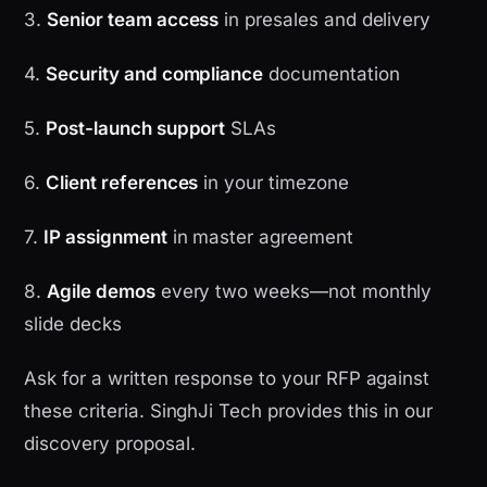
3.
Senior team access
in presales and delivery
4.
Security and compliance
documentation
5.
Post-launch support
SLAs
6.
Client references
in your timezone
7.
IP assignment
in master agreement
8.
Agile demos
every two weeks—not monthly
slide decks
Ask for a written response to your RFP against
these criteria. SinghJi Tech provides this in our
discovery proposal.