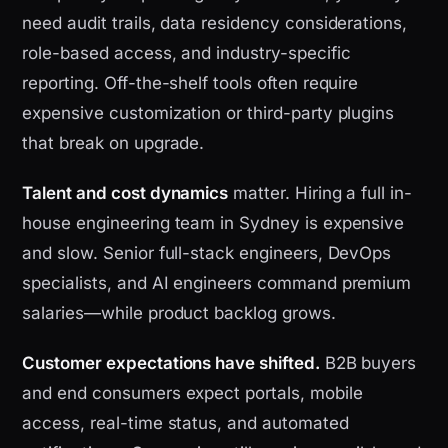
need audit trails, data residency considerations,
role-based access, and industry-specific
reporting. Off-the-shelf tools often require
expensive customization or third-party plugins
that break on upgrade.
Talent and cost dynamics
matter. Hiring a full in-
house engineering team in Sydney is expensive
and slow. Senior full-stack engineers, DevOps
specialists, and AI engineers command premium
salaries—while product backlog grows.
Customer expectations have shifted.
B2B buyers
and end consumers expect portals, mobile
access, real-time status, and automated