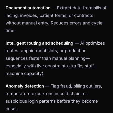
Document automation
— Extract data from bills of
lading, invoices, patient forms, or contracts
without manual entry. Reduces errors and cycle
time.
Intelligent routing and scheduling
— AI optimizes
routes, appointment slots, or production
sequences faster than manual planning—
especially with live constraints (traffic, staff,
machine capacity).
Anomaly detection
— Flag fraud, billing outliers,
temperature excursions in cold chain, or
suspicious login patterns before they become
crises.