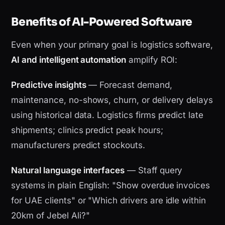
Benefits of AI-Powered Software
Even when your primary goal is logistics software,
AI and intelligent automation
amplify ROI:
Predictive insights
— Forecast demand,
maintenance, no-shows, churn, or delivery delays
using historical data. Logistics firms predict late
shipments; clinics predict peak hours;
manufacturers predict stockouts.
Natural language interfaces
— Staff query
systems in plain English: "Show overdue invoices
for UAE clients" or "Which drivers are idle within
20km of Jebel Ali?"