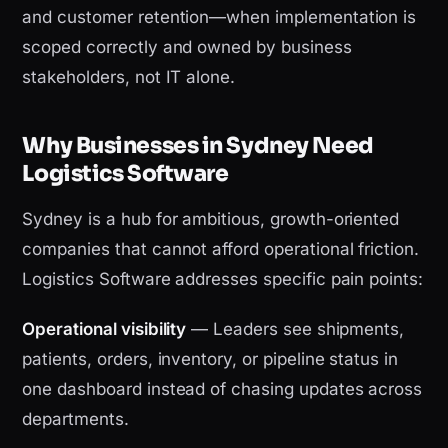
and customer retention—when implementation is
scoped correctly and owned by business
stakeholders, not IT alone.
Why Businesses in Sydney Need
Logistics Software
Sydney is a hub for ambitious, growth-oriented
companies that cannot afford operational friction.
Logistics Software addresses specific pain points:
Operational visibility
— Leaders see shipments,
patients, orders, inventory, or pipeline status in
one dashboard instead of chasing updates across
departments.