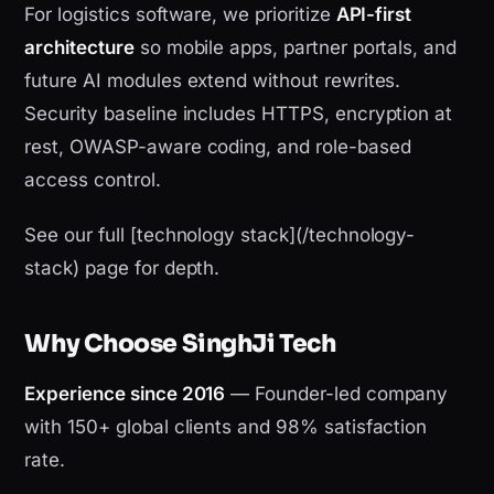
For logistics software, we prioritize
API-first
architecture
so mobile apps, partner portals, and
future AI modules extend without rewrites.
Security baseline includes HTTPS, encryption at
rest, OWASP-aware coding, and role-based
access control.
See our full [technology stack](/technology-
stack) page for depth.
Why Choose SinghJi Tech
Experience since 2016
— Founder-led company
with 150+ global clients and 98% satisfaction
rate.