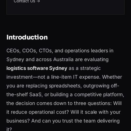
Contact Us
→
Introduction
CEOs, COOs, CTOs, and operations leaders in
Sydney and across Australia are evaluating
logistics software Sydney
as a strategic
investment—not a line-item IT expense. Whether
you are replacing spreadsheets, outgrowing off-
the-shelf SaaS, or building a competitive platform,
the decision comes down to three questions: Will
it reduce operational cost? Will it scale with your
business? And can you trust the team delivering
it?