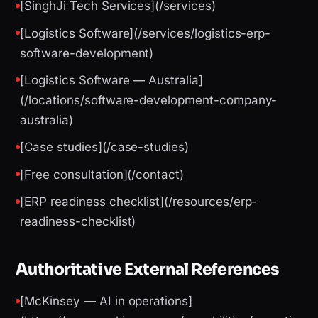
[SinghJi Tech Services](/services)
[Logistics Software](/services/logistics-erp-
software-development)
[Logistics Software — Australia]
(/locations/software-development-company-
australia)
[Case studies](/case-studies)
[Free consultation](/contact)
[ERP readiness checklist](/resources/erp-
readiness-checklist)
Authoritative External References
[McKinsey — AI in operations]