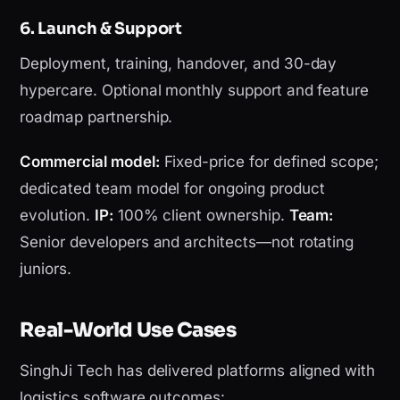
6. Launch & Support
Deployment, training, handover, and 30-day
hypercare. Optional monthly support and feature
roadmap partnership.
Commercial model:
Fixed-price for defined scope;
dedicated team model for ongoing product
evolution.
IP:
100% client ownership.
Team:
Senior developers and architects—not rotating
juniors.
Real-World Use Cases
SinghJi Tech has delivered platforms aligned with
logistics software outcomes: