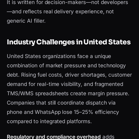
It is written for decision-makers—not developers
—and reflects real delivery experience, not
generic AI filler.
Industry Challenges in United States
United States organizations face a unique
combination of market pressure and technology
debt. Rising fuel costs, driver shortages, customer
demand for real-time visibility, and fragmented
TMS/WMS spreadsheets create margin pressure.
Companies that still coordinate dispatch via
phone and WhatsApp lose 15–25% efficiency
compared to integrated platforms.
Regulatory and compliance overhead
adds