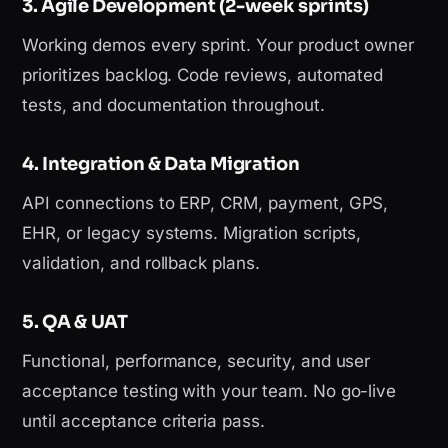
3. Agile Development (2-week sprints)
Working demos every sprint. Your product owner
prioritizes backlog. Code reviews, automated
tests, and documentation throughout.
4. Integration & Data Migration
API connections to ERP, CRM, payment, GPS,
EHR, or legacy systems. Migration scripts,
validation, and rollback plans.
5. QA & UAT
Functional, performance, security, and user
acceptance testing with your team. No go-live
until acceptance criteria pass.