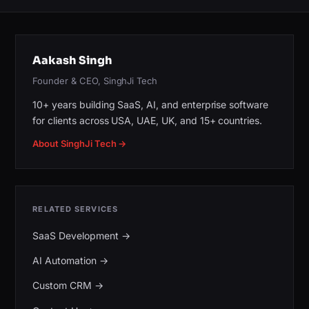
Aakash Singh
Founder & CEO, SinghJi Tech
10+ years building SaaS, AI, and enterprise software
for clients across USA, UAE, UK, and 15+ countries.
About SinghJi Tech →
RELATED SERVICES
SaaS Development
→
AI Automation
→
Custom CRM
→