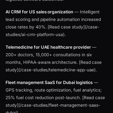
AI CRM for US sales organization
— Intelligent
lead scoring and pipeline automation increased
close rates by 40%. [Read case study](/case-
studies/ai-crm-platform-usa).
Telemedicine for UAE healthcare provider
—
200+ doctors, 15,000+ consultations in six
months, HIPAA-aware architecture. [Read case
study](/case-studies/telemedicine-app-uae).
Fleet management SaaS for Dubai logistics
—
GPS tracking, route optimization, fuel analytics;
25% fuel cost reduction post-launch. [Read case
study](/case-studies/fleet-management-saas-
dubai).