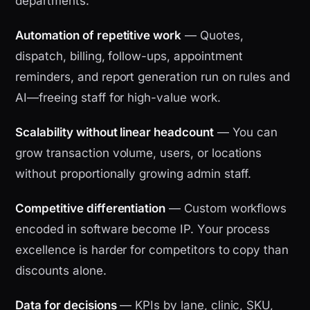
departments.
Automation of repetitive work
— Quotes,
dispatch, billing, follow-ups, appointment
reminders, and report generation run on rules and
AI—freeing staff for high-value work.
Scalability without linear headcount
— You can
grow transaction volume, users, or locations
without proportionally growing admin staff.
Competitive differentiation
— Custom workflows
encoded in software become IP. Your process
excellence is harder for competitors to copy than
discounts alone.
Data for decisions
— KPIs by lane, clinic, SKU,