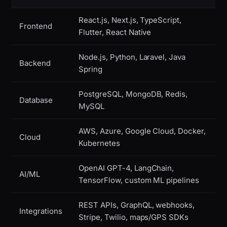
React.js, Next.js, TypeScript,
Frontend
Flutter, React Native
Node.js, Python, Laravel, Java
Backend
Spring
PostgreSQL, MongoDB, Redis,
Database
MySQL
AWS, Azure, Google Cloud, Docker,
Cloud
Kubernetes
OpenAI GPT-4, LangChain,
AI/ML
TensorFlow, custom ML pipelines
REST APIs, GraphQL, webhooks,
Integrations
Stripe, Twilio, maps/GPS SDKs