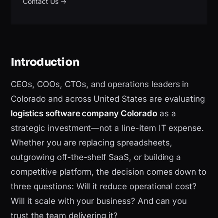
Contact Us
→
Introduction
CEOs, COOs, CTOs, and operations leaders in
Colorado and across United States are evaluating
logistics software company Colorado
as a
strategic investment—not a line-item IT expense.
Whether you are replacing spreadsheets,
outgrowing off-the-shelf SaaS, or building a
competitive platform, the decision comes down to
three questions: Will it reduce operational cost?
Will it scale with your business? And can you
trust the team delivering it?