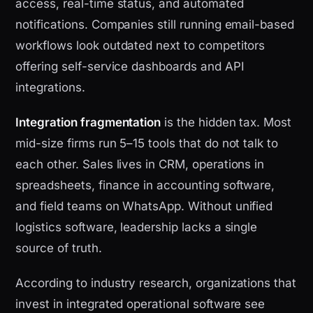
access, real-time status, and automated
notifications. Companies still running email-based
workflows look outdated next to competitors
offering self-service dashboards and API
integrations.
Integration fragmentation
is the hidden tax. Most
mid-size firms run 5–15 tools that do not talk to
each other. Sales lives in CRM, operations in
spreadsheets, finance in accounting software,
and field teams on WhatsApp. Without unified
logistics software, leadership lacks a single
source of truth.
According to industry research, organizations that
invest in integrated operational software see