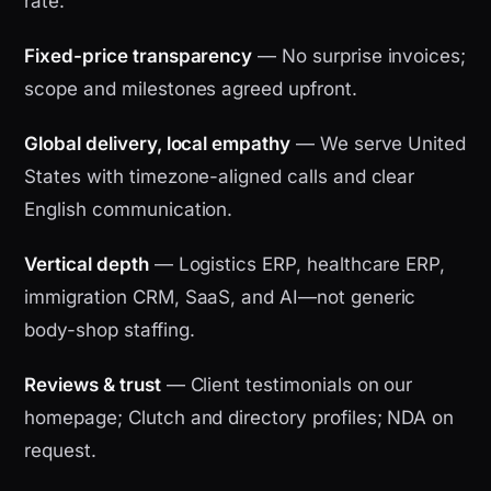
rate.
Fixed-price transparency
— No surprise invoices;
scope and milestones agreed upfront.
Global delivery, local empathy
— We serve United
States with timezone-aligned calls and clear
English communication.
Vertical depth
— Logistics ERP, healthcare ERP,
immigration CRM, SaaS, and AI—not generic
body-shop staffing.
Reviews & trust
— Client testimonials on our
homepage; Clutch and directory profiles; NDA on
request.