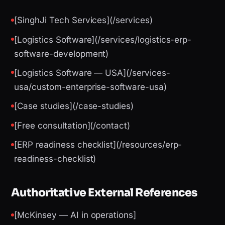
[SinghJi Tech Services](/services)
[Logistics Software](/services/logistics-erp-
software-development)
[Logistics Software — USA](/services-
usa/custom-enterprise-software-usa)
[Case studies](/case-studies)
[Free consultation](/contact)
[ERP readiness checklist](/resources/erp-
readiness-checklist)
Authoritative External References
[McKinsey — AI in operations]