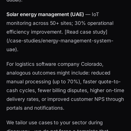
Solar energy management (UAE)
— IoT
monitoring across 50+ sites; 30% operational
efficiency improvement. [Read case study]
(/case-studies/energy-management-system-
uae).
For logistics software company Colorado,
analogous outcomes might include: reduced
manual processing (up to 70%), faster quote-to-
cash cycles, fewer billing disputes, higher on-time
delivery rates, or improved customer NPS through
portals and notifications.
We tailor use cases to your sector during