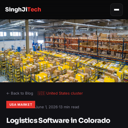
SinghJi
Tech
← Back to Blog
🇺🇸
United States
cluster
USA MARKET
June 1, 2026
·
13 min read
Logistics Software in Colorado