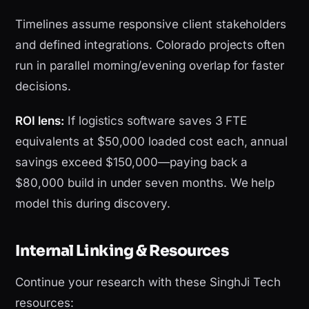
Timelines assume responsive client stakeholders
and defined integrations. Colorado projects often
run in parallel morning/evening overlap for faster
decisions.
ROI lens:
If logistics software saves 3 FTE
equivalents at $50,000 loaded cost each, annual
savings exceed $150,000—paying back a
$80,000 build in under seven months. We help
model this during discovery.
Internal Linking & Resources
Continue your research with these SinghJi Tech
resources: