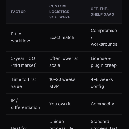
CUSTOM
OFF-THE-
FACTOR
LOGISTICS
SHELF SAAS
SOFTWARE
Compromise
Fit to
Exact match
/
workflow
workarounds
5-year TCO
Often lower at
License +
(mid market)
scale
plugin creep
Time to first
10–20 weeks
4–8 weeks
value
MVP
config
IP /
You own it
Commodity
differentiation
Unique
Standard
Best for
process, 3+
process, fast