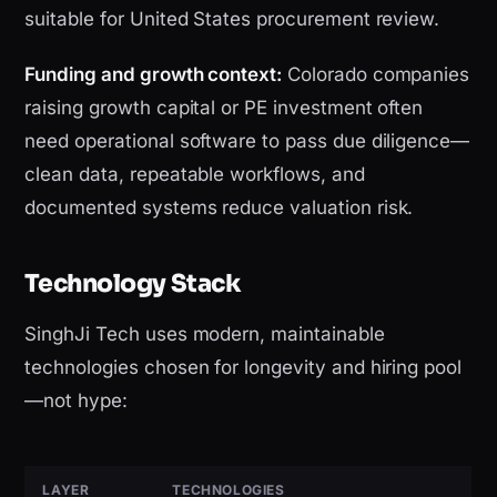
suitable for United States procurement review.
Funding and growth context:
Colorado companies
raising growth capital or PE investment often
need operational software to pass due diligence—
clean data, repeatable workflows, and
documented systems reduce valuation risk.
Technology Stack
SinghJi Tech uses modern, maintainable
technologies chosen for longevity and hiring pool
—not hype:
LAYER
TECHNOLOGIES