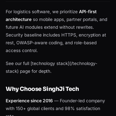
For logistics software, we prioritize
API-first
architecture
so mobile apps, partner portals, and
future AI modules extend without rewrites.
Security baseline includes HTTPS, encryption at
rest, OWASP-aware coding, and role-based
access control.
See our full [technology stack](/technology-
stack) page for depth.
Why Choose SinghJi Tech
Experience since 2016
— Founder-led company
with 150+ global clients and 98% satisfaction