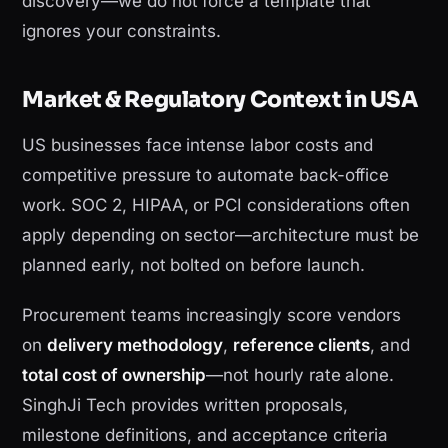
discovery—we do not force a template that
ignores your constraints.
Market & Regulatory Context in USA
US businesses face intense labor costs and
competitive pressure to automate back-office
work. SOC 2, HIPAA, or PCI considerations often
apply depending on sector—architecture must be
planned early, not bolted on before launch.
Procurement teams increasingly score vendors
on
delivery methodology
,
reference clients
, and
total cost of ownership
—not hourly rate alone.
SinghJi Tech provides written proposals,
milestone definitions, and acceptance criteria