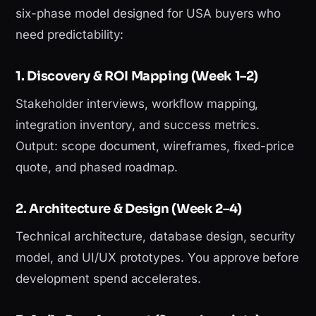
six-phase model designed for USA buyers who
need predictability:
1. Discovery & ROI Mapping (Week 1–2)
Stakeholder interviews, workflow mapping,
integration inventory, and success metrics.
Output: scope document, wireframes, fixed-price
quote, and phased roadmap.
2. Architecture & Design (Week 2–4)
Technical architecture, database design, security
model, and UI/UX prototypes. You approve before
development spend accelerates.