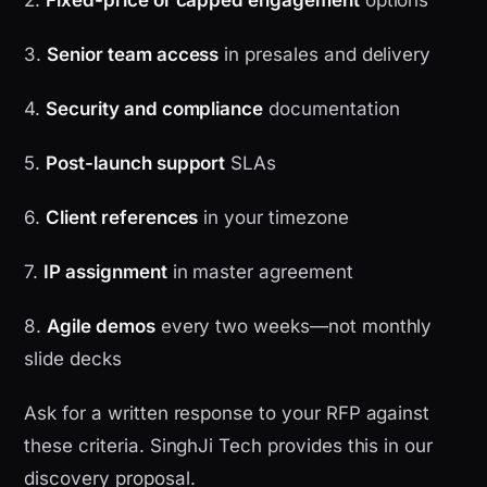
2.
Fixed-price or capped engagement
options
3.
Senior team access
in presales and delivery
4.
Security and compliance
documentation
5.
Post-launch support
SLAs
6.
Client references
in your timezone
7.
IP assignment
in master agreement
8.
Agile demos
every two weeks—not monthly
slide decks
Ask for a written response to your RFP against
these criteria. SinghJi Tech provides this in our
discovery proposal.