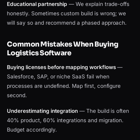
Educational partnership
— We explain trade-offs
honestly. Sometimes custom build is wrong; we
will say so and recommend a phased approach.
Common Mistakes When Buying
Logistics Software
Buying licenses before mapping workflows
—
Salesforce, SAP, or niche SaaS fail when
processes are undefined. Map first, configure
second.
Underestimating integration
— The build is often
40% product, 60% integrations and migration.
Budget accordingly.