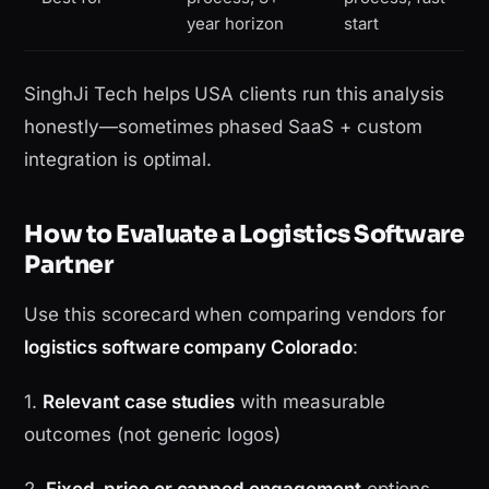
year horizon
start
SinghJi Tech helps USA clients run this analysis
honestly—sometimes phased SaaS + custom
integration is optimal.
How to Evaluate a Logistics Software
Partner
Use this scorecard when comparing vendors for
logistics software company Colorado
:
1.
Relevant case studies
with measurable
outcomes (not generic logos)