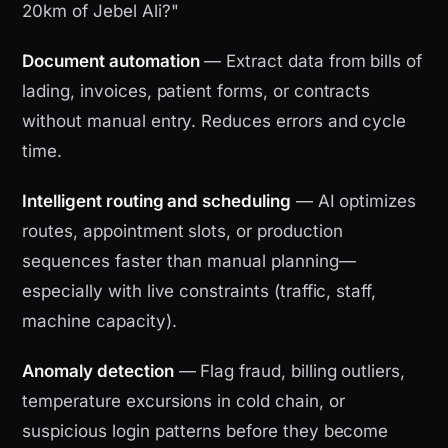
20km of Jebel Ali?"
Document automation
— Extract data from bills of
lading, invoices, patient forms, or contracts
without manual entry. Reduces errors and cycle
time.
Intelligent routing and scheduling
— AI optimizes
routes, appointment slots, or production
sequences faster than manual planning—
especially with live constraints (traffic, staff,
machine capacity).
Anomaly detection
— Flag fraud, billing outliers,
temperature excursions in cold chain, or
suspicious login patterns before they become