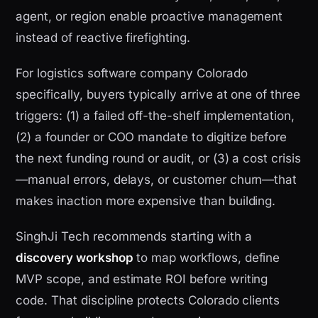
agent, or region enable proactive management
instead of reactive firefighting.
For logistics software company Colorado
specifically, buyers typically arrive at one of three
triggers: (1) a failed off-the-shelf implementation,
(2) a founder or COO mandate to digitize before
the next funding round or audit, or (3) a cost crisis
—manual errors, delays, or customer churn—that
makes inaction more expensive than building.
SinghJi Tech recommends starting with a
discovery workshop
to map workflows, define
MVP scope, and estimate ROI before writing
code. That discipline protects Colorado clients