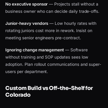
No executive sponsor
— Projects stall without a
business owner who can decide daily trade-offs.
Junior-heavy vendors
— Low hourly rates with
rotating juniors cost more in rework. Insist on
meeting senior engineers pre-contract.
Ignoring change management
— Software
without training and SOP updates sees low
adoption. Plan rollout communications and super-
users per department.
Custom Build vs Off-the-Shelf for
Colorado