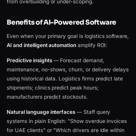
from overbuilding or under-scoping.
Benefits of AI-Powered Software
Even when your primary goal is logistics software,
AI and intelligent automation
amplify ROI:
Predictive insights
— Forecast demand,
maintenance, no-shows, churn, or delivery delays
using historical data. Logistics firms predict late
shipments; clinics predict peak hours;
manufacturers predict stockouts.
Natural language interfaces
— Staff query
systems in plain English: "Show overdue invoices
for UAE clients" or "Which drivers are idle within