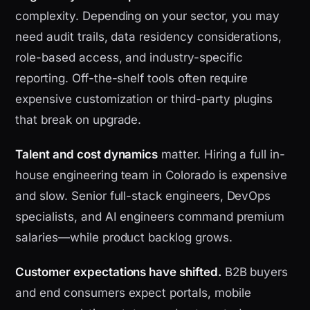
complexity. Depending on your sector, you may
need audit trails, data residency considerations,
role-based access, and industry-specific
reporting. Off-the-shelf tools often require
expensive customization or third-party plugins
that break on upgrade.
Talent and cost dynamics
matter. Hiring a full in-
house engineering team in Colorado is expensive
and slow. Senior full-stack engineers, DevOps
specialists, and AI engineers command premium
salaries—while product backlog grows.
Customer expectations have shifted.
B2B buyers
and end consumers expect portals, mobile