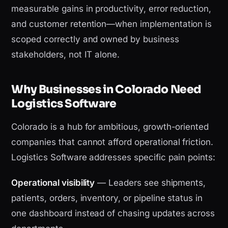
measurable gains in productivity, error reduction,
and customer retention—when implementation is
scoped correctly and owned by business
stakeholders, not IT alone.
Why Businesses in Colorado Need
Logistics Software
Colorado is a hub for ambitious, growth-oriented
companies that cannot afford operational friction.
Logistics Software addresses specific pain points:
Operational visibility
— Leaders see shipments,
patients, orders, inventory, or pipeline status in
one dashboard instead of chasing updates across