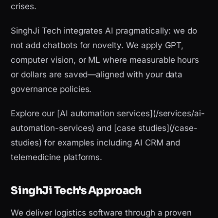
crises.
SinghJi Tech integrates AI pragmatically: we do
not add chatbots for novelty. We apply GPT,
computer vision, or ML where measurable hours
or dollars are saved—aligned with your data
governance policies.
Explore our [AI automation services](/services/ai-
automation-services) and [case studies](/case-
studies) for examples including AI CRM and
telemedicine platforms.
SinghJi Tech's Approach
We deliver logistics software through a proven