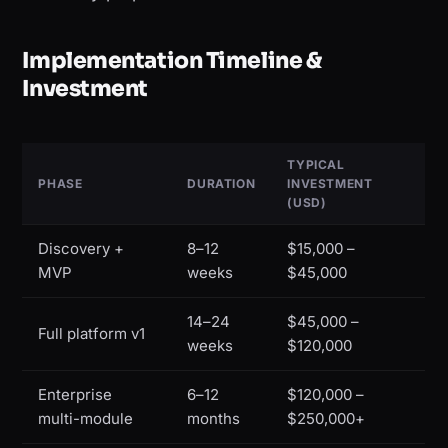
Implementation Timeline &
Investment
TYPICAL
PHASE
DURATION
INVESTMENT
(USD)
Discovery +
8–12
$15,000 –
MVP
weeks
$45,000
14–24
$45,000 –
Full platform v1
weeks
$120,000
Enterprise
6–12
$120,000 –
multi-module
months
$250,000+