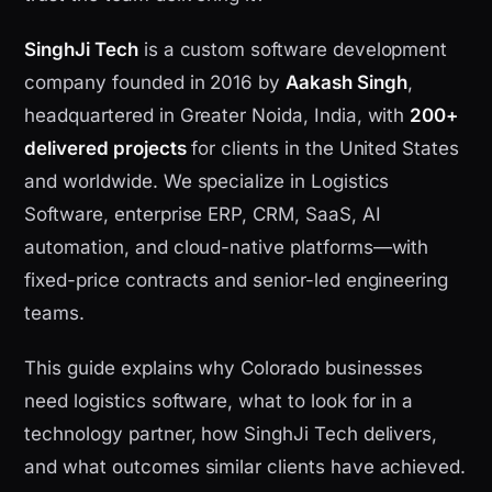
SinghJi Tech
is a custom software development
company founded in 2016 by
Aakash Singh
,
headquartered in Greater Noida, India, with
200+
delivered projects
for clients in the United States
and worldwide. We specialize in Logistics
Software, enterprise ERP, CRM, SaaS, AI
automation, and cloud-native platforms—with
fixed-price contracts and senior-led engineering
teams.
This guide explains why Colorado businesses
need logistics software, what to look for in a
technology partner, how SinghJi Tech delivers,
and what outcomes similar clients have achieved.