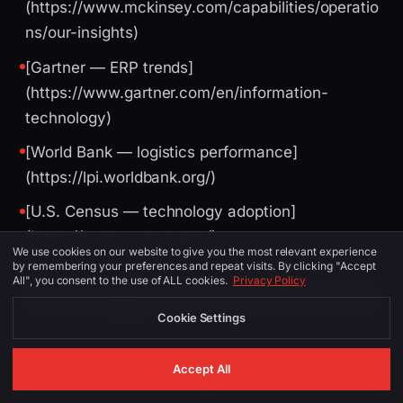
(https://www.mckinsey.com/capabilities/operatio
ns/our-insights)
[Gartner — ERP trends]
(https://www.gartner.com/en/information-
technology)
[World Bank — logistics performance]
(https://lpi.worldbank.org/)
[U.S. Census — technology adoption]
(https://www.census.gov/)
We use cookies on our website to give you the most relevant experience
by remembering your preferences and repeat visits. By clicking "Accept
All", you consent to the use of ALL cookies.
Privacy Policy
Image Suggestions (for CMS / social)
Cookie Settings
PLACEMENT
ALT TEXT
DESCRIPTION
Accept All