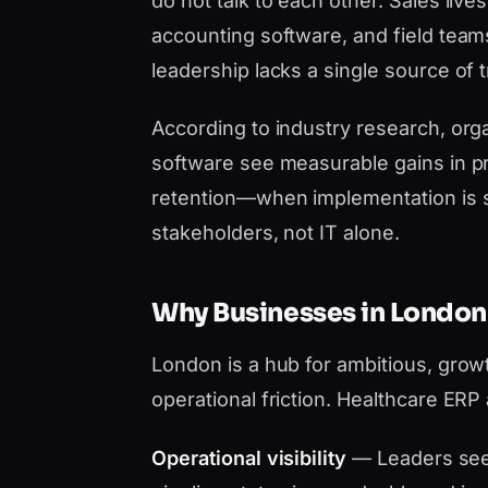
do not talk to each other. Sales liv
accounting software, and field team
leadership lacks a single source of t
According to industry research, orga
software see measurable gains in pr
retention—when implementation is 
stakeholders, not IT alone.
Why Businesses in London
London is a hub for ambitious, grow
operational friction. Healthcare ERP
Operational visibility
— Leaders see 