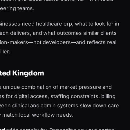
neering teams.
nesses need healthcare erp, what to look for in
ech delivers, and what outcomes similar clients
cision-makers—not developers—and reflects real
ller.
nited Kingdom
a unique combination of market pressure and
for digital access, staffing constraints, billing
tween clinical and admin systems slow down care
y match local workflow needs.