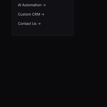
AI Automation
→
Custom CRM
→
Contact Us
→