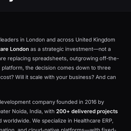
leaders in London and across United Kingdom
ware London
as a strategic investment—not a
are replacing spreadsheets, outgrowing off-the-
ve platform, the decision comes down to three
 cost? Will it scale with your business? And can
 development company founded in 2016 by
ater Noida, India, with
200+ delivered projects
nd worldwide. We specialize in Healthcare ERP,
mation, and cloud-native platforms—with fixed-