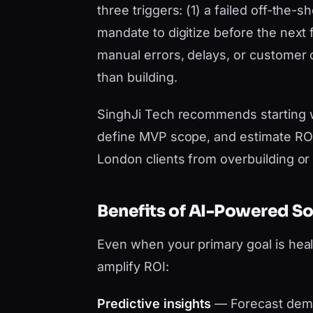
three triggers: (1) a failed off-the-
mandate to digitize before the next 
manual errors, delays, or customer
than building.
SinghJi Tech recommends starting 
define MVP scope, and estimate ROI 
London clients from overbuilding or
Benefits of AI-Powered S
Even when your primary goal is hea
amplify ROI:
Predictive insights
— Forecast dema