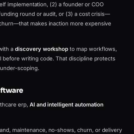
shelf implementation, (2) a founder or COO
funding round or audit, or (3) a cost crisis—
 churn—that makes inaction more expensive
with a
discovery workshop
to map workflows,
before writing code. That discipline protects
 under-scoping.
oftware
lthcare erp,
AI and intelligent automation
nd, maintenance, no-shows, churn, or delivery