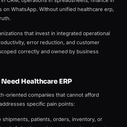
es in CRM, operations in spreadsheets, finance in
s on WhatsApp. Without unified healthcare erp,
ruth.
nizations that invest in integrated operational
oductivity, error reduction, and customer
scoped correctly and owned by business
 Need Healthcare ERP
th-oriented companies that cannot afford
 addresses specific pain points:
shipments, patients, orders, inventory, or