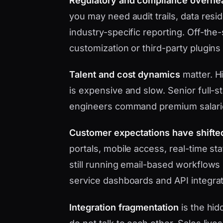
Regulatory and compliance overhe
you may need audit trails, data res
industry-specific reporting. Off-the
customization or third-party plugins
Talent and cost dynamics
matter. H
is expensive and slow. Senior full-s
engineers command premium salari
Customer expectations have shifte
portals, mobile access, real-time s
still running email-based workflows 
service dashboards and API integrat
Integration fragmentation
is the hid