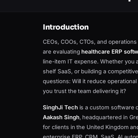
Introduction
CEOs, COOs, CTOs, and operations 
are evaluating
healthcare ERP soft
line-item IT expense. Whether you 
shelf SaaS, or building a competiti
questions: Will it reduce operational
you trust the team delivering it?
SinghJi Tech
is a custom software
Aakash Singh
, headquartered in Gre
for clients in the United Kingdom a
enterprise ERP, CRM, SaaS, AI auto