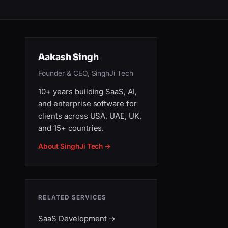
Aakash Singh
Founder & CEO, SinghJi Tech
10+ years building SaaS, AI,
and enterprise software for
clients across USA, UAE, UK,
and 15+ countries.
About SinghJi Tech →
RELATED SERVICES
SaaS Development
→