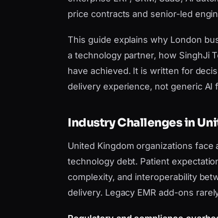
price contracts and senior-led engi
This guide explains why London busi
a technology partner, how SinghJi T
have achieved. It is written for de
delivery experience, not generic AI fi
Industry Challenges in U
United Kingdom organizations face 
technology debt. Patient expectations 
complexity, and interoperability be
delivery. Legacy EMR add-ons rarel