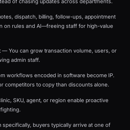
stead of chasing updates across departments.
tes, dispatch, billing, follow-ups, appointment
n on rules and AI—freeing staff for high-value
t
— You can grow transaction volume, users, or
wing admin staff.
m workflows encoded in software become IP.
or competitors to copy than discounts alone.
linic, SKU, agent, or region enable proactive
fighting.
pecifically, buyers typically arrive at one of