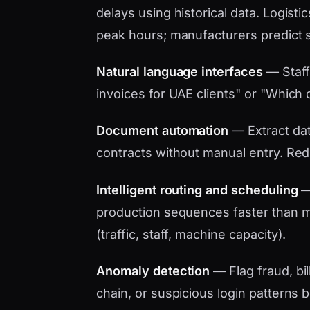
delays using historical data. Logistic
peak hours; manufacturers predict 
Natural language interfaces
— Staff
invoices for UAE clients" or "Which d
Document automation
— Extract data
contracts without manual entry. Red
Intelligent routing and scheduling
— 
production sequences faster than ma
(traffic, staff, machine capacity).
Anomaly detection
— Flag fraud, bil
chain, or suspicious login patterns