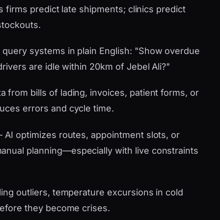
s firms predict late shipments; clinics predict
stockouts.
 query systems in plain English: "Show overdue
rivers are idle within 20km of Jebel Ali?"
 from bills of lading, invoices, patient forms, or
uces errors and cycle time.
AI optimizes routes, appointment slots, or
nual planning—especially with live constraints
ling outliers, temperature excursions in cold
 before they become crises.