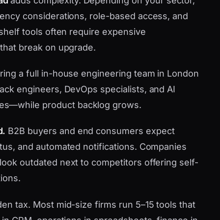
ad
adds complexity. Depending on your sector,
idency considerations, role-based access, and
-shelf tools often require expensive
 that break on upgrade.
iring a full in-house engineering team in London
tack engineers, DevOps specialists, and AI
es—while product backlog grows.
d.
B2B buyers and end consumers expect
tatus, and automated notifications. Companies
look outdated next to competitors offering self-
ions.
den tax. Most mid-size firms run 5–15 tools that