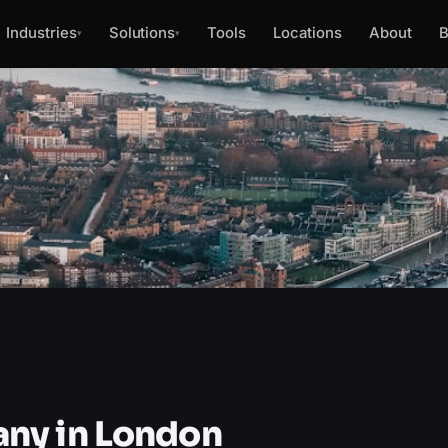
Industries
Solutions
Tools
Locations
About
B
▾
▾
ny in London