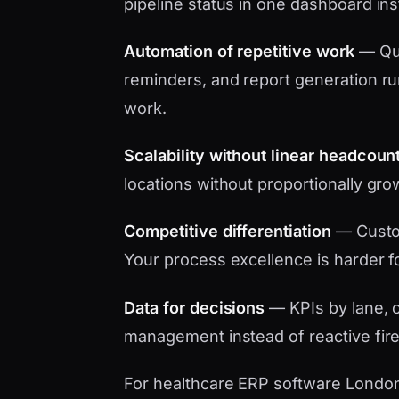
pipeline status in one dashboard in
Automation of repetitive work
— Quo
reminders, and report generation ru
work.
Scalability without linear headcoun
locations without proportionally gro
Competitive differentiation
— Custo
Your process excellence is harder f
Data for decisions
— KPIs by lane, c
management instead of reactive fire
For healthcare ERP software London s