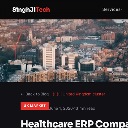
SinghJi
Tech
Services
▾
← Back to Blog
🇬🇧
United Kingdom
cluster
UK MARKET
June 1, 2026
·
13 min read
Healthcare ERP Compa