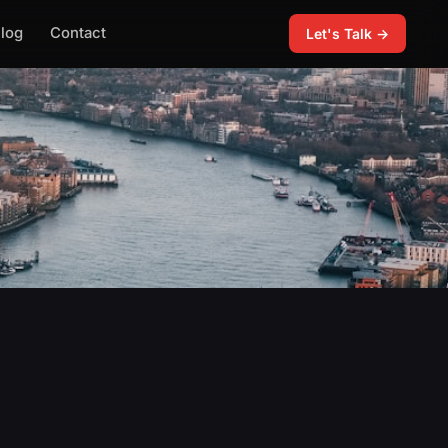
log
Contact
Let's Talk →