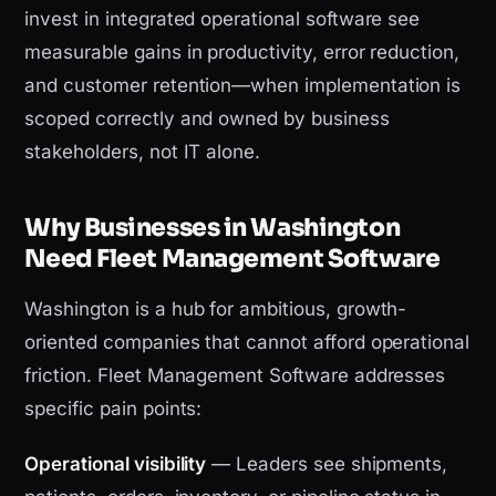
invest in integrated operational software see
measurable gains in productivity, error reduction,
and customer retention—when implementation is
scoped correctly and owned by business
stakeholders, not IT alone.
Why Businesses in Washington
Need Fleet Management Software
Washington is a hub for ambitious, growth-
oriented companies that cannot afford operational
friction. Fleet Management Software addresses
specific pain points:
Operational visibility
— Leaders see shipments,