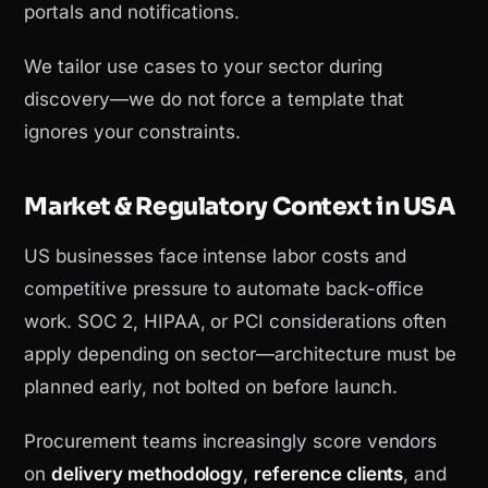
portals and notifications.
We tailor use cases to your sector during
discovery—we do not force a template that
ignores your constraints.
Market & Regulatory Context in USA
US businesses face intense labor costs and
competitive pressure to automate back-office
work. SOC 2, HIPAA, or PCI considerations often
apply depending on sector—architecture must be
planned early, not bolted on before launch.
Procurement teams increasingly score vendors
on
delivery methodology
,
reference clients
, and