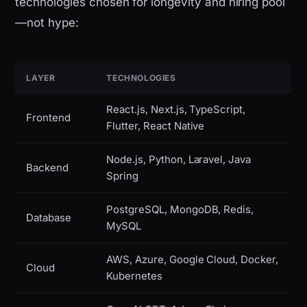
technologies chosen for longevity and hiring pool
—not hype:
LAYER
TECHNOLOGIES
React.js, Next.js, TypeScript,
Frontend
Flutter, React Native
Node.js, Python, Laravel, Java
Backend
Spring
PostgreSQL, MongoDB, Redis,
Database
MySQL
AWS, Azure, Google Cloud, Docker,
Cloud
Kubernetes