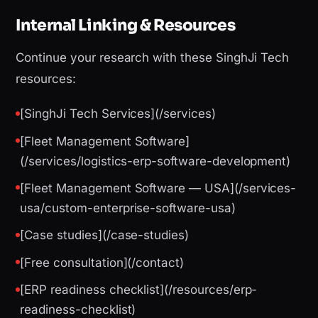
Internal Linking & Resources
Continue your research with these SinghJi Tech
resources:
[SinghJi Tech Services](/services)
[Fleet Management Software]
(/services/logistics-erp-software-development)
[Fleet Management Software — USA](/services-
usa/custom-enterprise-software-usa)
[Case studies](/case-studies)
[Free consultation](/contact)
[ERP readiness checklist](/resources/erp-
readiness-checklist)