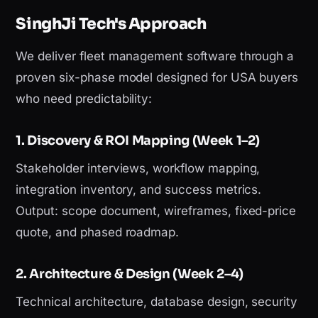
SinghJi Tech's Approach
We deliver fleet management software through a
proven six-phase model designed for USA buyers
who need predictability:
1. Discovery & ROI Mapping (Week 1–2)
Stakeholder interviews, workflow mapping,
integration inventory, and success metrics.
Output: scope document, wireframes, fixed-price
quote, and phased roadmap.
2. Architecture & Design (Week 2–4)
Technical architecture, database design, security