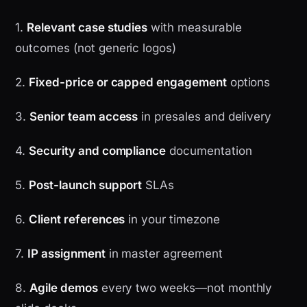
1.
Relevant case studies
with measurable
outcomes (not generic logos)
2.
Fixed-price or capped engagement
options
3.
Senior team access
in presales and delivery
4.
Security and compliance
documentation
5.
Post-launch support
SLAs
6.
Client references
in your timezone
7.
IP assignment
in master agreement
8.
Agile demos
every two weeks—not monthly