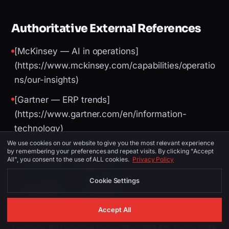
Authoritative External References
[McKinsey — AI in operations]
(https://www.mckinsey.com/capabilities/operatio
ns/our-insights)
[Gartner — ERP trends]
(https://www.gartner.com/en/information-
technology)
We use cookies on our website to give you the most relevant experience
[World Bank — logistics performance]
by remembering your preferences and repeat visits. By clicking "Accept
All", you consent to the use of ALL cookies.
Privacy Policy
(https://lpi.worldbank.org/)
Cookie Settings
[U.S. Census — technology adoption]
(https://www.census.gov/)
Accept All