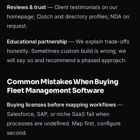
Reviews & trust
— Client testimonials on our
homepage; Clutch and directory profiles; NDA on
request.
Educational partnership
— We explain trade-offs
honestly. Sometimes custom build is wrong; we
will say so and recommend a phased approach.
Common Mistakes When Buying
Fleet Management Software
Buying licenses before mapping workflows
—
Salesforce, SAP, or niche SaaS fail when
processes are undefined. Map first, configure
second.