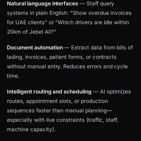
Natural language interfaces
— Staff query
systems in plain English: "Show overdue invoices
for UAE clients" or "Which drivers are idle within
20km of Jebel Ali?"
Document automation
— Extract data from bills of
lading, invoices, patient forms, or contracts
without manual entry. Reduces errors and cycle
time.
Intelligent routing and scheduling
— AI optimizes
routes, appointment slots, or production
sequences faster than manual planning—
especially with live constraints (traffic, staff,
machine capacity).