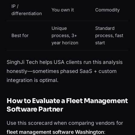
IP /
You own it
Commodity
differentiation
Unique
Standard
Best for
process, 3+
process, fast
year horizon
start
SinghJi Tech helps USA clients run this analysis
honestly—sometimes phased SaaS + custom
integration is optimal.
How to Evaluate a Fleet Management
Software Partner
Use this scorecard when comparing vendors for
fleet management software Washington
: