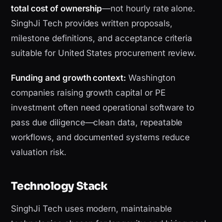
total cost of ownership
—not hourly rate alone.
SinghJi Tech provides written proposals,
milestone definitions, and acceptance criteria
suitable for United States procurement review.
Funding and growth context:
Washington
companies raising growth capital or PE
investment often need operational software to
pass due diligence—clean data, repeatable
workflows, and documented systems reduce
valuation risk.
Technology Stack
SinghJi Tech uses modern, maintainable