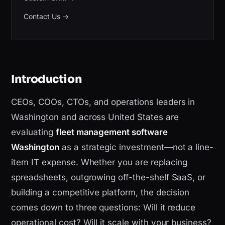
Contact Us
→
Introduction
CEOs, COOs, CTOs, and operations leaders in
Washington and across United States are
evaluating
fleet management software
Washington
as a strategic investment—not a line-
item IT expense. Whether you are replacing
spreadsheets, outgrowing off-the-shelf SaaS, or
building a competitive platform, the decision
comes down to three questions: Will it reduce
operational cost? Will it scale with your business?