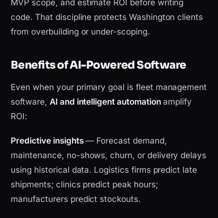
MVP scope, and estimate ROI before writing
code. That discipline protects Washington clients
from overbuilding or under-scoping.
Benefits of AI-Powered Software
Even when your primary goal is fleet management
software,
AI and intelligent automation
amplify
ROI:
Predictive insights
— Forecast demand,
maintenance, no-shows, churn, or delivery delays
using historical data. Logistics firms predict late
shipments; clinics predict peak hours;
manufacturers predict stockouts.