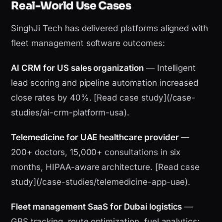
Real-World Use Cases
SinghJi Tech has delivered platforms aligned with
fleet management software outcomes:
AI CRM for US sales organization
— Intelligent
lead scoring and pipeline automation increased
close rates by 40%. [Read case study](/case-
studies/ai-crm-platform-usa).
Telemedicine for UAE healthcare provider
—
200+ doctors, 15,000+ consultations in six
months, HIPAA-aware architecture. [Read case
study](/case-studies/telemedicine-app-uae).
Fleet management SaaS for Dubai logistics
—
GPS tracking, route optimization, fuel analytics;