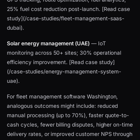
25% fuel cost reduction post-launch. [Read case
study](/case-studies/fleet-management-saas-
dubai).
Solar energy management (UAE)
— IoT
monitoring across 50+ sites; 30% operational
efficiency improvement. [Read case study]
(/case-studies/energy-management-system-
uae).
For fleet management software Washington,
analogous outcomes might include: reduced
manual processing (up to 70%), faster quote-to-
cash cycles, fewer billing disputes, higher on-time
delivery rates, or improved customer NPS through