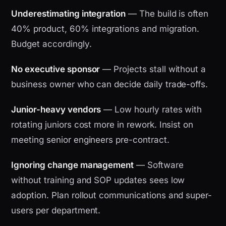
Underestimating integration
— The build is often
40% product, 60% integrations and migration.
Budget accordingly.
No executive sponsor
— Projects stall without a
business owner who can decide daily trade-offs.
Junior-heavy vendors
— Low hourly rates with
rotating juniors cost more in rework. Insist on
meeting senior engineers pre-contract.
Ignoring change management
— Software
without training and SOP updates sees low
adoption. Plan rollout communications and super-
users per department.