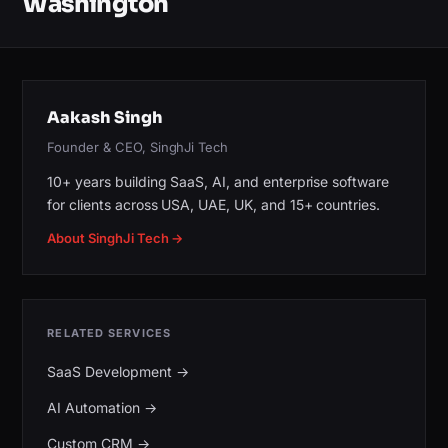
Washington
Aakash Singh
Founder & CEO, SinghJi Tech
10+ years building SaaS, AI, and enterprise software
for clients across USA, UAE, UK, and 15+ countries.
About SinghJi Tech →
RELATED SERVICES
SaaS Development
→
AI Automation
→
Custom CRM
→