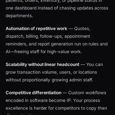
patients, orders, inventory, or pipeline status in
one dashboard instead of chasing updates across
departments.
Automation of repetitive work
— Quotes,
dispatch, billing, follow-ups, appointment
reminders, and report generation run on rules and
AI—freeing staff for high-value work.
Scalability without linear headcount
— You can
grow transaction volume, users, or locations
without proportionally growing admin staff.
Competitive differentiation
— Custom workflows
encoded in software become IP. Your process
excellence is harder for competitors to copy than