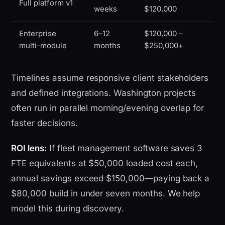
Full platform v1
weeks
$120,000
Enterprise
6–12
$120,000 –
multi-module
months
$250,000+
Timelines assume responsive client stakeholders
and defined integrations. Washington projects
often run in parallel morning/evening overlap for
faster decisions.
ROI lens:
If fleet management software saves 3
FTE equivalents at $50,000 loaded cost each,
annual savings exceed $150,000—paying back a
$80,000 build in under seven months. We help
model this during discovery.