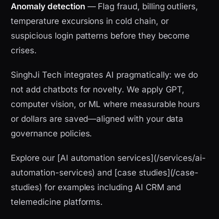
Anomaly detection
— Flag fraud, billing outliers,
temperature excursions in cold chain, or
suspicious login patterns before they become
crises.
SinghJi Tech integrates AI pragmatically: we do
not add chatbots for novelty. We apply GPT,
computer vision, or ML where measurable hours
or dollars are saved—aligned with your data
governance policies.
Explore our [AI automation services](/services/ai-
automation-services) and [case studies](/case-
studies) for examples including AI CRM and
telemedicine platforms.