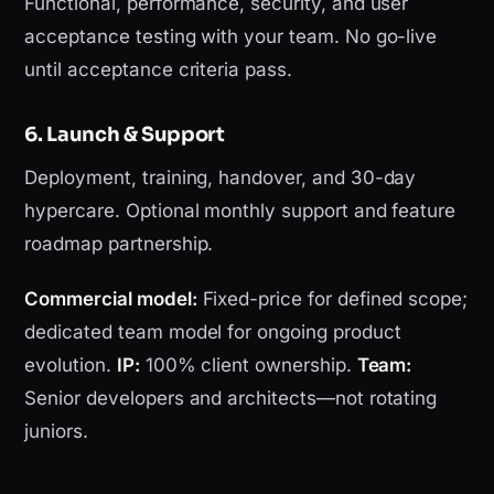
Functional, performance, security, and user
acceptance testing with your team. No go-live
until acceptance criteria pass.
6. Launch & Support
Deployment, training, handover, and 30-day
hypercare. Optional monthly support and feature
roadmap partnership.
Commercial model:
Fixed-price for defined scope;
dedicated team model for ongoing product
evolution.
IP:
100% client ownership.
Team:
Senior developers and architects—not rotating
juniors.