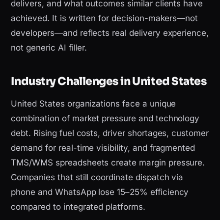
delivers, and what outcomes similar clients have
achieved. It is written for decision-makers—not
developers—and reflects real delivery experience,
not generic AI filler.
Industry Challenges in United States
United States organizations face a unique
combination of market pressure and technology
debt. Rising fuel costs, driver shortages, customer
demand for real-time visibility, and fragmented
TMS/WMS spreadsheets create margin pressure.
Companies that still coordinate dispatch via
phone and WhatsApp lose 15–25% efficiency
compared to integrated platforms.