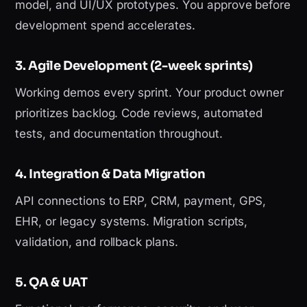
model, and UI/UX prototypes. You approve before
development spend accelerates.
3. Agile Development (2-week sprints)
Working demos every sprint. Your product owner
prioritizes backlog. Code reviews, automated
tests, and documentation throughout.
4. Integration & Data Migration
API connections to ERP, CRM, payment, GPS,
EHR, or legacy systems. Migration scripts,
validation, and rollback plans.
5. QA & UAT