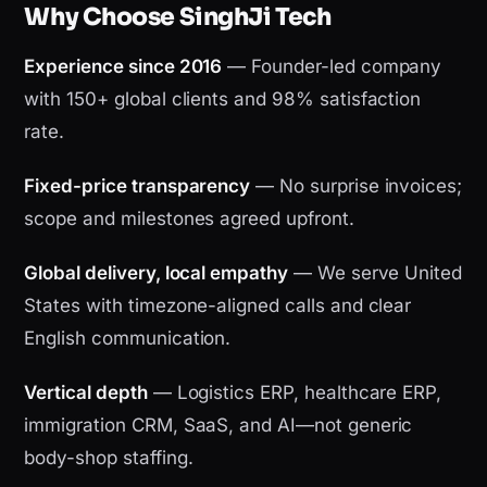
Why Choose SinghJi Tech
Experience since 2016
— Founder-led company
with 150+ global clients and 98% satisfaction
rate.
Fixed-price transparency
— No surprise invoices;
scope and milestones agreed upfront.
Global delivery, local empathy
— We serve United
States with timezone-aligned calls and clear
English communication.
Vertical depth
— Logistics ERP, healthcare ERP,
immigration CRM, SaaS, and AI—not generic
body-shop staffing.