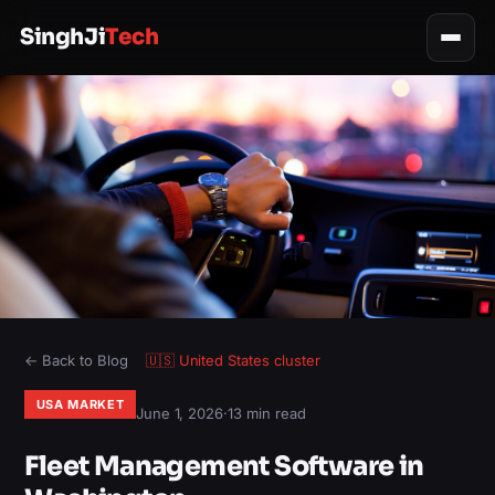
SinghJi
Tech
← Back to Blog
🇺🇸
United States
cluster
USA MARKET
June 1, 2026
·
13 min read
Fleet Management Software in