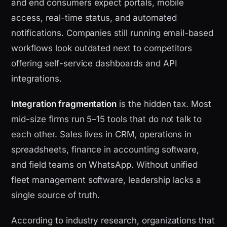
and end consumers expect portals, mobile
access, real-time status, and automated
notifications. Companies still running email-based
workflows look outdated next to competitors
offering self-service dashboards and API
integrations.
Integration fragmentation
is the hidden tax. Most
mid-size firms run 5–15 tools that do not talk to
each other. Sales lives in CRM, operations in
spreadsheets, finance in accounting software,
and field teams on WhatsApp. Without unified
fleet management software, leadership lacks a
single source of truth.
According to industry research, organizations that