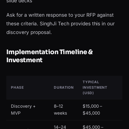
slide decks
Ask for a written response to your RFP against
these criteria. SinghJi Tech provides this in our
discovery proposal.
Implementation Timeline &
Investment
TYPICAL
PHASE
DURATION
INVESTMENT
(USD)
Discovery +
8–12
$15,000 –
MVP
weeks
$45,000
14–24
$45,000 –