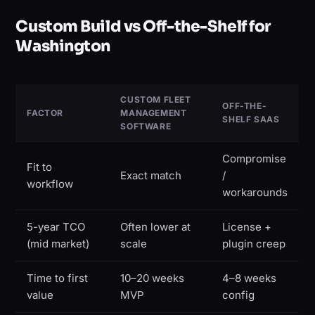
Custom Build vs Off-the-Shelf for
Washington
CUSTOM FLEET
OFF-THE-
FACTOR
MANAGEMENT
SHELF SAAS
SOFTWARE
Compromise
Fit to
Exact match
/
workflow
workarounds
5-year TCO
Often lower at
License +
(mid market)
scale
plugin creep
Time to first
10–20 weeks
4–8 weeks
value
MVP
config