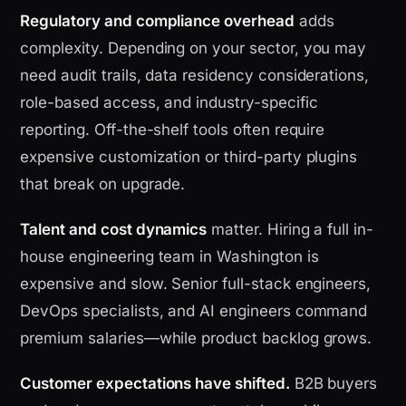
Regulatory and compliance overhead
adds
complexity. Depending on your sector, you may
need audit trails, data residency considerations,
role-based access, and industry-specific
reporting. Off-the-shelf tools often require
expensive customization or third-party plugins
that break on upgrade.
Talent and cost dynamics
matter. Hiring a full in-
house engineering team in Washington is
expensive and slow. Senior full-stack engineers,
DevOps specialists, and AI engineers command
premium salaries—while product backlog grows.
Customer expectations have shifted.
B2B buyers