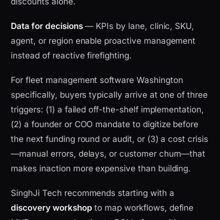
discounts alone.
Data for decisions
— KPIs by lane, clinic, SKU,
agent, or region enable proactive management
instead of reactive firefighting.
For fleet management software Washington
specifically, buyers typically arrive at one of three
triggers: (1) a failed off-the-shelf implementation,
(2) a founder or COO mandate to digitize before
the next funding round or audit, or (3) a cost crisis
—manual errors, delays, or customer churn—that
makes inaction more expensive than building.
SinghJi Tech recommends starting with a
discovery workshop
to map workflows, define