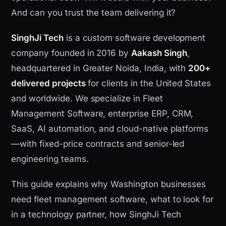
And can you trust the team delivering it?
SinghJi Tech
is a custom software development
company founded in 2016 by
Aakash Singh
,
headquartered in Greater Noida, India, with
200+
delivered projects
for clients in the United States
and worldwide. We specialize in Fleet
Management Software, enterprise ERP, CRM,
SaaS, AI automation, and cloud-native platforms
—with fixed-price contracts and senior-led
engineering teams.
This guide explains why Washington businesses
need fleet management software, what to look for
in a technology partner, how SinghJi Tech