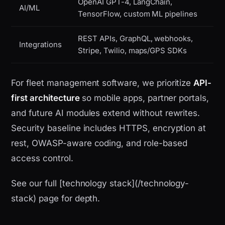
OpenAI GPT-4, LangChain,
AI/ML
TensorFlow, custom ML pipelines
REST APIs, GraphQL, webhooks,
Integrations
Stripe, Twilio, maps/GPS SDKs
For fleet management software, we prioritize
API-
first architecture
so mobile apps, partner portals,
and future AI modules extend without rewrites.
Security baseline includes HTTPS, encryption at
rest, OWASP-aware coding, and role-based
access control.
See our full [technology stack](/technology-
stack) page for depth.