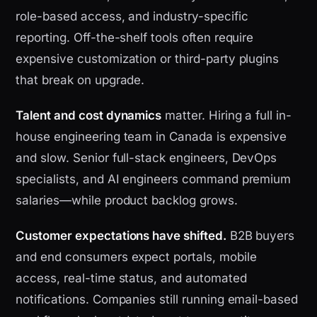
role-based access, and industry-specific
reporting. Off-the-shelf tools often require
expensive customization or third-party plugins
that break on upgrade.
Talent and cost dynamics
matter. Hiring a full in-
house engineering team in Canada is expensive
and slow. Senior full-stack engineers, DevOps
specialists, and AI engineers command premium
salaries—while product backlog grows.
Customer expectations have shifted.
B2B buyers
and end consumers expect portals, mobile
access, real-time status, and automated
notifications. Companies still running email-based