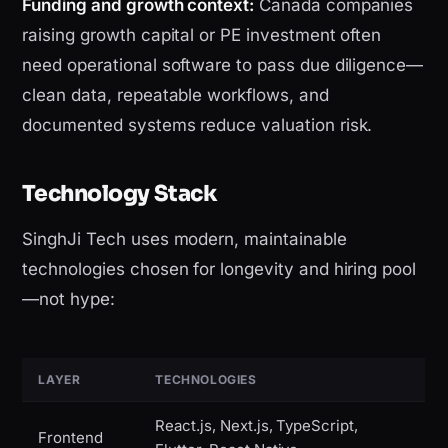
Funding and growth context:
Canada companies
raising growth capital or PE investment often
need operational software to pass due diligence—
clean data, repeatable workflows, and
documented systems reduce valuation risk.
Technology Stack
SinghJi Tech uses modern, maintainable
technologies chosen for longevity and hiring pool
—not hype:
LAYER
TECHNOLOGIES
React.js, Next.js, TypeScript,
Frontend