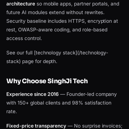
architecture
so mobile apps, partner portals, and
future AI modules extend without rewrites.
Security baseline includes HTTPS, encryption at
rest, OWASP-aware coding, and role-based
access control.
See our full [technology stack](/technology-
stack) page for depth.
Why Choose SinghJi Tech
Experience since 2016
— Founder-led company
with 150+ global clients and 98% satisfaction
rate.
Fixed-price transparency
— No surprise invoices;