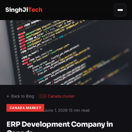
SinghJi
Tech
← Back to Blog
🇨🇦
Canada
cluster
CANADA MARKET
June 1, 2026
·
13 min read
ERP Development Company in