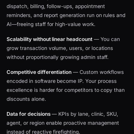
dispatch, billing, follow-ups, appointment
reminders, and report generation run on rules and
AI—freeing staff for high-value work.
Scalability without linear headcount
— You can
grow transaction volume, users, or locations
without proportionally growing admin staff.
Competitive differentiation
— Custom workflows
encoded in software become IP. Your process
excellence is harder for competitors to copy than
discounts alone.
Data for decisions
— KPIs by lane, clinic, SKU,
agent, or region enable proactive management
instead of reactive firefighting.