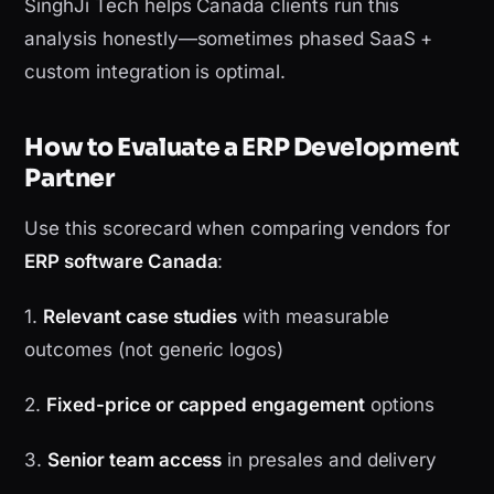
SinghJi Tech helps Canada clients run this
analysis honestly—sometimes phased SaaS +
custom integration is optimal.
How to Evaluate a ERP Development
Partner
Use this scorecard when comparing vendors for
ERP software Canada
:
1.
Relevant case studies
with measurable
outcomes (not generic logos)
2.
Fixed-price or capped engagement
options
3.
Senior team access
in presales and delivery