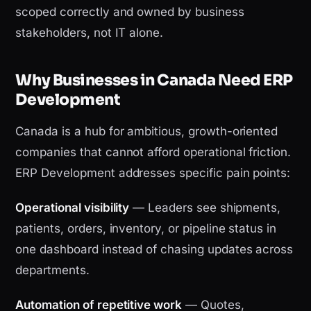
scoped correctly and owned by business
stakeholders, not IT alone.
Why Businesses in Canada Need ERP
Development
Canada is a hub for ambitious, growth-oriented
companies that cannot afford operational friction.
ERP Development addresses specific pain points:
Operational visibility
— Leaders see shipments,
patients, orders, inventory, or pipeline status in
one dashboard instead of chasing updates across
departments.
Automation of repetitive work
— Quotes,