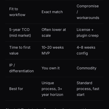
Compromise
Fit to
Exact match
/
workflow
workarounds
5-year TCO
Often lower at
License +
(mid market)
scale
plugin creep
Time to first
10–20 weeks
4–8 weeks
value
MVP
config
IP /
You own it
Commodity
differentiation
Unique
Standard
Best for
process, 3+
process, fast
year horizon
start