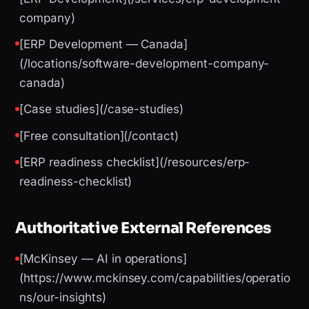
company)
[ERP Development — Canada]
(/locations/software-development-company-
canada)
[Case studies](/case-studies)
[Free consultation](/contact)
[ERP readiness checklist](/resources/erp-
readiness-checklist)
Authoritative External References
[McKinsey — AI in operations]
(https://www.mckinsey.com/capabilities/operatio
ns/our-insights)