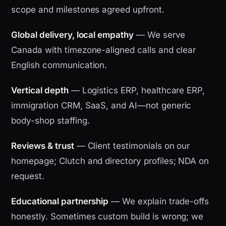
scope and milestones agreed upfront.
Global delivery, local empathy
— We serve
Canada with timezone-aligned calls and clear
English communication.
Vertical depth
— Logistics ERP, healthcare ERP,
immigration CRM, SaaS, and AI—not generic
body-shop staffing.
Reviews & trust
— Client testimonials on our
homepage; Clutch and directory profiles; NDA on
request.
Educational partnership
— We explain trade-offs
honestly. Sometimes custom build is wrong; we