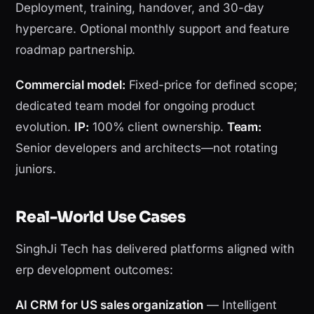
Deployment, training, handover, and 30-day
hypercare. Optional monthly support and feature
roadmap partnership.
Commercial model:
Fixed-price for defined scope;
dedicated team model for ongoing product
evolution.
IP:
100% client ownership.
Team:
Senior developers and architects—not rotating
juniors.
Real-World Use Cases
SinghJi Tech has delivered platforms aligned with
erp development outcomes:
AI CRM for US sales organization
— Intelligent