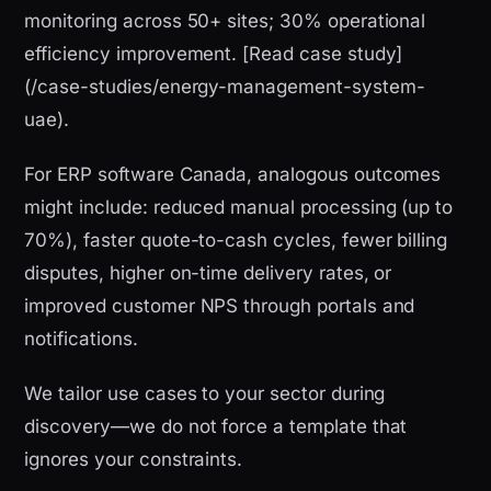
monitoring across 50+ sites; 30% operational
efficiency improvement. [Read case study]
(/case-studies/energy-management-system-
uae).
For ERP software Canada, analogous outcomes
might include: reduced manual processing (up to
70%), faster quote-to-cash cycles, fewer billing
disputes, higher on-time delivery rates, or
improved customer NPS through portals and
notifications.
We tailor use cases to your sector during
discovery—we do not force a template that
ignores your constraints.