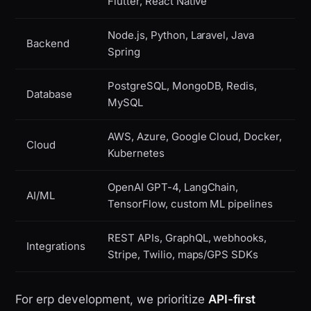
Flutter, React Native
Node.js, Python, Laravel, Java
Backend
Spring
PostgreSQL, MongoDB, Redis,
Database
MySQL
AWS, Azure, Google Cloud, Docker,
Cloud
Kubernetes
OpenAI GPT-4, LangChain,
AI/ML
TensorFlow, custom ML pipelines
REST APIs, GraphQL, webhooks,
Integrations
Stripe, Twilio, maps/GPS SDKs
For erp development, we prioritize
API-first