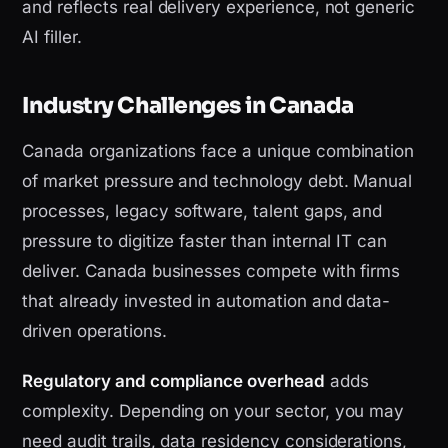
and reflects real delivery experience, not generic
AI filler.
Industry Challenges in Canada
Canada organizations face a unique combination
of market pressure and technology debt. Manual
processes, legacy software, talent gaps, and
pressure to digitize faster than internal IT can
deliver. Canada businesses compete with firms
that already invested in automation and data-
driven operations.
Regulatory and compliance overhead
adds
complexity. Depending on your sector, you may
need audit trails, data residency considerations,