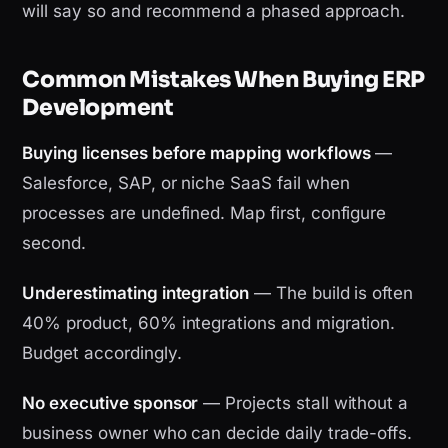
will say so and recommend a phased approach.
Common Mistakes When Buying ERP
Development
Buying licenses before mapping workflows
—
Salesforce, SAP, or niche SaaS fail when
processes are undefined. Map first, configure
second.
Underestimating integration
— The build is often
40% product, 60% integrations and migration.
Budget accordingly.
No executive sponsor
— Projects stall without a
business owner who can decide daily trade-offs.