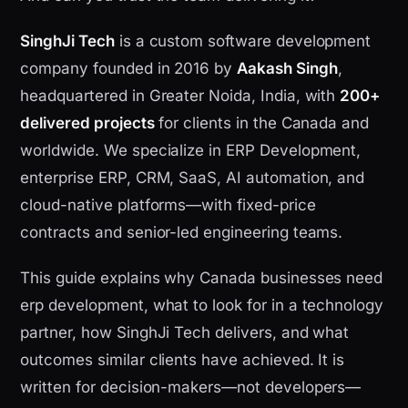
SinghJi Tech
is a custom software development
company founded in 2016 by
Aakash Singh
,
headquartered in Greater Noida, India, with
200+
delivered projects
for clients in the Canada and
worldwide. We specialize in ERP Development,
enterprise ERP, CRM, SaaS, AI automation, and
cloud-native platforms—with fixed-price
contracts and senior-led engineering teams.
This guide explains why Canada businesses need
erp development, what to look for in a technology
partner, how SinghJi Tech delivers, and what
outcomes similar clients have achieved. It is
written for decision-makers—not developers—