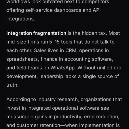
workflows look outdated next to competitors
offering self-service dashboards and API
integrations.
Integration fragmentation
is the hidden tax. Most
mid-size firms run 5–15 tools that do not talk to
each other. Sales lives in CRM, operations in
spreadsheets, finance in accounting software,
and field teams on WhatsApp. Without unified erp
development, leadership lacks a single source of
truth.
According to industry research, organizations that
invest in integrated operational software see
measurable gains in productivity, error reduction,
and customer retention—when implementation is