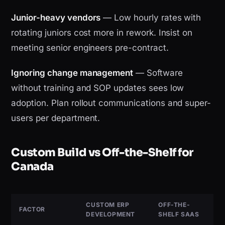
Junior-heavy vendors
— Low hourly rates with
rotating juniors cost more in rework. Insist on
meeting senior engineers pre-contract.
Ignoring change management
— Software
without training and SOP updates sees low
adoption. Plan rollout communications and super-
users per department.
Custom Build vs Off-the-Shelf for
Canada
CUSTOM ERP
OFF-THE-
FACTOR
DEVELOPMENT
SHELF SAAS