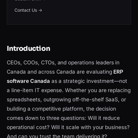
Contact Us
→
Introduction
CEOs, COOs, CTOs, and operations leaders in
Canada and across Canada are evaluating
ERP
software Canada
as a strategic investment—not
a line-item IT expense. Whether you are replacing
spreadsheets, outgrowing off-the-shelf SaaS, or
building a competitive platform, the decision
comes down to three questions: Will it reduce
operational cost? Will it scale with your business?
And can you trust the team delivering it?