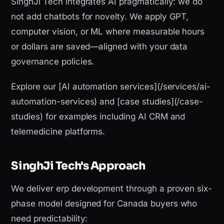
SinghJi Tech integrates AI pragmatically: we do
not add chatbots for novelty. We apply GPT,
computer vision, or ML where measurable hours
or dollars are saved—aligned with your data
governance policies.
Explore our [AI automation services](/services/ai-
automation-services) and [case studies](/case-
studies) for examples including AI CRM and
telemedicine platforms.
SinghJi Tech's Approach
We deliver erp development through a proven six-
phase model designed for Canada buyers who
need predictability: