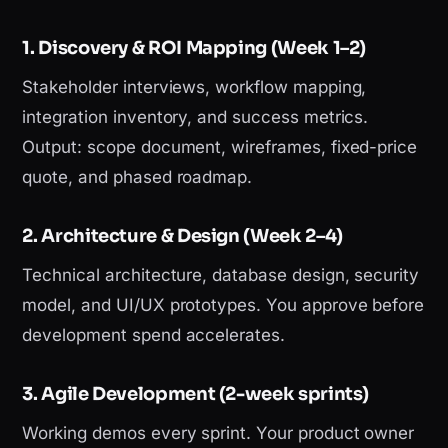
1. Discovery & ROI Mapping (Week 1–2)
Stakeholder interviews, workflow mapping,
integration inventory, and success metrics.
Output: scope document, wireframes, fixed-price
quote, and phased roadmap.
2. Architecture & Design (Week 2–4)
Technical architecture, database design, security
model, and UI/UX prototypes. You approve before
development spend accelerates.
3. Agile Development (2-week sprints)
Working demos every sprint. Your product owner