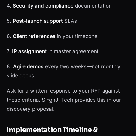
4.
Security and compliance
documentation
5.
Post-launch support
SLAs
6.
Client references
in your timezone
7.
IP assignment
in master agreement
8.
Agile demos
every two weeks—not monthly
slide decks
Ask for a written response to your RFP against
these criteria. SinghJi Tech provides this in our
discovery proposal.
Implementation Timeline &