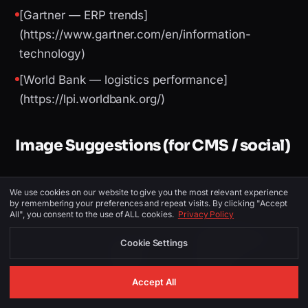
[Gartner — ERP trends]
(https://www.gartner.com/en/information-
technology)
[World Bank — logistics performance]
(https://lpi.worldbank.org/)
Image Suggestions (for CMS / social)
We use cookies on our website to give you the most relevant experience
PLACEMENT
ALT TEXT
DESCRIPTION
by remembering your preferences and repeat visits. By clicking "Accept
All", you consent to the use of ALL cookies.
Privacy Policy
Canada skyline or
ERP software
Cookie Settings
ERP Development
Hero
Canada —
dashboard
SinghJi Tech
mockup
Accept All