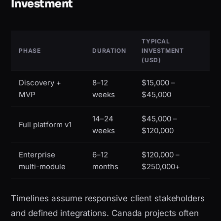
Investment
TYPICAL
PHASE
DURATION
INVESTMENT
(USD)
Discovery +
8–12
$15,000 –
MVP
weeks
$45,000
14–24
$45,000 –
Full platform v1
weeks
$120,000
Enterprise
6–12
$120,000 –
multi-module
months
$250,000+
Timelines assume responsive client stakeholders
and defined integrations. Canada projects often