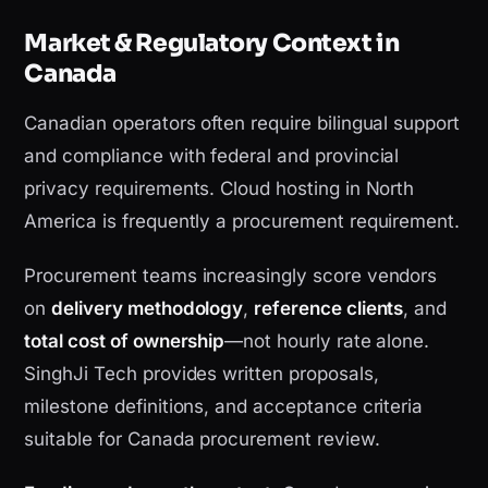
Market & Regulatory Context in
Canada
Canadian operators often require bilingual support
and compliance with federal and provincial
privacy requirements. Cloud hosting in North
America is frequently a procurement requirement.
Procurement teams increasingly score vendors
on
delivery methodology
,
reference clients
, and
total cost of ownership
—not hourly rate alone.
SinghJi Tech provides written proposals,
milestone definitions, and acceptance criteria
suitable for Canada procurement review.