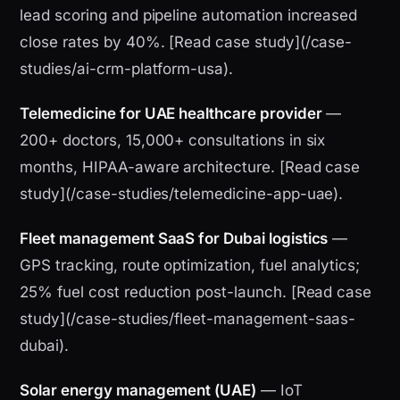
lead scoring and pipeline automation increased
close rates by 40%. [Read case study](/case-
studies/ai-crm-platform-usa).
Telemedicine for UAE healthcare provider
—
200+ doctors, 15,000+ consultations in six
months, HIPAA-aware architecture. [Read case
study](/case-studies/telemedicine-app-uae).
Fleet management SaaS for Dubai logistics
—
GPS tracking, route optimization, fuel analytics;
25% fuel cost reduction post-launch. [Read case
study](/case-studies/fleet-management-saas-
dubai).
Solar energy management (UAE)
— IoT