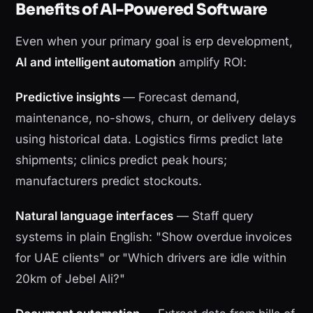
Benefits of AI-Powered Software
Even when your primary goal is erp development,
AI and intelligent automation
amplify ROI:
Predictive insights
— Forecast demand,
maintenance, no-shows, churn, or delivery delays
using historical data. Logistics firms predict late
shipments; clinics predict peak hours;
manufacturers predict stockouts.
Natural language interfaces
— Staff query
systems in plain English: "Show overdue invoices
for UAE clients" or "Which drivers are idle within
20km of Jebel Ali?"