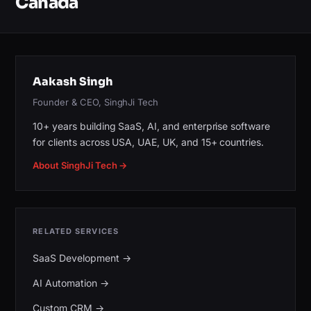
Canada
Aakash Singh
Founder & CEO, SinghJi Tech
10+ years building SaaS, AI, and enterprise software
for clients across USA, UAE, UK, and 15+ countries.
About SinghJi Tech →
RELATED SERVICES
SaaS Development
→
AI Automation
→
Custom CRM
→