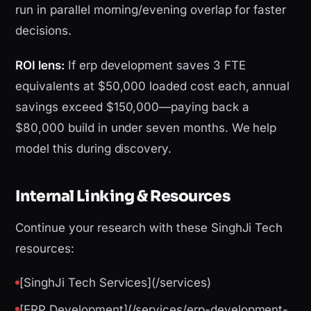
run in parallel morning/evening overlap for faster
decisions.
ROI lens:
If erp development saves 3 FTE
equivalents at $50,000 loaded cost each, annual
savings exceed $150,000—paying back a
$80,000 build in under seven months. We help
model this during discovery.
Internal Linking & Resources
Continue your research with these SinghJi Tech
resources:
[SinghJi Tech Services](/services)
[ERP Development](/services/erp-development-