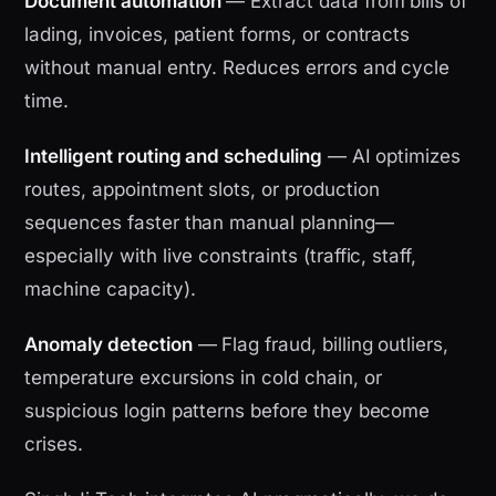
Document automation
— Extract data from bills of
lading, invoices, patient forms, or contracts
without manual entry. Reduces errors and cycle
time.
Intelligent routing and scheduling
— AI optimizes
routes, appointment slots, or production
sequences faster than manual planning—
especially with live constraints (traffic, staff,
machine capacity).
Anomaly detection
— Flag fraud, billing outliers,
temperature excursions in cold chain, or
suspicious login patterns before they become
crises.