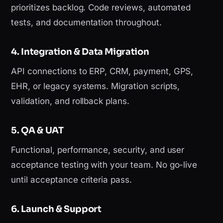
prioritizes backlog. Code reviews, automated
tests, and documentation throughout.
4. Integration & Data Migration
API connections to ERP, CRM, payment, GPS,
EHR, or legacy systems. Migration scripts,
validation, and rollback plans.
5. QA & UAT
Functional, performance, security, and user
acceptance testing with your team. No go-live
until acceptance criteria pass.
6. Launch & Support