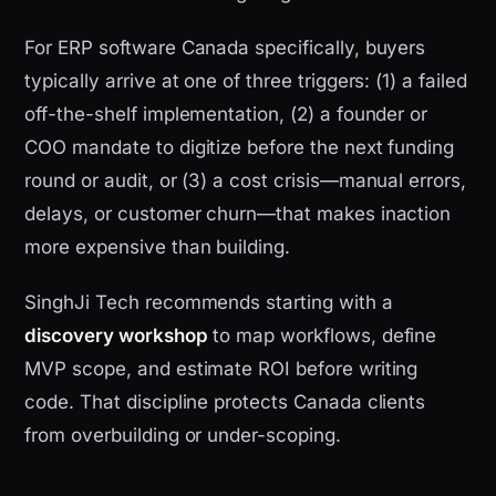
For ERP software Canada specifically, buyers
typically arrive at one of three triggers: (1) a failed
off-the-shelf implementation, (2) a founder or
COO mandate to digitize before the next funding
round or audit, or (3) a cost crisis—manual errors,
delays, or customer churn—that makes inaction
more expensive than building.
SinghJi Tech recommends starting with a
discovery workshop
to map workflows, define
MVP scope, and estimate ROI before writing
code. That discipline protects Canada clients
from overbuilding or under-scoping.