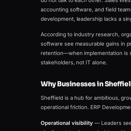
do not talk to each other. Sales liv
accounting software, and field tea
development, leadership lacks a sing
According to industry research, orga
software see measurable gains in pr
retention—when implementation is 
stakeholders, not IT alone.
Why Businesses in Sheffi
Sheffield is a hub for ambitious, g
operational friction. ERP Developme
Operational visibility
— Leaders see 