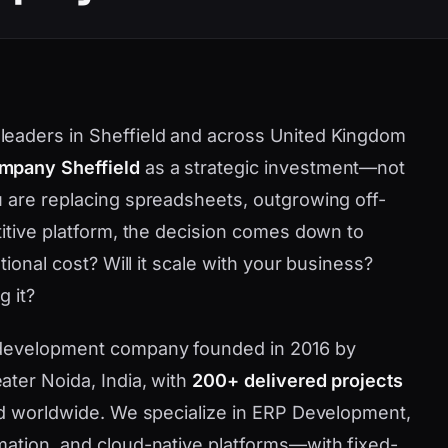
eaders in Sheffield and across United Kingdom
mpany Sheffield
as a strategic investment—not
 are replacing spreadsheets, outgrowing off-
titive platform, the decision comes down to
tional cost? Will it scale with your business?
g it?
 development company founded in 2016 by
ater Noida, India, with
200+ delivered projects
nd worldwide. We specialize in ERP Development,
mation, and cloud-native platforms—with fixed-