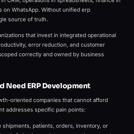
es in CRM, operations in spreadsheets, finance in
ms on WhatsApp. Without unified erp
le source of truth.
nizations that invest in integrated operational
oductivity, error reduction, and customer
scoped correctly and owned by business
eld Need ERP Development
rowth-oriented companies that cannot afford
nt addresses specific pain points:
shipments, patients, orders, inventory, or