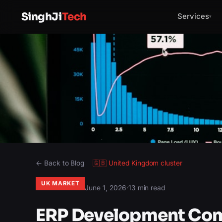
SinghJi
Tech
Services
▾
← Back to Blog
🇬🇧
United Kingdom
cluster
UK MARKET
June 1, 2026
·
13 min read
ERP Development Comp