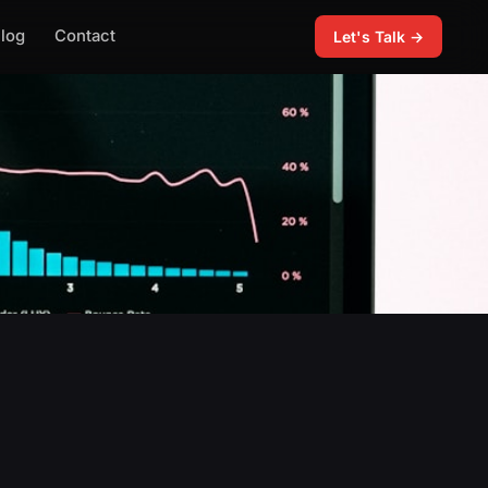
log
Contact
Let's Talk →