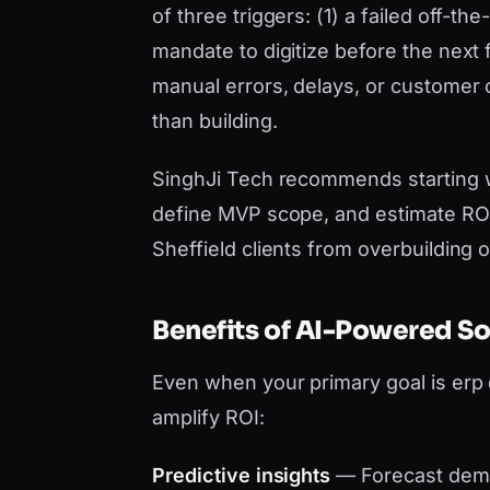
of three triggers: (1) a failed off-t
mandate to digitize before the next 
manual errors, delays, or customer
than building.
SinghJi Tech recommends starting 
define MVP scope, and estimate ROI 
Sheffield clients from overbuilding 
Benefits of AI-Powered S
Even when your primary goal is er
amplify ROI:
Predictive insights
— Forecast dema