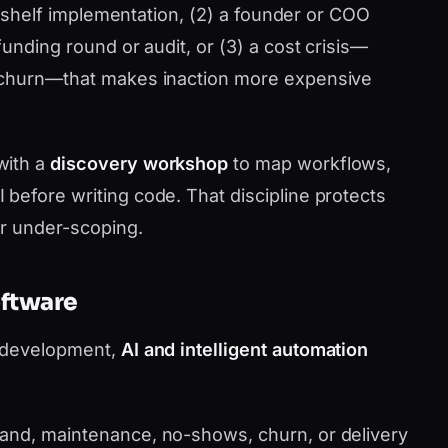
he-shelf implementation, (2) a founder or COO
funding round or audit, or (3) a cost crisis—
 churn—that makes inaction more expensive
with a
discovery workshop
to map workflows,
before writing code. That discipline protects
or under-scoping.
oftware
p development,
AI and intelligent automation
nd, maintenance, no-shows, churn, or delivery