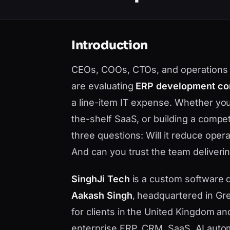
Introduction
CEOs, COOs, CTOs, and operations l
are evaluating
ERP development co
a line-item IT expense. Whether you
the-shelf SaaS, or building a compe
three questions: Will it reduce opera
And can you trust the team deliverin
SinghJi Tech
is a custom software
Aakash Singh
, headquartered in Gre
for clients in the United Kingdom a
enterprise ERP, CRM, SaaS, AI auto