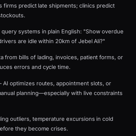
s firms predict late shipments; clinics predict
stockouts.
 query systems in plain English: "Show overdue
rivers are idle within 20km of Jebel Ali?"
 from bills of lading, invoices, patient forms, or
uces errors and cycle time.
AI optimizes routes, appointment slots, or
nual planning—especially with live constraints
ling outliers, temperature excursions in cold
 before they become crises.