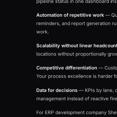
pipeline status in one dashboard in
Automation of repetitive work
— Quo
reminders, and report generation ru
work.
Scalability without linear headcoun
locations without proportionally gro
Competitive differentiation
— Custo
Your process excellence is harder f
Data for decisions
— KPIs by lane, c
management instead of reactive fire
For ERP development company Sheffie