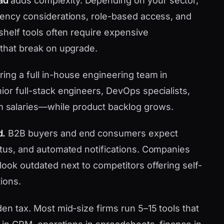
ad
adds complexity. Depending on your sector,
idency considerations, role-based access, and
-shelf tools often require expensive
 that break on upgrade.
ring a full in-house engineering team in
ior full-stack engineers, DevOps specialists,
 salaries—while product backlog grows.
d.
B2B buyers and end consumers expect
tatus, and automated notifications. Companies
look outdated next to competitors offering self-
ions.
den tax. Most mid-size firms run 5–15 tools that