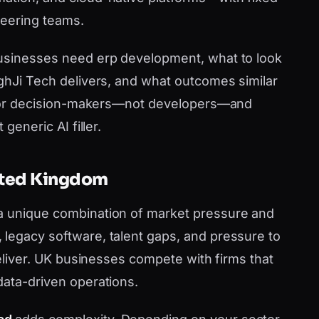
neering teams.
businesses need erp development, what to look
nghJi Tech delivers, and what outcomes similar
en for decision-makers—not developers—and
generic AI filler.
nited Kingdom
a unique combination of market pressure and
legacy software, talent gaps, and pressure to
 deliver. UK businesses compete with firms that
data-driven operations.