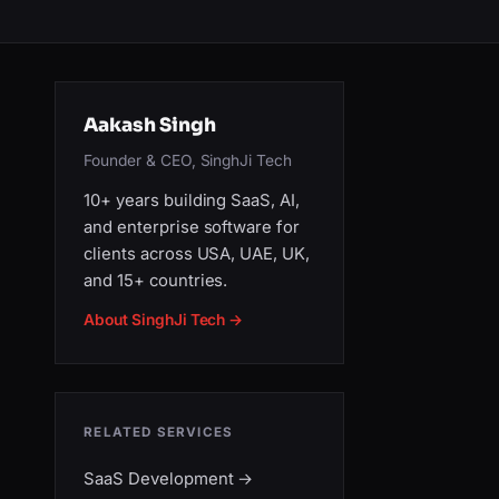
Aakash Singh
Founder & CEO, SinghJi Tech
10+ years building SaaS, AI,
and enterprise software for
clients across USA, UAE, UK,
and 15+ countries.
About SinghJi Tech →
RELATED SERVICES
SaaS Development
→