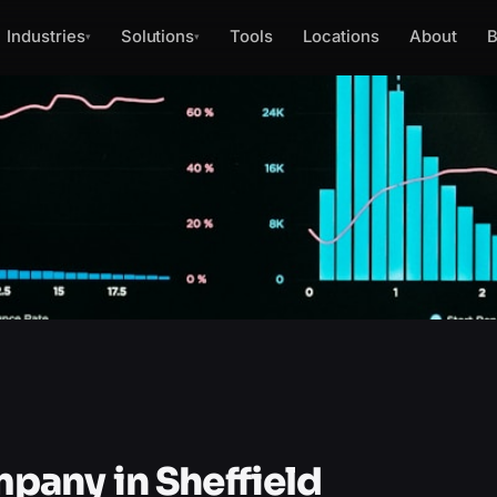
Industries
Solutions
Tools
Locations
About
B
▾
▾
any in Sheffield