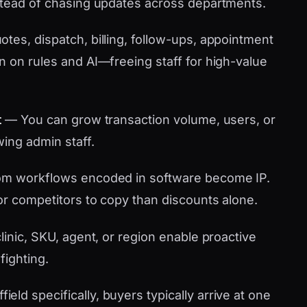
stead of chasing updates across departments.
tes, dispatch, billing, follow-ups, appointment
n on rules and AI—freeing staff for high-value
t
— You can grow transaction volume, users, or
wing admin staff.
m workflows encoded in software become IP.
or competitors to copy than discounts alone.
linic, SKU, agent, or region enable proactive
fighting.
ld specifically, buyers typically arrive at one