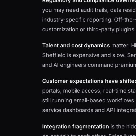
Regulatory and compliance overhe
you may need audit trails, data res
industry-specific reporting. Off-the
customization or third-party plugins
Talent and cost dynamics
matter. Hi
Sheffield is expensive and slow. Sen
and AI engineers command premium
Customer expectations have shifte
portals, mobile access, real-time s
still running email-based workflows 
service dashboards and API integrat
Integration fragmentation
is the hid