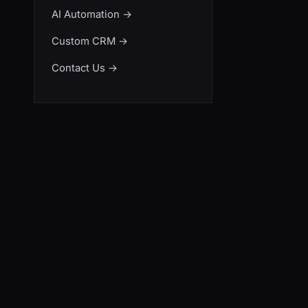
AI Automation
→
Custom CRM
→
Contact Us
→