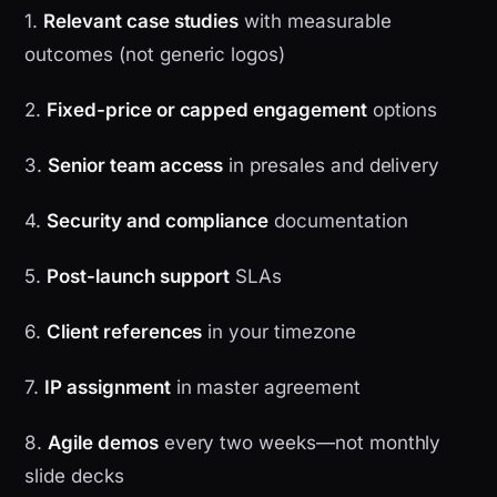
1.
Relevant case studies
with measurable
outcomes (not generic logos)
2.
Fixed-price or capped engagement
options
3.
Senior team access
in presales and delivery
4.
Security and compliance
documentation
5.
Post-launch support
SLAs
6.
Client references
in your timezone
7.
IP assignment
in master agreement
8.
Agile demos
every two weeks—not monthly
slide decks