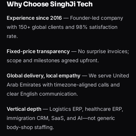
Why Choose SinghJi Tech
Experience since 2016
— Founder-led company
with 150+ global clients and 98% satisfaction
rate.
Fixed-price transparency
— No surprise invoices;
scope and milestones agreed upfront.
Global delivery, local empathy
— We serve United
Arab Emirates with timezone-aligned calls and
clear English communication.
Vertical depth
— Logistics ERP, healthcare ERP,
immigration CRM, SaaS, and AI—not generic
body-shop staffing.