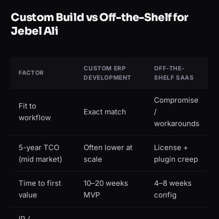
Custom Build vs Off-the-Shelf for
Jebel Ali
CUSTOM ERP
OFF-THE-
FACTOR
DEVELOPMENT
SHELF SAAS
Compromise
Fit to
Exact match
/
workflow
workarounds
5-year TCO
Often lower at
License +
(mid market)
scale
plugin creep
Time to first
10–20 weeks
4–8 weeks
value
MVP
config
IP /