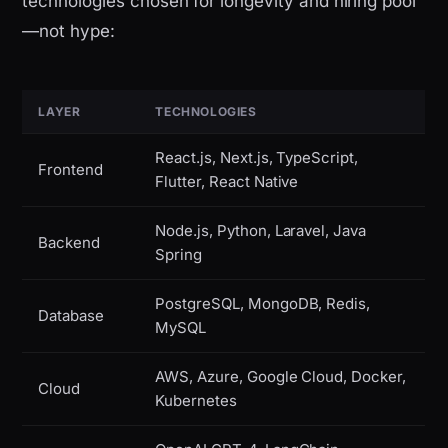
technologies chosen for longevity and hiring pool
—not hype:
LAYER
TECHNOLOGIES
React.js, Next.js, TypeScript,
Frontend
Flutter, React Native
Node.js, Python, Laravel, Java
Backend
Spring
PostgreSQL, MongoDB, Redis,
Database
MySQL
AWS, Azure, Google Cloud, Docker,
Cloud
Kubernetes