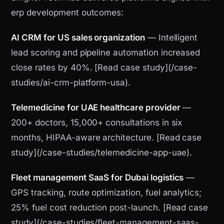
erp development outcomes:
AI CRM for US sales organization
— Intelligent
lead scoring and pipeline automation increased
close rates by 40%. [Read case study](/case-
studies/ai-crm-platform-usa).
Telemedicine for UAE healthcare provider
—
200+ doctors, 15,000+ consultations in six
months, HIPAA-aware architecture. [Read case
study](/case-studies/telemedicine-app-uae).
Fleet management SaaS for Dubai logistics
—
GPS tracking, route optimization, fuel analytics;
25% fuel cost reduction post-launch. [Read case
study](/case-studies/fleet-management-saas-