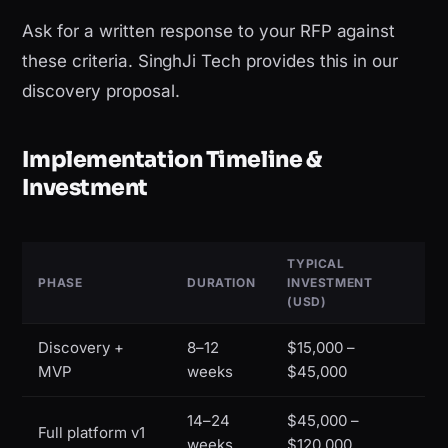
Ask for a written response to your RFP against
these criteria. SinghJi Tech provides this in our
discovery proposal.
Implementation Timeline &
Investment
TYPICAL
PHASE
DURATION
INVESTMENT
(USD)
Discovery +
8–12
$15,000 –
MVP
weeks
$45,000
14–24
$45,000 –
Full platform v1
weeks
$120,000