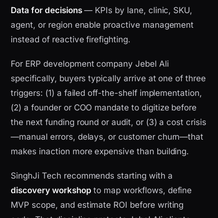
Data for decisions
— KPIs by lane, clinic, SKU,
agent, or region enable proactive management
instead of reactive firefighting.
For ERP development company Jebel Ali
specifically, buyers typically arrive at one of three
triggers: (1) a failed off-the-shelf implementation,
(2) a founder or COO mandate to digitize before
the next funding round or audit, or (3) a cost crisis
—manual errors, delays, or customer churn—that
makes inaction more expensive than building.
SinghJi Tech recommends starting with a
discovery workshop
to map workflows, define
MVP scope, and estimate ROI before writing