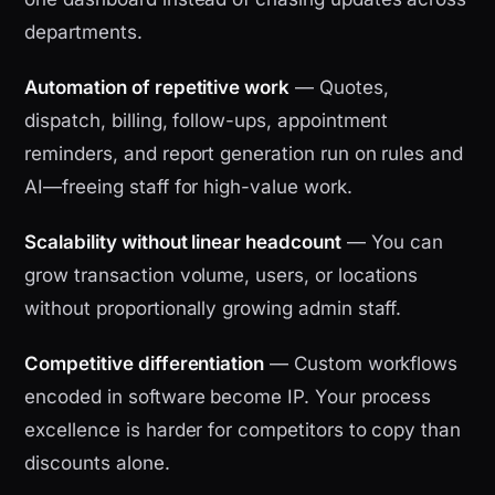
departments.
Automation of repetitive work
— Quotes,
dispatch, billing, follow-ups, appointment
reminders, and report generation run on rules and
AI—freeing staff for high-value work.
Scalability without linear headcount
— You can
grow transaction volume, users, or locations
without proportionally growing admin staff.
Competitive differentiation
— Custom workflows
encoded in software become IP. Your process
excellence is harder for competitors to copy than
discounts alone.