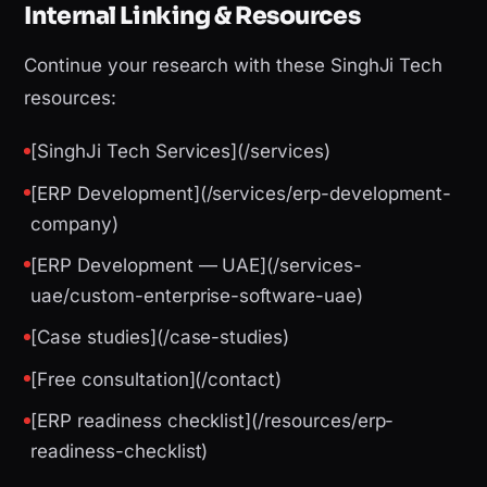
Internal Linking & Resources
Continue your research with these SinghJi Tech
resources:
[SinghJi Tech Services](/services)
[ERP Development](/services/erp-development-
company)
[ERP Development — UAE](/services-
uae/custom-enterprise-software-uae)
[Case studies](/case-studies)
[Free consultation](/contact)
[ERP readiness checklist](/resources/erp-
readiness-checklist)