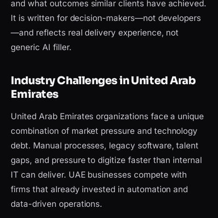
and what outcomes similar clients have achieved.
It is written for decision-makers—not developers
—and reflects real delivery experience, not
generic AI filler.
Industry Challenges in United Arab
Emirates
United Arab Emirates organizations face a unique
combination of market pressure and technology
debt. Manual processes, legacy software, talent
gaps, and pressure to digitize faster than internal
IT can deliver. UAE businesses compete with
firms that already invested in automation and
data-driven operations.