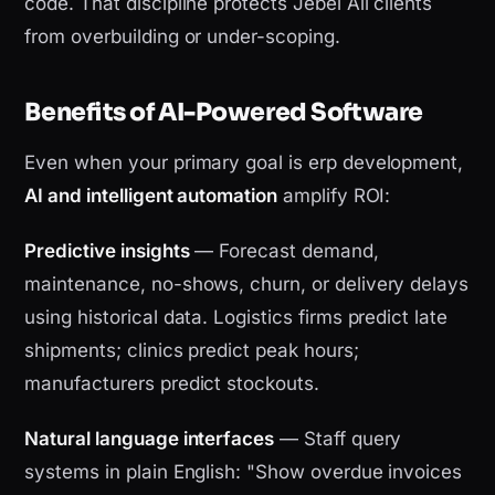
code. That discipline protects Jebel Ali clients
from overbuilding or under-scoping.
Benefits of AI-Powered Software
Even when your primary goal is erp development,
AI and intelligent automation
amplify ROI:
Predictive insights
— Forecast demand,
maintenance, no-shows, churn, or delivery delays
using historical data. Logistics firms predict late
shipments; clinics predict peak hours;
manufacturers predict stockouts.
Natural language interfaces
— Staff query
systems in plain English: "Show overdue invoices