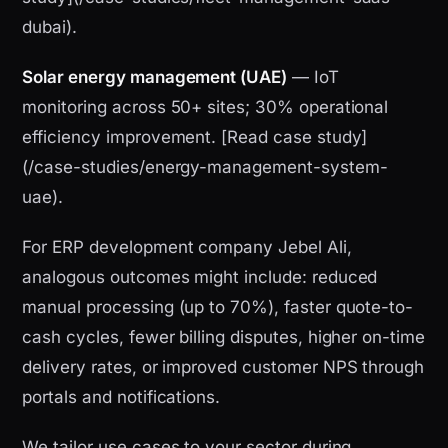
dubai).
Solar energy management (UAE)
— IoT
monitoring across 50+ sites; 30% operational
efficiency improvement. [Read case study]
(/case-studies/energy-management-system-
uae).
For ERP development company Jebel Ali,
analogous outcomes might include: reduced
manual processing (up to 70%), faster quote-to-
cash cycles, fewer billing disputes, higher on-time
delivery rates, or improved customer NPS through
portals and notifications.
We tailor use cases to your sector during