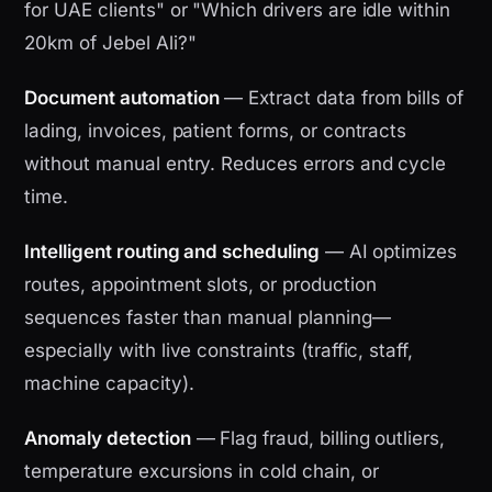
for UAE clients" or "Which drivers are idle within
20km of Jebel Ali?"
Document automation
— Extract data from bills of
lading, invoices, patient forms, or contracts
without manual entry. Reduces errors and cycle
time.
Intelligent routing and scheduling
— AI optimizes
routes, appointment slots, or production
sequences faster than manual planning—
especially with live constraints (traffic, staff,
machine capacity).
Anomaly detection
— Flag fraud, billing outliers,
temperature excursions in cold chain, or