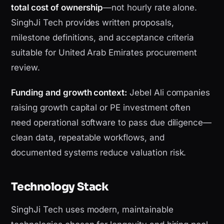
total cost of ownership
—not hourly rate alone.
SinghJi Tech provides written proposals,
milestone definitions, and acceptance criteria
suitable for United Arab Emirates procurement
review.
Funding and growth context:
Jebel Ali companies
raising growth capital or PE investment often
need operational software to pass due diligence—
clean data, repeatable workflows, and
documented systems reduce valuation risk.
Technology Stack
SinghJi Tech uses modern, maintainable