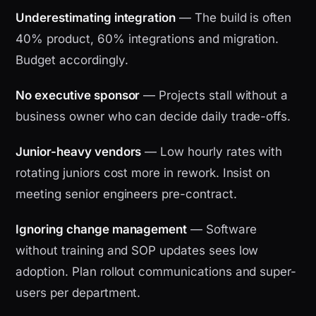
Underestimating integration
— The build is often
40% product, 60% integrations and migration.
Budget accordingly.
No executive sponsor
— Projects stall without a
business owner who can decide daily trade-offs.
Junior-heavy vendors
— Low hourly rates with
rotating juniors cost more in rework. Insist on
meeting senior engineers pre-contract.
Ignoring change management
— Software
without training and SOP updates sees low
adoption. Plan rollout communications and super-
users per department.