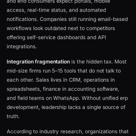
and end consumers expect portals, mobile
access, real-time status, and automated
notifications. Companies still running email-based
workflows look outdated next to competitors
offering self-service dashboards and API
integrations.
Integration fragmentation
is the hidden tax. Most
mid-size firms run 5–15 tools that do not talk to
each other. Sales lives in CRM, operations in
spreadsheets, finance in accounting software,
and field teams on WhatsApp. Without unified erp
development, leadership lacks a single source of
truth.
According to industry research, organizations that