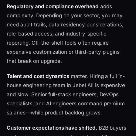
Regulatory and compliance overhead
adds
complexity. Depending on your sector, you may
need audit trails, data residency considerations,
role-based access, and industry-specific
reporting. Off-the-shelf tools often require
expensive customization or third-party plugins
that break on upgrade.
Talent and cost dynamics
matter. Hiring a full in-
house engineering team in Jebel Ali is expensive
and slow. Senior full-stack engineers, DevOps
specialists, and AI engineers command premium
salaries—while product backlog grows.
Customer expectations have shifted.
B2B buyers