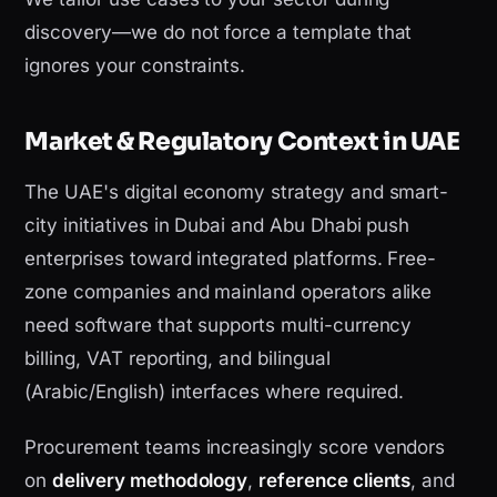
discovery—we do not force a template that
ignores your constraints.
Market & Regulatory Context in UAE
The UAE's digital economy strategy and smart-
city initiatives in Dubai and Abu Dhabi push
enterprises toward integrated platforms. Free-
zone companies and mainland operators alike
need software that supports multi-currency
billing, VAT reporting, and bilingual
(Arabic/English) interfaces where required.
Procurement teams increasingly score vendors
on
delivery methodology
,
reference clients
, and