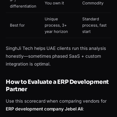
You own it
Commodity
differentiation
Unique
Standard
Best for
process, 3+
process, fast
year horizon
start
SinghJi Tech helps UAE clients run this analysis
honestly—sometimes phased SaaS + custom
integration is optimal.
How to Evaluate a ERP Development
Partner
Use this scorecard when comparing vendors for
ERP development company Jebel Ali
: