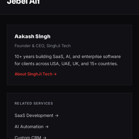
Jebel Ali
Aakash Singh
Founder & CEO, SinghJi Tech
10+ years building SaaS, AI, and enterprise software
for clients across USA, UAE, UK, and 15+ countries.
About SinghJi Tech →
RELATED SERVICES
SaaS Development
→
AI Automation
→
Custom CRM
→