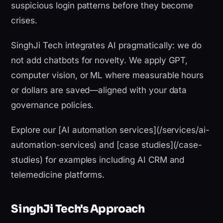
suspicious login patterns before they become
crises.
SinghJi Tech integrates AI pragmatically: we do
not add chatbots for novelty. We apply GPT,
computer vision, or ML where measurable hours
or dollars are saved—aligned with your data
governance policies.
Explore our [AI automation services](/services/ai-
automation-services) and [case studies](/case-
studies) for examples including AI CRM and
telemedicine platforms.
SinghJi Tech's Approach