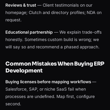
Reviews & trust
— Client testimonials on our
homepage; Clutch and directory profiles; NDA on
request.
Educational partnership
— We explain trade-offs
honestly. Sometimes custom build is wrong; we
will say so and recommend a phased approach.
Common Mistakes When Buying ERP
Development
Buying licenses before mapping workflows
—
Salesforce, SAP, or niche SaaS fail when
processes are undefined. Map first, configure
second.