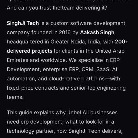
And can you trust the team delivering it?
SinghJi Tech
is a custom software development
company founded in 2016 by
Aakash Singh
,
headquartered in Greater Noida, India, with
200+
delivered projects
for clients in the United Arab
Emirates and worldwide. We specialize in ERP
Development, enterprise ERP, CRM, SaaS, AI
automation, and cloud-native platforms—with
fixed-price contracts and senior-led engineering
teams.
This guide explains why Jebel Ali businesses
need erp development, what to look for in a
technology partner, how SinghJi Tech delivers,