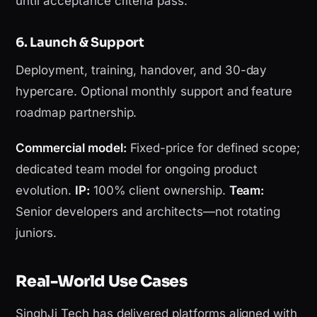
until acceptance criteria pass.
6. Launch & Support
Deployment, training, handover, and 30-day
hypercare. Optional monthly support and feature
roadmap partnership.
Commercial model:
Fixed-price for defined scope;
dedicated team model for ongoing product
evolution.
IP:
100% client ownership.
Team:
Senior developers and architects—not rotating
juniors.
Real-World Use Cases
SinghJi Tech has delivered platforms aligned with