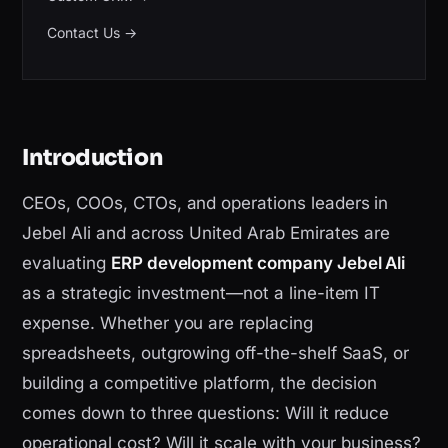
Contact Us
→
Introduction
CEOs, COOs, CTOs, and operations leaders in
Jebel Ali and across United Arab Emirates are
evaluating
ERP development company Jebel Ali
as a strategic investment—not a line-item IT
expense. Whether you are replacing
spreadsheets, outgrowing off-the-shelf SaaS, or
building a competitive platform, the decision
comes down to three questions: Will it reduce
operational cost? Will it scale with your business?