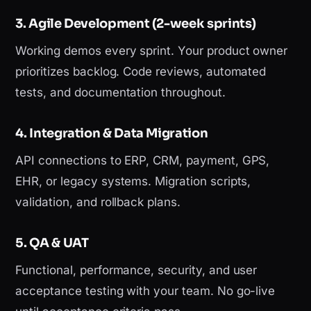
3. Agile Development (2-week sprints)
Working demos every sprint. Your product owner
prioritizes backlog. Code reviews, automated
tests, and documentation throughout.
4. Integration & Data Migration
API connections to ERP, CRM, payment, GPS,
EHR, or legacy systems. Migration scripts,
validation, and rollback plans.
5. QA & UAT
Functional, performance, security, and user
acceptance testing with your team. No go-live