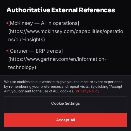
Authoritative External References
[McKinsey — AI in operations]
(https://www.mckinsey.com/capabilities/operatio
ns/our-insights)
[Gartner — ERP trends]
(https://www.gartner.com/en/information-
technology)
[World Bank — logistics performance]
We use cookies on our website to give you the most relevant experience
(https://lpi.worldbank.org/)
by remembering your preferences and repeat visits. By clicking "Accept
All", you consent to the use of ALL cookies.
Privacy Policy
[UAE Digital Economy Strategy]
Cookie Settings
(https://u.ae/en/about-the-uae/strategies-
initiatives-and-awards/strategies-plans-and-
Accept All
visions/digital-economy)