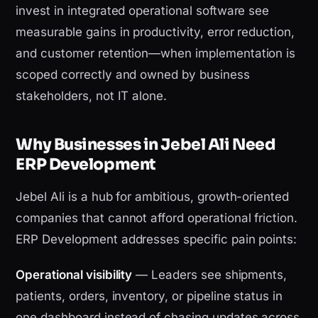
invest in integrated operational software see
measurable gains in productivity, error reduction,
and customer retention—when implementation is
scoped correctly and owned by business
stakeholders, not IT alone.
Why Businesses in Jebel Ali Need
ERP Development
Jebel Ali is a hub for ambitious, growth-oriented
companies that cannot afford operational friction.
ERP Development addresses specific pain points:
Operational visibility
— Leaders see shipments,
patients, orders, inventory, or pipeline status in
one dashboard instead of chasing updates across