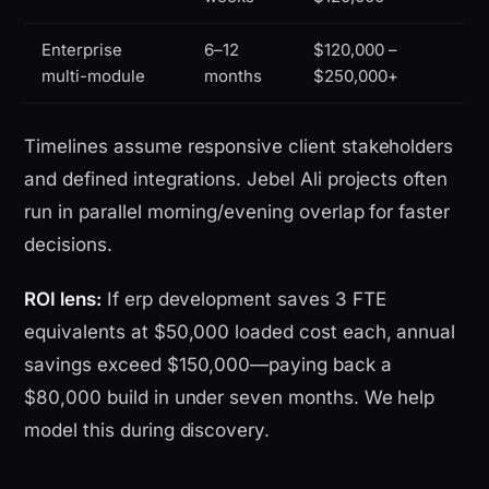
Enterprise
6–12
$120,000 –
multi-module
months
$250,000+
Timelines assume responsive client stakeholders
and defined integrations. Jebel Ali projects often
run in parallel morning/evening overlap for faster
decisions.
ROI lens:
If erp development saves 3 FTE
equivalents at $50,000 loaded cost each, annual
savings exceed $150,000—paying back a
$80,000 build in under seven months. We help
model this during discovery.