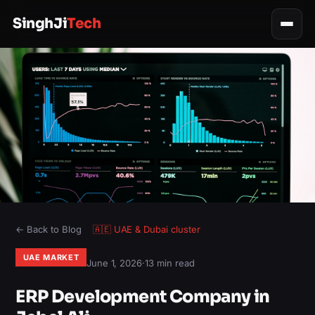
SinghJi
Tech
← Back to Blog
🇦🇪
UAE & Dubai
cluster
UAE MARKET
June 1, 2026
·
13 min read
ERP Development Company in