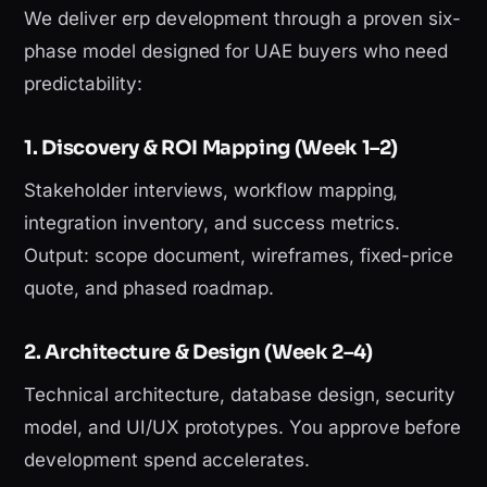
We deliver erp development through a proven six-
phase model designed for UAE buyers who need
predictability:
1. Discovery & ROI Mapping (Week 1–2)
Stakeholder interviews, workflow mapping,
integration inventory, and success metrics.
Output: scope document, wireframes, fixed-price
quote, and phased roadmap.
2. Architecture & Design (Week 2–4)
Technical architecture, database design, security
model, and UI/UX prototypes. You approve before
development spend accelerates.