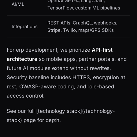
OpenAI GPT-4, LangChain,
AI/ML
TensorFlow, custom ML pipelines
REST APIs, GraphQL, webhooks,
Integrations
Stripe, Twilio, maps/GPS SDKs
For erp development, we prioritize
API-first
architecture
so mobile apps, partner portals, and
future AI modules extend without rewrites.
Security baseline includes HTTPS, encryption at
rest, OWASP-aware coding, and role-based
access control.
See our full [technology stack](/technology-
stack) page for depth.