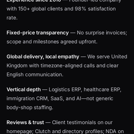
with 150+ global clients and 98% satisfaction
rate.
Fixed-price transparency
— No surprise invoices;
scope and milestones agreed upfront.
Global delivery, local empathy
— We serve United
Kingdom with timezone-aligned calls and clear
English communication.
Vertical depth
— Logistics ERP, healthcare ERP,
immigration CRM, SaaS, and AI—not generic
body-shop staffing.
Reviews & trust
— Client testimonials on our
homepage; Clutch and directory profiles; NDA on