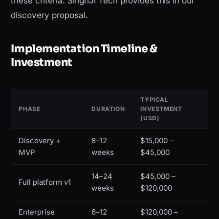
these criteria. SinghJi Tech provides this in our
discovery proposal.
Implementation Timeline &
Investment
TYPICAL
PHASE
DURATION
INVESTMENT
(USD)
Discovery +
8–12
$15,000 –
MVP
weeks
$45,000
14–24
$45,000 –
Full platform v1
weeks
$120,000
Enterprise
6–12
$120,000 –