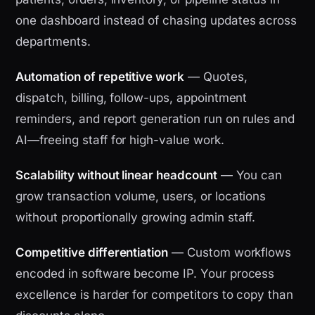
one dashboard instead of chasing updates across
departments.
Automation of repetitive work
— Quotes,
dispatch, billing, follow-ups, appointment
reminders, and report generation run on rules and
AI—freeing staff for high-value work.
Scalability without linear headcount
— You can
grow transaction volume, users, or locations
without proportionally growing admin staff.
Competitive differentiation
— Custom workflows
encoded in software become IP. Your process
excellence is harder for competitors to copy than