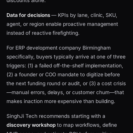
discounts alone.
Data for decisions
— KPIs by lane, clinic, SKU,
agent, or region enable proactive management
instead of reactive firefighting.
For ERP development company Birmingham
specifically, buyers typically arrive at one of three
triggers: (1) a failed off-the-shelf implementation,
(2) a founder or COO mandate to digitize before
the next funding round or audit, or (3) a cost crisis
—manual errors, delays, or customer churn—that
makes inaction more expensive than building.
SinghJi Tech recommends starting with a
discovery workshop
to map workflows, define