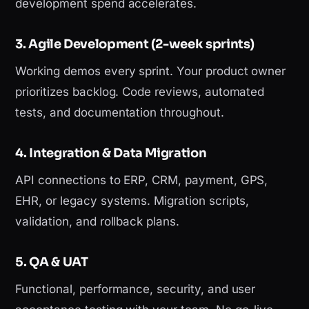
development spend accelerates.
3. Agile Development (2-week sprints)
Working demos every sprint. Your product owner
prioritizes backlog. Code reviews, automated
tests, and documentation throughout.
4. Integration & Data Migration
API connections to ERP, CRM, payment, GPS,
EHR, or legacy systems. Migration scripts,
validation, and rollback plans.
5. QA & UAT
Functional, performance, security, and user