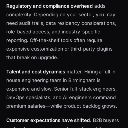
Regulatory and compliance overhead
adds
complexity. Depending on your sector, you may
need audit trails, data residency considerations,
role-based access, and industry-specific
reporting. Off-the-shelf tools often require
expensive customization or third-party plugins
that break on upgrade.
Talent and cost dynamics
matter. Hiring a full in-
house engineering team in Birmingham is
expensive and slow. Senior full-stack engineers,
DevOps specialists, and AI engineers command
premium salaries—while product backlog grows.
Customer expectations have shifted.
B2B buyers