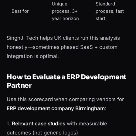
Unique
Standard
Best for
process, 3+
process, fast
year horizon
start
SinghJi Tech helps UK clients run this analysis
honestly—sometimes phased SaaS + custom
integration is optimal.
How to Evaluate a ERP Development
Partner
Use this scorecard when comparing vendors for
ERP development company Birmingham
:
1.
Relevant case studies
with measurable
outcomes (not generic logos)