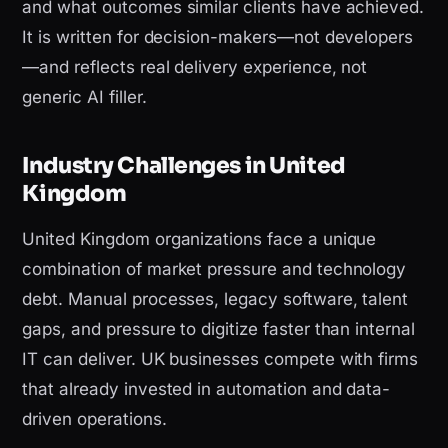
and what outcomes similar clients have achieved.
It is written for decision-makers—not developers
—and reflects real delivery experience, not
generic AI filler.
Industry Challenges in United
Kingdom
United Kingdom organizations face a unique
combination of market pressure and technology
debt. Manual processes, legacy software, talent
gaps, and pressure to digitize faster than internal
IT can deliver. UK businesses compete with firms
that already invested in automation and data-
driven operations.