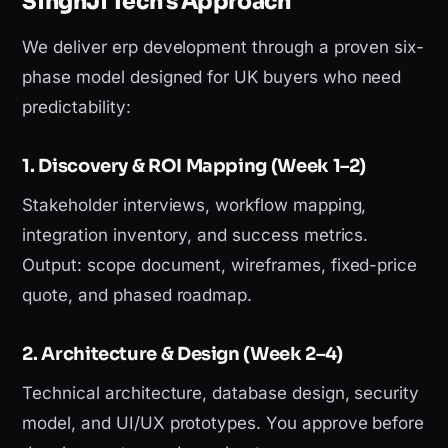
SinghJi Tech's Approach
We deliver erp development through a proven six-
phase model designed for UK buyers who need
predictability:
1. Discovery & ROI Mapping (Week 1–2)
Stakeholder interviews, workflow mapping,
integration inventory, and success metrics.
Output: scope document, wireframes, fixed-price
quote, and phased roadmap.
2. Architecture & Design (Week 2–4)
Technical architecture, database design, security
model, and UI/UX prototypes. You approve before