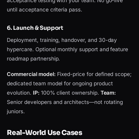
acceptance testing with your team. No go-live
until acceptance criteria pass.
6. Launch & Support
Deployment, training, handover, and 30-day
hypercare. Optional monthly support and feature
roadmap partnership.
Commercial model:
Fixed-price for defined scope;
dedicated team model for ongoing product
evolution.
IP:
100% client ownership.
Team:
Senior developers and architects—not rotating
juniors.
Real-World Use Cases