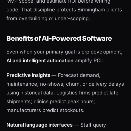
MVP scope, and estimate ROI before writing
code. That discipline protects Birmingham clients
from overbuilding or under-scoping.
Benefits of AI-Powered Software
Even when your primary goal is erp development,
AI and intelligent automation
amplify ROI:
Predictive insights
— Forecast demand,
maintenance, no-shows, churn, or delivery delays
using historical data. Logistics firms predict late
shipments; clinics predict peak hours;
manufacturers predict stockouts.
Natural language interfaces
— Staff query