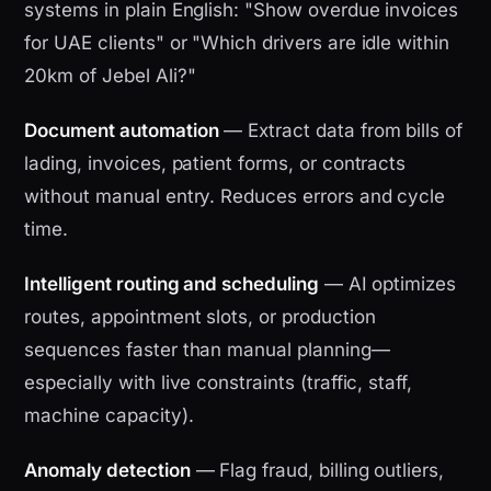
systems in plain English: "Show overdue invoices
for UAE clients" or "Which drivers are idle within
20km of Jebel Ali?"
Document automation
— Extract data from bills of
lading, invoices, patient forms, or contracts
without manual entry. Reduces errors and cycle
time.
Intelligent routing and scheduling
— AI optimizes
routes, appointment slots, or production
sequences faster than manual planning—
especially with live constraints (traffic, staff,
machine capacity).
Anomaly detection
— Flag fraud, billing outliers,