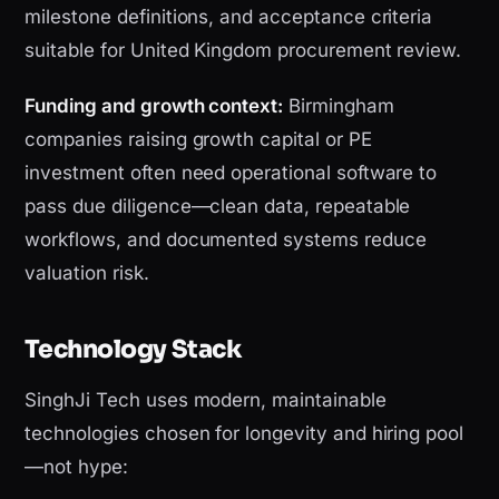
milestone definitions, and acceptance criteria
suitable for United Kingdom procurement review.
Funding and growth context:
Birmingham
companies raising growth capital or PE
investment often need operational software to
pass due diligence—clean data, repeatable
workflows, and documented systems reduce
valuation risk.
Technology Stack
SinghJi Tech uses modern, maintainable
technologies chosen for longevity and hiring pool
—not hype: