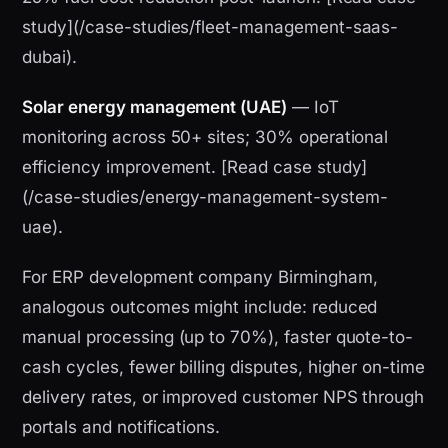
study](/case-studies/fleet-management-saas-
dubai).
Solar energy management (UAE)
— IoT
monitoring across 50+ sites; 30% operational
efficiency improvement. [Read case study]
(/case-studies/energy-management-system-
uae).
For ERP development company Birmingham,
analogous outcomes might include: reduced
manual processing (up to 70%), faster quote-to-
cash cycles, fewer billing disputes, higher on-time
delivery rates, or improved customer NPS through
portals and notifications.