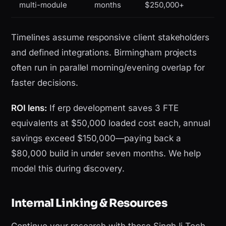
multi-module
months
$250,000+
Timelines assume responsive client stakeholders
and defined integrations. Birmingham projects
often run in parallel morning/evening overlap for
faster decisions.
ROI lens:
If erp development saves 3 FTE
equivalents at $50,000 loaded cost each, annual
savings exceed $150,000—paying back a
$80,000 build in under seven months. We help
model this during discovery.
Internal Linking & Resources