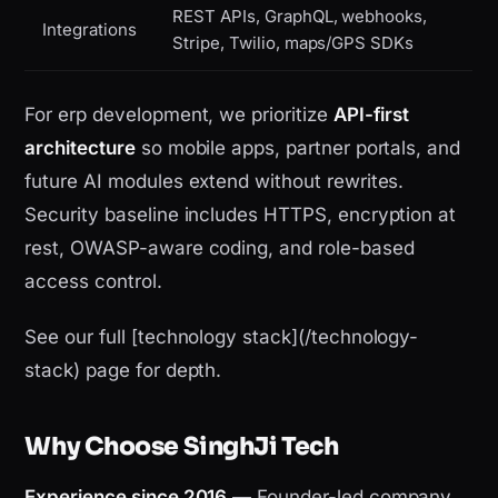
REST APIs, GraphQL, webhooks,
Integrations
Stripe, Twilio, maps/GPS SDKs
For erp development, we prioritize
API-first
architecture
so mobile apps, partner portals, and
future AI modules extend without rewrites.
Security baseline includes HTTPS, encryption at
rest, OWASP-aware coding, and role-based
access control.
See our full [technology stack](/technology-
stack) page for depth.
Why Choose SinghJi Tech
Experience since 2016
— Founder-led company