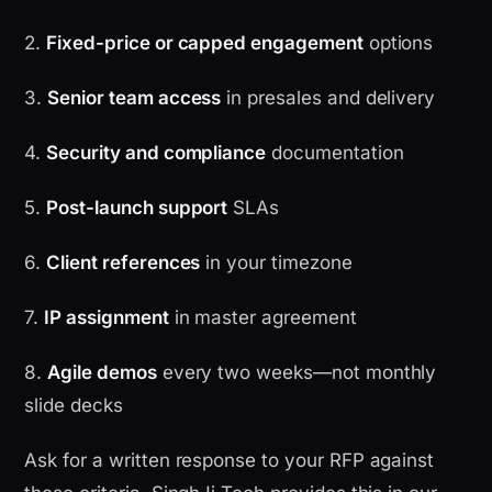
2.
Fixed-price or capped engagement
options
3.
Senior team access
in presales and delivery
4.
Security and compliance
documentation
5.
Post-launch support
SLAs
6.
Client references
in your timezone
7.
IP assignment
in master agreement
8.
Agile demos
every two weeks—not monthly
slide decks
Ask for a written response to your RFP against