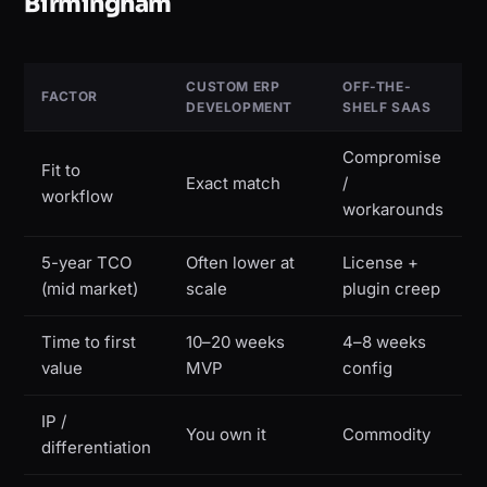
Birmingham
CUSTOM ERP
OFF-THE-
FACTOR
DEVELOPMENT
SHELF SAAS
Compromise
Fit to
Exact match
/
workflow
workarounds
5-year TCO
Often lower at
License +
(mid market)
scale
plugin creep
Time to first
10–20 weeks
4–8 weeks
value
MVP
config
IP /
You own it
Commodity
differentiation