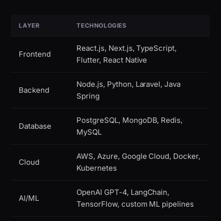
LAYER
TECHNOLOGIES
React.js, Next.js, TypeScript,
Frontend
Flutter, React Native
Node.js, Python, Laravel, Java
Backend
Spring
PostgreSQL, MongoDB, Redis,
Database
MySQL
AWS, Azure, Google Cloud, Docker,
Cloud
Kubernetes
OpenAI GPT-4, LangChain,
AI/ML
TensorFlow, custom ML pipelines