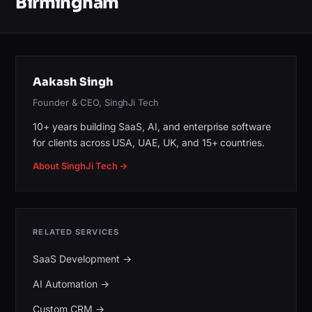
Birmingham
Aakash Singh
Founder & CEO, SinghJi Tech
10+ years building SaaS, AI, and enterprise software
for clients across USA, UAE, UK, and 15+ countries.
About SinghJi Tech →
RELATED SERVICES
SaaS Development
→
AI Automation
→
Custom CRM
→