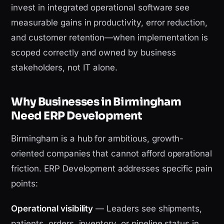
invest in integrated operational software see
measurable gains in productivity, error reduction,
and customer retention—when implementation is
scoped correctly and owned by business
stakeholders, not IT alone.
Why Businesses in Birmingham
Need ERP Development
Birmingham is a hub for ambitious, growth-
oriented companies that cannot afford operational
friction. ERP Development addresses specific pain
points:
Operational visibility
— Leaders see shipments,
patients, orders, inventory, or pipeline status in