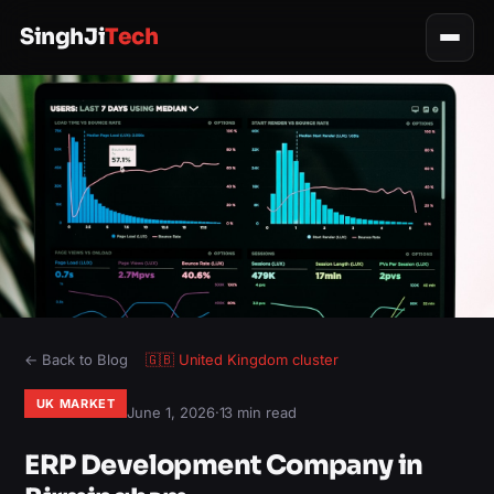
SinghJi
Tech
← Back to Blog
🇬🇧
United Kingdom
cluster
UK MARKET
June 1, 2026
·
13 min read
ERP Development Company in