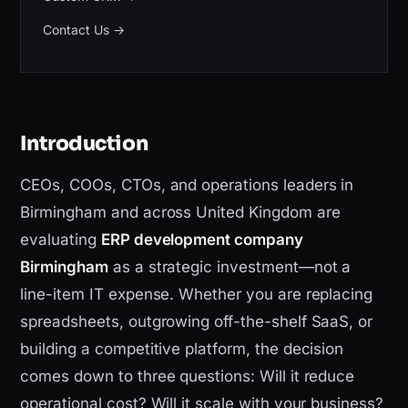
Contact Us
→
Introduction
CEOs, COOs, CTOs, and operations leaders in
Birmingham and across United Kingdom are
evaluating
ERP development company
Birmingham
as a strategic investment—not a
line-item IT expense. Whether you are replacing
spreadsheets, outgrowing off-the-shelf SaaS, or
building a competitive platform, the decision
comes down to three questions: Will it reduce
operational cost? Will it scale with your business?