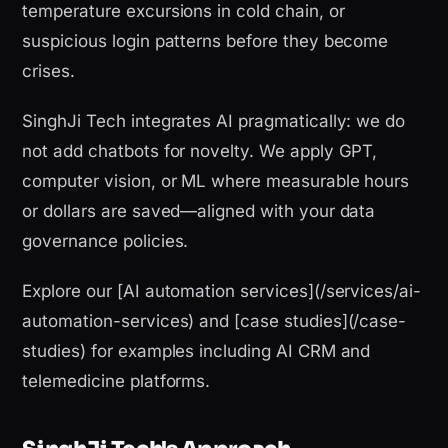
temperature excursions in cold chain, or
suspicious login patterns before they become
crises.
SinghJi Tech integrates AI pragmatically: we do
not add chatbots for novelty. We apply GPT,
computer vision, or ML where measurable hours
or dollars are saved—aligned with your data
governance policies.
Explore our [AI automation services](/services/ai-
automation-services) and [case studies](/case-
studies) for examples including AI CRM and
telemedicine platforms.