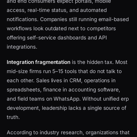
and end consumers expect portals, mobile
access, real-time status, and automated
notifications. Companies still running email-based
workflows look outdated next to competitors
offering self-service dashboards and API
integrations.
Integration fragmentation
is the hidden tax. Most
mid-size firms run 5–15 tools that do not talk to
each other. Sales lives in CRM, operations in
spreadsheets, finance in accounting software,
and field teams on WhatsApp. Without unified erp
development, leadership lacks a single source of
truth.
According to industry research, organizations that