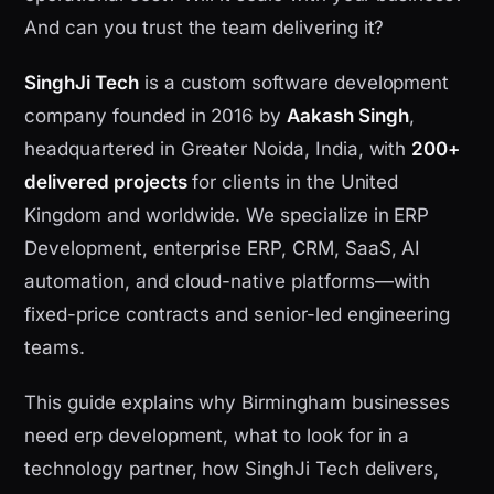
And can you trust the team delivering it?
SinghJi Tech
is a custom software development
company founded in 2016 by
Aakash Singh
,
headquartered in Greater Noida, India, with
200+
delivered projects
for clients in the United
Kingdom and worldwide. We specialize in ERP
Development, enterprise ERP, CRM, SaaS, AI
automation, and cloud-native platforms—with
fixed-price contracts and senior-led engineering
teams.
This guide explains why Birmingham businesses
need erp development, what to look for in a
technology partner, how SinghJi Tech delivers,