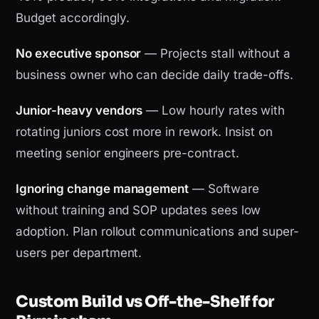
Budget accordingly.
No executive sponsor
— Projects stall without a
business owner who can decide daily trade-offs.
Junior-heavy vendors
— Low hourly rates with
rotating juniors cost more in rework. Insist on
meeting senior engineers pre-contract.
Ignoring change management
— Software
without training and SOP updates sees low
adoption. Plan rollout communications and super-
users per department.
Custom Build vs Off-the-Shelf for