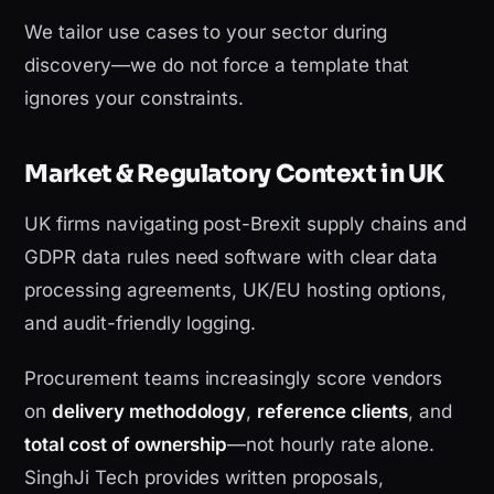
We tailor use cases to your sector during
discovery—we do not force a template that
ignores your constraints.
Market & Regulatory Context in UK
UK firms navigating post-Brexit supply chains and
GDPR data rules need software with clear data
processing agreements, UK/EU hosting options,
and audit-friendly logging.
Procurement teams increasingly score vendors
on
delivery methodology
,
reference clients
, and
total cost of ownership
—not hourly rate alone.
SinghJi Tech provides written proposals,