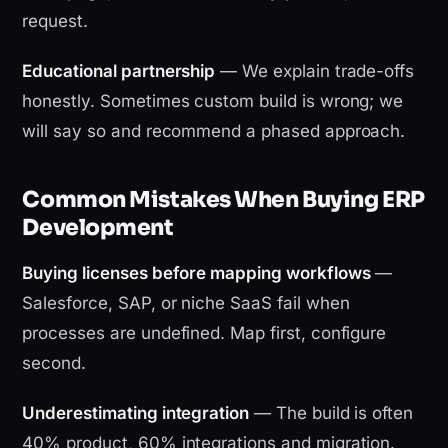
request.
Educational partnership
— We explain trade-offs
honestly. Sometimes custom build is wrong; we
will say so and recommend a phased approach.
Common Mistakes When Buying ERP
Development
Buying licenses before mapping workflows
—
Salesforce, SAP, or niche SaaS fail when
processes are undefined. Map first, configure
second.
Underestimating integration
— The build is often
40% product, 60% integrations and migration.