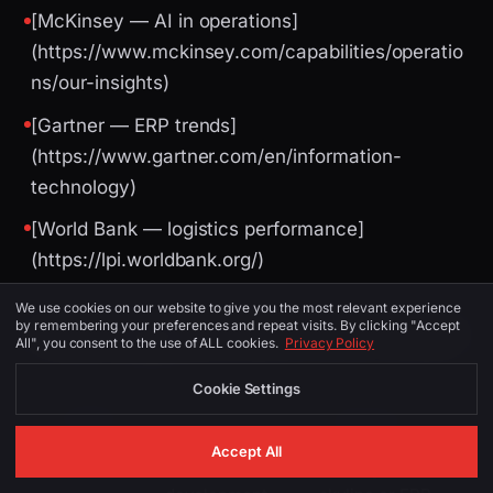
[McKinsey — AI in operations]
(https://www.mckinsey.com/capabilities/operatio
ns/our-insights)
[Gartner — ERP trends]
(https://www.gartner.com/en/information-
technology)
[World Bank — logistics performance]
(https://lpi.worldbank.org/)
We use cookies on our website to give you the most relevant experience
by remembering your preferences and repeat visits. By clicking "Accept
Image Suggestions (for CMS / social)
All", you consent to the use of ALL cookies.
Privacy Policy
Cookie Settings
PLACEMENT
ALT TEXT
DESCRIPTION
Accept All
ERP
Birmingham