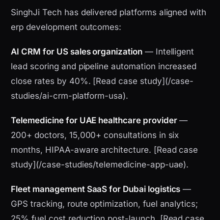
SinghJi Tech has delivered platforms aligned with
erp development outcomes:
AI CRM for US sales organization
— Intelligent
lead scoring and pipeline automation increased
close rates by 40%. [Read case study](/case-
studies/ai-crm-platform-usa).
Telemedicine for UAE healthcare provider
—
200+ doctors, 15,000+ consultations in six
months, HIPAA-aware architecture. [Read case
study](/case-studies/telemedicine-app-uae).
Fleet management SaaS for Dubai logistics
—
GPS tracking, route optimization, fuel analytics;
25% fuel cost reduction post-launch. [Read case