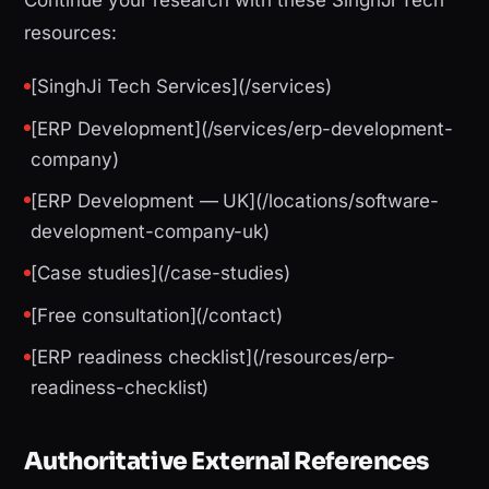
Continue your research with these SinghJi Tech
resources:
[SinghJi Tech Services](/services)
[ERP Development](/services/erp-development-
company)
[ERP Development — UK](/locations/software-
development-company-uk)
[Case studies](/case-studies)
[Free consultation](/contact)
[ERP readiness checklist](/resources/erp-
readiness-checklist)
Authoritative External References