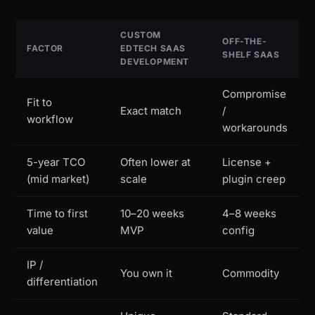
CUSTOM
OFF-THE-
FACTOR
EDTECH SAAS
SHELF SAAS
DEVELOPMENT
Compromise
Fit to
Exact match
/
workflow
workarounds
5-year TCO
Often lower at
License +
(mid market)
scale
plugin creep
Time to first
10–20 weeks
4–8 weeks
value
MVP
config
IP /
You own it
Commodity
differentiation