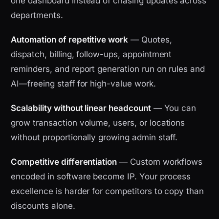
one dashboard instead of chasing updates across
departments.
Automation of repetitive work
— Quotes,
dispatch, billing, follow-ups, appointment
reminders, and report generation run on rules and
AI—freeing staff for high-value work.
Scalability without linear headcount
— You can
grow transaction volume, users, or locations
without proportionally growing admin staff.
Competitive differentiation
— Custom workflows
encoded in software become IP. Your process
excellence is harder for competitors to copy than
discounts alone.