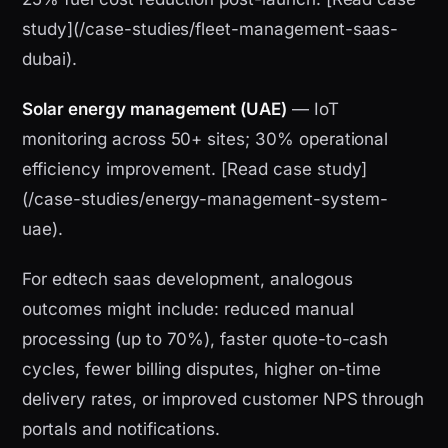
study](/case-studies/fleet-management-saas-
dubai).
Solar energy management (UAE)
— IoT
monitoring across 50+ sites; 30% operational
efficiency improvement. [Read case study]
(/case-studies/energy-management-system-
uae).
For edtech saas development, analogous
outcomes might include: reduced manual
processing (up to 70%), faster quote-to-cash
cycles, fewer billing disputes, higher on-time
delivery rates, or improved customer NPS through
portals and notifications.