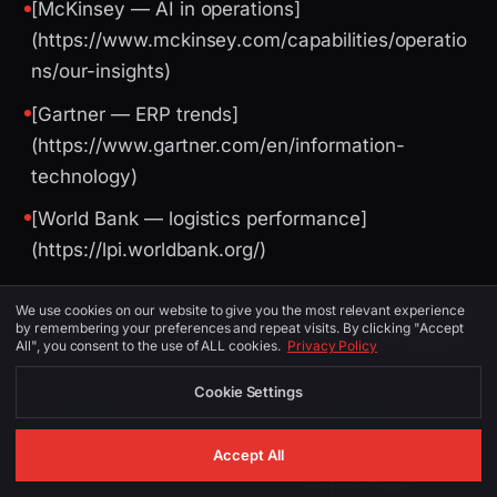
[McKinsey — AI in operations]
(https://www.mckinsey.com/capabilities/operatio
ns/our-insights)
[Gartner — ERP trends]
(https://www.gartner.com/en/information-
technology)
[World Bank — logistics performance]
(https://lpi.worldbank.org/)
We use cookies on our website to give you the most relevant experience
Image Suggestions (for CMS / social)
by remembering your preferences and repeat visits. By clicking "Accept
All", you consent to the use of ALL cookies.
Privacy Policy
Cookie Settings
PLACEMENT
ALT TEXT
DESCRIPTION
Accept All
Global skyline or
edtech saas
EdTech SaaS