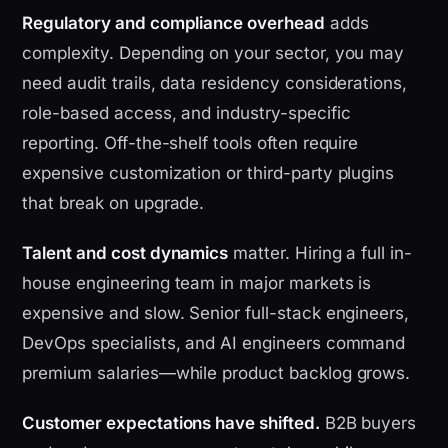
Regulatory and compliance overhead
adds
complexity. Depending on your sector, you may
need audit trails, data residency considerations,
role-based access, and industry-specific
reporting. Off-the-shelf tools often require
expensive customization or third-party plugins
that break on upgrade.
Talent and cost dynamics
matter. Hiring a full in-
house engineering team in major markets is
expensive and slow. Senior full-stack engineers,
DevOps specialists, and AI engineers command
premium salaries—while product backlog grows.
Customer expectations have shifted.
B2B buyers