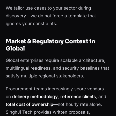
We tailor use cases to your sector during
discovery—we do not force a template that
ignores your constraints.
Market & Regulatory Context in
Global
Global enterprises require scalable architecture,
multilingual readiness, and security baselines that
satisfy multiple regional stakeholders.
Procurement teams increasingly score vendors
on
delivery methodology
,
reference clients
, and
total cost of ownership
—not hourly rate alone.
SinghJi Tech provides written proposals,