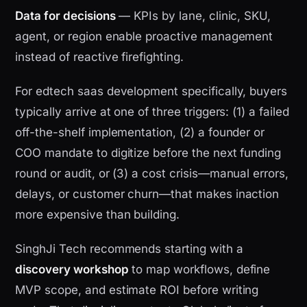
Data for decisions
— KPIs by lane, clinic, SKU,
agent, or region enable proactive management
instead of reactive firefighting.
For edtech saas development specifically, buyers
typically arrive at one of three triggers: (1) a failed
off-the-shelf implementation, (2) a founder or
COO mandate to digitize before the next funding
round or audit, or (3) a cost crisis—manual errors,
delays, or customer churn—that makes inaction
more expensive than building.
SinghJi Tech recommends starting with a
discovery workshop
to map workflows, define
MVP scope, and estimate ROI before writing