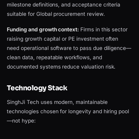
milestone definitions, and acceptance criteria
suitable for Global procurement review.
Funding and growth context:
Firms in this sector
raising growth capital or PE investment often
need operational software to pass due diligence—
clean data, repeatable workflows, and
documented systems reduce valuation risk.
Technology Stack
SinghJi Tech uses modern, maintainable
technologies chosen for longevity and hiring pool
—not hype: