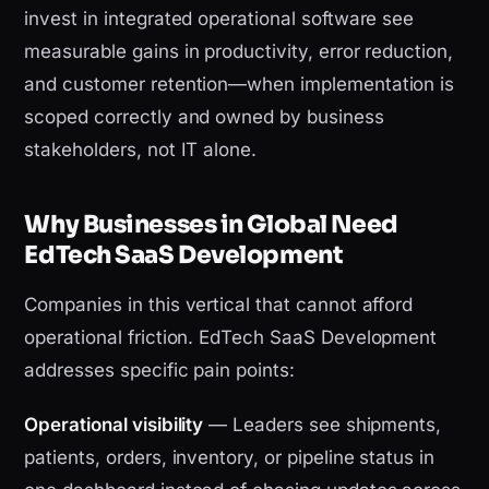
invest in integrated operational software see
measurable gains in productivity, error reduction,
and customer retention—when implementation is
scoped correctly and owned by business
stakeholders, not IT alone.
Why Businesses in Global Need
EdTech SaaS Development
Companies in this vertical that cannot afford
operational friction. EdTech SaaS Development
addresses specific pain points:
Operational visibility
— Leaders see shipments,
patients, orders, inventory, or pipeline status in