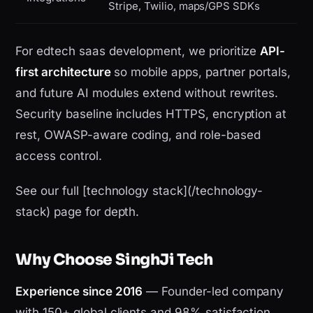
Stripe, Twilio, maps/GPS SDKs
For edtech saas development, we prioritize
API-
first architecture
so mobile apps, partner portals,
and future AI modules extend without rewrites.
Security baseline includes HTTPS, encryption at
rest, OWASP-aware coding, and role-based
access control.
See our full [technology stack](/technology-
stack) page for depth.
Why Choose SinghJi Tech
Experience since 2016
— Founder-led company
with 150+ global clients and 98% satisfaction