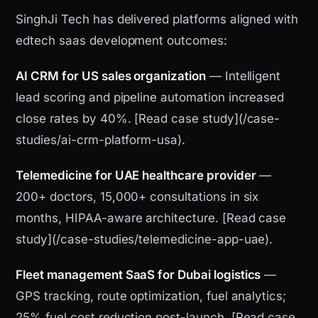
SinghJi Tech has delivered platforms aligned with
edtech saas development outcomes:
AI CRM for US sales organization
— Intelligent
lead scoring and pipeline automation increased
close rates by 40%. [Read case study](/case-
studies/ai-crm-platform-usa).
Telemedicine for UAE healthcare provider
—
200+ doctors, 15,000+ consultations in six
months, HIPAA-aware architecture. [Read case
study](/case-studies/telemedicine-app-uae).
Fleet management SaaS for Dubai logistics
—
GPS tracking, route optimization, fuel analytics;
25% fuel cost reduction post-launch. [Read case