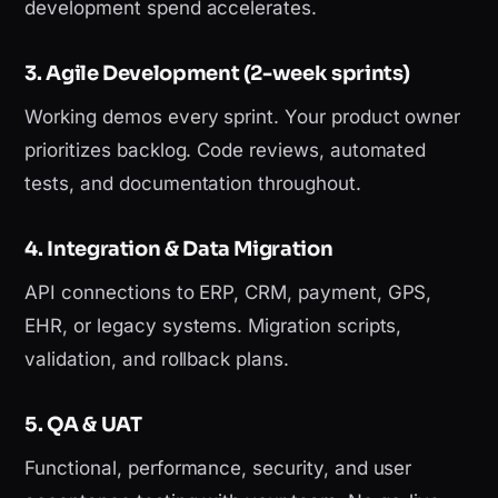
development spend accelerates.
3. Agile Development (2-week sprints)
Working demos every sprint. Your product owner
prioritizes backlog. Code reviews, automated
tests, and documentation throughout.
4. Integration & Data Migration
API connections to ERP, CRM, payment, GPS,
EHR, or legacy systems. Migration scripts,
validation, and rollback plans.
5. QA & UAT
Functional, performance, security, and user