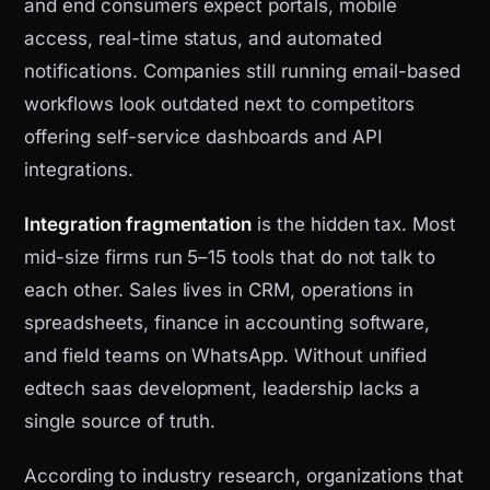
and end consumers expect portals, mobile
access, real-time status, and automated
notifications. Companies still running email-based
workflows look outdated next to competitors
offering self-service dashboards and API
integrations.
Integration fragmentation
is the hidden tax. Most
mid-size firms run 5–15 tools that do not talk to
each other. Sales lives in CRM, operations in
spreadsheets, finance in accounting software,
and field teams on WhatsApp. Without unified
edtech saas development, leadership lacks a
single source of truth.
According to industry research, organizations that