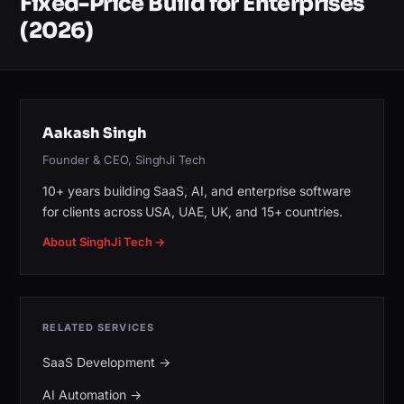
Fixed-Price Build for Enterprises
(2026)
Aakash Singh
Founder & CEO, SinghJi Tech
10+ years building SaaS, AI, and enterprise software
for clients across USA, UAE, UK, and 15+ countries.
About SinghJi Tech →
RELATED SERVICES
SaaS Development
→
AI Automation
→