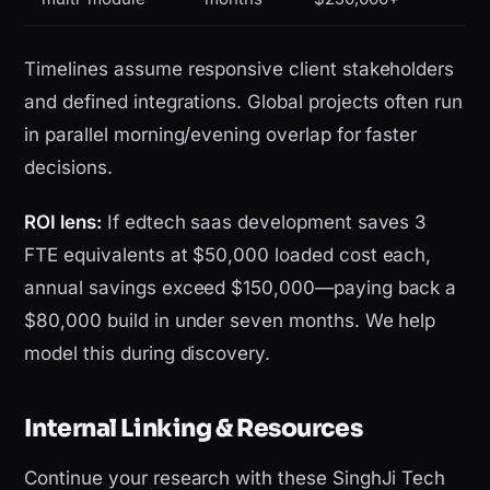
Timelines assume responsive client stakeholders
and defined integrations. Global projects often run
in parallel morning/evening overlap for faster
decisions.
ROI lens:
If edtech saas development saves 3
FTE equivalents at $50,000 loaded cost each,
annual savings exceed $150,000—paying back a
$80,000 build in under seven months. We help
model this during discovery.
Internal Linking & Resources
Continue your research with these SinghJi Tech