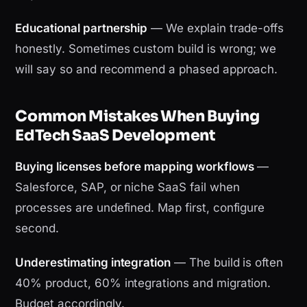
Educational partnership
— We explain trade-offs
honestly. Sometimes custom build is wrong; we
will say so and recommend a phased approach.
Common Mistakes When Buying
EdTech SaaS Development
Buying licenses before mapping workflows
—
Salesforce, SAP, or niche SaaS fail when
processes are undefined. Map first, configure
second.
Underestimating integration
— The build is often
40% product, 60% integrations and migration.
Budget accordingly.