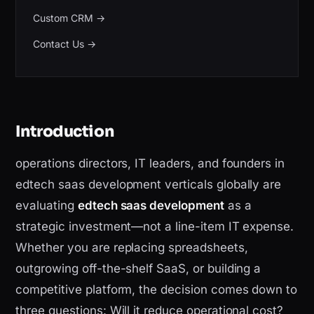
Custom CRM
→
Contact Us
→
Introduction
operations directors, IT leaders, and founders in
edtech saas development verticals globally are
evaluating
edtech saas development
as a
strategic investment—not a line-item IT expense.
Whether you are replacing spreadsheets,
outgrowing off-the-shelf SaaS, or building a
competitive platform, the decision comes down to
three questions: Will it reduce operational cost?