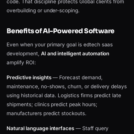
code. That discipline protects Global clients from
overbuilding or under-scoping.
Benefits of AI-Powered Software
Even when your primary goal is edtech saas
development,
AI and intelligent automation
amplify ROI:
Predictive insights
— Forecast demand,
maintenance, no-shows, churn, or delivery delays
using historical data. Logistics firms predict late
shipments; clinics predict peak hours;
manufacturers predict stockouts.
Natural language interfaces
— Staff query