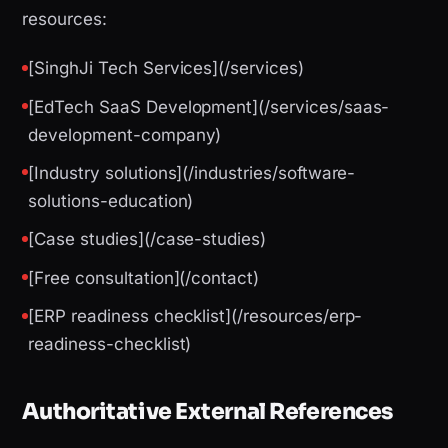
resources:
[SinghJi Tech Services](/services)
[EdTech SaaS Development](/services/saas-
development-company)
[Industry solutions](/industries/software-
solutions-education)
[Case studies](/case-studies)
[Free consultation](/contact)
[ERP readiness checklist](/resources/erp-
readiness-checklist)
Authoritative External References