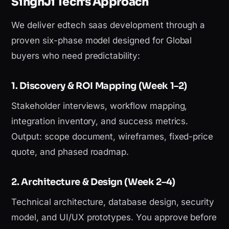
SinghJi Tech's Approach
We deliver edtech saas development through a
proven six-phase model designed for Global
buyers who need predictability:
1. Discovery & ROI Mapping (Week 1–2)
Stakeholder interviews, workflow mapping,
integration inventory, and success metrics.
Output: scope document, wireframes, fixed-price
quote, and phased roadmap.
2. Architecture & Design (Week 2–4)
Technical architecture, database design, security
model, and UI/UX prototypes. You approve before