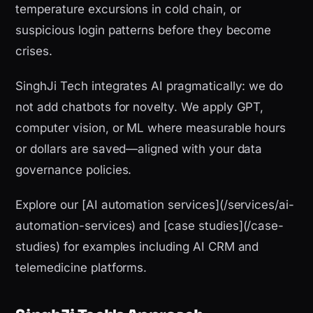
temperature excursions in cold chain, or
suspicious login patterns before they become
crises.
SinghJi Tech integrates AI pragmatically: we do
not add chatbots for novelty. We apply GPT,
computer vision, or ML where measurable hours
or dollars are saved—aligned with your data
governance policies.
Explore our [AI automation services](/services/ai-
automation-services) and [case studies](/case-
studies) for examples including AI CRM and
telemedicine platforms.