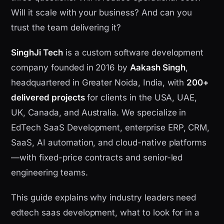
Will it scale with your business? And can you
trust the team delivering it?
SinghJi Tech
is a custom software development
company founded in 2016 by
Aakash Singh
,
headquartered in Greater Noida, India, with
200+
delivered projects
for clients in the USA, UAE,
UK, Canada, and Australia. We specialize in
EdTech SaaS Development, enterprise ERP, CRM,
SaaS, AI automation, and cloud-native platforms
—with fixed-price contracts and senior-led
engineering teams.
This guide explains why industry leaders need
edtech saas development, what to look for in a