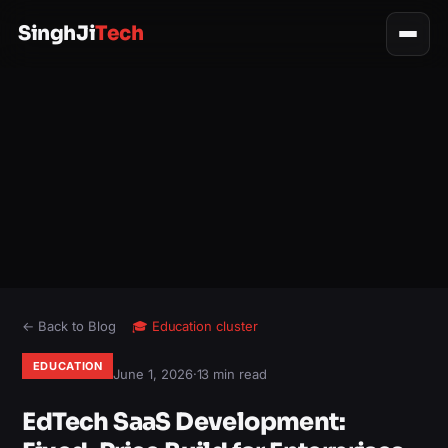
SinghJi
Tech
← Back to Blog
🎓
Education
cluster
EDUCATION
June 1, 2026
·
13 min read
EdTech SaaS Development: