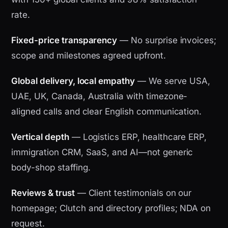
rate.
Fixed-price transparency
— No surprise invoices;
scope and milestones agreed upfront.
Global delivery, local empathy
— We serve USA,
UAE, UK, Canada, Australia with timezone-
aligned calls and clear English communication.
Vertical depth
— Logistics ERP, healthcare ERP,
immigration CRM, SaaS, and AI—not generic
body-shop staffing.
Reviews & trust
— Client testimonials on our
homepage; Clutch and directory profiles; NDA on
request.