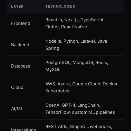
LAYER
TECHNOLOGIES
React.js, Next.js, TypeScript,
Frontend
Flutter, React Native
Node.js, Python, Laravel, Java
Backend
Spring
PostgreSQL, MongoDB, Redis,
Database
MySQL
AWS, Azure, Google Cloud, Docker,
Cloud
Kubernetes
OpenAI GPT-4, LangChain,
AI/ML
TensorFlow, custom ML pipelines
REST APIs, GraphQL, webhooks,
Integrations