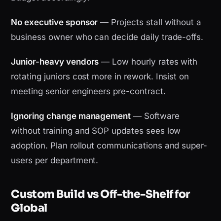
No executive sponsor
— Projects stall without a
business owner who can decide daily trade-offs.
Junior-heavy vendors
— Low hourly rates with
rotating juniors cost more in rework. Insist on
meeting senior engineers pre-contract.
Ignoring change management
— Software
without training and SOP updates sees low
adoption. Plan rollout communications and super-
users per department.
Custom Build vs Off-the-Shelf for
Global