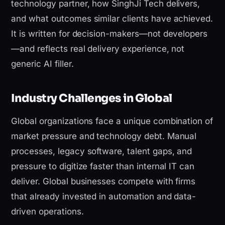
technology partner, how SinghJi Tech delivers,
and what outcomes similar clients have achieved.
It is written for decision-makers—not developers
—and reflects real delivery experience, not
generic AI filler.
Industry Challenges in Global
Global organizations face a unique combination of
market pressure and technology debt. Manual
processes, legacy software, talent gaps, and
pressure to digitize faster than internal IT can
deliver. Global businesses compete with firms
that already invested in automation and data-
driven operations.