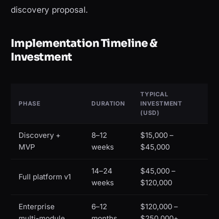
discovery proposal.
Implementation Timeline &
Investment
TYPICAL
PHASE
DURATION
INVESTMENT
(USD)
Discovery +
8–12
$15,000 –
MVP
weeks
$45,000
14–24
$45,000 –
Full platform v1
weeks
$120,000
Enterprise
6–12
$120,000 –
multi-module
months
$250,000+