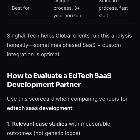
Unique
Standard
Best for
process, 3+
process, fast
year horizon
start
SinghJi Tech helps Global clients run this analysis
honestly—sometimes phased SaaS + custom
integration is optimal.
How to Evaluate a EdTech SaaS
Development Partner
Use this scorecard when comparing vendors for
edtech saas development
:
1.
Relevant case studies
with measurable
outcomes (not generic logos)