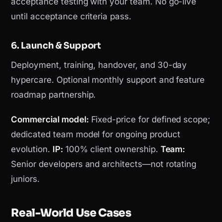
acceptance testing with your team. No go-live
until acceptance criteria pass.
6. Launch & Support
Deployment, training, handover, and 30-day
hypercare. Optional monthly support and feature
roadmap partnership.
Commercial model:
Fixed-price for defined scope;
dedicated team model for ongoing product
evolution.
IP:
100% client ownership.
Team:
Senior developers and architects—not rotating
juniors.
Real-World Use Cases