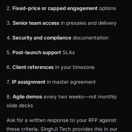
2.
Fixed-price or capped engagement
options
3.
Senior team access
in presales and delivery
4.
Security and compliance
documentation
5.
Post-launch support
SLAs
6.
Client references
in your timezone
7.
IP assignment
in master agreement
8.
Agile demos
every two weeks—not monthly
slide decks
Ask for a written response to your RFP against
these criteria. SinghJi Tech provides this in our