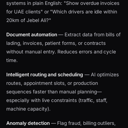
systems in plain English: "Show overdue invoices
for UAE clients" or "Which drivers are idle within
20km of Jebel Ali?"
Document automation
— Extract data from bills of
lading, invoices, patient forms, or contracts
without manual entry. Reduces errors and cycle
time.
Intelligent routing and scheduling
— AI optimizes
routes, appointment slots, or production
sequences faster than manual planning—
especially with live constraints (traffic, staff,
machine capacity).
Anomaly detection
— Flag fraud, billing outliers,