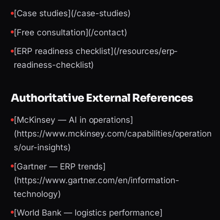
[Case studies](/case-studies)
[Free consultation](/contact)
[ERP readiness checklist](/resources/erp-
readiness-checklist)
Authoritative External References
[McKinsey — AI in operations]
(https://www.mckinsey.com/capabilities/operation
s/our-insights)
[Gartner — ERP trends]
(https://www.gartner.com/en/information-
technology)
[World Bank — logistics performance]