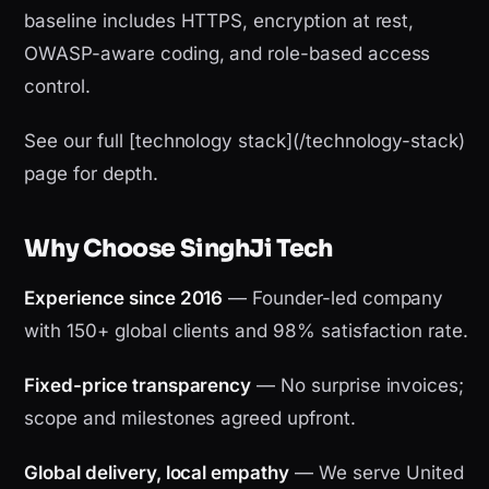
baseline includes HTTPS, encryption at rest,
OWASP-aware coding, and role-based access
control.
See our full [technology stack](/technology-stack)
page for depth.
Why Choose SinghJi Tech
Experience since 2016
— Founder-led company
with 150+ global clients and 98% satisfaction rate.
Fixed-price transparency
— No surprise invoices;
scope and milestones agreed upfront.
Global delivery, local empathy
— We serve United