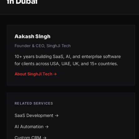
in Dubai
Aakash Singh
Founder & CEO, SinghJi Tech
10+ years building SaaS, AI, and enterprise software
for clients across USA, UAE, UK, and 15+ countries.
About SinghJi Tech →
RELATED SERVICES
SaaS Development
→
AI Automation
→
Custom CRM
→