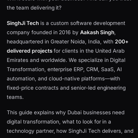
the team delivering it?
SinghJi Tech
is a custom software development
company founded in 2016 by
Aakash Singh
,
headquartered in Greater Noida, India, with
200+
delivered projects
for clients in the United Arab
Emirates and worldwide. We specialize in Digital
Transformation, enterprise ERP, CRM, SaaS, AI
automation, and cloud-native platforms—with
fixed-price contracts and senior-led engineering
teams.
This guide explains why Dubai businesses need
digital transformation, what to look for in a
technology partner, how SinghJi Tech delivers, and