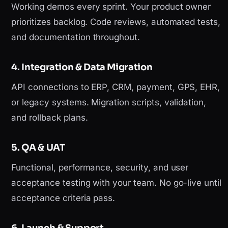
Working demos every sprint. Your product owner
prioritizes backlog. Code reviews, automated tests,
and documentation throughout.
4. Integration & Data Migration
API connections to ERP, CRM, payment, GPS, EHR,
or legacy systems. Migration scripts, validation,
and rollback plans.
5. QA & UAT
Functional, performance, security, and user
acceptance testing with your team. No go-live until
acceptance criteria pass.