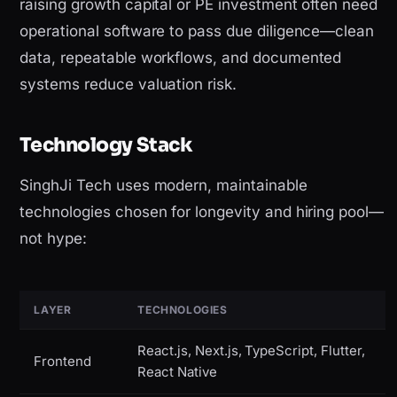
raising growth capital or PE investment often need
operational software to pass due diligence—clean
data, repeatable workflows, and documented
systems reduce valuation risk.
Technology Stack
SinghJi Tech uses modern, maintainable
technologies chosen for longevity and hiring pool—
not hype:
LAYER
TECHNOLOGIES
React.js, Next.js, TypeScript, Flutter,
Frontend
React Native