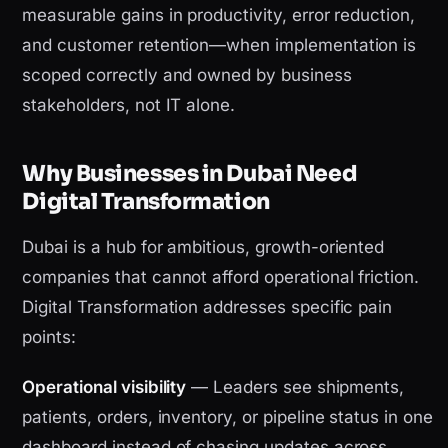
measurable gains in productivity, error reduction,
and customer retention—when implementation is
scoped correctly and owned by business
stakeholders, not IT alone.
Why Businesses in Dubai Need
Digital Transformation
Dubai is a hub for ambitious, growth-oriented
companies that cannot afford operational friction.
Digital Transformation addresses specific pain
points:
Operational visibility
— Leaders see shipments,
patients, orders, inventory, or pipeline status in one
dashboard instead of chasing updates across