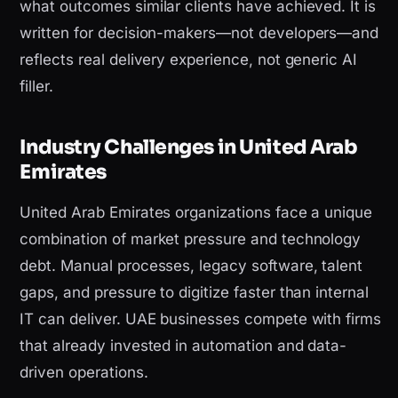
what outcomes similar clients have achieved. It is
written for decision-makers—not developers—and
reflects real delivery experience, not generic AI
filler.
Industry Challenges in United Arab
Emirates
United Arab Emirates organizations face a unique
combination of market pressure and technology
debt. Manual processes, legacy software, talent
gaps, and pressure to digitize faster than internal
IT can deliver. UAE businesses compete with firms
that already invested in automation and data-
driven operations.