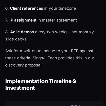
6.
Client references
in your timezone
7.
IP assignment
in master agreement
8.
Agile demos
every two weeks—not monthly
slide decks
Ask for a written response to your RFP against
these criteria. SinghJi Tech provides this in our
discovery proposal.
Implementation Timeline &
Investment
TYPICAL