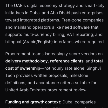
The UAE's digital economy strategy and smart-city
initiatives in Dubai and Abu Dhabi push enterprises
toward integrated platforms. Free-zone companies
and mainland operators alike need software that
supports multi-currency billing, VAT reporting, and
bilingual (Arabic/English) interfaces where required.
Procurement teams increasingly score vendors on
delivery methodology
,
reference clients
, and
total
cost of ownership
—not hourly rate alone. SinghJi
Tech provides written proposals, milestone
definitions, and acceptance criteria suitable for
United Arab Emirates procurement review.
Funding and growth context:
Dubai companies