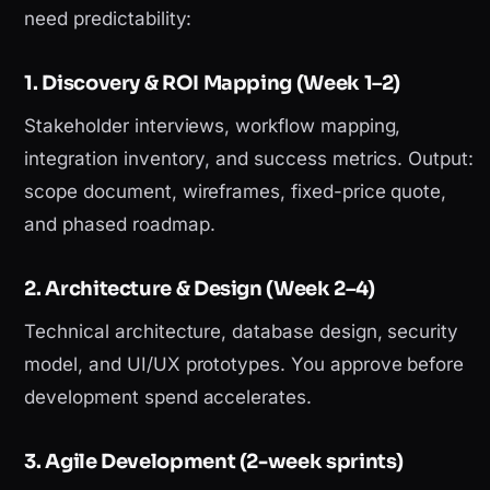
need predictability:
1. Discovery & ROI Mapping (Week 1–2)
Stakeholder interviews, workflow mapping,
integration inventory, and success metrics. Output:
scope document, wireframes, fixed-price quote,
and phased roadmap.
2. Architecture & Design (Week 2–4)
Technical architecture, database design, security
model, and UI/UX prototypes. You approve before
development spend accelerates.
3. Agile Development (2-week sprints)