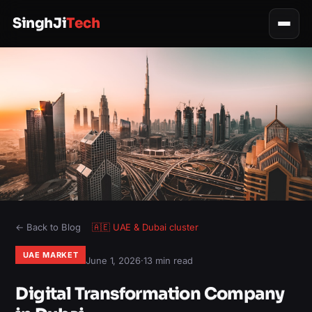
SinghJi
Tech
← Back to Blog
🇦🇪
UAE & Dubai
cluster
UAE MARKET
June 1, 2026
·
13 min read
Digital Transformation Company