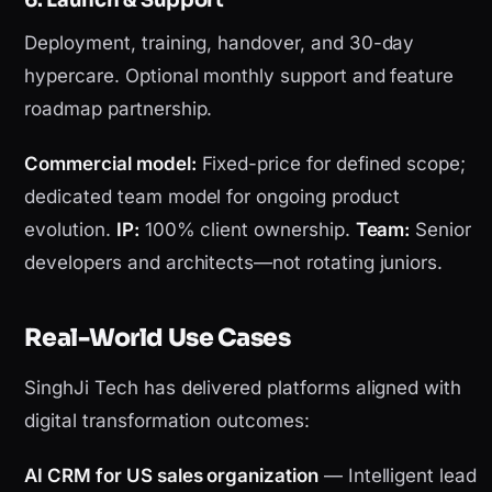
6. Launch & Support
Deployment, training, handover, and 30-day
hypercare. Optional monthly support and feature
roadmap partnership.
Commercial model:
Fixed-price for defined scope;
dedicated team model for ongoing product
evolution.
IP:
100% client ownership.
Team:
Senior
developers and architects—not rotating juniors.
Real-World Use Cases
SinghJi Tech has delivered platforms aligned with
digital transformation outcomes:
AI CRM for US sales organization
— Intelligent lead