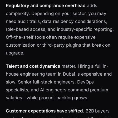
Regulatory and compliance overhead
adds
complexity. Depending on your sector, you may
need audit trails, data residency considerations,
role-based access, and industry-specific reporting.
Off-the-shelf tools often require expensive
customization or third-party plugins that break on
upgrade.
Talent and cost dynamics
matter. Hiring a full in-
house engineering team in Dubai is expensive and
slow. Senior full-stack engineers, DevOps
specialists, and AI engineers command premium
salaries—while product backlog grows.
Customer expectations have shifted.
B2B buyers