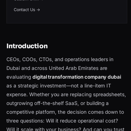
Contact Us
→
Introduction
CEOs, COOs, CTOs, and operations leaders in
Dubai and across United Arab Emirates are
evaluating
digital transformation company dubai
as a strategic investment—not a line-item IT
expense. Whether you are replacing spreadsheets,
outgrowing off-the-shelf SaaS, or building a
competitive platform, the decision comes down to
three questions: Will it reduce operational cost?
Will it scale with your business? And can you trust