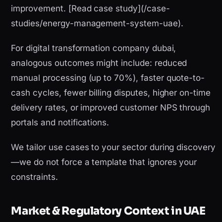
improvement. [Read case study](/case-
studies/energy-management-system-uae).
For digital transformation company dubai,
analogous outcomes might include: reduced
manual processing (up to 70%), faster quote-to-
cash cycles, fewer billing disputes, higher on-time
delivery rates, or improved customer NPS through
portals and notifications.
We tailor use cases to your sector during discovery
—we do not force a template that ignores your
constraints.
Market & Regulatory Context in UAE