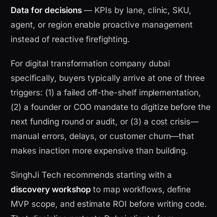
Data for decisions
— KPIs by lane, clinic, SKU,
agent, or region enable proactive management
instead of reactive firefighting.
For digital transformation company dubai
specifically, buyers typically arrive at one of three
triggers: (1) a failed off-the-shelf implementation,
(2) a founder or COO mandate to digitize before the
next funding round or audit, or (3) a cost crisis—
manual errors, delays, or customer churn—that
makes inaction more expensive than building.
SinghJi Tech recommends starting with a
discovery workshop
to map workflows, define
MVP scope, and estimate ROI before writing code.