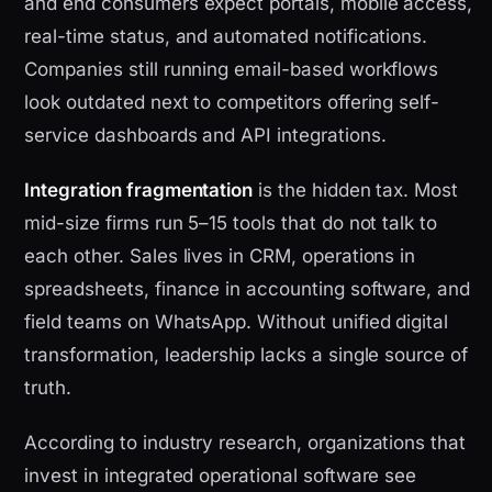
and end consumers expect portals, mobile access,
real-time status, and automated notifications.
Companies still running email-based workflows
look outdated next to competitors offering self-
service dashboards and API integrations.
Integration fragmentation
is the hidden tax. Most
mid-size firms run 5–15 tools that do not talk to
each other. Sales lives in CRM, operations in
spreadsheets, finance in accounting software, and
field teams on WhatsApp. Without unified digital
transformation, leadership lacks a single source of
truth.
According to industry research, organizations that
invest in integrated operational software see