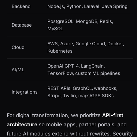
Backend
Node.js, Python, Laravel, Java Spring
PostgreSQL, MongoDB, Redis,
Database
MySQL
AWS, Azure, Google Cloud, Docker,
Cloud
Kubernetes
OpenAI GPT-4, LangChain,
AI/ML
TensorFlow, custom ML pipelines
REST APIs, GraphQL, webhooks,
Integrations
Stripe, Twilio, maps/GPS SDKs
For digital transformation, we prioritize
API-first
architecture
so mobile apps, partner portals, and
future AI modules extend without rewrites. Security