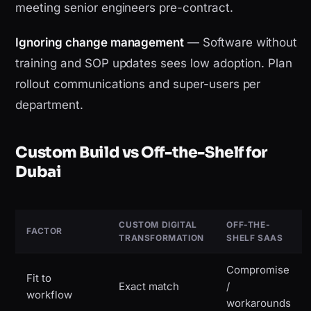
meeting senior engineers pre-contract.
Ignoring change management
— Software without
training and SOP updates sees low adoption. Plan
rollout communications and super-users per
department.
Custom Build vs Off-the-Shelf for
Dubai
CUSTOM DIGITAL
OFF-THE-
FACTOR
TRANSFORMATION
SHELF SAAS
Compromise
Fit to
Exact match
/
workflow
workarounds