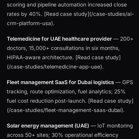
scoring and pipeline automation increased close
rates by 40%. [Read case study](/case-studies/ai-
crm-platform-usa).
Telemedicine for UAE healthcare provider
— 200+
doctors, 15,000+ consultations in six months,
HIPAA-aware architecture. [Read case study]
(/case-studies/telemedicine-app-uae).
Fleet management SaaS for Dubai logistics
— GPS
tracking, route optimization, fuel analytics; 25%
fuel cost reduction post-launch. [Read case study]
(/case-studies/fleet-management-saas-dubai).
Solar energy management (UAE)
— IoT monitoring
across 50+ sites; 30% operational efficiency