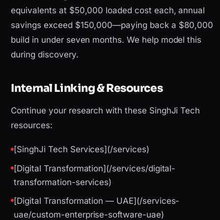
equivalents at $50,000 loaded cost each, annual
savings exceed $150,000—paying back a $80,000
build in under seven months. We help model this
during discovery.
Internal Linking & Resources
Continue your research with these SinghJi Tech
resources:
[SinghJi Tech Services](/services)
[Digital Transformation](/services/digital-
transformation-services)
[Digital Transformation — UAE](/services-
uae/custom-enterprise-software-uae)