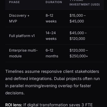
PHASE
DURATION
INVESTMENT (USD)
Discovery +
8–12
$15,000 –
MVP
weeks
$45,000
14–24
$45,000 –
Full platform v1
weeks
$120,000
Enterprise multi-
6–12
$120,000 –
module
months
$250,000+
Timelines assume responsive client stakeholders
and defined integrations. Dubai projects often run
in parallel morning/evening overlap for faster
decisions.
ROI lens:
If digital transformation saves 3 FTE