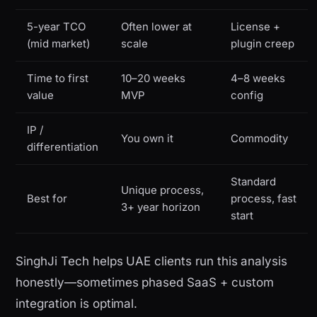
5-year TCO
Often lower at
License +
(mid market)
scale
plugin creep
Time to first
10–20 weeks
4–8 weeks
value
MVP
config
IP /
You own it
Commodity
differentiation
Standard
Unique process,
Best for
process, fast
3+ year horizon
start
SinghJi Tech helps UAE clients run this analysis
honestly—sometimes phased SaaS + custom
integration is optimal.