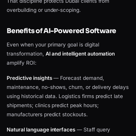
That discipline protects Dubai clients from
overbuilding or under-scoping.
Benefits of AI-Powered Software
Even when your primary goal is digital
transformation,
AI and intelligent automation
amplify ROI:
Predictive insights
— Forecast demand,
maintenance, no-shows, churn, or delivery delays
using historical data. Logistics firms predict late
shipments; clinics predict peak hours;
manufacturers predict stockouts.
Natural language interfaces
— Staff query