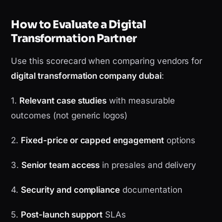
How to Evaluate a Digital
Transformation Partner
Use this scorecard when comparing vendors for
digital transformation company dubai
:
1.
Relevant case studies
with measurable
outcomes (not generic logos)
2.
Fixed-price or capped engagement
options
3.
Senior team access
in presales and delivery
4.
Security and compliance
documentation
5.
Post-launch support
SLAs