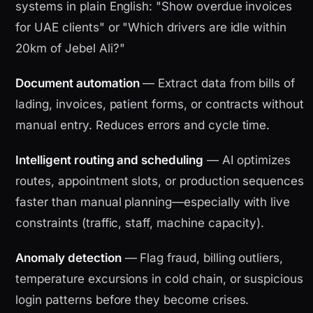
systems in plain English: "Show overdue invoices
for UAE clients" or "Which drivers are idle within
20km of Jebel Ali?"
Document automation
— Extract data from bills of
lading, invoices, patient forms, or contracts without
manual entry. Reduces errors and cycle time.
Intelligent routing and scheduling
— AI optimizes
routes, appointment slots, or production sequences
faster than manual planning—especially with live
constraints (traffic, staff, machine capacity).
Anomaly detection
— Flag fraud, billing outliers,
temperature excursions in cold chain, or suspicious
login patterns before they become crises.