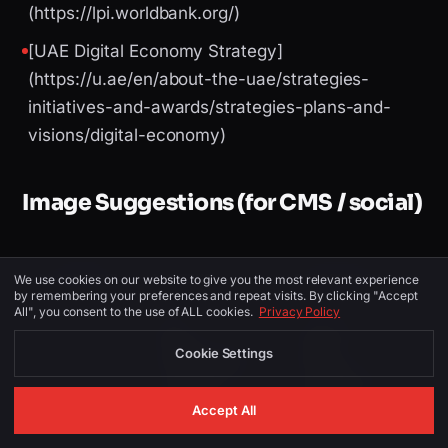
(https://lpi.worldbank.org/)
[UAE Digital Economy Strategy]
(https://u.ae/en/about-the-uae/strategies-
initiatives-and-awards/strategies-plans-and-
visions/digital-economy)
Image Suggestions (for CMS / social)
PLACEMENT
ALT TEXT
DESCRIPTION
We use cookies on our website to give you the most relevant experience
by remembering your preferences and repeat visits. By clicking "Accept
All", you consent to the use of ALL cookies.
Privacy Policy
digital
Dubai skyline or
transformation
Digital
Cookie Settings
Hero
company dubai
Transformation
— SinghJi
dashboard
Accept All
Tech
mockup