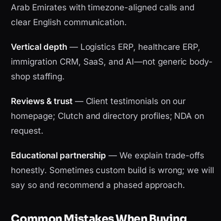
Arab Emirates with timezone-aligned calls and
clear English communication.
Vertical depth
— Logistics ERP, healthcare ERP,
immigration CRM, SaaS, and AI—not generic body-
shop staffing.
Reviews & trust
— Client testimonials on our
homepage; Clutch and directory profiles; NDA on
request.
Educational partnership
— We explain trade-offs
honestly. Sometimes custom build is wrong; we will
say so and recommend a phased approach.
Common Mistakes When Buying