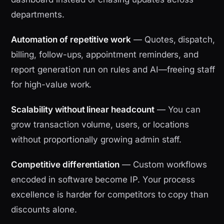
departments.
Automation of repetitive work
— Quotes, dispatch,
billing, follow-ups, appointment reminders, and
report generation run on rules and AI—freeing staff
for high-value work.
Scalability without linear headcount
— You can
grow transaction volume, users, or locations
without proportionally growing admin staff.
Competitive differentiation
— Custom workflows
encoded in software become IP. Your process
excellence is harder for competitors to copy than
discounts alone.