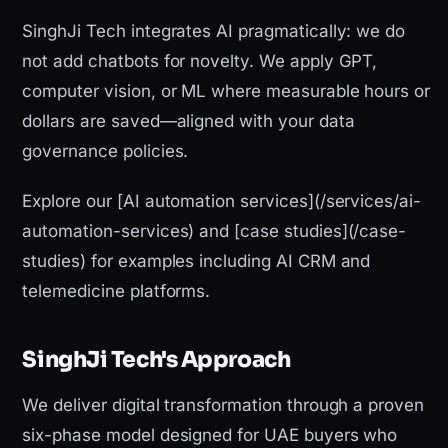
SinghJi Tech integrates AI pragmatically: we do
not add chatbots for novelty. We apply GPT,
computer vision, or ML where measurable hours or
dollars are saved—aligned with your data
governance policies.
Explore our [AI automation services](/services/ai-
automation-services) and [case studies](/case-
studies) for examples including AI CRM and
telemedicine platforms.
SinghJi Tech's Approach
We deliver digital transformation through a proven
six-phase model designed for UAE buyers who