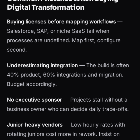
Digital Transformation
Buying licenses before mapping workflows
—
Salesforce, SAP, or niche SaaS fail when
processes are undefined. Map first, configure
second.
Underestimating integration
— The build is often
40% product, 60% integrations and migration.
Budget accordingly.
No executive sponsor
— Projects stall without a
business owner who can decide daily trade-offs.
Junior-heavy vendors
— Low hourly rates with
rotating juniors cost more in rework. Insist on