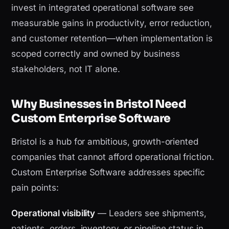
invest in integrated operational software see
measurable gains in productivity, error reduction,
and customer retention—when implementation is
scoped correctly and owned by business
stakeholders, not IT alone.
Why Businesses in Bristol Need
Custom Enterprise Software
Bristol is a hub for ambitious, growth-oriented
companies that cannot afford operational friction.
Custom Enterprise Software addresses specific
pain points:
Operational visibility
— Leaders see shipments,
patients, orders, inventory, or pipeline status in