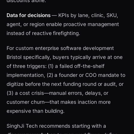
discounts alone.
Data for decisions
— KPIs by lane, clinic, SKU,
agent, or region enable proactive management
instead of reactive firefighting.
For custom enterprise software development
Bristol specifically, buyers typically arrive at one
of three triggers: (1) a failed off-the-shelf
implementation, (2) a founder or COO mandate to
digitize before the next funding round or audit, or
(3) a cost crisis—manual errors, delays, or
customer churn—that makes inaction more
expensive than building.
SinghJi Tech recommends starting with a