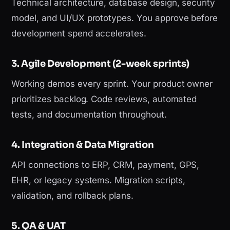
Technical architecture, database design, security
model, and UI/UX prototypes. You approve before
development spend accelerates.
3. Agile Development (2-week sprints)
Working demos every sprint. Your product owner
prioritizes backlog. Code reviews, automated
tests, and documentation throughout.
4. Integration & Data Migration
API connections to ERP, CRM, payment, GPS,
EHR, or legacy systems. Migration scripts,
validation, and rollback plans.
5. QA & UAT