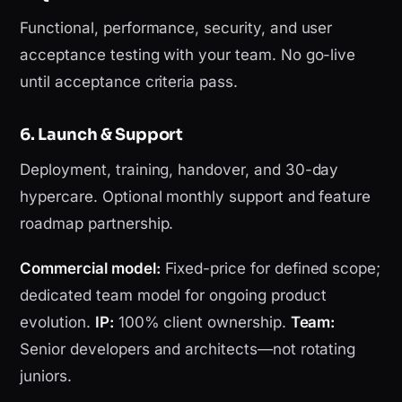
Functional, performance, security, and user
acceptance testing with your team. No go-live
until acceptance criteria pass.
6. Launch & Support
Deployment, training, handover, and 30-day
hypercare. Optional monthly support and feature
roadmap partnership.
Commercial model:
Fixed-price for defined scope;
dedicated team model for ongoing product
evolution.
IP:
100% client ownership.
Team:
Senior developers and architects—not rotating
juniors.