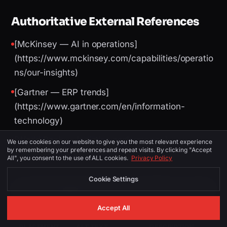
Authoritative External References
[McKinsey — AI in operations]
(https://www.mckinsey.com/capabilities/operatio
ns/our-insights)
[Gartner — ERP trends]
(https://www.gartner.com/en/information-
technology)
[World Bank — logistics performance]
We use cookies on our website to give you the most relevant experience
by remembering your preferences and repeat visits. By clicking "Accept
(https://lpi.worldbank.org/)
All", you consent to the use of ALL cookies.
Privacy Policy
Cookie Settings
Image Suggestions (for CMS / social)
Accept All
PLACEMENT
ALT TEXT
DESCRIPTION