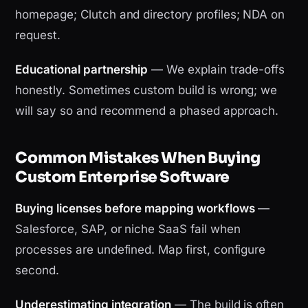
homepage; Clutch and directory profiles; NDA on
request.
Educational partnership
— We explain trade-offs
honestly. Sometimes custom build is wrong; we
will say so and recommend a phased approach.
Common Mistakes When Buying
Custom Enterprise Software
Buying licenses before mapping workflows
—
Salesforce, SAP, or niche SaaS fail when
processes are undefined. Map first, configure
second.
Underestimating integration
— The build is often