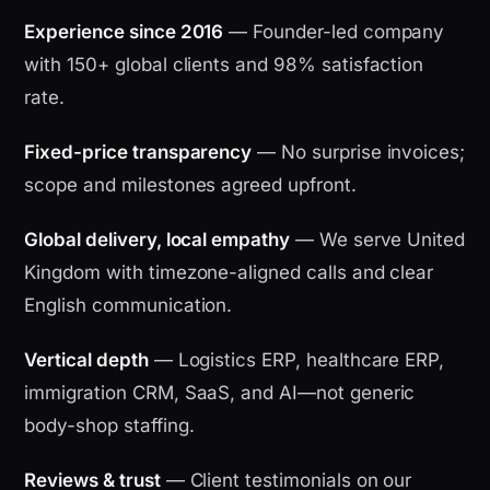
Experience since 2016
— Founder-led company
with 150+ global clients and 98% satisfaction
rate.
Fixed-price transparency
— No surprise invoices;
scope and milestones agreed upfront.
Global delivery, local empathy
— We serve United
Kingdom with timezone-aligned calls and clear
English communication.
Vertical depth
— Logistics ERP, healthcare ERP,
immigration CRM, SaaS, and AI—not generic
body-shop staffing.
Reviews & trust
— Client testimonials on our