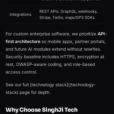
REST APIs, GraphQL, webhooks,
Integrations
Stripe, Twilio, maps/GPS SDKs
For custom enterprise software, we prioritize
API-
first architecture
so mobile apps, partner portals,
and future AI modules extend without rewrites.
Security baseline includes HTTPS, encryption at
rest, OWASP-aware coding, and role-based
access control.
See our full [technology stack](/technology-
stack) page for depth.
Why Choose SinghJi Tech