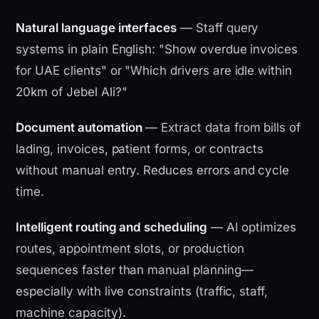
Natural language interfaces
— Staff query
systems in plain English: "Show overdue invoices
for UAE clients" or "Which drivers are idle within
20km of Jebel Ali?"
Document automation
— Extract data from bills of
lading, invoices, patient forms, or contracts
without manual entry. Reduces errors and cycle
time.
Intelligent routing and scheduling
— AI optimizes
routes, appointment slots, or production
sequences faster than manual planning—
especially with live constraints (traffic, staff,
machine capacity).