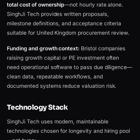
total cost of ownership
—not hourly rate alone.
SinghJi Tech provides written proposals,
milestone definitions, and acceptance criteria
suitable for United Kingdom procurement review.
Funding and growth context:
Bristol companies
raising growth capital or PE investment often
need operational software to pass due diligence—
clean data, repeatable workflows, and
documented systems reduce valuation risk.
Technology Stack
SinghJi Tech uses modern, maintainable
technologies chosen for longevity and hiring pool