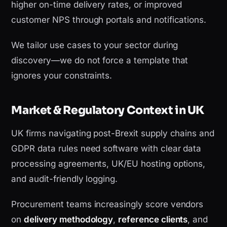
higher on-time delivery rates, or improved
customer NPS through portals and notifications.
We tailor use cases to your sector during
discovery—we do not force a template that
ignores your constraints.
Market & Regulatory Context in UK
UK firms navigating post-Brexit supply chains and
GDPR data rules need software with clear data
processing agreements, UK/EU hosting options,
and audit-friendly logging.
Procurement teams increasingly score vendors
on
delivery methodology
,
reference clients
, and