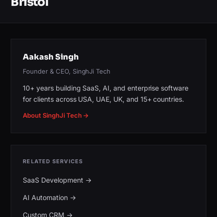
Bristol
Aakash Singh
Founder & CEO, SinghJi Tech
10+ years building SaaS, AI, and enterprise software
for clients across USA, UAE, UK, and 15+ countries.
About SinghJi Tech →
RELATED SERVICES
SaaS Development
→
AI Automation
→
Custom CRM
→