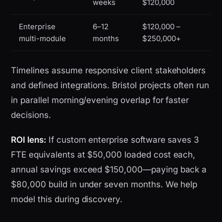
weeks
$120,000
Enterprise
6–12
$120,000 –
multi-module
months
$250,000+
Timelines assume responsive client stakeholders
and defined integrations. Bristol projects often run
in parallel morning/evening overlap for faster
decisions.
ROI lens:
If custom enterprise software saves 3
FTE equivalents at $50,000 loaded cost each,
annual savings exceed $150,000—paying back a
$80,000 build in under seven months. We help
model this during discovery.