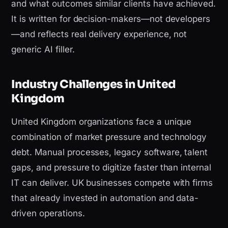
and what outcomes similar clients have achieved.
It is written for decision-makers—not developers
—and reflects real delivery experience, not
generic AI filler.
Industry Challenges in United
Kingdom
United Kingdom organizations face a unique
combination of market pressure and technology
debt. Manual processes, legacy software, talent
gaps, and pressure to digitize faster than internal
IT can deliver. UK businesses compete with firms
that already invested in automation and data-
driven operations.