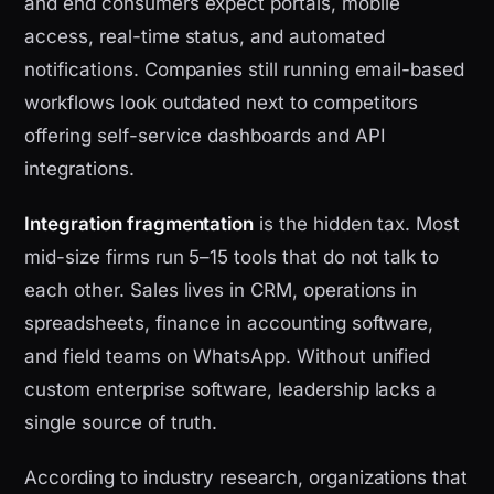
and end consumers expect portals, mobile
access, real-time status, and automated
notifications. Companies still running email-based
workflows look outdated next to competitors
offering self-service dashboards and API
integrations.
Integration fragmentation
is the hidden tax. Most
mid-size firms run 5–15 tools that do not talk to
each other. Sales lives in CRM, operations in
spreadsheets, finance in accounting software,
and field teams on WhatsApp. Without unified
custom enterprise software, leadership lacks a
single source of truth.
According to industry research, organizations that