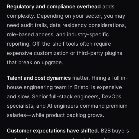
Regulatory and compliance overhead
adds
complexity. Depending on your sector, you may
need audit trails, data residency considerations,
role-based access, and industry-specific
reporting. Off-the-shelf tools often require
expensive customization or third-party plugins
that break on upgrade.
Talent and cost dynamics
matter. Hiring a full in-
house engineering team in Bristol is expensive
and slow. Senior full-stack engineers, DevOps
specialists, and AI engineers command premium
salaries—while product backlog grows.
Customer expectations have shifted.
B2B buyers