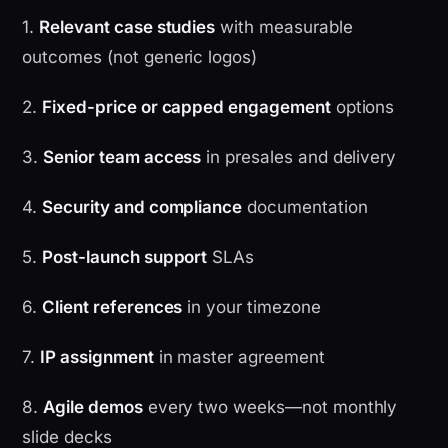
1.
Relevant case studies
with measurable
outcomes (not generic logos)
2.
Fixed-price or capped engagement
options
3.
Senior team access
in presales and delivery
4.
Security and compliance
documentation
5.
Post-launch support
SLAs
6.
Client references
in your timezone
7.
IP assignment
in master agreement
8.
Agile demos
every two weeks—not monthly
slide decks