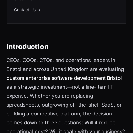
Contact Us
→
Introduction
CEOs, COOs, CTOs, and operations leaders in
Bristol and across United Kingdom are evaluating
custom enterprise software development Bristol
as a strategic investment—not a line-item IT
expense. Whether you are replacing
spreadsheets, outgrowing off-the-shelf SaaS, or
building a competitive platform, the decision
comes down to three questions: Will it reduce
operational cost? Will it scale with your business?