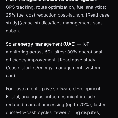
GPS tracking, route optimization, fuel analytics;
25% fuel cost reduction post-launch. [Read case
study](/case-studies/fleet-management-saas-
dubai).
Solar energy management (UAE)
— IoT
monitoring across 50+ sites; 30% operational
efficiency improvement. [Read case study]
(/case-studies/energy-management-system-
uae).
For custom enterprise software development
Bristol, analogous outcomes might include:
reduced manual processing (up to 70%), faster
quote-to-cash cycles, fewer billing disputes,