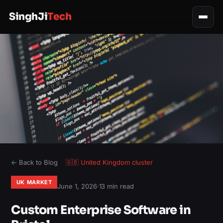
SinghJi
Tech
← Back to Blog
🇬🇧
United Kingdom
cluster
UK MARKET
June 1, 2026
·
13 min read
Custom Enterprise Software in