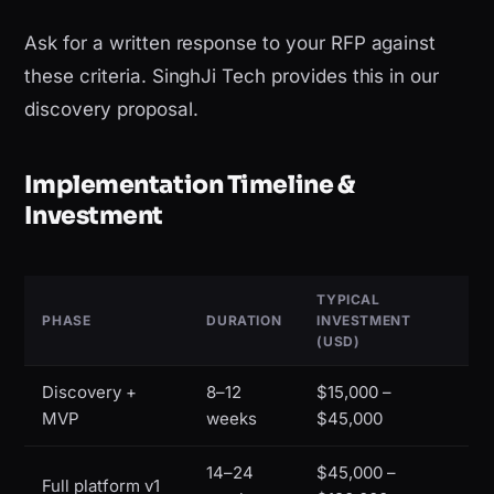
Ask for a written response to your RFP against
these criteria. SinghJi Tech provides this in our
discovery proposal.
Implementation Timeline &
Investment
TYPICAL
PHASE
DURATION
INVESTMENT
(USD)
Discovery +
8–12
$15,000 –
MVP
weeks
$45,000
14–24
$45,000 –
Full platform v1