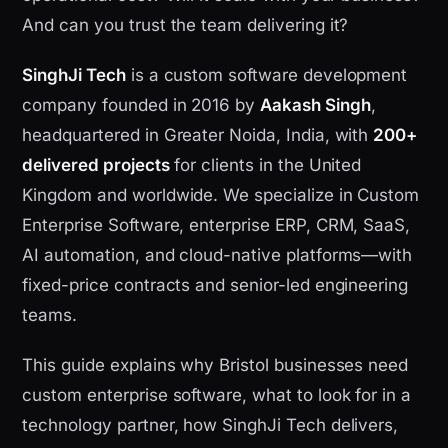
And can you trust the team delivering it?
SinghJi Tech
is a custom software development
company founded in 2016 by
Aakash Singh
,
headquartered in Greater Noida, India, with
200+
delivered projects
for clients in the United
Kingdom and worldwide. We specialize in Custom
Enterprise Software, enterprise ERP, CRM, SaaS,
AI automation, and cloud-native platforms—with
fixed-price contracts and senior-led engineering
teams.
This guide explains why Bristol businesses need
custom enterprise software, what to look for in a
technology partner, how SinghJi Tech delivers,