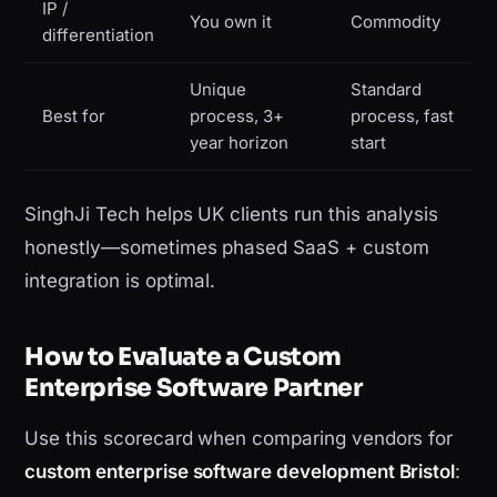
IP /
You own it
Commodity
differentiation
Unique
Standard
Best for
process, 3+
process, fast
year horizon
start
SinghJi Tech helps UK clients run this analysis
honestly—sometimes phased SaaS + custom
integration is optimal.
How to Evaluate a Custom
Enterprise Software Partner
Use this scorecard when comparing vendors for
custom enterprise software development Bristol
: