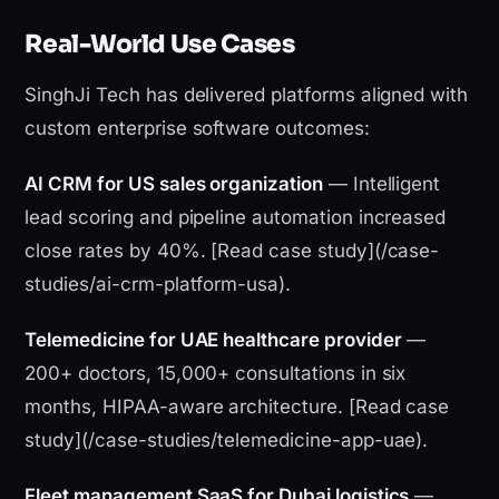
Real-World Use Cases
SinghJi Tech has delivered platforms aligned with
custom enterprise software outcomes:
AI CRM for US sales organization
— Intelligent
lead scoring and pipeline automation increased
close rates by 40%. [Read case study](/case-
studies/ai-crm-platform-usa).
Telemedicine for UAE healthcare provider
—
200+ doctors, 15,000+ consultations in six
months, HIPAA-aware architecture. [Read case
study](/case-studies/telemedicine-app-uae).
Fleet management SaaS for Dubai logistics
—