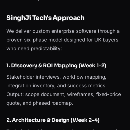
SinghJi Tech's Approach
We deliver custom enterprise software through a
proven six-phase model designed for UK buyers
who need predictability:
1. Discovery & ROI Mapping (Week 1–2)
Stakeholder interviews, workflow mapping,
integration inventory, and success metrics.
Output: scope document, wireframes, fixed-price
quote, and phased roadmap.
2. Architecture & Design (Week 2–4)