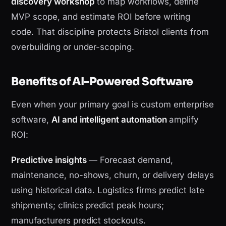
discovery workshop
to map workflows, define
MVP scope, and estimate ROI before writing
code. That discipline protects Bristol clients from
overbuilding or under-scoping.
Benefits of AI-Powered Software
Even when your primary goal is custom enterprise
software,
AI and intelligent automation
amplify
ROI:
Predictive insights
— Forecast demand,
maintenance, no-shows, churn, or delivery delays
using historical data. Logistics firms predict late
shipments; clinics predict peak hours;
manufacturers predict stockouts.