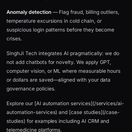
Anomaly detection
— Flag fraud, billing outliers,
temperature excursions in cold chain, or
suspicious login patterns before they become
crises.
SinghJi Tech integrates AI pragmatically: we do
not add chatbots for novelty. We apply GPT,
computer vision, or ML where measurable hours
or dollars are saved—aligned with your data
governance policies.
Explore our [AI automation services](/services/ai-
automation-services) and [case studies](/case-
studies) for examples including AI CRM and
telemedicine platforms.