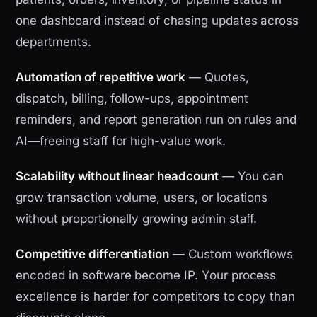
one dashboard instead of chasing updates across
departments.
Automation of repetitive work
— Quotes,
dispatch, billing, follow-ups, appointment
reminders, and report generation run on rules and
AI—freeing staff for high-value work.
Scalability without linear headcount
— You can
grow transaction volume, users, or locations
without proportionally growing admin staff.
Competitive differentiation
— Custom workflows
encoded in software become IP. Your process
excellence is harder for competitors to copy than