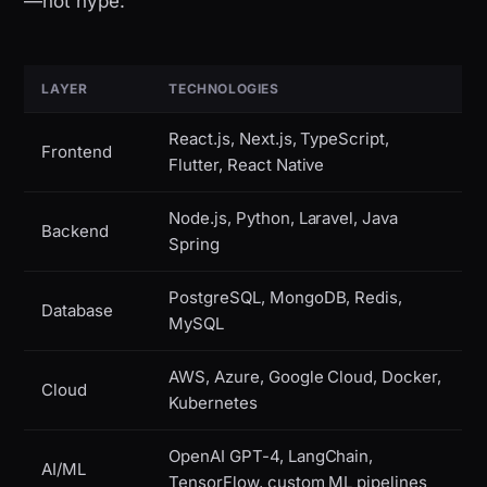
—not hype:
LAYER
TECHNOLOGIES
React.js, Next.js, TypeScript,
Frontend
Flutter, React Native
Node.js, Python, Laravel, Java
Backend
Spring
PostgreSQL, MongoDB, Redis,
Database
MySQL
AWS, Azure, Google Cloud, Docker,
Cloud
Kubernetes
OpenAI GPT-4, LangChain,
AI/ML
TensorFlow, custom ML pipelines