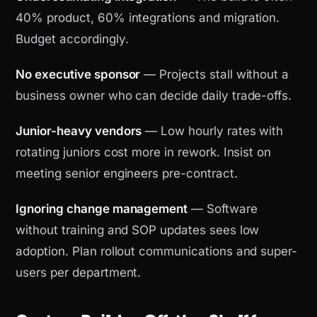
40% product, 60% integrations and migration.
Budget accordingly.
No executive sponsor
— Projects stall without a
business owner who can decide daily trade-offs.
Junior-heavy vendors
— Low hourly rates with
rotating juniors cost more in rework. Insist on
meeting senior engineers pre-contract.
Ignoring change management
— Software
without training and SOP updates sees low
adoption. Plan rollout communications and super-
users per department.