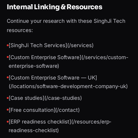
Internal Linking & Resources
Continue your research with these SinghJi Tech
resources:
[SinghJi Tech Services](/services)
[Custom Enterprise Software](/services/custom-
enterprise-software)
[Custom Enterprise Software — UK]
(/locations/software-development-company-uk)
[Case studies](/case-studies)
[Free consultation](/contact)
[ERP readiness checklist](/resources/erp-
readiness-checklist)