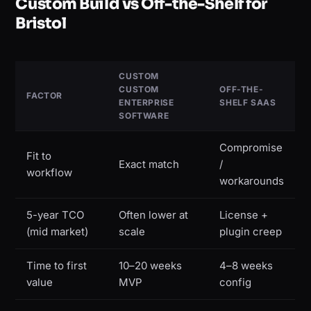
Custom Build vs Off-the-Shelf for
Bristol
CUSTOM
CUSTOM
OFF-THE-
FACTOR
ENTERPRISE
SHELF SAAS
SOFTWARE
Compromise
Fit to
Exact match
/
workflow
workarounds
5-year TCO
Often lower at
License +
(mid market)
scale
plugin creep
Time to first
10–20 weeks
4–8 weeks
value
MVP
config