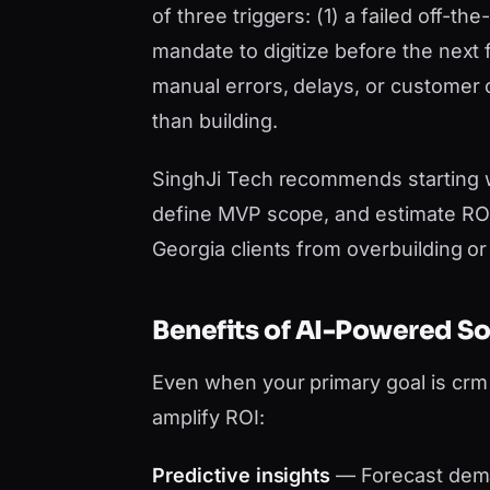
of three triggers: (1) a failed off-t
mandate to digitize before the next 
manual errors, delays, or customer
than building.
SinghJi Tech recommends starting 
define MVP scope, and estimate ROI 
Georgia clients from overbuilding o
Benefits of AI-Powered S
Even when your primary goal is cr
amplify ROI:
Predictive insights
— Forecast dema