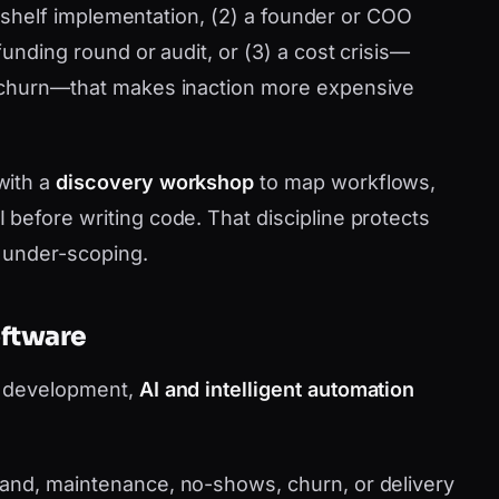
he-shelf implementation, (2) a founder or COO
funding round or audit, or (3) a cost crisis—
 churn—that makes inaction more expensive
with a
discovery workshop
to map workflows,
before writing code. That discipline protects
r under-scoping.
oftware
m development,
AI and intelligent automation
nd, maintenance, no-shows, churn, or delivery