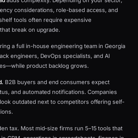
ad
adds complexity. Depending on your sector,
idency considerations, role-based access, and
-shelf tools often require expensive
 that break on upgrade.
ring a full in-house engineering team in Georgia
tack engineers, DevOps specialists, and AI
es—while product backlog grows.
d.
B2B buyers and end consumers expect
tatus, and automated notifications. Companies
look outdated next to competitors offering self-
ions.
den tax. Most mid-size firms run 5–15 tools that