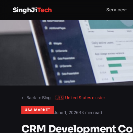
SinghJi
Tech
Services
▾
← Back to Blog
🇺🇸
United States
cluster
USA MARKET
June 1, 2026
·
13 min read
CRM Development Com