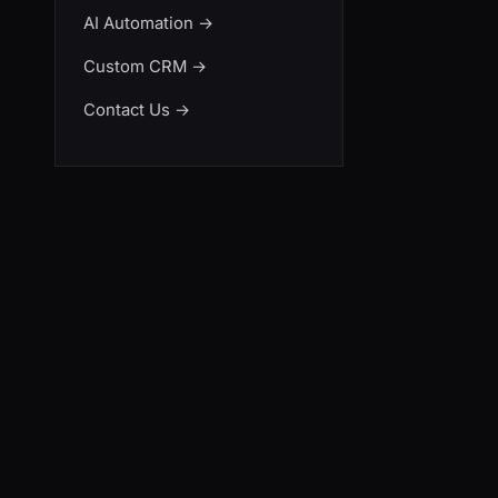
AI Automation
→
Custom CRM
→
Contact Us
→