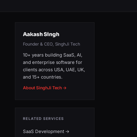
Aakash Singh
Founder & CEO, SinghJi Tech
10+ years building SaaS, AI,
and enterprise software for
clients across USA, UAE, UK,
and 15+ countries.
About SinghJi Tech →
RELATED SERVICES
SaaS Development
→