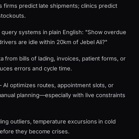
s firms predict late shipments; clinics predict
stockouts.
 query systems in plain English: "Show overdue
rivers are idle within 20km of Jebel Ali?"
 from bills of lading, invoices, patient forms, or
uces errors and cycle time.
AI optimizes routes, appointment slots, or
nual planning—especially with live constraints
ling outliers, temperature excursions in cold
 before they become crises.