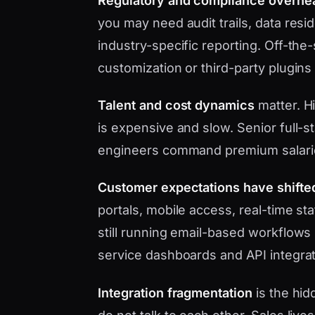
Regulatory and compliance overhe
you may need audit trails, data res
industry-specific reporting. Off-the
customization or third-party plugins
Talent and cost dynamics
matter. Hi
is expensive and slow. Senior full-s
engineers command premium salari
Customer expectations have shifte
portals, mobile access, real-time s
still running email-based workflows 
service dashboards and API integrat
Integration fragmentation
is the hid