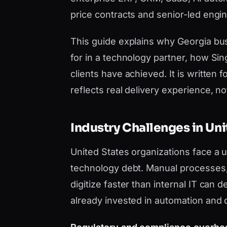
price contracts and senior-led engi
This guide explains why Georgia bu
for in a technology partner, how Si
clients have achieved. It is writt
reflects real delivery experience, not 
Industry Challenges in Uni
United States organizations face a
technology debt. Manual processes, 
digitize faster than internal IT can
already invested in automation and 