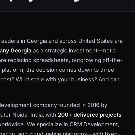
eaders in Georgia and across United States are
any Georgia
as a strategic investment—not a
are replacing spreadsheets, outgrowing off-the-
ve platform, the decision comes down to three
 cost? Will it scale with your business? And can
 development company founded in 2016 by
ater Noida, India, with
200+ delivered projects
d worldwide. We specialize in CRM Development,
mation, and cloud-native platforms—with fixed-