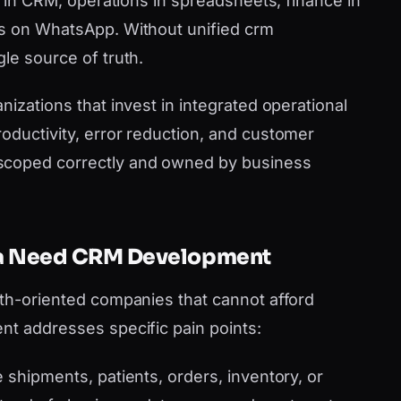
es in CRM, operations in spreadsheets, finance in
ms on WhatsApp. Without unified crm
le source of truth.
nizations that invest in integrated operational
oductivity, error reduction, and customer
scoped correctly and owned by business
ia Need CRM Development
wth-oriented companies that cannot afford
nt addresses specific pain points:
shipments, patients, orders, inventory, or