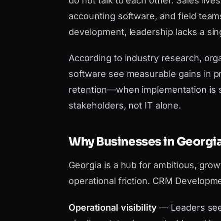
do not talk to each other. Sales liv
accounting software, and field tea
development, leadership lacks a sing
According to industry research, orga
software see measurable gains in pr
retention—when implementation is 
stakeholders, not IT alone.
Why Businesses in Georg
Georgia is a hub for ambitious, gro
operational friction. CRM Developme
Operational visibility
— Leaders see 