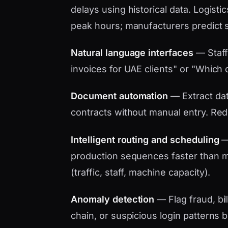
delays using historical data. Logistic
peak hours; manufacturers predict 
Natural language interfaces
— Staff
invoices for UAE clients" or "Which d
Document automation
— Extract data
contracts without manual entry. Red
Intelligent routing and scheduling
— 
production sequences faster than ma
(traffic, staff, machine capacity).
Anomaly detection
— Flag fraud, bil
chain, or suspicious login patterns