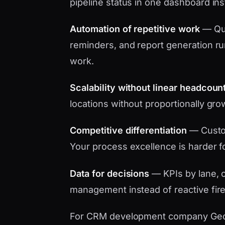
pipeline status in one dashboard in
Automation of repetitive work
— Quo
reminders, and report generation ru
work.
Scalability without linear headcoun
locations without proportionally gro
Competitive differentiation
— Custo
Your process excellence is harder f
Data for decisions
— KPIs by lane, c
management instead of reactive fire
For CRM development company Georgia