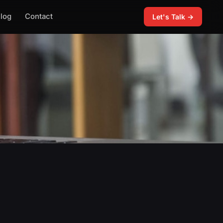
log
Contact
Let's Talk →