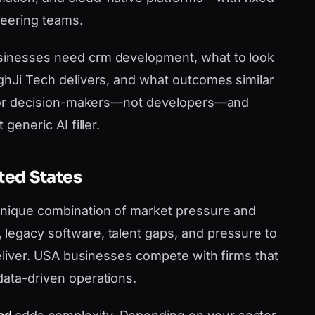
neering teams.
sinesses need crm development, what to look
nghJi Tech delivers, and what outcomes similar
en for decision-makers—not developers—and
generic AI filler.
ted States
 unique combination of market pressure and
legacy software, talent gaps, and pressure to
 deliver. USA businesses compete with firms that
data-driven operations.