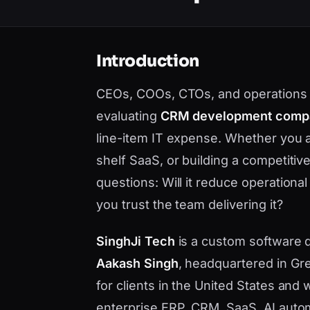
Introduction
CEOs, COOs, CTOs, and operations l
evaluating
CRM development comp
line-item IT expense. Whether you 
shelf SaaS, or building a competiti
questions: Will it reduce operational
you trust the team delivering it?
SinghJi Tech
is a custom software
Aakash Singh
, headquartered in Gre
for clients in the United States an
enterprise ERP, CRM, SaaS, AI auto