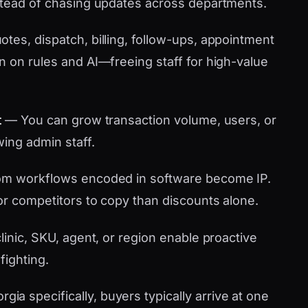
stead of chasing updates across departments.
tes, dispatch, billing, follow-ups, appointment
n on rules and AI—freeing staff for high-value
t
— You can grow transaction volume, users, or
wing admin staff.
m workflows encoded in software become IP.
or competitors to copy than discounts alone.
linic, SKU, agent, or region enable proactive
fighting.
 specifically, buyers typically arrive at one