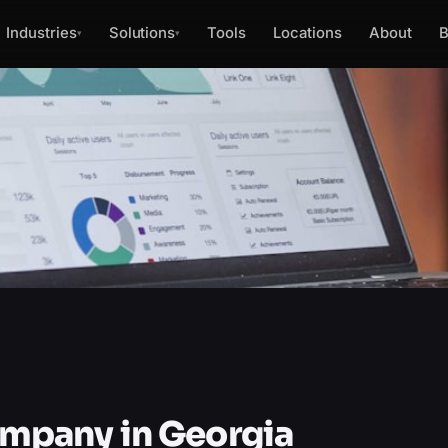
Industries
Solutions
Tools
Locations
About
B
▾
▾
pany in Georgia