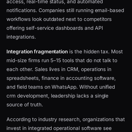
access, real-time status, and automated
notifications. Companies still running email-based
workflows look outdated next to competitors
offering self-service dashboards and API
integrations.
Integration fragmentation
is the hidden tax. Most
mid-size firms run 5–15 tools that do not talk to
each other. Sales lives in CRM, operations in
spreadsheets, finance in accounting software,
and field teams on WhatsApp. Without unified
crm development, leadership lacks a single
source of truth.
According to industry research, organizations that
invest in integrated operational software see