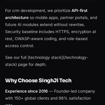
For crm development, we prioritize
API-first
architecture
so mobile apps, partner portals, and
future AI modules extend without rewrites.
Security baseline includes HTTPS, encryption at
rest, OWASP-aware coding, and role-based
access control.
See our full [technology stack](/technology-
stack) page for depth.
Why Choose SinghJi Tech
Experience since 2016
— Founder-led company
with 150+ global clients and 98% satisfaction