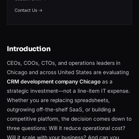
Contact Us
→
Introduction
CEOs, COOs, CTOs, and operations leaders in
Chicago and across United States are evaluating
CRM development company Chicago
as a
strategic investment—not a line-item IT expense.
Whether you are replacing spreadsheets,
outgrowing off-the-shelf SaaS, or building a
competitive platform, the decision comes down to
three questions: Will it reduce operational cost?
Will it scale with your business? And can you