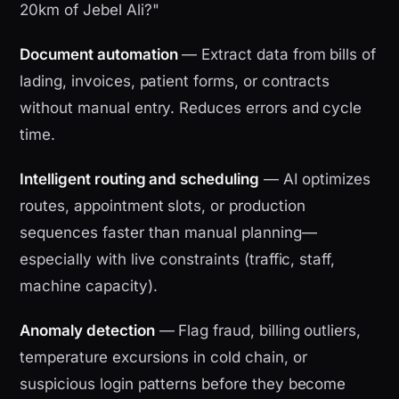
20km of Jebel Ali?"
Document automation
— Extract data from bills of
lading, invoices, patient forms, or contracts
without manual entry. Reduces errors and cycle
time.
Intelligent routing and scheduling
— AI optimizes
routes, appointment slots, or production
sequences faster than manual planning—
especially with live constraints (traffic, staff,
machine capacity).
Anomaly detection
— Flag fraud, billing outliers,
temperature excursions in cold chain, or
suspicious login patterns before they become