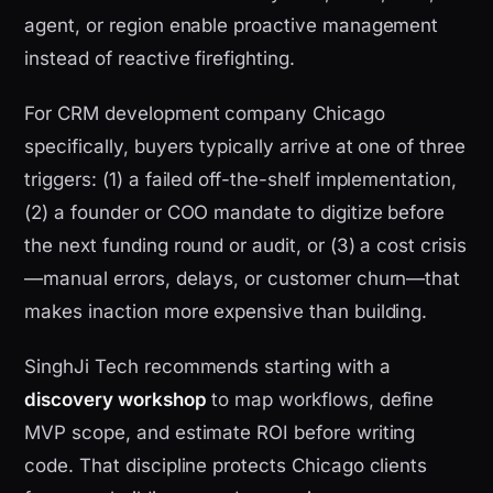
agent, or region enable proactive management
instead of reactive firefighting.
For CRM development company Chicago
specifically, buyers typically arrive at one of three
triggers: (1) a failed off-the-shelf implementation,
(2) a founder or COO mandate to digitize before
the next funding round or audit, or (3) a cost crisis
—manual errors, delays, or customer churn—that
makes inaction more expensive than building.
SinghJi Tech recommends starting with a
discovery workshop
to map workflows, define
MVP scope, and estimate ROI before writing
code. That discipline protects Chicago clients