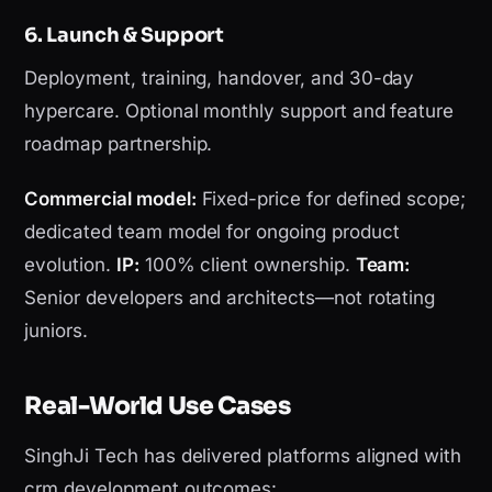
6. Launch & Support
Deployment, training, handover, and 30-day
hypercare. Optional monthly support and feature
roadmap partnership.
Commercial model:
Fixed-price for defined scope;
dedicated team model for ongoing product
evolution.
IP:
100% client ownership.
Team:
Senior developers and architects—not rotating
juniors.
Real-World Use Cases
SinghJi Tech has delivered platforms aligned with
crm development outcomes: