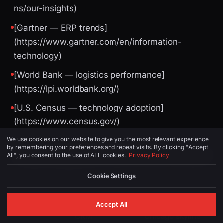
ns/our-insights)
[Gartner — ERP trends]
(https://www.gartner.com/en/information-
technology)
[World Bank — logistics performance]
(https://lpi.worldbank.org/)
[U.S. Census — technology adoption]
(https://www.census.gov/)
We use cookies on our website to give you the most relevant experience
by remembering your preferences and repeat visits. By clicking "Accept
Image Suggestions (for CMS / social)
All", you consent to the use of ALL cookies.
Privacy Policy
Cookie Settings
PLACEMENT
ALT TEXT
DESCRIPTION
Accept All
CRM
Chicago skyline