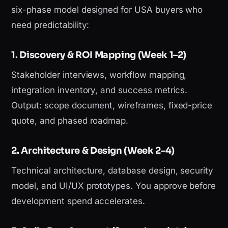
six-phase model designed for USA buyers who
need predictability:
1. Discovery & ROI Mapping (Week 1–2)
Stakeholder interviews, workflow mapping,
integration inventory, and success metrics.
Output: scope document, wireframes, fixed-price
quote, and phased roadmap.
2. Architecture & Design (Week 2–4)
Technical architecture, database design, security
model, and UI/UX prototypes. You approve before
development spend accelerates.