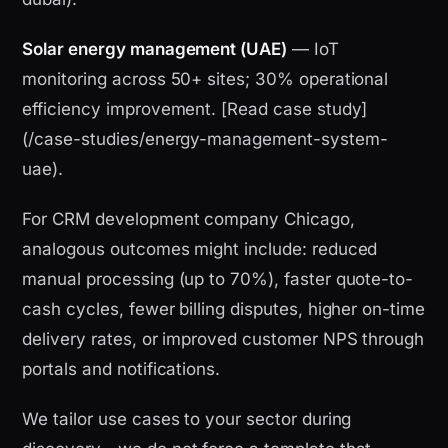
Solar energy management (UAE)
— IoT
monitoring across 50+ sites; 30% operational
efficiency improvement. [Read case study]
(/case-studies/energy-management-system-
uae).
For CRM development company Chicago,
analogous outcomes might include: reduced
manual processing (up to 70%), faster quote-to-
cash cycles, fewer billing disputes, higher on-time
delivery rates, or improved customer NPS through
portals and notifications.
We tailor use cases to your sector during