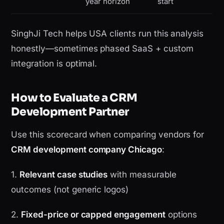
year horizon
start
SinghJi Tech helps USA clients run this analysis
honestly—sometimes phased SaaS + custom
integration is optimal.
How to Evaluate a CRM
Development Partner
Use this scorecard when comparing vendors for
CRM development company Chicago
:
1.
Relevant case studies
with measurable
outcomes (not generic logos)
2.
Fixed-price or capped engagement
options