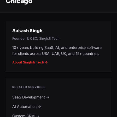
Chicago
Aakash Singh
Founder & CEO, SinghJi Tech
10+ years building SaaS, AI, and enterprise software
for clients across USA, UAE, UK, and 15+ countries.
About SinghJi Tech →
RELATED SERVICES
SaaS Development
→
AI Automation
→
Custom CRM
→