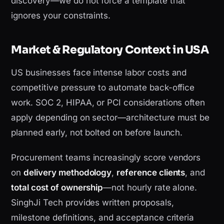
discovery—we do not force a template that
ignores your constraints.
Market & Regulatory Context in USA
US businesses face intense labor costs and
competitive pressure to automate back-office
work. SOC 2, HIPAA, or PCI considerations often
apply depending on sector—architecture must be
planned early, not bolted on before launch.
Procurement teams increasingly score vendors
on
delivery methodology
,
reference clients
, and
total cost of ownership
—not hourly rate alone.
SinghJi Tech provides written proposals,
milestone definitions, and acceptance criteria