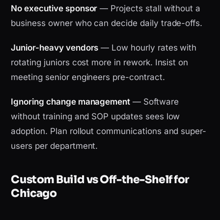
No executive sponsor
— Projects stall without a
business owner who can decide daily trade-offs.
Junior-heavy vendors
— Low hourly rates with
rotating juniors cost more in rework. Insist on
meeting senior engineers pre-contract.
Ignoring change management
— Software
without training and SOP updates sees low
adoption. Plan rollout communications and super-
users per department.
Custom Build vs Off-the-Shelf for
Chicago