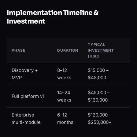
Implementation Timeline &
Investment
TYPICAL
PHASE
DURATION
INVESTMENT
(USD)
Discovery +
8–12
$15,000 –
MVP
weeks
$45,000
14–24
$45,000 –
Full platform v1
weeks
$120,000
Enterprise
6–12
$120,000 –
multi-module
months
$250,000+