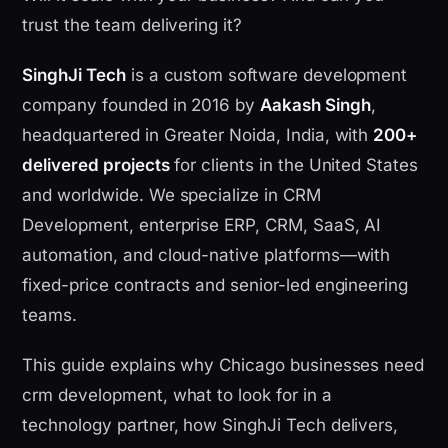
trust the team delivering it?
SinghJi Tech
is a custom software development
company founded in 2016 by
Aakash Singh
,
headquartered in Greater Noida, India, with
200+
delivered projects
for clients in the United States
and worldwide. We specialize in CRM
Development, enterprise ERP, CRM, SaaS, AI
automation, and cloud-native platforms—with
fixed-price contracts and senior-led engineering
teams.
This guide explains why Chicago businesses need
crm development, what to look for in a
technology partner, how SinghJi Tech delivers,