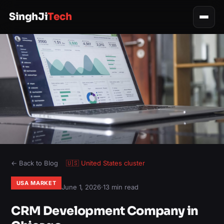
SinghJi
Tech
← Back to Blog
🇺🇸
United States
cluster
USA MARKET
June 1, 2026
·
13 min read
CRM Development Company in