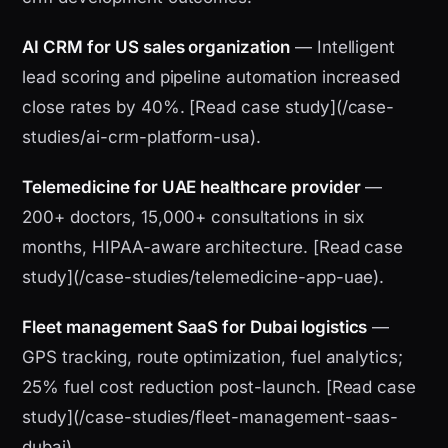
AI CRM for US sales organization
— Intelligent
lead scoring and pipeline automation increased
close rates by 40%. [Read case study](/case-
studies/ai-crm-platform-usa).
Telemedicine for UAE healthcare provider
—
200+ doctors, 15,000+ consultations in six
months, HIPAA-aware architecture. [Read case
study](/case-studies/telemedicine-app-uae).
Fleet management SaaS for Dubai logistics
—
GPS tracking, route optimization, fuel analytics;
25% fuel cost reduction post-launch. [Read case
study](/case-studies/fleet-management-saas-
dubai).