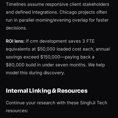
Timelines assume responsive client stakeholders
and defined integrations. Chicago projects often
run in parallel morning/evening overlap for faster
decisions.
ROI lens:
If crm development saves 3 FTE
equivalents at $50,000 loaded cost each, annual
savings exceed $150,000—paying back a
$80,000 build in under seven months. We help
model this during discovery.
Internal Linking & Resources
Continue your research with these SinghJi Tech
resources: