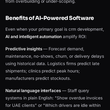
from overbuilding or under-scoping.
Benefits of AI-Powered Software
Even when your primary goal is crm development,
AI and intelligent automation
amplify ROI:
Predictive insights
— Forecast demand,
maintenance, no-shows, churn, or delivery delays
using historical data. Logistics firms predict late
shipments; clinics predict peak hours;
manufacturers predict stockouts.
Natural language interfaces
— Staff query
systems in plain English: "Show overdue invoices
for UAE clients" or "Which drivers are idle within