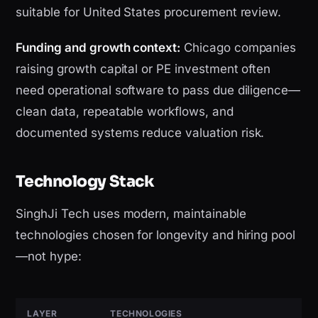
suitable for United States procurement review.
Funding and growth context:
Chicago companies
raising growth capital or PE investment often
need operational software to pass due diligence—
clean data, repeatable workflows, and
documented systems reduce valuation risk.
Technology Stack
SinghJi Tech uses modern, maintainable
technologies chosen for longevity and hiring pool
—not hype:
LAYER
TECHNOLOGIES