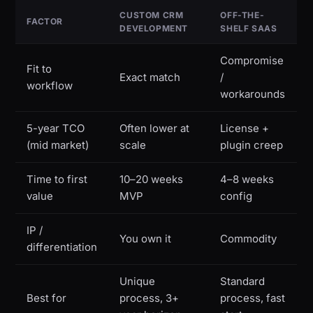
CUSTOM CRM
OFF-THE-
FACTOR
DEVELOPMENT
SHELF SAAS
Compromise
Fit to
Exact match
/
workflow
workarounds
5-year TCO
Often lower at
License +
(mid market)
scale
plugin creep
Time to first
10–20 weeks
4–8 weeks
value
MVP
config
IP /
You own it
Commodity
differentiation
Unique
Standard
Best for
process, 3+
process, fast