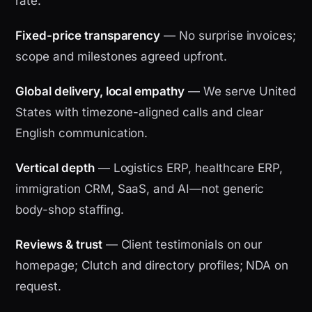
rate.
Fixed-price transparency
— No surprise invoices;
scope and milestones agreed upfront.
Global delivery, local empathy
— We serve United
States with timezone-aligned calls and clear
English communication.
Vertical depth
— Logistics ERP, healthcare ERP,
immigration CRM, SaaS, and AI—not generic
body-shop staffing.
Reviews & trust
— Client testimonials on our
homepage; Clutch and directory profiles; NDA on
request.