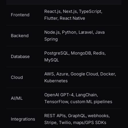
React.js, Next.js, TypeScript,
Frontend
Flutter, React Native
Node.js, Python, Laravel, Java
Backend
Spring
PostgreSQL, MongoDB, Redis,
Database
MySQL
AWS, Azure, Google Cloud, Docker,
Cloud
Kubernetes
OpenAI GPT-4, LangChain,
AI/ML
TensorFlow, custom ML pipelines
REST APIs, GraphQL, webhooks,
Integrations
Stripe, Twilio, maps/GPS SDKs