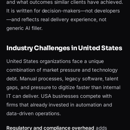
and what outcomes similar clients have achieved.
It is written for decision-makers—not developers
—and reflects real delivery experience, not
generic AI filler.
Industry Challenges in United States
United States organizations face a unique
combination of market pressure and technology
debt. Manual processes, legacy software, talent
gaps, and pressure to digitize faster than internal
IT can deliver. USA businesses compete with
firms that already invested in automation and
data-driven operations.
Regulatory and compliance overhead
adds