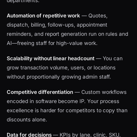
departments.
Automation of repetitive work
— Quotes,
dispatch, billing, follow-ups, appointment
reminders, and report generation run on rules and
AI—freeing staff for high-value work.
Scalability without linear headcount
— You can
grow transaction volume, users, or locations
without proportionally growing admin staff.
Competitive differentiation
— Custom workflows
encoded in software become IP. Your process
excellence is harder for competitors to copy than
discounts alone.
Data for decisions
— KPIs by lane, clinic, SKU,