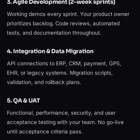
3. Agile Development (2-week sprints)
Working demos every sprint. Your product owner
prioritizes backlog. Code reviews, automated
tests, and documentation throughout.
4. Integration & Data Migration
API connections to ERP, CRM, payment, GPS,
EHR, or legacy systems. Migration scripts,
validation, and rollback plans.
5. QA & UAT
Functional, performance, security, and user
acceptance testing with your team. No go-live
until acceptance criteria pass.