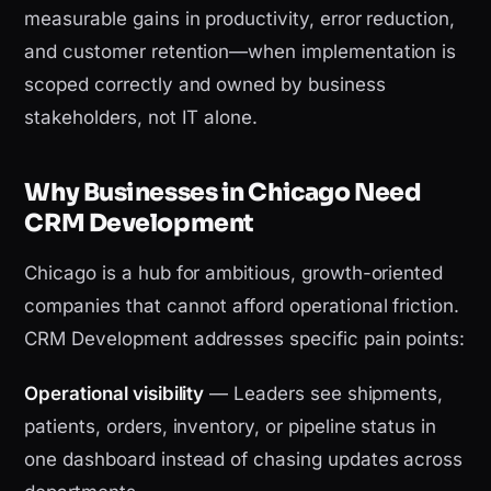
measurable gains in productivity, error reduction,
and customer retention—when implementation is
scoped correctly and owned by business
stakeholders, not IT alone.
Why Businesses in Chicago Need
CRM Development
Chicago is a hub for ambitious, growth-oriented
companies that cannot afford operational friction.
CRM Development addresses specific pain points:
Operational visibility
— Leaders see shipments,
patients, orders, inventory, or pipeline status in
one dashboard instead of chasing updates across