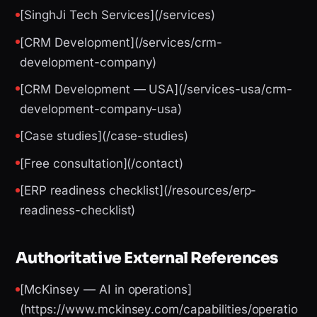
[SinghJi Tech Services](/services)
[CRM Development](/services/crm-
development-company)
[CRM Development — USA](/services-usa/crm-
development-company-usa)
[Case studies](/case-studies)
[Free consultation](/contact)
[ERP readiness checklist](/resources/erp-
readiness-checklist)
Authoritative External References
[McKinsey — AI in operations]
(https://www.mckinsey.com/capabilities/operatio