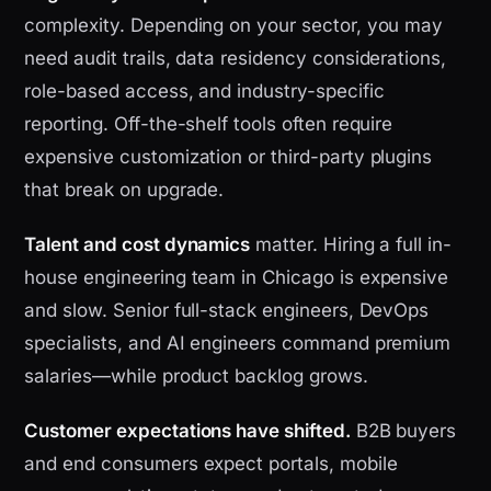
complexity. Depending on your sector, you may
need audit trails, data residency considerations,
role-based access, and industry-specific
reporting. Off-the-shelf tools often require
expensive customization or third-party plugins
that break on upgrade.
Talent and cost dynamics
matter. Hiring a full in-
house engineering team in Chicago is expensive
and slow. Senior full-stack engineers, DevOps
specialists, and AI engineers command premium
salaries—while product backlog grows.
Customer expectations have shifted.
B2B buyers
and end consumers expect portals, mobile