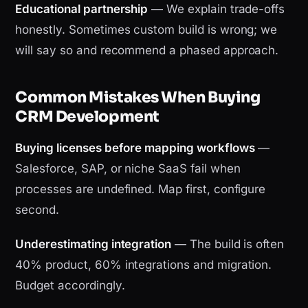
Educational partnership
— We explain trade-offs
honestly. Sometimes custom build is wrong; we
will say so and recommend a phased approach.
Common Mistakes When Buying
CRM Development
Buying licenses before mapping workflows
—
Salesforce, SAP, or niche SaaS fail when
processes are undefined. Map first, configure
second.
Underestimating integration
— The build is often
40% product, 60% integrations and migration.
Budget accordingly.