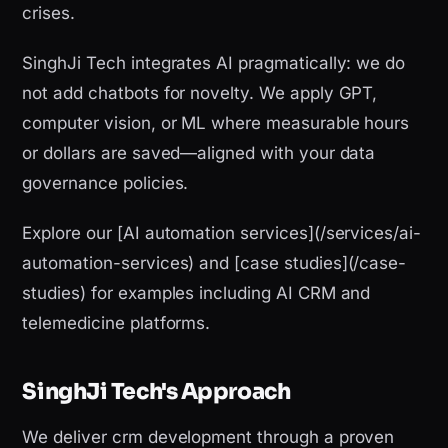
crises.
SinghJi Tech integrates AI pragmatically: we do
not add chatbots for novelty. We apply GPT,
computer vision, or ML where measurable hours
or dollars are saved—aligned with your data
governance policies.
Explore our [AI automation services](/services/ai-
automation-services) and [case studies](/case-
studies) for examples including AI CRM and
telemedicine platforms.
SinghJi Tech's Approach
We deliver crm development through a proven