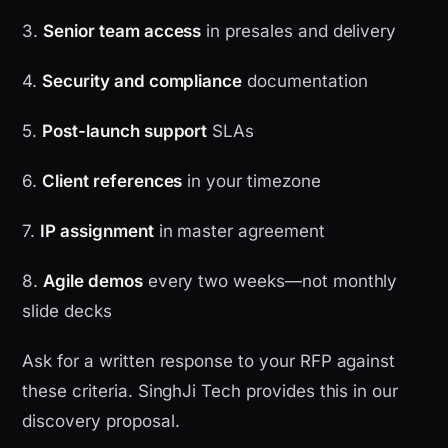
3.
Senior team access
in presales and delivery
4.
Security and compliance
documentation
5.
Post-launch support
SLAs
6.
Client references
in your timezone
7.
IP assignment
in master agreement
8.
Agile demos
every two weeks—not monthly
slide decks
Ask for a written response to your RFP against
these criteria. SinghJi Tech provides this in our
discovery proposal.