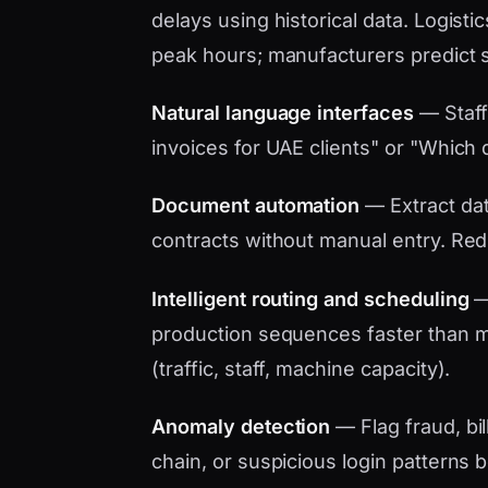
delays using historical data. Logistic
peak hours; manufacturers predict 
Natural language interfaces
— Staff
invoices for UAE clients" or "Which d
Document automation
— Extract data
contracts without manual entry. Red
Intelligent routing and scheduling
— 
production sequences faster than ma
(traffic, staff, machine capacity).
Anomaly detection
— Flag fraud, bil
chain, or suspicious login patterns