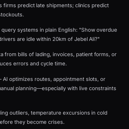
s firms predict late shipments; clinics predict
stockouts.
 query systems in plain English: "Show overdue
rivers are idle within 20km of Jebel Ali?"
 from bills of lading, invoices, patient forms, or
uces errors and cycle time.
AI optimizes routes, appointment slots, or
nual planning—especially with live constraints
ling outliers, temperature excursions in cold
 before they become crises.