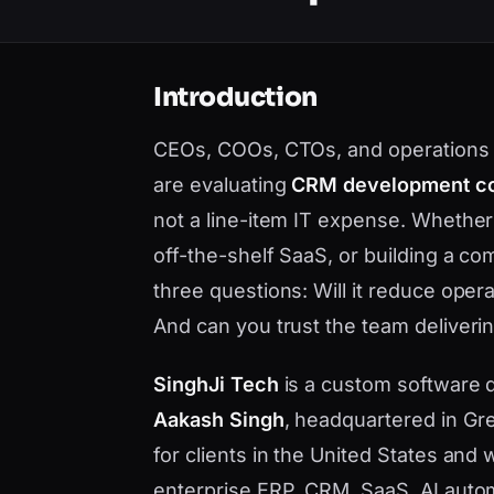
Introduction
CEOs, COOs, CTOs, and operations le
are evaluating
CRM development co
not a line-item IT expense. Whethe
off-the-shelf SaaS, or building a c
three questions: Will it reduce opera
And can you trust the team deliverin
SinghJi Tech
is a custom software
Aakash Singh
, headquartered in Gre
for clients in the United States an
enterprise ERP, CRM, SaaS, AI auto