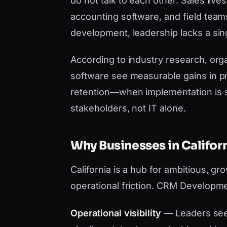
do not talk to each other. Sales liv
accounting software, and field tea
development, leadership lacks a sing
According to industry research, orga
software see measurable gains in pr
retention—when implementation is 
stakeholders, not IT alone.
Why Businesses in Calif
California is a hub for ambitious, g
operational friction. CRM Developme
Operational visibility
— Leaders see 