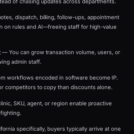
stead of chasing updates across departments.
tes, dispatch, billing, follow-ups, appointment
n on rules and AI—freeing staff for high-value
t
— You can grow transaction volume, users, or
wing admin staff.
m workflows encoded in software become IP.
or competitors to copy than discounts alone.
linic, SKU, agent, or region enable proactive
fighting.
nia specifically, buyers typically arrive at one