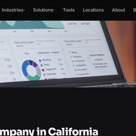
Industries
Solutions
Tools
Locations
About
B
▾
▾
pany in California