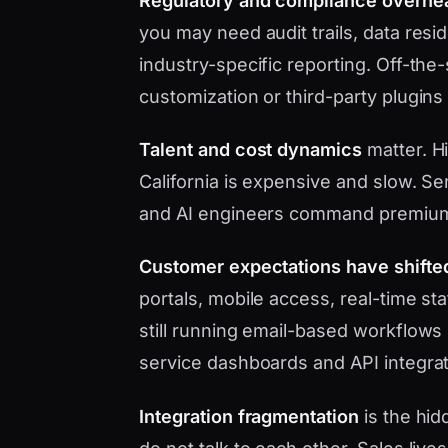
Regulatory and compliance overhe
you may need audit trails, data res
industry-specific reporting. Off-the
customization or third-party plugins
Talent and cost dynamics
matter. Hi
California is expensive and slow. Se
and AI engineers command premium
Customer expectations have shifte
portals, mobile access, real-time s
still running email-based workflows 
service dashboards and API integrat
Integration fragmentation
is the hid