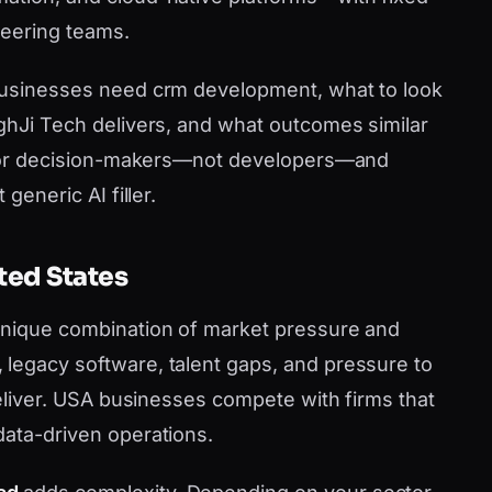
neering teams.
 businesses need crm development, what to look
nghJi Tech delivers, and what outcomes similar
en for decision-makers—not developers—and
generic AI filler.
ted States
 unique combination of market pressure and
legacy software, talent gaps, and pressure to
 deliver. USA businesses compete with firms that
data-driven operations.