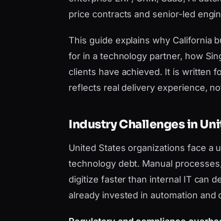
price contracts and senior-led engi
This guide explains why California
for in a technology partner, how Si
clients have achieved. It is writt
reflects real delivery experience, not 
Industry Challenges in Uni
United States organizations face a
technology debt. Manual processes, 
digitize faster than internal IT can
already invested in automation and 