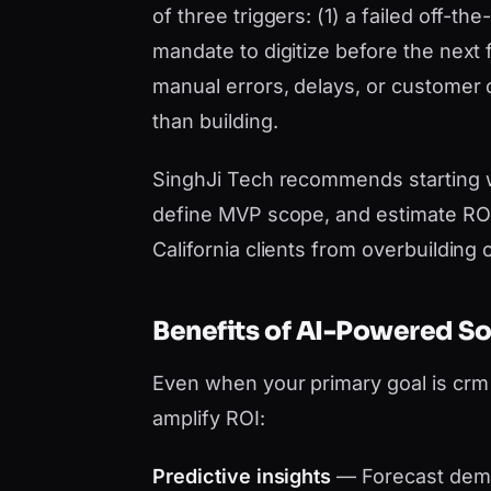
of three triggers: (1) a failed off-t
mandate to digitize before the next 
manual errors, delays, or customer
than building.
SinghJi Tech recommends starting 
define MVP scope, and estimate ROI 
California clients from overbuilding
Benefits of AI-Powered S
Even when your primary goal is cr
amplify ROI:
Predictive insights
— Forecast dema