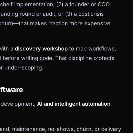
he-shelf implementation, (2) a founder or COO
funding round or audit, or (3) a cost crisis—
 churn—that makes inaction more expensive
with a
discovery workshop
to map workflows,
before writing code. That discipline protects
 or under-scoping.
oftware
m development,
AI and intelligent automation
nd, maintenance, no-shows, churn, or delivery