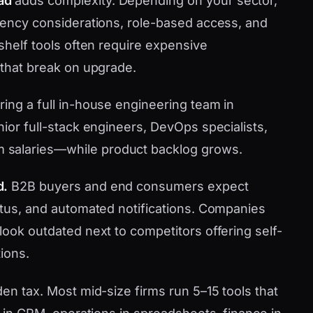
ad
adds complexity. Depending on your sector,
idency considerations, role-based access, and
-shelf tools often require expensive
 that break on upgrade.
ring a full in-house engineering team in
nior full-stack engineers, DevOps specialists,
 salaries—while product backlog grows.
d.
B2B buyers and end consumers expect
tatus, and automated notifications. Companies
look outdated next to competitors offering self-
ions.
den tax. Most mid-size firms run 5–15 tools that