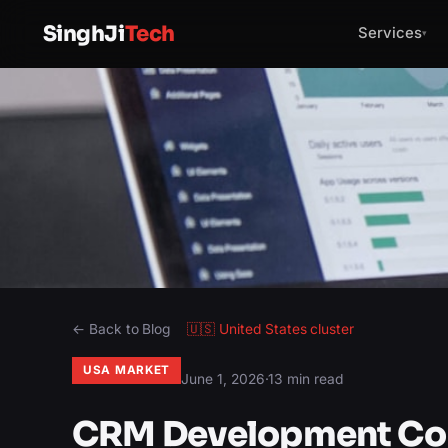
SinghJi
Tech
Services
▾
← Back to Blog
🇺🇸
United States
cluster
USA MARKET
June 1, 2026
·
13 min read
CRM Development Com