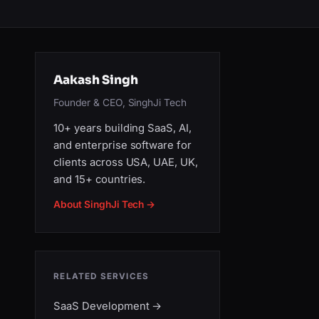
Aakash Singh
Founder & CEO, SinghJi Tech
10+ years building SaaS, AI,
and enterprise software for
clients across USA, UAE, UK,
and 15+ countries.
About SinghJi Tech →
RELATED SERVICES
SaaS Development
→