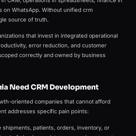
es in CRM, operations in spreadsheets, finance in
ms on WhatsApp. Without unified crm
le source of truth.
nizations that invest in integrated operational
oductivity, error reduction, and customer
scoped correctly and owned by business
ornia Need CRM Development
rowth-oriented companies that cannot afford
nt addresses specific pain points:
shipments, patients, orders, inventory, or