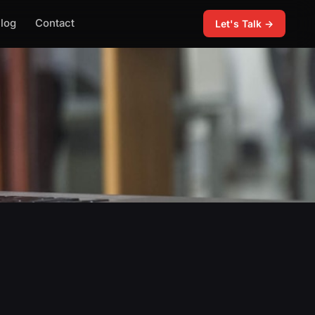
log
Contact
Let's Talk →