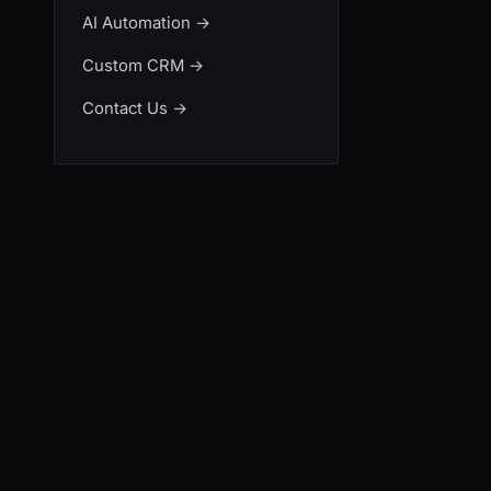
AI Automation
→
Custom CRM
→
Contact Us
→