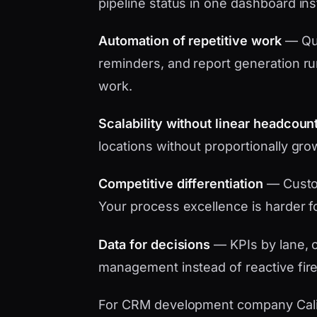
pipeline status in one dashboard in
Automation of repetitive work
— Quo
reminders, and report generation ru
work.
Scalability without linear headcoun
locations without proportionally gro
Competitive differentiation
— Custo
Your process excellence is harder f
Data for decisions
— KPIs by lane, c
management instead of reactive fire
For CRM development company Califor