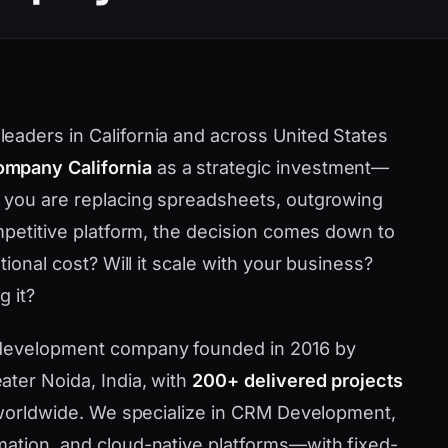
aders in California and across United States
mpany California
as a strategic investment—
r you are replacing spreadsheets, outgrowing
ompetitive platform, the decision comes down to
tional cost? Will it scale with your business?
g it?
 development company founded in 2016 by
ater Noida, India, with
200+ delivered projects
d worldwide. We specialize in CRM Development,
mation, and cloud-native platforms—with fixed-