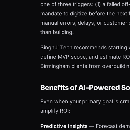
one of three triggers: (1) a failed o
mandate to digitize before the next 
manual errors, delays, or customer
than building.
SinghJi Tech recommends starting 
define MVP scope, and estimate ROI 
Birmingham clients from overbuildin
Benefits of AI-Powered S
Even when your primary goal is cr
amplify ROI:
Predictive insights
— Forecast dema