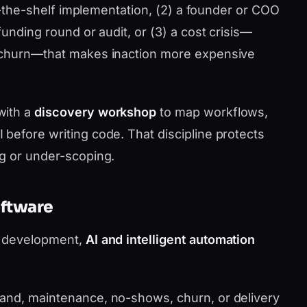
ff-the-shelf implementation, (2) a founder or COO
funding round or audit, or (3) a cost crisis—
 churn—that makes inaction more expensive
with a
discovery workshop
to map workflows,
before writing code. That discipline protects
g or under-scoping.
oftware
m development,
AI and intelligent automation
nd, maintenance, no-shows, churn, or delivery