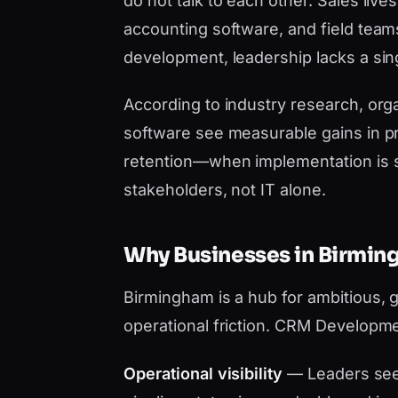
do not talk to each other. Sales liv
accounting software, and field tea
development, leadership lacks a sing
According to industry research, orga
software see measurable gains in pr
retention—when implementation is 
stakeholders, not IT alone.
Why Businesses in Birm
Birmingham is a hub for ambitious, 
operational friction. CRM Developme
Operational visibility
— Leaders see 