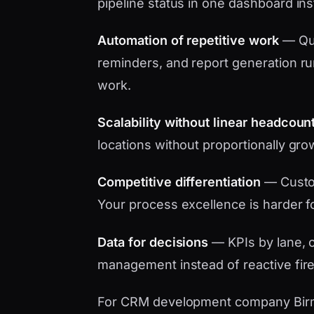
pipeline status in one dashboard in
Automation of repetitive work
— Quo
reminders, and report generation ru
work.
Scalability without linear headcoun
locations without proportionally gro
Competitive differentiation
— Custo
Your process excellence is harder f
Data for decisions
— KPIs by lane, c
management instead of reactive fire
For CRM development company Birming