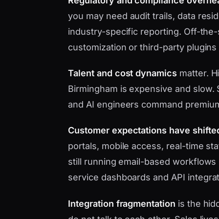
Regulatory and compliance overhe
you may need audit trails, data res
industry-specific reporting. Off-the
customization or third-party plugins
Talent and cost dynamics
matter. Hi
Birmingham is expensive and slow. S
and AI engineers command premium
Customer expectations have shifte
portals, mobile access, real-time s
still running email-based workflows 
service dashboards and API integrat
Integration fragmentation
is the hid