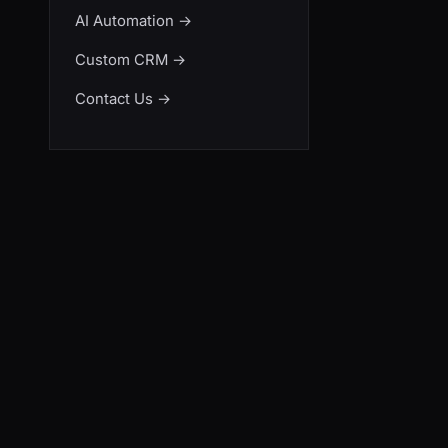
AI Automation
→
Custom CRM
→
Contact Us
→