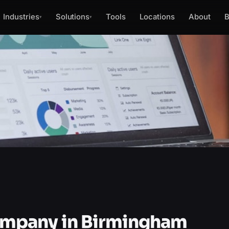
Industries
Solutions
Tools
Locations
About
B
▾
▾
mpany in Birmingham