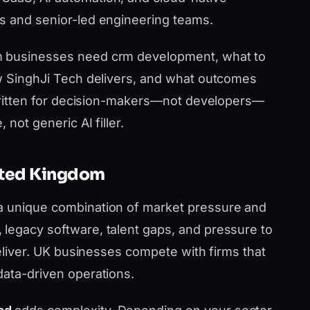
s and senior-led engineering teams.
m businesses need crm development, what to
ow SinghJi Tech delivers, and what outcomes
s written for decision-makers—not developers—
 not generic AI filler.
nited Kingdom
a unique combination of market pressure and
legacy software, talent gaps, and pressure to
 deliver. UK businesses compete with firms that
data-driven operations.