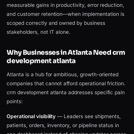
measurable gains in productivity, error reduction,
and customer retention—when implementation is
scoped correctly and owned by business
stakeholders, not IT alone.
Why Businesses in Atlanta Need crm
development atlanta
Atlanta is a hub for ambitious, growth-oriented
companies that cannot afford operational friction.
crm development atlanta addresses specific pain
points:
Operational visibility
— Leaders see shipments,
patients, orders, inventory, or pipeline status in