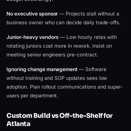
No executive sponsor
— Projects stall without a
business owner who can decide daily trade-offs.
Junior-heavy vendors
— Low hourly rates with
rotating juniors cost more in rework. Insist on
meeting senior engineers pre-contract.
Ignoring change management
— Software
without training and SOP updates sees low
adoption. Plan rollout communications and super-
users per department.
Custom Build vs Off-the-Shelf for
Atlanta