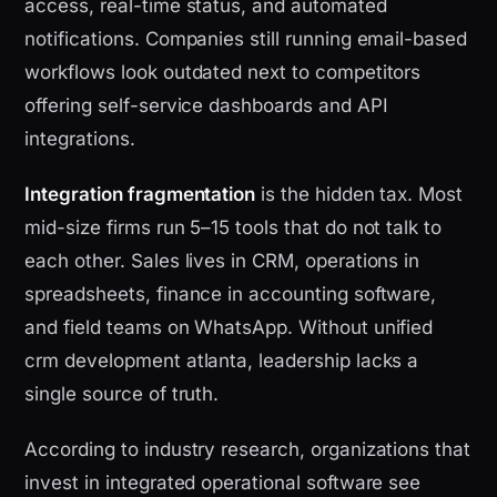
access, real-time status, and automated
notifications. Companies still running email-based
workflows look outdated next to competitors
offering self-service dashboards and API
integrations.
Integration fragmentation
is the hidden tax. Most
mid-size firms run 5–15 tools that do not talk to
each other. Sales lives in CRM, operations in
spreadsheets, finance in accounting software,
and field teams on WhatsApp. Without unified
crm development atlanta, leadership lacks a
single source of truth.
According to industry research, organizations that
invest in integrated operational software see