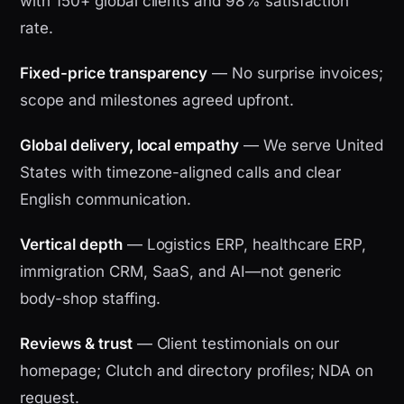
with 150+ global clients and 98% satisfaction
rate.
Fixed-price transparency
— No surprise invoices;
scope and milestones agreed upfront.
Global delivery, local empathy
— We serve United
States with timezone-aligned calls and clear
English communication.
Vertical depth
— Logistics ERP, healthcare ERP,
immigration CRM, SaaS, and AI—not generic
body-shop staffing.
Reviews & trust
— Client testimonials on our
homepage; Clutch and directory profiles; NDA on
request.