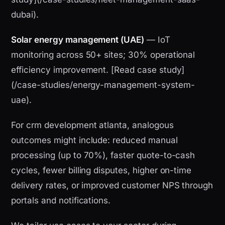
dubai).
Solar energy management (UAE)
— IoT
monitoring across 50+ sites; 30% operational
efficiency improvement. [Read case study]
(/case-studies/energy-management-system-
uae).
For crm development atlanta, analogous
outcomes might include: reduced manual
processing (up to 70%), faster quote-to-cash
cycles, fewer billing disputes, higher on-time
delivery rates, or improved customer NPS through
portals and notifications.