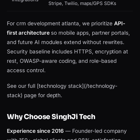
Stripe, Twilio, maps/GPS SDKs
For crm development atlanta, we prioritize
API-
first architecture
so mobile apps, partner portals,
and future AI modules extend without rewrites.
Security baseline includes HTTPS, encryption at
rest, OWASP-aware coding, and role-based
access control.
See our full [technology stack](/technology-
stack) page for depth.
Why Choose SinghJi Tech
Experience since 2016
— Founder-led company