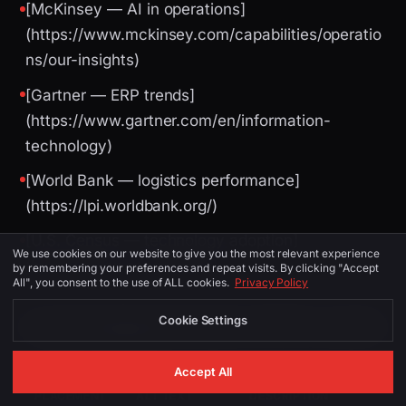
[McKinsey — AI in operations]
(https://www.mckinsey.com/capabilities/operatio
ns/our-insights)
[Gartner — ERP trends]
(https://www.gartner.com/en/information-
technology)
[World Bank — logistics performance]
(https://lpi.worldbank.org/)
[U.S. Census — technology adoption]
We use cookies on our website to give you the most relevant experience
(https://www.census.gov/)
by remembering your preferences and repeat visits. By clicking "Accept
All", you consent to the use of ALL cookies.
Privacy Policy
Cookie Settings
Image Suggestions (for CMS / social)
Accept All
PLACEMENT
ALT TEXT
DESCRIPTION