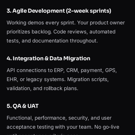
3. Agile Development (2-week sprints)
Working demos every sprint. Your product owner
prioritizes backlog. Code reviews, automated
tests, and documentation throughout.
4. Integration & Data Migration
API connections to ERP, CRM, payment, GPS,
EHR, or legacy systems. Migration scripts,
validation, and rollback plans.
5. QA & UAT
Functional, performance, security, and user
acceptance testing with your team. No go-live