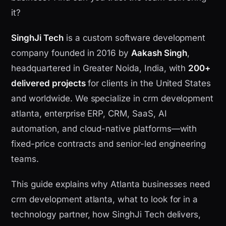
it?
SinghJi Tech
is a custom software development
company founded in 2016 by
Aakash Singh
,
headquartered in Greater Noida, India, with
200+
delivered projects
for clients in the United States
and worldwide. We specialize in crm development
atlanta, enterprise ERP, CRM, SaaS, AI
automation, and cloud-native platforms—with
fixed-price contracts and senior-led engineering
teams.
This guide explains why Atlanta businesses need
crm development atlanta, what to look for in a
technology partner, how SinghJi Tech delivers,