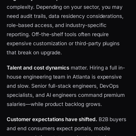
complexity. Depending on your sector, you may
need audit trails, data residency considerations,
role-based access, and industry-specific
reporting. Off-the-shelf tools often require
expensive customization or third-party plugins
that break on upgrade.
Talent and cost dynamics
matter. Hiring a full in-
house engineering team in Atlanta is expensive
and slow. Senior full-stack engineers, DevOps
specialists, and AI engineers command premium
salaries—while product backlog grows.
Customer expectations have shifted.
B2B buyers
and end consumers expect portals, mobile