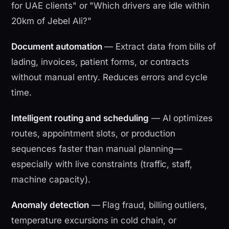
for UAE clients" or "Which drivers are idle within
20km of Jebel Ali?"
Document automation
— Extract data from bills of
lading, invoices, patient forms, or contracts
without manual entry. Reduces errors and cycle
time.
Intelligent routing and scheduling
— AI optimizes
routes, appointment slots, or production
sequences faster than manual planning—
especially with live constraints (traffic, staff,
machine capacity).
Anomaly detection
— Flag fraud, billing outliers,
temperature excursions in cold chain, or