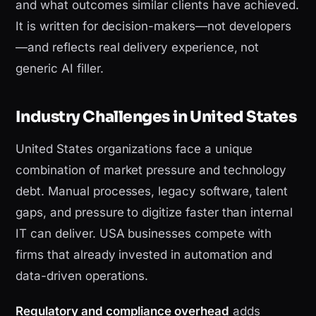
and what outcomes similar clients have achieved.
It is written for decision-makers—not developers
—and reflects real delivery experience, not
generic AI filler.
Industry Challenges in United States
United States organizations face a unique
combination of market pressure and technology
debt. Manual processes, legacy software, talent
gaps, and pressure to digitize faster than internal
IT can deliver. USA businesses compete with
firms that already invested in automation and
data-driven operations.
Regulatory and compliance overhead
adds