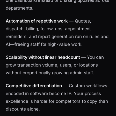
one dashboard instead of chasing updates across
departments.
Automation of repetitive work
— Quotes,
dispatch, billing, follow-ups, appointment
reminders, and report generation run on rules and
AI—freeing staff for high-value work.
Scalability without linear headcount
— You can
grow transaction volume, users, or locations
without proportionally growing admin staff.
Competitive differentiation
— Custom workflows
encoded in software become IP. Your process
excellence is harder for competitors to copy than
discounts alone.