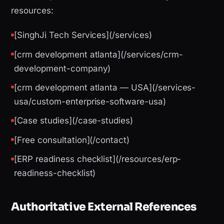
resources:
[SinghJi Tech Services](/services)
[crm development atlanta](/services/crm-
development-company)
[crm development atlanta — USA](/services-
usa/custom-enterprise-software-usa)
[Case studies](/case-studies)
[Free consultation](/contact)
[ERP readiness checklist](/resources/erp-
readiness-checklist)
Authoritative External References