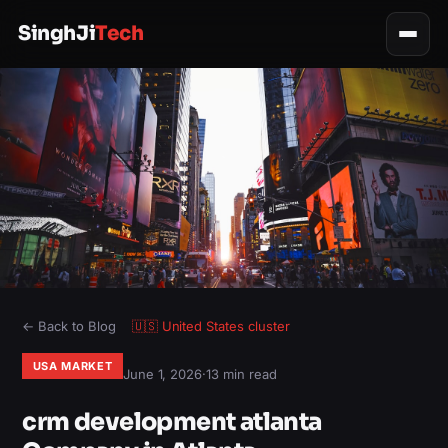
SinghJi
Tech
← Back to Blog
🇺🇸
United States
cluster
USA MARKET
June 1, 2026
·
13 min read
crm development atlanta