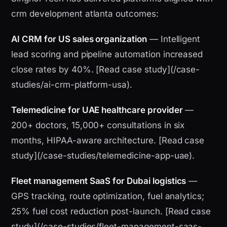
crm development atlanta outcomes:
AI CRM for US sales organization
— Intelligent
lead scoring and pipeline automation increased
close rates by 40%. [Read case study](/case-
studies/ai-crm-platform-usa).
Telemedicine for UAE healthcare provider
—
200+ doctors, 15,000+ consultations in six
months, HIPAA-aware architecture. [Read case
study](/case-studies/telemedicine-app-uae).
Fleet management SaaS for Dubai logistics
—
GPS tracking, route optimization, fuel analytics;
25% fuel cost reduction post-launch. [Read case
study](/case-studies/fleet-management-saas-