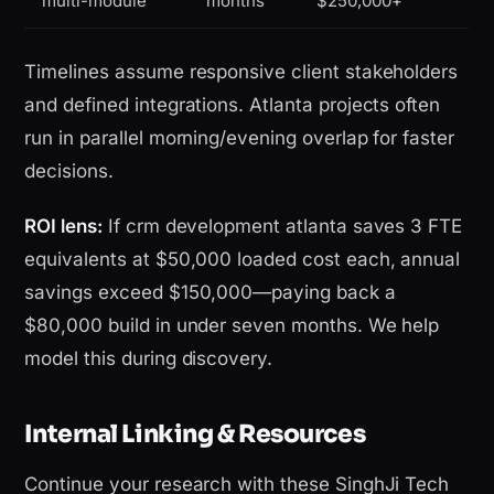
multi-module
months
$250,000+
Timelines assume responsive client stakeholders
and defined integrations. Atlanta projects often
run in parallel morning/evening overlap for faster
decisions.
ROI lens:
If crm development atlanta saves 3 FTE
equivalents at $50,000 loaded cost each, annual
savings exceed $150,000—paying back a
$80,000 build in under seven months. We help
model this during discovery.
Internal Linking & Resources
Continue your research with these SinghJi Tech