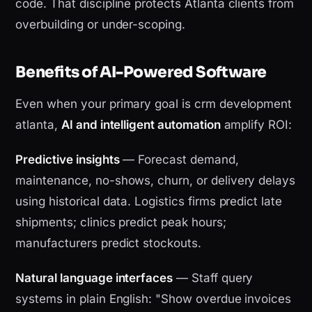
code. That discipline protects Atlanta clients from
overbuilding or under-scoping.
Benefits of AI-Powered Software
Even when your primary goal is crm development
atlanta,
AI and intelligent automation
amplify ROI:
Predictive insights
— Forecast demand,
maintenance, no-shows, churn, or delivery delays
using historical data. Logistics firms predict late
shipments; clinics predict peak hours;
manufacturers predict stockouts.
Natural language interfaces
— Staff query
systems in plain English: "Show overdue invoices