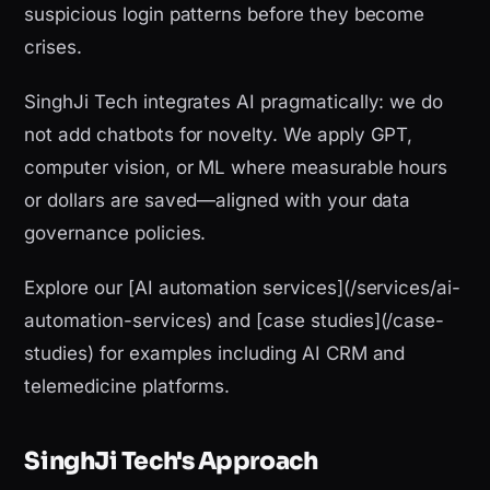
suspicious login patterns before they become
crises.
SinghJi Tech integrates AI pragmatically: we do
not add chatbots for novelty. We apply GPT,
computer vision, or ML where measurable hours
or dollars are saved—aligned with your data
governance policies.
Explore our [AI automation services](/services/ai-
automation-services) and [case studies](/case-
studies) for examples including AI CRM and
telemedicine platforms.
SinghJi Tech's Approach