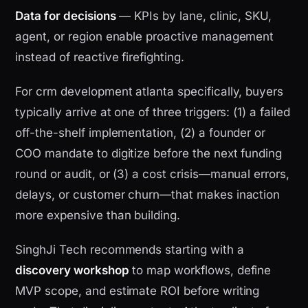
Data for decisions
— KPIs by lane, clinic, SKU,
agent, or region enable proactive management
instead of reactive firefighting.
For crm development atlanta specifically, buyers
typically arrive at one of three triggers: (1) a failed
off-the-shelf implementation, (2) a founder or
COO mandate to digitize before the next funding
round or audit, or (3) a cost crisis—manual errors,
delays, or customer churn—that makes inaction
more expensive than building.
SinghJi Tech recommends starting with a
discovery workshop
to map workflows, define
MVP scope, and estimate ROI before writing