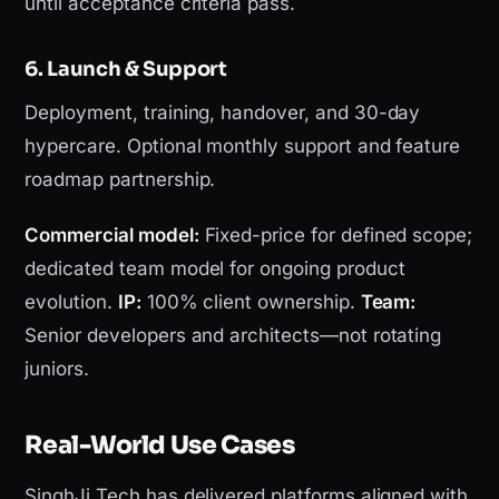
until acceptance criteria pass.
6. Launch & Support
Deployment, training, handover, and 30-day
hypercare. Optional monthly support and feature
roadmap partnership.
Commercial model:
Fixed-price for defined scope;
dedicated team model for ongoing product
evolution.
IP:
100% client ownership.
Team:
Senior developers and architects—not rotating
juniors.
Real-World Use Cases
SinghJi Tech has delivered platforms aligned with