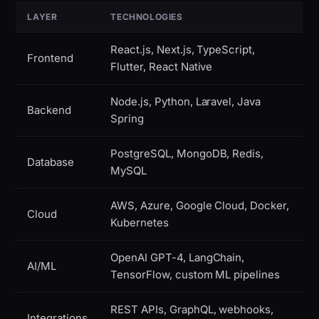
LAYER
TECHNOLOGIES
React.js, Next.js, TypeScript,
Frontend
Flutter, React Native
Node.js, Python, Laravel, Java
Backend
Spring
PostgreSQL, MongoDB, Redis,
Database
MySQL
AWS, Azure, Google Cloud, Docker,
Cloud
Kubernetes
OpenAI GPT-4, LangChain,
AI/ML
TensorFlow, custom ML pipelines
REST APIs, GraphQL, webhooks,
Integrations