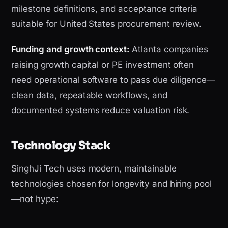
milestone definitions, and acceptance criteria
suitable for United States procurement review.
Funding and growth context:
Atlanta companies
raising growth capital or PE investment often
need operational software to pass due diligence—
clean data, repeatable workflows, and
documented systems reduce valuation risk.
Technology Stack
SinghJi Tech uses modern, maintainable
technologies chosen for longevity and hiring pool
—not hype: