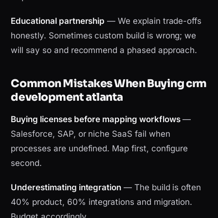
Educational partnership
— We explain trade-offs
honestly. Sometimes custom build is wrong; we
will say so and recommend a phased approach.
Common Mistakes When Buying crm
development atlanta
Buying licenses before mapping workflows
—
Salesforce, SAP, or niche SaaS fail when
processes are undefined. Map first, configure
second.
Underestimating integration
— The build is often
40% product, 60% integrations and migration.
Budget accordingly.