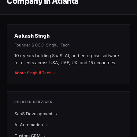
Company in Atlanta
Aakash Singh
Founder & CEO, SinghJi Tech
10+ years building SaaS, AI, and enterprise software
for clients across USA, UAE, UK, and 15+ countries.
About SinghJi Tech →
RELATED SERVICES
SaaS Development
→
AI Automation
→
Custom CRM
→