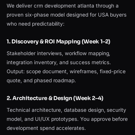
We deliver crm development atlanta through a
proven six-phase model designed for USA buyers
who need predictability:
1. Discovery & ROI Mapping (Week 1–2)
Stakeholder interviews, workflow mapping,
integration inventory, and success metrics.
Output: scope document, wireframes, fixed-price
quote, and phased roadmap.
2. Architecture & Design (Week 2–4)
Technical architecture, database design, security
model, and UI/UX prototypes. You approve before
development spend accelerates.