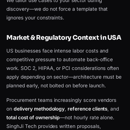
We tailor use cases to your sector during
discovery—we do not force a template that
ignores your constraints.
Market & Regulatory Context in USA
US businesses face intense labor costs and
competitive pressure to automate back-office
work. SOC 2, HIPAA, or PCI considerations often
apply depending on sector—architecture must be
planned early, not bolted on before launch.
Procurement teams increasingly score vendors
on
delivery methodology
,
reference clients
, and
total cost of ownership
—not hourly rate alone.
SinghJi Tech provides written proposals,