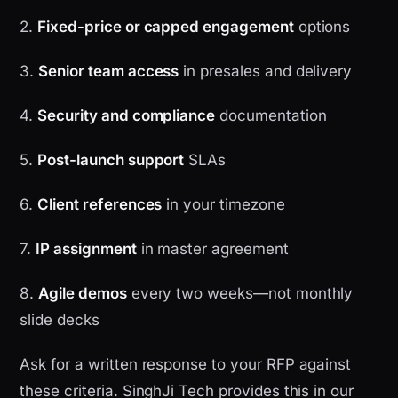
2.
Fixed-price or capped engagement
options
3.
Senior team access
in presales and delivery
4.
Security and compliance
documentation
5.
Post-launch support
SLAs
6.
Client references
in your timezone
7.
IP assignment
in master agreement
8.
Agile demos
every two weeks—not monthly
slide decks
Ask for a written response to your RFP against
these criteria. SinghJi Tech provides this in our