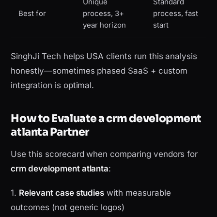
Unique
Standard
Best for
process, 3+
process, fast
year horizon
start
SinghJi Tech helps USA clients run this analysis
honestly—sometimes phased SaaS + custom
integration is optimal.
How to Evaluate a crm development
atlanta Partner
Use this scorecard when comparing vendors for
crm development atlanta
:
1.
Relevant case studies
with measurable
outcomes (not generic logos)