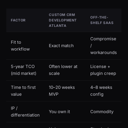
CUSTOM CRM
OFF-THE-
FACTOR
DEVELOPMENT
SHELF SAAS
ATLANTA
Compromise
Fit to
Exact match
/
workflow
workarounds
5-year TCO
Often lower at
License +
(mid market)
scale
plugin creep
Time to first
10–20 weeks
4–8 weeks
value
MVP
config
IP /
You own it
Commodity
differentiation