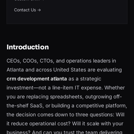
Contact Us
→
Introduction
CEOs, COOs, CTOs, and operations leaders in
Atlanta and across United States are evaluating
crm development atlanta
as a strategic
investment—not a line-item IT expense. Whether
you are replacing spreadsheets, outgrowing off-
the-shelf SaaS, or building a competitive platform,
the decision comes down to three questions: Will
it reduce operational cost? Will it scale with your
business? And can you trust the team delivering