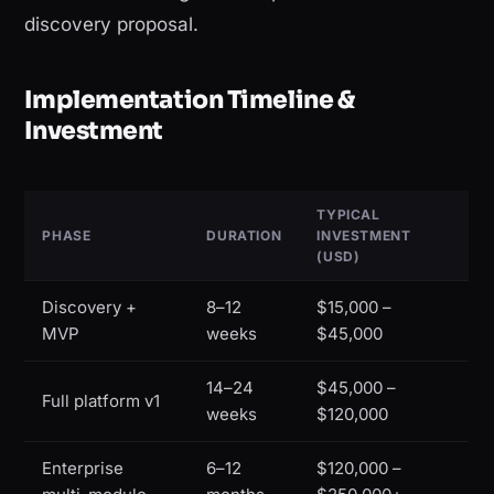
discovery proposal.
Implementation Timeline &
Investment
TYPICAL
PHASE
DURATION
INVESTMENT
(USD)
Discovery +
8–12
$15,000 –
MVP
weeks
$45,000
14–24
$45,000 –
Full platform v1
weeks
$120,000
Enterprise
6–12
$120,000 –