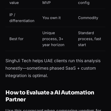
value
MVP
config
IP /
You own it
Commodity
differentiation
Unique
Standard
Best for
process, 3+
process, fast
year horizon
start
SinghJi Tech helps UAE clients run this analysis
honestly—sometimes phased SaaS + custom
integration is optimal.
How to Evaluate a AI Automation
Partner
Use this scorecard when comparing vendors for