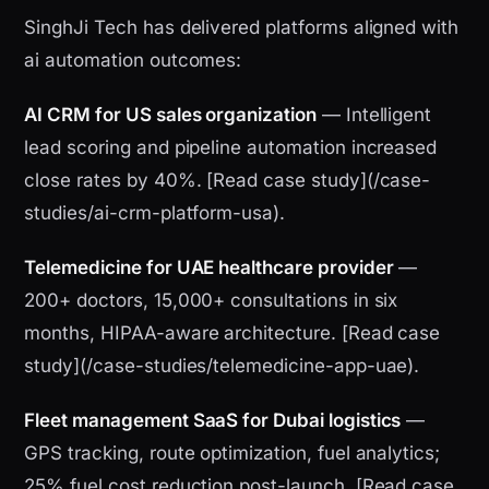
SinghJi Tech has delivered platforms aligned with
ai automation outcomes:
AI CRM for US sales organization
— Intelligent
lead scoring and pipeline automation increased
close rates by 40%. [Read case study](/case-
studies/ai-crm-platform-usa).
Telemedicine for UAE healthcare provider
—
200+ doctors, 15,000+ consultations in six
months, HIPAA-aware architecture. [Read case
study](/case-studies/telemedicine-app-uae).
Fleet management SaaS for Dubai logistics
—
GPS tracking, route optimization, fuel analytics;
25% fuel cost reduction post-launch. [Read case