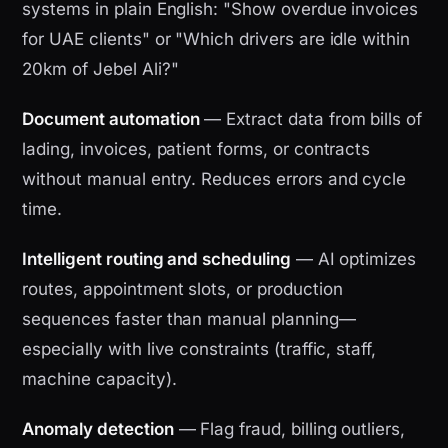
systems in plain English: "Show overdue invoices
for UAE clients" or "Which drivers are idle within
20km of Jebel Ali?"
Document automation
— Extract data from bills of
lading, invoices, patient forms, or contracts
without manual entry. Reduces errors and cycle
time.
Intelligent routing and scheduling
— AI optimizes
routes, appointment slots, or production
sequences faster than manual planning—
especially with live constraints (traffic, staff,
machine capacity).
Anomaly detection
— Flag fraud, billing outliers,