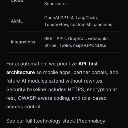
Cloud
Kubernetes
OpenAI GPT-4, LangChain,
AI/ML
TensorFlow, custom ML pipelines
REST APIs, GraphQL, webhooks,
Integrations
Stripe, Twilio, maps/GPS SDKs
For ai automation, we prioritize
API-first
architecture
so mobile apps, partner portals, and
future AI modules extend without rewrites.
Security baseline includes HTTPS, encryption at
rest, OWASP-aware coding, and role-based
access control.
See our full [technology stack](/technology-