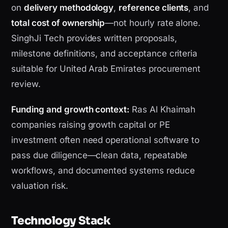
on
delivery methodology
,
reference clients
, and
total cost of ownership
—not hourly rate alone.
SinghJi Tech provides written proposals,
milestone definitions, and acceptance criteria
suitable for United Arab Emirates procurement
review.
Funding and growth context:
Ras Al Khaimah
companies raising growth capital or PE
investment often need operational software to
pass due diligence—clean data, repeatable
workflows, and documented systems reduce
valuation risk.
Technology Stack