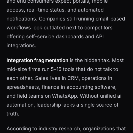
and end consumers expect portals, mobile
access, real-time status, and automated
notifications. Companies still running email-based
workflows look outdated next to competitors
offering self-service dashboards and API
integrations.
Integration fragmentation
is the hidden tax. Most
mid-size firms run 5–15 tools that do not talk to
each other. Sales lives in CRM, operations in
spreadsheets, finance in accounting software,
and field teams on WhatsApp. Without unified ai
automation, leadership lacks a single source of
truth.
According to industry research, organizations that