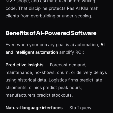
MVP scope, and estimate ROI before writing
code. That discipline protects Ras Al Khaimah
clients from overbuilding or under-scoping.
Benefits of AI-Powered Software
Even when your primary goal is ai automation,
AI
and intelligent automation
amplify ROI:
Predictive insights
— Forecast demand,
maintenance, no-shows, churn, or delivery delays
using historical data. Logistics firms predict late
shipments; clinics predict peak hours;
manufacturers predict stockouts.
Natural language interfaces
— Staff query