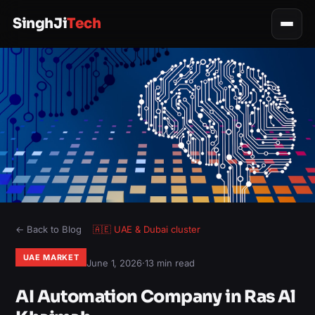
SinghJi
Tech
← Back to Blog
🇦🇪
UAE & Dubai
cluster
UAE MARKET
June 1, 2026
·
13 min read
AI Automation Company in Ras Al