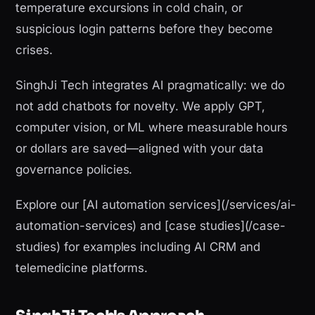
temperature excursions in cold chain, or
suspicious login patterns before they become
crises.
SinghJi Tech integrates AI pragmatically: we do
not add chatbots for novelty. We apply GPT,
computer vision, or ML where measurable hours
or dollars are saved—aligned with your data
governance policies.
Explore our [AI automation services](/services/ai-
automation-services) and [case studies](/case-
studies) for examples including AI CRM and
telemedicine platforms.