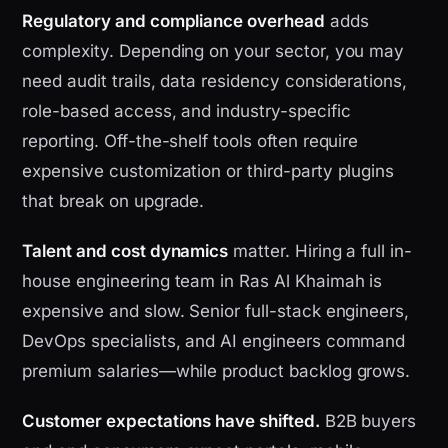
Regulatory and compliance overhead
adds
complexity. Depending on your sector, you may
need audit trails, data residency considerations,
role-based access, and industry-specific
reporting. Off-the-shelf tools often require
expensive customization or third-party plugins
that break on upgrade.
Talent and cost dynamics
matter. Hiring a full in-
house engineering team in Ras Al Khaimah is
expensive and slow. Senior full-stack engineers,
DevOps specialists, and AI engineers command
premium salaries—while product backlog grows.
Customer expectations have shifted.
B2B buyers