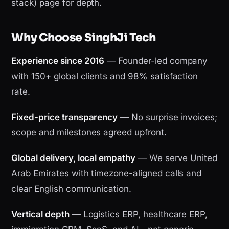
stack) page for depth.
Why Choose SinghJi Tech
Experience since 2016
— Founder-led company
with 150+ global clients and 98% satisfaction
rate.
Fixed-price transparency
— No surprise invoices;
scope and milestones agreed upfront.
Global delivery, local empathy
— We serve United
Arab Emirates with timezone-aligned calls and
clear English communication.
Vertical depth
— Logistics ERP, healthcare ERP,