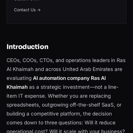
Contact Us
→
Introduction
CEOs, COOs, CTOs, and operations leaders in Ras
Al Khaimah and across United Arab Emirates are
evaluating
AI automation company Ras Al
Khaimah
as a strategic investment—not a line-
item IT expense. Whether you are replacing
spreadsheets, outgrowing off-the-shelf SaaS, or
building a competitive platform, the decision
comes down to three questions: Will it reduce
operational cost? Will it scale with your business?