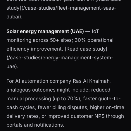
study](/case-studies/fleet-management-saas-
dubai).
Solar energy management (UAE)
— IoT
monitoring across 50+ sites; 30% operational
efficiency improvement. [Read case study]
(/case-studies/energy-management-system-
uae).
For AI automation company Ras Al Khaimah,
analogous outcomes might include: reduced
manual processing (up to 70%), faster quote-to-
cash cycles, fewer billing disputes, higher on-time
delivery rates, or improved customer NPS through
portals and notifications.