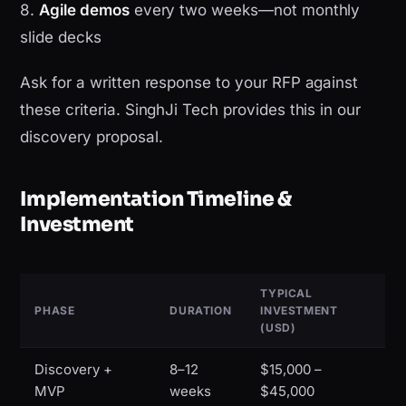
8.
Agile demos
every two weeks—not monthly
slide decks
Ask for a written response to your RFP against
these criteria. SinghJi Tech provides this in our
discovery proposal.
Implementation Timeline &
Investment
TYPICAL
PHASE
DURATION
INVESTMENT
(USD)
Discovery +
8–12
$15,000 –
MVP
weeks
$45,000