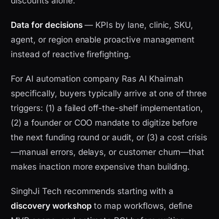
discounts alone.
Data for decisions
— KPIs by lane, clinic, SKU,
agent, or region enable proactive management
instead of reactive firefighting.
For AI automation company Ras Al Khaimah
specifically, buyers typically arrive at one of three
triggers: (1) a failed off-the-shelf implementation,
(2) a founder or COO mandate to digitize before
the next funding round or audit, or (3) a cost crisis
—manual errors, delays, or customer churn—that
makes inaction more expensive than building.
SinghJi Tech recommends starting with a
discovery workshop
to map workflows, define