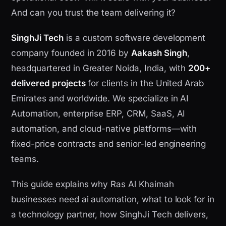
And can you trust the team delivering it?
SinghJi Tech
is a custom software development
company founded in 2016 by
Aakash Singh
,
headquartered in Greater Noida, India, with
200+
delivered projects
for clients in the United Arab
Emirates and worldwide. We specialize in AI
Automation, enterprise ERP, CRM, SaaS, AI
automation, and cloud-native platforms—with
fixed-price contracts and senior-led engineering
teams.
This guide explains why Ras Al Khaimah
businesses need ai automation, what to look for in
a technology partner, how SinghJi Tech delivers,