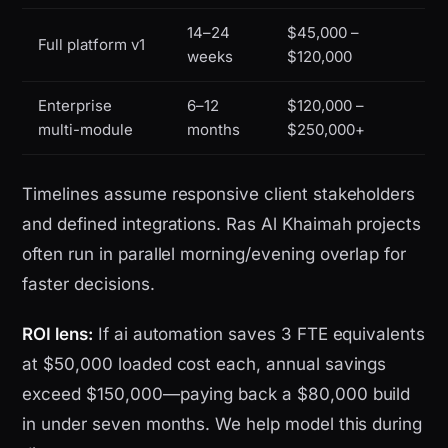
14–24
$45,000 –
Full platform v1
weeks
$120,000
Enterprise
6–12
$120,000 –
multi-module
months
$250,000+
Timelines assume responsive client stakeholders
and defined integrations. Ras Al Khaimah projects
often run in parallel morning/evening overlap for
faster decisions.
ROI lens:
If ai automation saves 3 FTE equivalents
at $50,000 loaded cost each, annual savings
exceed $150,000—paying back a $80,000 build
in under seven months. We help model this during