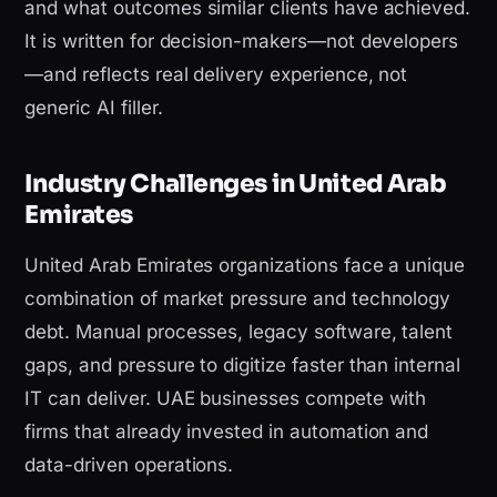
and what outcomes similar clients have achieved.
It is written for decision-makers—not developers
—and reflects real delivery experience, not
generic AI filler.
Industry Challenges in United Arab
Emirates
United Arab Emirates organizations face a unique
combination of market pressure and technology
debt. Manual processes, legacy software, talent
gaps, and pressure to digitize faster than internal
IT can deliver. UAE businesses compete with
firms that already invested in automation and
data-driven operations.