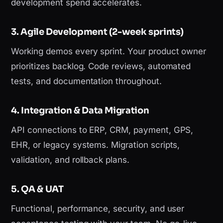
development spend accelerates.
3. Agile Development (2-week sprints)
Working demos every sprint. Your product owner
prioritizes backlog. Code reviews, automated
tests, and documentation throughout.
4. Integration & Data Migration
API connections to ERP, CRM, payment, GPS,
EHR, or legacy systems. Migration scripts,
validation, and rollback plans.
5. QA & UAT
Functional, performance, security, and user