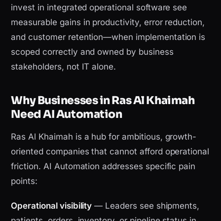
invest in integrated operational software see
measurable gains in productivity, error reduction,
and customer retention—when implementation is
scoped correctly and owned by business
stakeholders, not IT alone.
Why Businesses in Ras Al Khaimah
Need AI Automation
Ras Al Khaimah is a hub for ambitious, growth-
oriented companies that cannot afford operational
friction. AI Automation addresses specific pain
points:
Operational visibility
— Leaders see shipments,
patients, orders, inventory, or pipeline status in