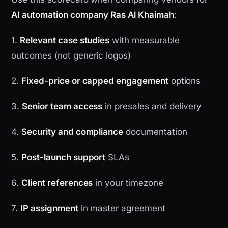
AI automation company Ras Al Khaimah
:
1.
Relevant case studies
with measurable
outcomes (not generic logos)
2.
Fixed-price or capped engagement
options
3.
Senior team access
in presales and delivery
4.
Security and compliance
documentation
5.
Post-launch support
SLAs
6.
Client references
in your timezone
7.
IP assignment
in master agreement