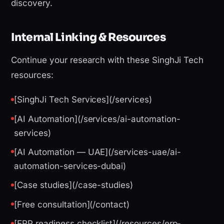
discovery.
Internal Linking & Resources
Continue your research with these SinghJi Tech
resources:
[SinghJi Tech Services](/services)
[AI Automation](/services/ai-automation-
services)
[AI Automation — UAE](/services-uae/ai-
automation-services-dubai)
[Case studies](/case-studies)
[Free consultation](/contact)
[ERP readiness checklist](/resources/erp-