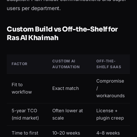
users per department.
Custom Build vs Off-the-Shelf for
Ras Al Khaimah
CUSTOM AI
OFF-THE-
FACTOR
AUTOMATION
SHELF SAAS
Compromise
Fit to
Exact match
/
workflow
workarounds
5-year TCO
Often lower at
License +
(mid market)
scale
plugin creep
Time to first
10–20 weeks
4–8 weeks