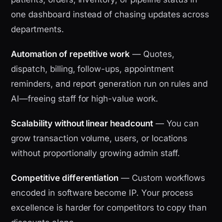
one dashboard instead of chasing updates across
departments.
Automation of repetitive work
— Quotes,
dispatch, billing, follow-ups, appointment
reminders, and report generation run on rules and
AI—freeing staff for high-value work.
Scalability without linear headcount
— You can
grow transaction volume, users, or locations
without proportionally growing admin staff.
Competitive differentiation
— Custom workflows
encoded in software become IP. Your process
excellence is harder for competitors to copy than