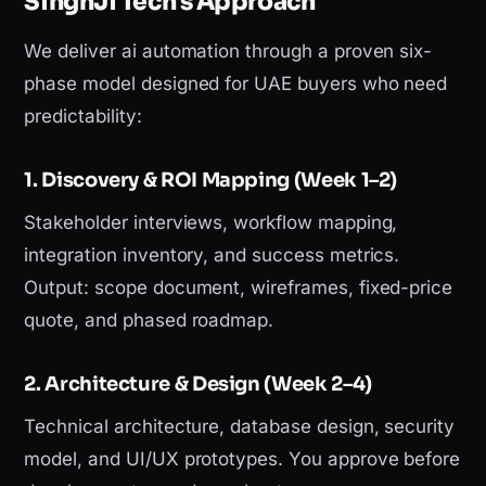
SinghJi Tech's Approach
We deliver ai automation through a proven six-
phase model designed for UAE buyers who need
predictability:
1. Discovery & ROI Mapping (Week 1–2)
Stakeholder interviews, workflow mapping,
integration inventory, and success metrics.
Output: scope document, wireframes, fixed-price
quote, and phased roadmap.
2. Architecture & Design (Week 2–4)
Technical architecture, database design, security
model, and UI/UX prototypes. You approve before