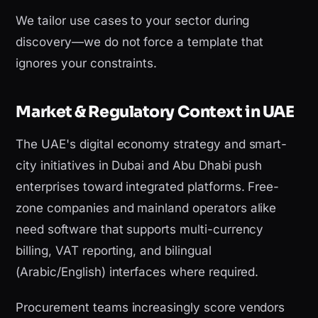
We tailor use cases to your sector during
discovery—we do not force a template that
ignores your constraints.
Market & Regulatory Context in UAE
The UAE's digital economy strategy and smart-
city initiatives in Dubai and Abu Dhabi push
enterprises toward integrated platforms. Free-
zone companies and mainland operators alike
need software that supports multi-currency
billing, VAT reporting, and bilingual
(Arabic/English) interfaces where required.
Procurement teams increasingly score vendors