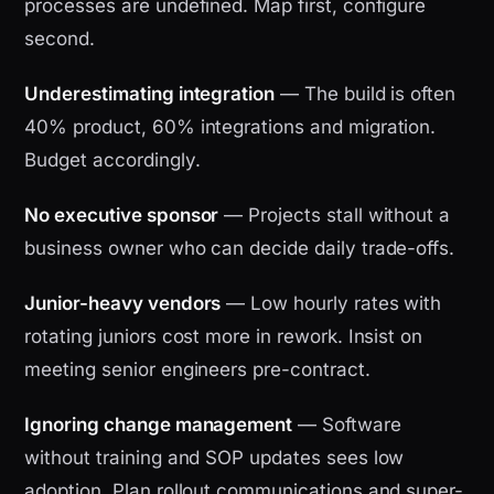
processes are undefined. Map first, configure
second.
Underestimating integration
— The build is often
40% product, 60% integrations and migration.
Budget accordingly.
No executive sponsor
— Projects stall without a
business owner who can decide daily trade-offs.
Junior-heavy vendors
— Low hourly rates with
rotating juniors cost more in rework. Insist on
meeting senior engineers pre-contract.
Ignoring change management
— Software
without training and SOP updates sees low
adoption. Plan rollout communications and super-