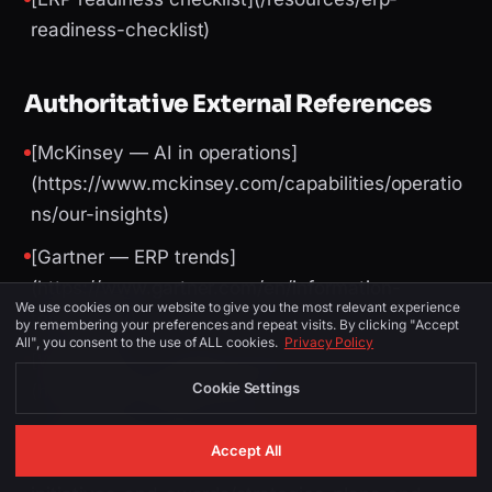
readiness-checklist)
Authoritative External References
[McKinsey — AI in operations]
(https://www.mckinsey.com/capabilities/operatio
ns/our-insights)
[Gartner — ERP trends]
(https://www.gartner.com/en/information-
We use cookies on our website to give you the most relevant experience
technology)
by remembering your preferences and repeat visits. By clicking "Accept
All", you consent to the use of ALL cookies.
Privacy Policy
[World Bank — logistics performance]
Cookie Settings
(https://lpi.worldbank.org/)
[UAE Digital Economy Strategy]
Accept All
(https://u.ae/en/about-the-uae/strategies-