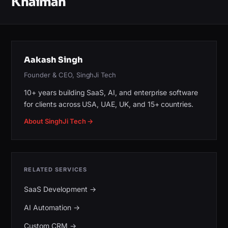
Khaimah
Aakash Singh
Founder & CEO, SinghJi Tech
10+ years building SaaS, AI, and enterprise software
for clients across USA, UAE, UK, and 15+ countries.
About SinghJi Tech →
RELATED SERVICES
SaaS Development
→
AI Automation
→
Custom CRM
→