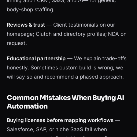
immigration CRM, SaaS, and AI—not generic
body-shop staffing.
Reviews & trust
— Client testimonials on our
homepage; Clutch and directory profiles; NDA on
request.
Educational partnership
— We explain trade-offs
honestly. Sometimes custom build is wrong; we
will say so and recommend a phased approach.
Common Mistakes When Buying AI
Automation
Buying licenses before mapping workflows
—
Salesforce, SAP, or niche SaaS fail when