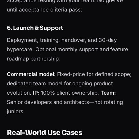
acceptance testing with your team. No go-live
until acceptance criteria pass.
6. Launch & Support
Deployment, training, handover, and 30-day
hypercare. Optional monthly support and feature
roadmap partnership.
Commercial model:
Fixed-price for defined scope;
dedicated team model for ongoing product
evolution.
IP:
100% client ownership.
Team:
Senior developers and architects—not rotating
juniors.
Real-World Use Cases