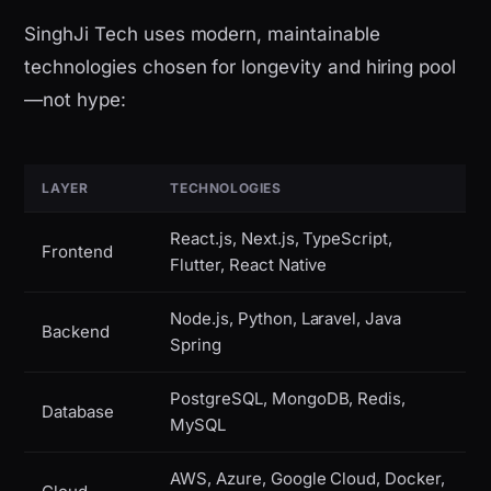
SinghJi Tech uses modern, maintainable
technologies chosen for longevity and hiring pool
—not hype:
LAYER
TECHNOLOGIES
React.js, Next.js, TypeScript,
Frontend
Flutter, React Native
Node.js, Python, Laravel, Java
Backend
Spring
PostgreSQL, MongoDB, Redis,
Database
MySQL
AWS, Azure, Google Cloud, Docker,