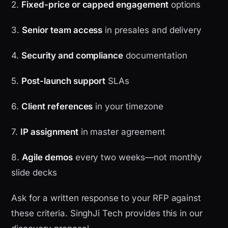
2.
Fixed-price or capped engagement
options
3.
Senior team access
in presales and delivery
4.
Security and compliance
documentation
5.
Post-launch support
SLAs
6.
Client references
in your timezone
7.
IP assignment
in master agreement
8.
Agile demos
every two weeks—not monthly
slide decks
Ask for a written response to your RFP against
these criteria. SinghJi Tech provides this in our