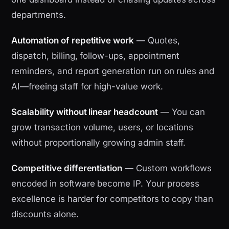
departments.
Automation of repetitive work
— Quotes,
dispatch, billing, follow-ups, appointment
reminders, and report generation run on rules and
AI—freeing staff for high-value work.
Scalability without linear headcount
— You can
grow transaction volume, users, or locations
without proportionally growing admin staff.
Competitive differentiation
— Custom workflows
encoded in software become IP. Your process
excellence is harder for competitors to copy than
discounts alone.