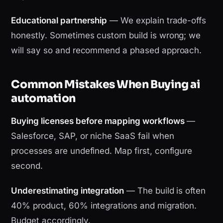
Educational partnership
— We explain trade-offs
honestly. Sometimes custom build is wrong; we
will say so and recommend a phased approach.
Common Mistakes When Buying ai
automation
Buying licenses before mapping workflows
—
Salesforce, SAP, or niche SaaS fail when
processes are undefined. Map first, configure
second.
Underestimating integration
— The build is often
40% product, 60% integrations and migration.
Budget accordingly.