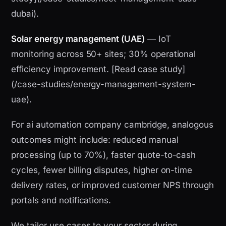
dubai).
Solar energy management (UAE)
— IoT
monitoring across 50+ sites; 30% operational
efficiency improvement. [Read case study]
(/case-studies/energy-management-system-
uae).
For ai automation company cambridge, analogous
outcomes might include: reduced manual
processing (up to 70%), faster quote-to-cash
cycles, fewer billing disputes, higher on-time
delivery rates, or improved customer NPS through
portals and notifications.
We tailor use cases to your sector during