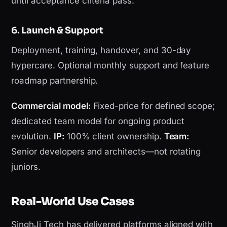
until acceptance criteria pass.
6. Launch & Support
Deployment, training, handover, and 30-day
hypercare. Optional monthly support and feature
roadmap partnership.
Commercial model:
Fixed-price for defined scope;
dedicated team model for ongoing product
evolution.
IP:
100% client ownership.
Team:
Senior developers and architects—not rotating
juniors.
Real-World Use Cases
SinghJi Tech has delivered platforms aligned with