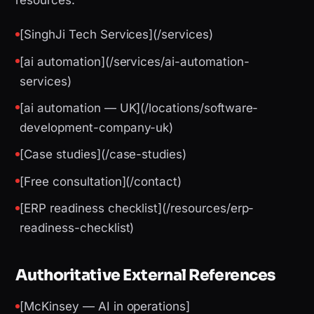
resources:
[SinghJi Tech Services](/services)
[ai automation](/services/ai-automation-
services)
[ai automation — UK](/locations/software-
development-company-uk)
[Case studies](/case-studies)
[Free consultation](/contact)
[ERP readiness checklist](/resources/erp-
readiness-checklist)
Authoritative External References
[McKinsey — AI in operations]