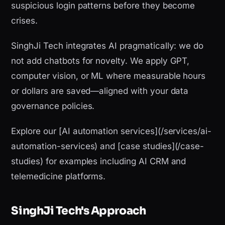
suspicious login patterns before they become
crises.
SinghJi Tech integrates AI pragmatically: we do
not add chatbots for novelty. We apply GPT,
computer vision, or ML where measurable hours
or dollars are saved—aligned with your data
governance policies.
Explore our [AI automation services](/services/ai-
automation-services) and [case studies](/case-
studies) for examples including AI CRM and
telemedicine platforms.
SinghJi Tech's Approach