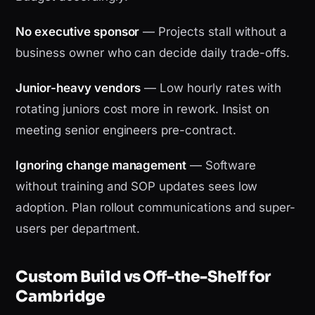
No executive sponsor
— Projects stall without a
business owner who can decide daily trade-offs.
Junior-heavy vendors
— Low hourly rates with
rotating juniors cost more in rework. Insist on
meeting senior engineers pre-contract.
Ignoring change management
— Software
without training and SOP updates sees low
adoption. Plan rollout communications and super-
users per department.
Custom Build vs Off-the-Shelf for
Cambridge