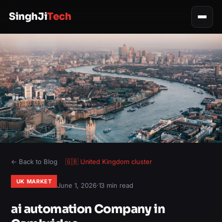
SinghJi
Tech
← Back to Blog
🇬🇧
United Kingdom
cluster
UK MARKET
June 1, 2026
·
13 min read
ai automation Company in