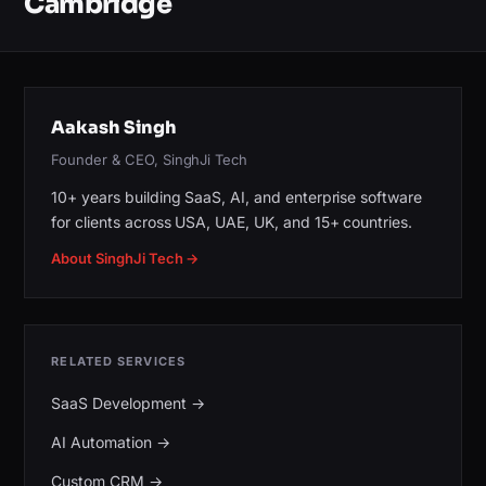
Cambridge
Aakash Singh
Founder & CEO, SinghJi Tech
10+ years building SaaS, AI, and enterprise software
for clients across USA, UAE, UK, and 15+ countries.
About SinghJi Tech →
RELATED SERVICES
SaaS Development
→
AI Automation
→
Custom CRM
→