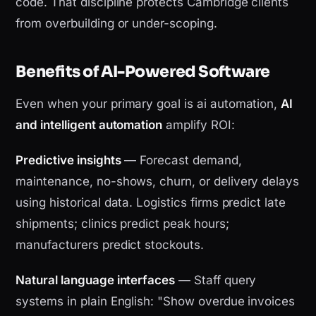
code. That discipline protects Cambridge clients
from overbuilding or under-scoping.
Benefits of AI-Powered Software
Even when your primary goal is ai automation,
AI
and intelligent automation
amplify ROI:
Predictive insights
— Forecast demand,
maintenance, no-shows, churn, or delivery delays
using historical data. Logistics firms predict late
shipments; clinics predict peak hours;
manufacturers predict stockouts.
Natural language interfaces
— Staff query
systems in plain English: "Show overdue invoices