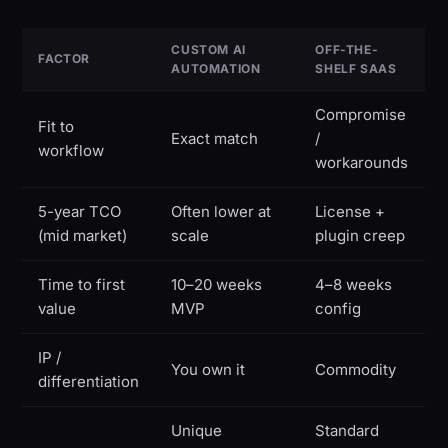
CUSTOM AI
OFF-THE-
FACTOR
AUTOMATION
SHELF SAAS
Compromise
Fit to
Exact match
/
workflow
workarounds
5-year TCO
Often lower at
License +
(mid market)
scale
plugin creep
Time to first
10–20 weeks
4–8 weeks
value
MVP
config
IP /
You own it
Commodity
differentiation
Unique
Standard