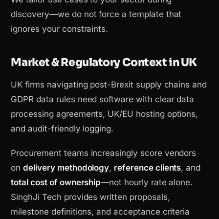
discovery—we do not force a template that
ignores your constraints.
Market & Regulatory Context in UK
UK firms navigating post-Brexit supply chains and
GDPR data rules need software with clear data
processing agreements, UK/EU hosting options,
and audit-friendly logging.
Procurement teams increasingly score vendors
on
delivery methodology
,
reference clients
, and
total cost of ownership
—not hourly rate alone.
SinghJi Tech provides written proposals,
milestone definitions, and acceptance criteria