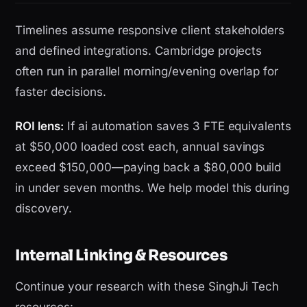
Timelines assume responsive client stakeholders
and defined integrations. Cambridge projects
often run in parallel morning/evening overlap for
faster decisions.
ROI lens:
If ai automation saves 3 FTE equivalents
at $50,000 loaded cost each, annual savings
exceed $150,000—paying back a $80,000 build
in under seven months. We help model this during
discovery.
Internal Linking & Resources
Continue your research with these SinghJi Tech