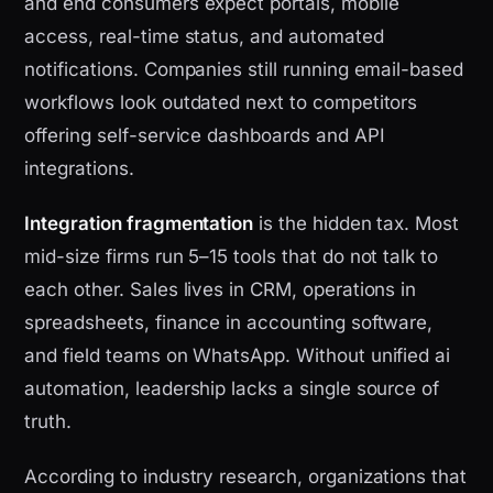
and end consumers expect portals, mobile
access, real-time status, and automated
notifications. Companies still running email-based
workflows look outdated next to competitors
offering self-service dashboards and API
integrations.
Integration fragmentation
is the hidden tax. Most
mid-size firms run 5–15 tools that do not talk to
each other. Sales lives in CRM, operations in
spreadsheets, finance in accounting software,
and field teams on WhatsApp. Without unified ai
automation, leadership lacks a single source of
truth.
According to industry research, organizations that