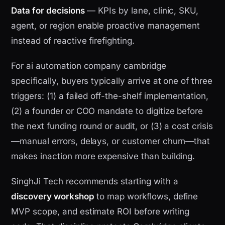
Data for decisions
— KPIs by lane, clinic, SKU,
agent, or region enable proactive management
instead of reactive firefighting.
For ai automation company cambridge
specifically, buyers typically arrive at one of three
triggers: (1) a failed off-the-shelf implementation,
(2) a founder or COO mandate to digitize before
the next funding round or audit, or (3) a cost crisis
—manual errors, delays, or customer churn—that
makes inaction more expensive than building.
SinghJi Tech recommends starting with a
discovery workshop
to map workflows, define
MVP scope, and estimate ROI before writing