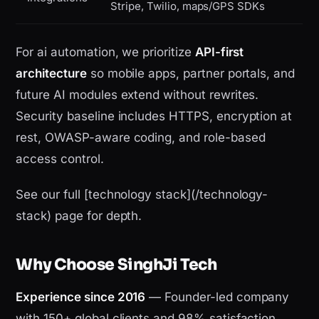
Stripe, Twilio, maps/GPS SDKs
For ai automation, we prioritize
API-first
architecture
so mobile apps, partner portals, and
future AI modules extend without rewrites.
Security baseline includes HTTPS, encryption at
rest, OWASP-aware coding, and role-based
access control.
See our full [technology stack](/technology-
stack) page for depth.
Why Choose SinghJi Tech
Experience since 2016
— Founder-led company
with 150+ global clients and 98% satisfaction