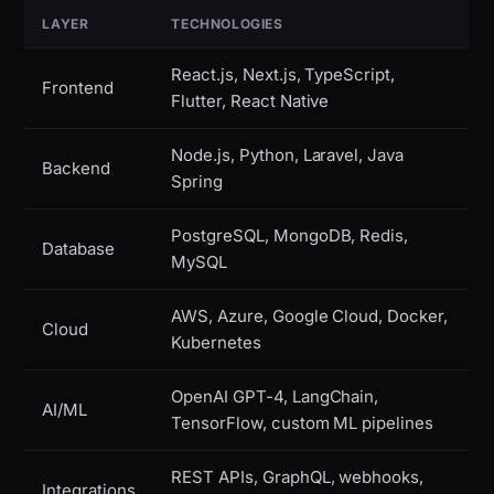
LAYER
TECHNOLOGIES
React.js, Next.js, TypeScript,
Frontend
Flutter, React Native
Node.js, Python, Laravel, Java
Backend
Spring
PostgreSQL, MongoDB, Redis,
Database
MySQL
AWS, Azure, Google Cloud, Docker,
Cloud
Kubernetes
OpenAI GPT-4, LangChain,
AI/ML
TensorFlow, custom ML pipelines
REST APIs, GraphQL, webhooks,
Integrations