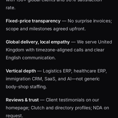
rate.
Fixed-price transparency
— No surprise invoices;
scope and milestones agreed upfront.
Global delivery, local empathy
— We serve United
Kingdom with timezone-aligned calls and clear
English communication.
Vertical depth
— Logistics ERP, healthcare ERP,
immigration CRM, SaaS, and AI—not generic
body-shop staffing.
Reviews & trust
— Client testimonials on our
homepage; Clutch and directory profiles; NDA on
request.