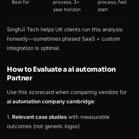
Best for
process, 3+
process, fast
year horizon
start
SinghJi Tech helps UK clients run this analysis
honestly—sometimes phased SaaS + custom
integration is optimal.
How to Evaluate a ai automation
Partner
Use this scorecard when comparing vendors for
ai automation company cambridge
:
1.
Relevant case studies
with measurable
outcomes (not generic logos)