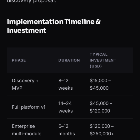
discovery proposal.
Implementation Timeline &
Investment
TYPICAL
PHASE
DURATION
INVESTMENT
(USD)
Discovery +
8–12
$15,000 –
MVP
weeks
$45,000
14–24
$45,000 –
Full platform v1
weeks
$120,000
Enterprise
6–12
$120,000 –
multi-module
months
$250,000+