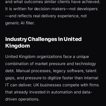
and what outcomes similar clients have achieved.
It is written for decision-makers—not developers
—and reflects real delivery experience, not
generic AI filler.
Industry Challenges in United
Kingdom
United Kingdom organizations face a unique
combination of market pressure and technology
debt. Manual processes, legacy software, talent
gaps, and pressure to digitize faster than internal
IT can deliver. UK businesses compete with firms
that already invested in automation and data-
driven operations.