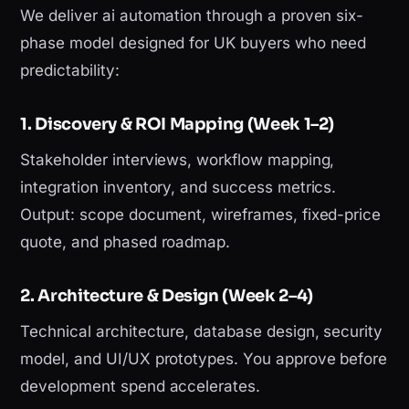
We deliver ai automation through a proven six-
phase model designed for UK buyers who need
predictability:
1. Discovery & ROI Mapping (Week 1–2)
Stakeholder interviews, workflow mapping,
integration inventory, and success metrics.
Output: scope document, wireframes, fixed-price
quote, and phased roadmap.
2. Architecture & Design (Week 2–4)
Technical architecture, database design, security
model, and UI/UX prototypes. You approve before
development spend accelerates.