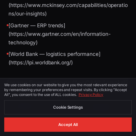
(https://www.mckinsey.com/capabilities/operatio
ns/our-insights)
[Gartner — ERP trends]
(https://www.gartner.com/en/information-
technology)
[World Bank — logistics performance]
(https://lpi.worldbank.org/)
Image Suggestions (for CMS / social)
We use cookies on our website to give you the most relevant experience
by remembering your preferences and repeat visits. By clicking "Accept
All", you consent to the use of ALL cookies.
Privacy Policy
PLACEMENT
ALT TEXT
DESCRIPTION
Cookie Settings
Cambridge
ai automation
Accept All
skyline or ai
company
Hero
automation