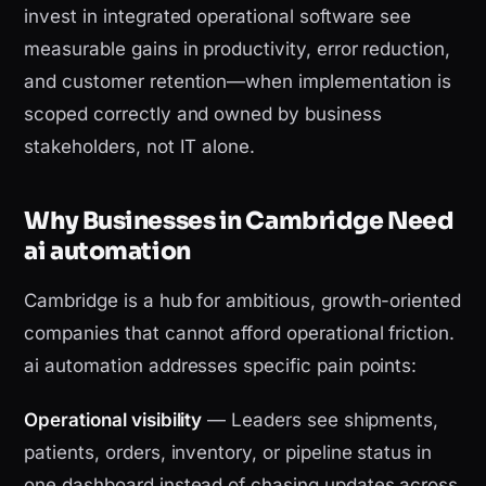
invest in integrated operational software see
measurable gains in productivity, error reduction,
and customer retention—when implementation is
scoped correctly and owned by business
stakeholders, not IT alone.
Why Businesses in Cambridge Need
ai automation
Cambridge is a hub for ambitious, growth-oriented
companies that cannot afford operational friction.
ai automation addresses specific pain points:
Operational visibility
— Leaders see shipments,
patients, orders, inventory, or pipeline status in
one dashboard instead of chasing updates across