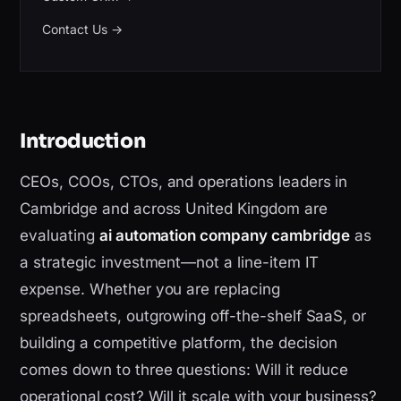
Contact Us
→
Introduction
CEOs, COOs, CTOs, and operations leaders in
Cambridge and across United Kingdom are
evaluating
ai automation company cambridge
as
a strategic investment—not a line-item IT
expense. Whether you are replacing
spreadsheets, outgrowing off-the-shelf SaaS, or
building a competitive platform, the decision
comes down to three questions: Will it reduce
operational cost? Will it scale with your business?