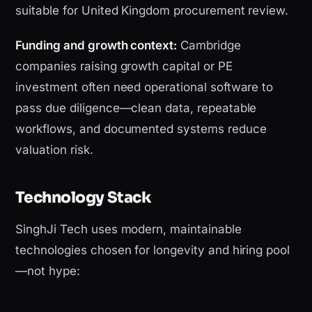
suitable for United Kingdom procurement review.
Funding and growth context:
Cambridge
companies raising growth capital or PE
investment often need operational software to
pass due diligence—clean data, repeatable
workflows, and documented systems reduce
valuation risk.
Technology Stack
SinghJi Tech uses modern, maintainable
technologies chosen for longevity and hiring pool
—not hype: