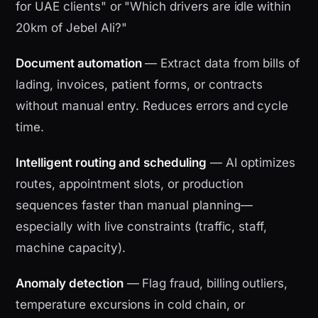
for UAE clients" or "Which drivers are idle within
20km of Jebel Ali?"
Document automation
— Extract data from bills of
lading, invoices, patient forms, or contracts
without manual entry. Reduces errors and cycle
time.
Intelligent routing and scheduling
— AI optimizes
routes, appointment slots, or production
sequences faster than manual planning—
especially with live constraints (traffic, staff,
machine capacity).
Anomaly detection
— Flag fraud, billing outliers,
temperature excursions in cold chain, or