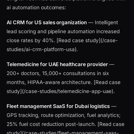
ai automation outcomes:
AI CRM for US sales organization
— Intelligent
lead scoring and pipeline automation increased
close rates by 40%. [Read case study](/case-
studies/ai-crm-platform-usa).
Telemedicine for UAE healthcare provider
—
200+ doctors, 15,000+ consultations in six
months, HIPAA-aware architecture. [Read case
study](/case-studies/telemedicine-app-uae).
Fleet management SaaS for Dubai logistics
—
GPS tracking, route optimization, fuel analytics;
25% fuel cost reduction post-launch. [Read case
study](/case-studies/fleet-management-saas-