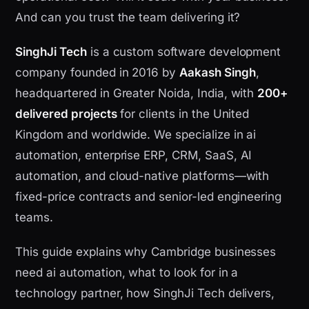
And can you trust the team delivering it?
SinghJi Tech
is a custom software development
company founded in 2016 by
Aakash Singh
,
headquartered in Greater Noida, India, with
200+
delivered projects
for clients in the United
Kingdom and worldwide. We specialize in ai
automation, enterprise ERP, CRM, SaaS, AI
automation, and cloud-native platforms—with
fixed-price contracts and senior-led engineering
teams.
This guide explains why Cambridge businesses
need ai automation, what to look for in a
technology partner, how SinghJi Tech delivers,