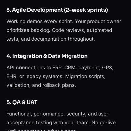
3. Agile Development (2-week sprints)
Working demos every sprint. Your product owner
prioritizes backlog. Code reviews, automated
tests, and documentation throughout.
4. Integration & Data Migration
API connections to ERP, CRM, payment, GPS,
EHR, or legacy systems. Migration scripts,
validation, and rollback plans.
5. QA & UAT
Functional, performance, security, and user
acceptance testing with your team. No go-live