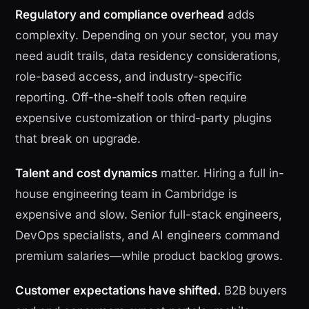
Regulatory and compliance overhead
adds
complexity. Depending on your sector, you may
need audit trails, data residency considerations,
role-based access, and industry-specific
reporting. Off-the-shelf tools often require
expensive customization or third-party plugins
that break on upgrade.
Talent and cost dynamics
matter. Hiring a full in-
house engineering team in Cambridge is
expensive and slow. Senior full-stack engineers,
DevOps specialists, and AI engineers command
premium salaries—while product backlog grows.
Customer expectations have shifted.
B2B buyers