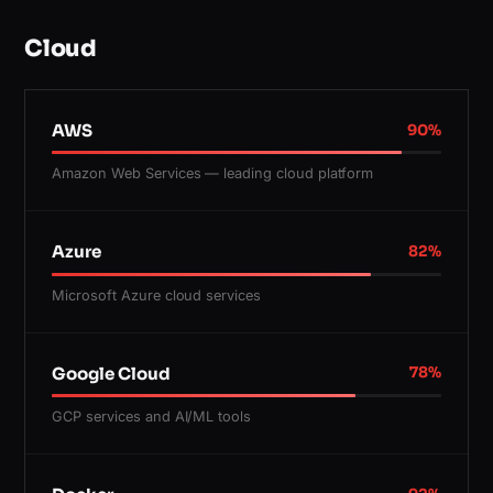
Cloud
AWS
90
%
Amazon Web Services — leading cloud platform
Azure
82
%
Microsoft Azure cloud services
Google Cloud
78
%
GCP services and AI/ML tools