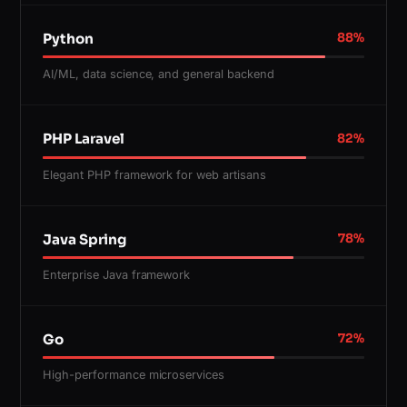
Python
88
%
AI/ML, data science, and general backend
PHP Laravel
82
%
Elegant PHP framework for web artisans
Java Spring
78
%
Enterprise Java framework
Go
72
%
High-performance microservices