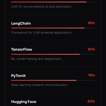
LLM for conversational AI and automation
LangChain
88
%
Framework for LLM-powered applications
TensorFlow
82
%
ML model training and deployment
PyTorch
78
%
Deep learning research and production
Hugging Face
80
%