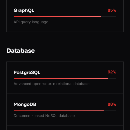
GraphQL
85
%
API query language
Database
PostgreSQL
92
%
Advanced open-source relational database
MongoDB
88
%
Document-based NoSQL database