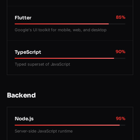
Flutter
85
%
Google's UI toolkit for mobile, web, and desktop
TypeScript
90
%
Typed superset of JavaScript
Backend
Node.js
95
%
Server-side JavaScript runtime