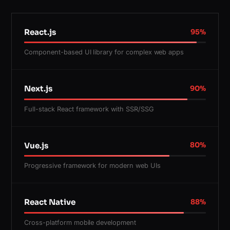
React.js
95
%
Component-based UI library for complex web apps
Next.js
90
%
Full-stack React framework with SSR/SSG
Vue.js
80
%
Progressive framework for modern web UIs
React Native
88
%
Cross-platform mobile development