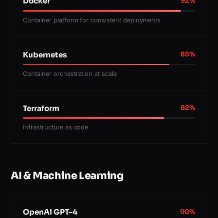
Docker
92
%
Container platform for consistent deployments
Kubernetes
85
%
Container orchestration at scale
Terraform
82
%
Infrastructure as code
AI & Machine Learning
OpenAI GPT-4
90
%