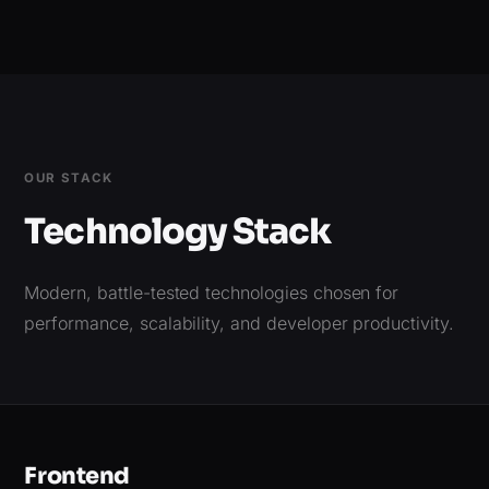
OUR STACK
Technology Stack
Modern, battle-tested technologies chosen for
performance, scalability, and developer productivity.
Frontend