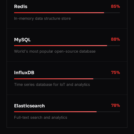
Redis
85
%
In-memory data structure store
MySQL
88
%
World's most popular open-source database
InfluxDB
75
%
Time series database for IoT and analytics
Elasticsearch
78
%
Full-text search and analytics